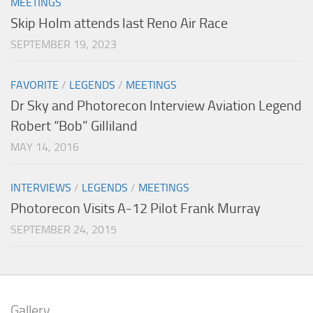
MEETINGS
Skip Holm attends last Reno Air Race
SEPTEMBER 19, 2023
FAVORITE
/
LEGENDS
/
MEETINGS
Dr Sky and Photorecon Interview Aviation Legend
Robert “Bob” Gilliland
MAY 14, 2016
INTERVIEWS
/
LEGENDS
/
MEETINGS
Photorecon Visits A-12 Pilot Frank Murray
SEPTEMBER 24, 2015
Gallery