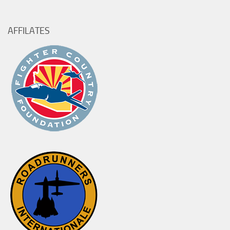
for:
AFFILATES