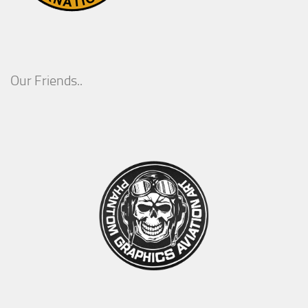
Our Friends..