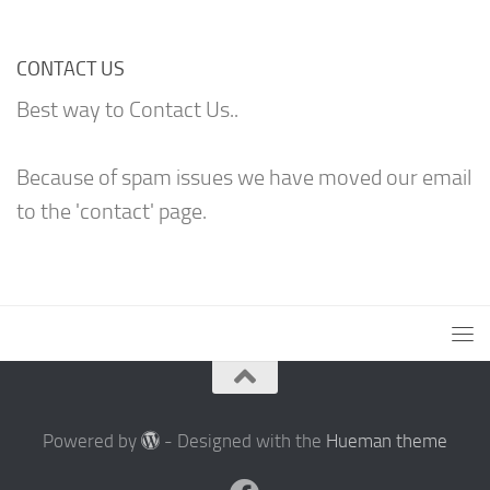
CONTACT US
Best way to Contact Us..
Because of spam issues we have moved our email
to the 'contact' page.
Powered by
- Designed with the
Hueman theme