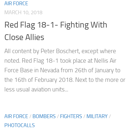
AIR FORCE
MARCH 10, 2018
Red Flag 18-1- Fighting With
Close Allies
All content by Peter Boschert, except where
noted. Red Flag 18-1 took place at Nellis Air
Force Base in Nevada from 26th of January to
the 16th of February 2018. Next to the more or
less usual aviation units...
AIR FORCE
/
BOMBERS
/
FIGHTERS
/
MILITARY
/
PHOTOCALLS