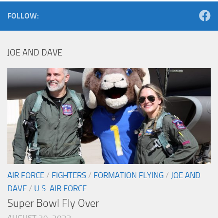
FOLLOW:
JOE AND DAVE
AIR FORCE
/
FIGHTERS
/
FORMATION FLYING
/
JOE AND
DAVE
/
U.S. AIR FORCE
Super Bowl Fly Over
AUGUST 29, 2022