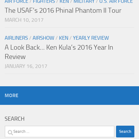
AIR FORCE
/
FIGHTERS
/
KEN
/
MILITARY
/
U.S. AIR FORCE
The USAF’s 2016 Phinal Phantom II Tour
MARCH 10, 2017
AIRLINERS
/
AIRSHOW
/
KEN
/
YEARLY REVIEW
A Look Back… Ken Kula’s 2016 Year In
Review
JANUARY 16, 2017
MORE
SEARCH
Search