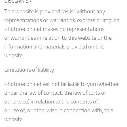
DISCLAIMER
This website is provided “as is” without any
representations or warranties, express or implied.
Photorecon.net makes no representations
or warranties in relation to this website or the
information and materials provided on this
website.
Limitations of liability
Photorecon.net will not be liable to you (whether
under the law of contact, the law of torts or
otherwise) in relation to the contents of,
or use of, or otherwise in connection with, this
website