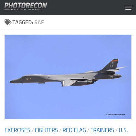
Skip to content
TAGGED:
RAF
EXERCISES
/
FIGHTERS
/
RED FLAG
/
TRAINERS
/
U.S.