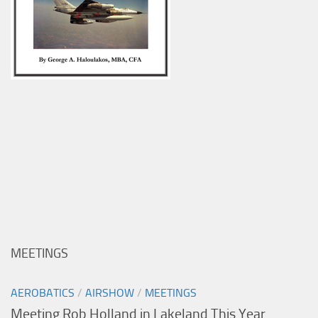
MEETINGS
AEROBATICS
/
AIRSHOW
/
MEETINGS
Meeting Rob Holland in Lakeland This Year