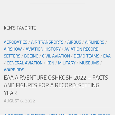
KEN’S FAVORITE
AEROBATICS
/
AIR TRANSPORTS
/
AIRBUS
/
AIRLINERS
/
AIRSHOW
/
AVIATION HISTORY
/
AVIATION RECORD
SETTERS
/
BOEING
/
CIVIL AVIATION
/
DEMO TEAMS
/
EAA
/
GENERAL AVIATION
/
KEN
/
MILITARY
/
MUSEUMS
/
WARBIRDS
EAA AIRVENTURE OSHKOSH 2022 – FACTS
AND FIGURES FOR A RECORD-SETTING
YEAR
AUGUST 6, 2022