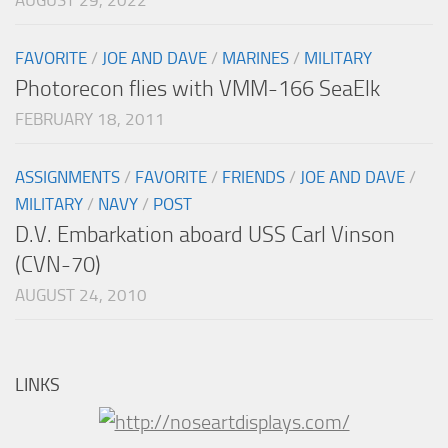
FAVORITE
/
JOE AND DAVE
/
MARINES
/
MILITARY
Photorecon flies with VMM-166 SeaElk
FEBRUARY 18, 2011
ASSIGNMENTS
/
FAVORITE
/
FRIENDS
/
JOE AND DAVE
/
MILITARY
/
NAVY
/
POST
D.V. Embarkation aboard USS Carl Vinson
(CVN-70)
AUGUST 24, 2010
LINKS