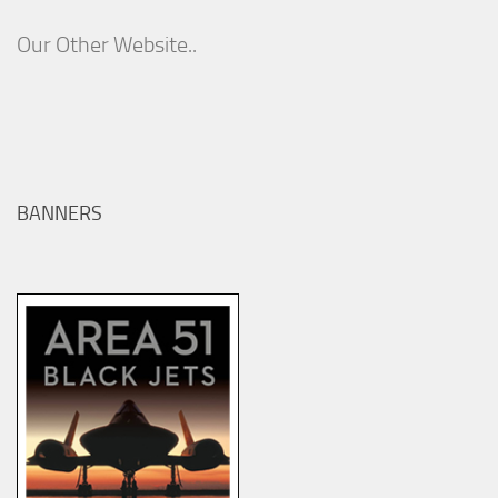
Our Other Website..
BANNERS