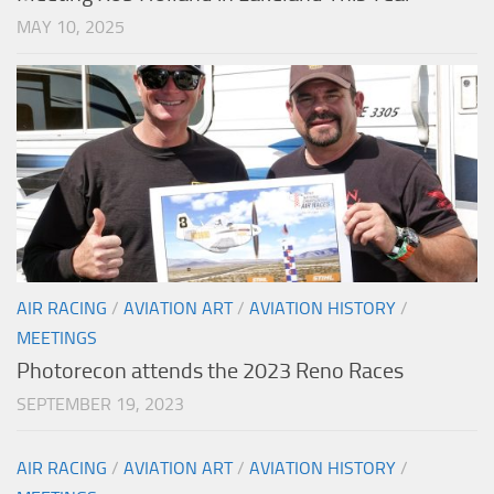
MAY 10, 2025
AIR RACING
/
AVIATION ART
/
AVIATION HISTORY
/
MEETINGS
Photorecon attends the 2023 Reno Races
SEPTEMBER 19, 2023
AIR RACING
/
AVIATION ART
/
AVIATION HISTORY
/