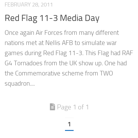
FEBRUARY 28, 2011
Red Flag 11-3 Media Day
Once again Air Forces from many different
nations met at Nellis AFB to simulate war
games during Red Flag 11-3. This Flag had RAF
G4 Tornadoes from the UK show up. One had
the Commemorative scheme from TWO
squadron....
Page 1 of 1
1