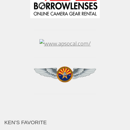
KEN’S FAVORITE