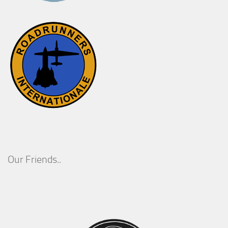
Our Friends..