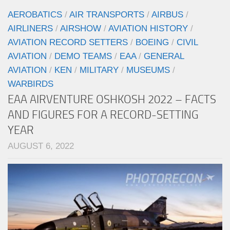
AEROBATICS
/
AIR TRANSPORTS
/
AIRBUS
/
AIRLINERS
/
AIRSHOW
/
AVIATION HISTORY
/
AVIATION RECORD SETTERS
/
BOEING
/
CIVIL
AVIATION
/
DEMO TEAMS
/
EAA
/
GENERAL
AVIATION
/
KEN
/
MILITARY
/
MUSEUMS
/
WARBIRDS
EAA AIRVENTURE OSHKOSH 2022 – FACTS
AND FIGURES FOR A RECORD-SETTING
YEAR
AUGUST 6, 2022