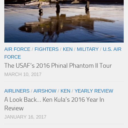
AIR FORCE
/
FIGHTERS
/
KEN
/
MILITARY
/
U.S. AIR
FORCE
The USAF’s 2016 Phinal Phantom II Tour
MARCH 10, 2017
AIRLINERS
/
AIRSHOW
/
KEN
/
YEARLY REVIEW
A Look Back… Ken Kula’s 2016 Year In
Review
JANUARY 16, 2017