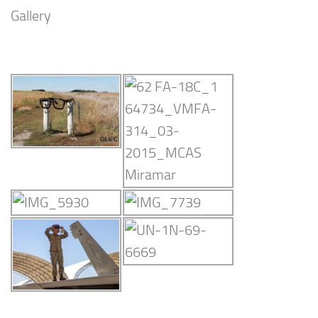
Gallery