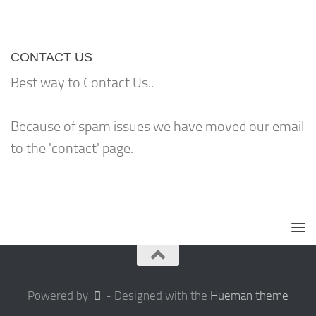
CONTACT US
Best way to Contact Us..
Because of spam issues we have moved our email
to the 'contact' page.
Powered by
- Designed with the
Hueman theme