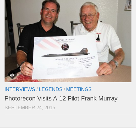
INTERVIEWS
/
LEGENDS
/
MEETINGS
Photorecon Visits A-12 Pilot Frank Murray
SEPTEMBER 24, 2015