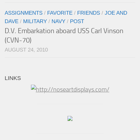
ASSIGNMENTS
/
FAVORITE
/
FRIENDS
/
JOE AND
DAVE
/
MILITARY
/
NAVY
/
POST
D.V. Embarkation aboard USS Carl Vinson
(CVN-70)
AUGUST 24, 2010
LINKS