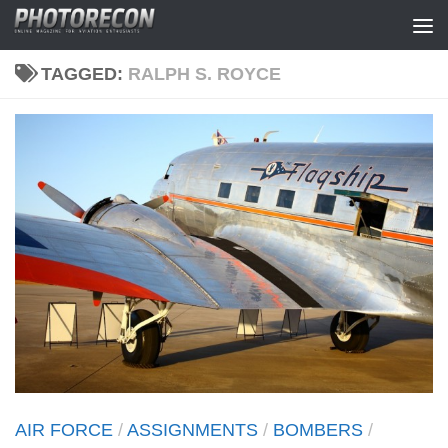
Skip to content
TAGGED:
RALPH S. ROYCE
AIR FORCE
/
ASSIGNMENTS
/
BOMBERS
/