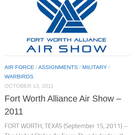
AIR FORCE
/
ASSIGNMENTS
/
MILITARY
/
WARBIRDS
OCTOBER 13, 2011
Fort Worth Alliance Air Show –
2011
FORT WORTH, TEXAS (September 15, 2011) –