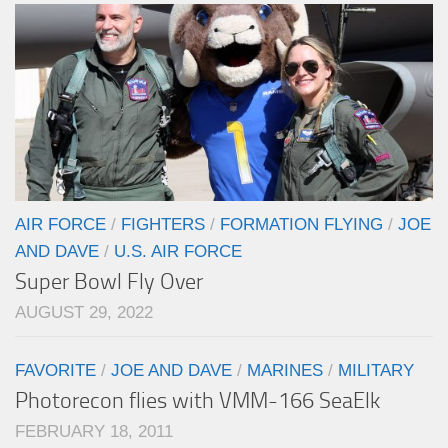
AIR FORCE
/
FIGHTERS
/
FORMATION FLYING
/
JOE
AND DAVE
/
U.S. AIR FORCE
Super Bowl Fly Over
AUGUST 29, 2022
FAVORITE
/
JOE AND DAVE
/
MARINES
/
MILITARY
Photorecon flies with VMM-166 SeaElk
FEBRUARY 18, 2011