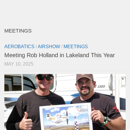
MEETINGS
AEROBATICS
/
AIRSHOW
/
MEETINGS
Meeting Rob Holland in Lakeland This Year
MAY 10, 2025