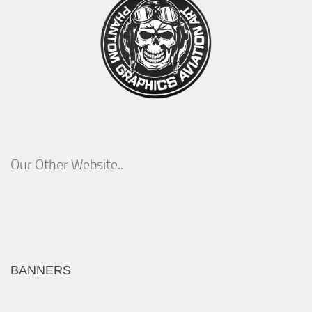
Our Other Website..
BANNERS