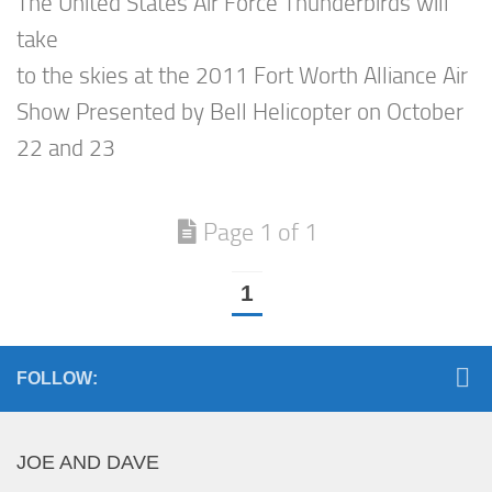
The United States Air Force Thunderbirds will
take
to the skies at the 2011 Fort Worth Alliance Air
Show Presented by Bell Helicopter on October
22 and 23
Page 1 of 1
1
FOLLOW:
JOE AND DAVE