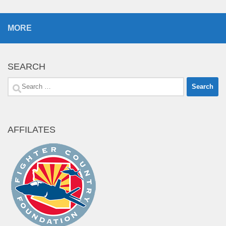
MORE
SEARCH
Search
for:
AFFILATES