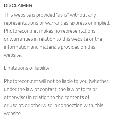
DISCLAIMER
This website is provided “as is” without any
representations or warranties, express or implied.
Photorecon.net makes no representations
or warranties in relation to this website or the
information and materials provided on this
website.
Limitations of liability
Photorecon.net will not be liable to you (whether
under the law of contact, the law of torts or
otherwise) in relation to the contents of,
or use of, or otherwise in connection with, this
website