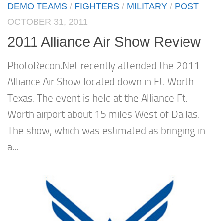
DEMO TEAMS
/
FIGHTERS
/
MILITARY
/
POST
OCTOBER 31, 2011
2011 Alliance Air Show Review
PhotoRecon.Net recently attended the 2011
Alliance Air Show located down in Ft. Worth
Texas. The event is held at the Alliance Ft.
Worth airport about 15 miles West of Dallas.
The show, which was estimated as bringing in
a...