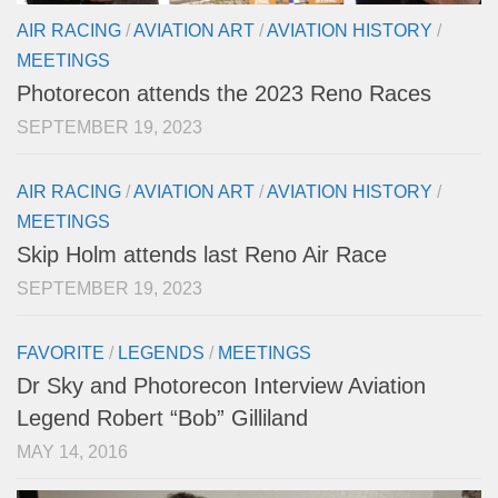
AIR RACING
/
AVIATION ART
/
AVIATION HISTORY
/
MEETINGS
Photorecon attends the 2023 Reno Races
SEPTEMBER 19, 2023
AIR RACING
/
AVIATION ART
/
AVIATION HISTORY
/
MEETINGS
Skip Holm attends last Reno Air Race
SEPTEMBER 19, 2023
FAVORITE
/
LEGENDS
/
MEETINGS
Dr Sky and Photorecon Interview Aviation
Legend Robert “Bob” Gilliland
MAY 14, 2016