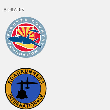
AFFILATES