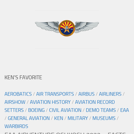
KEN’S FAVORITE
AEROBATICS
/
AIR TRANSPORTS
/
AIRBUS
/
AIRLINERS
/
AIRSHOW
/
AVIATION HISTORY
/
AVIATION RECORD
SETTERS
/
BOEING
/
CIVIL AVIATION
/
DEMO TEAMS
/
EAA
/
GENERAL AVIATION
/
KEN
/
MILITARY
/
MUSEUMS
/
WARBIRDS