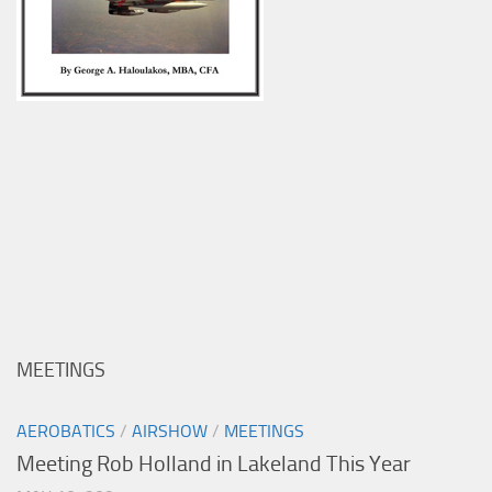
MEETINGS
AEROBATICS
/
AIRSHOW
/
MEETINGS
Meeting Rob Holland in Lakeland This Year