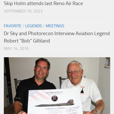
Skip Holm attends last Reno Air Race
SEPTEMBER 19, 2023
FAVORITE
/
LEGENDS
/
MEETINGS
Dr Sky and Photorecon Interview Aviation Legend
Robert “Bob” Gilliland
MAY 14, 2016