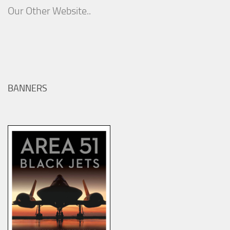
Our Other Website..
BANNERS