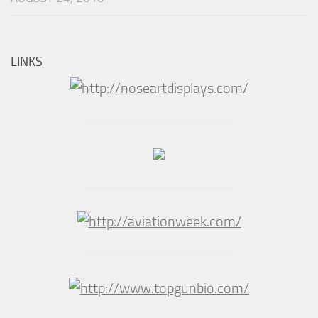
LINKS