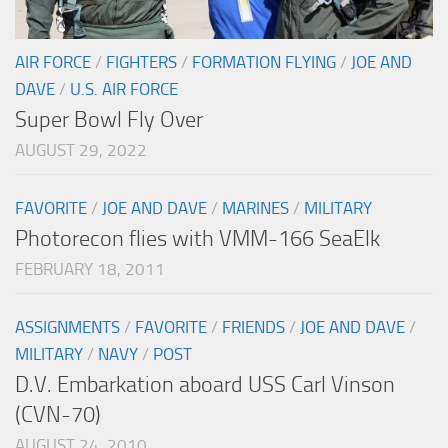
AIR FORCE
/
FIGHTERS
/
FORMATION FLYING
/
JOE AND
DAVE
/
U.S. AIR FORCE
Super Bowl Fly Over
AUGUST 29, 2022
FAVORITE
/
JOE AND DAVE
/
MARINES
/
MILITARY
Photorecon flies with VMM-166 SeaElk
FEBRUARY 18, 2011
ASSIGNMENTS
/
FAVORITE
/
FRIENDS
/
JOE AND DAVE
/
MILITARY
/
NAVY
/
POST
D.V. Embarkation aboard USS Carl Vinson
(CVN-70)
AUGUST 24, 2010