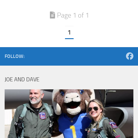
Page 1 of 1
1
FOLLOW:
JOE AND DAVE