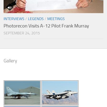
INTERVIEWS
/
LEGENDS
/
MEETINGS
Photorecon Visits A-12 Pilot Frank Murray
SEPTEMBER 24, 2015
Gallery