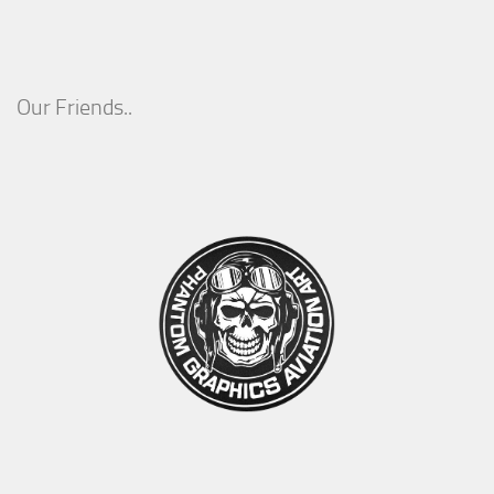
Our Friends..