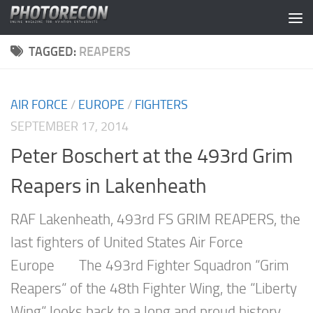
Skip to content
TAGGED:
REAPERS
AIR FORCE
/
EUROPE
/
FIGHTERS
SEPTEMBER 17, 2014
Peter Boschert at the 493rd Grim
Reapers in Lakenheath
RAF Lakenheath, 493rd FS GRIM REAPERS, the
last fighters of United States Air Force
Europe The 493rd Fighter Squadron “Grim
Reapers“ of the 48th Fighter Wing, the “Liberty
Wing“ looks back to a long and proud history.