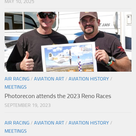
MAY 10, 2025
AIR RACING
/
AVIATION ART
/
AVIATION HISTORY
/
MEETINGS
Photorecon attends the 2023 Reno Races
SEPTEMBER 19, 2023
AIR RACING
/
AVIATION ART
/
AVIATION HISTORY
/
MEETINGS