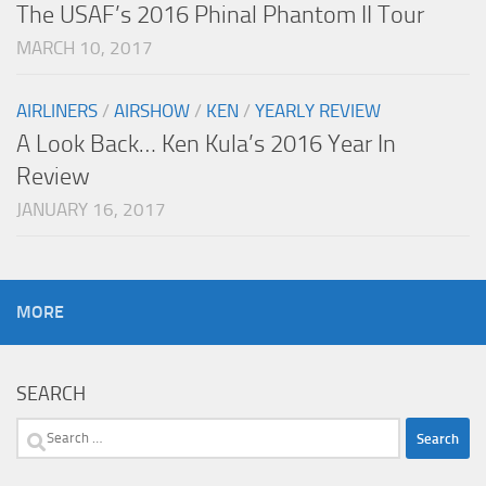
The USAF’s 2016 Phinal Phantom II Tour
MARCH 10, 2017
AIRLINERS
/
AIRSHOW
/
KEN
/
YEARLY REVIEW
A Look Back… Ken Kula’s 2016 Year In
Review
JANUARY 16, 2017
MORE
SEARCH
Search
for: