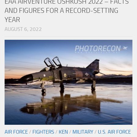
EAA AIRVENTURE OSHKOSH 2022 – FACTS
AND FIGURES FOR A RECORD-SETTING
YEAR
AUGUST 6, 2022
AIR FORCE
/
FIGHTERS
/
KEN
/
MILITARY
/
U.S. AIR FORCE