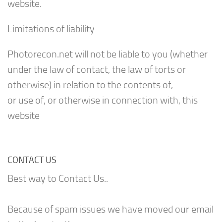
website.
Limitations of liability
Photorecon.net will not be liable to you (whether
under the law of contact, the law of torts or
otherwise) in relation to the contents of,
or use of, or otherwise in connection with, this
website
CONTACT US
Best way to Contact Us..
Because of spam issues we have moved our email