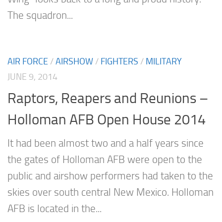
The squadron...
AIR FORCE
/
AIRSHOW
/
FIGHTERS
/
MILITARY
JUNE 9, 2014
Raptors, Reapers and Reunions –
Holloman AFB Open House 2014
It had been almost two and a half years since
the gates of Holloman AFB were open to the
public and airshow performers had taken to the
skies over south central New Mexico. Holloman
AFB is located in the...