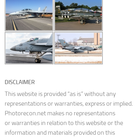
DISCLAIMER
This website is provided “as is” without any
representations or warranties, express or implied.
Photorecon.net makes no representations
or warranties in relation to this website or the
information and materials provided on this