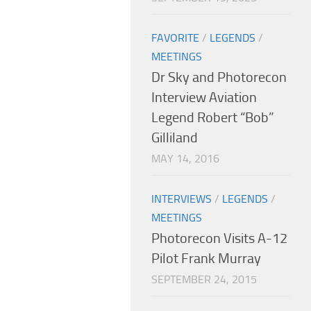
FAVORITE
/
LEGENDS
/
MEETINGS
Dr Sky and Photorecon
Interview Aviation
Legend Robert “Bob”
Gilliland
MAY 14, 2016
INTERVIEWS
/
LEGENDS
/
MEETINGS
Photorecon Visits A-12
Pilot Frank Murray
SEPTEMBER 24, 2015