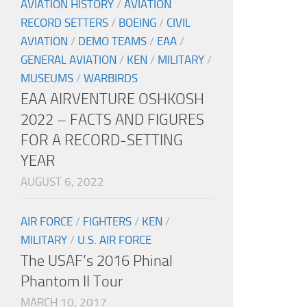
AVIATION HISTORY
/
AVIATION
RECORD SETTERS
/
BOEING
/
CIVIL
AVIATION
/
DEMO TEAMS
/
EAA
/
GENERAL AVIATION
/
KEN
/
MILITARY
/
MUSEUMS
/
WARBIRDS
EAA AIRVENTURE OSHKOSH
2022 – FACTS AND FIGURES
FOR A RECORD-SETTING
YEAR
AUGUST 6, 2022
AIR FORCE
/
FIGHTERS
/
KEN
/
MILITARY
/
U.S. AIR FORCE
The USAF’s 2016 Phinal
Phantom II Tour
MARCH 10, 2017