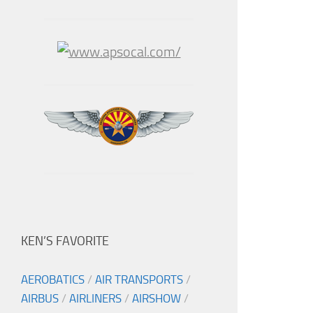
KEN’S FAVORITE
AEROBATICS
/
AIR TRANSPORTS
/
AIRBUS
/
AIRLINERS
/
AIRSHOW
/