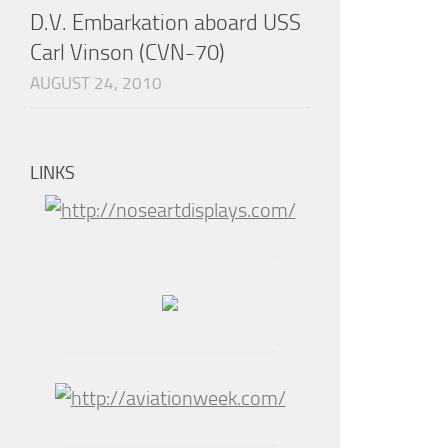
D.V. Embarkation aboard USS
Carl Vinson (CVN-70)
AUGUST 24, 2010
LINKS