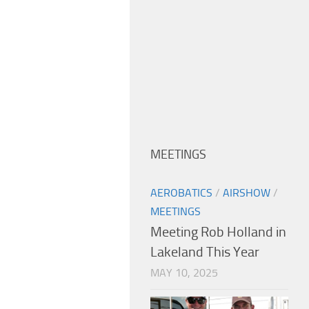
MEETINGS
AEROBATICS
/
AIRSHOW
/
MEETINGS
Meeting Rob Holland in
Lakeland This Year
MAY 10, 2025