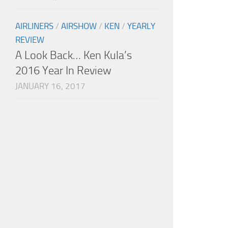
AIRLINERS
/
AIRSHOW
/
KEN
/
YEARLY
REVIEW
A Look Back… Ken Kula’s
2016 Year In Review
JANUARY 16, 2017