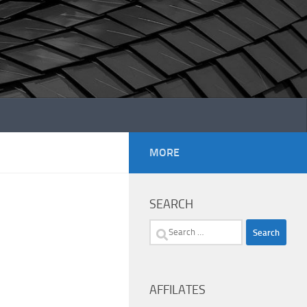
MORE
SEARCH
Search
for:
AFFILATES