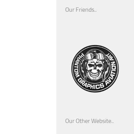
Our Friends..
Our Other Website..