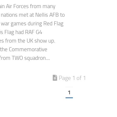
in Air Forces from many
 nations met at Nellis AFB to
 war games during Red Flag
is Flag had RAF G4
s from the UK show up.
 the Commemorative
rom TWO squadron....
Page 1 of 1
1