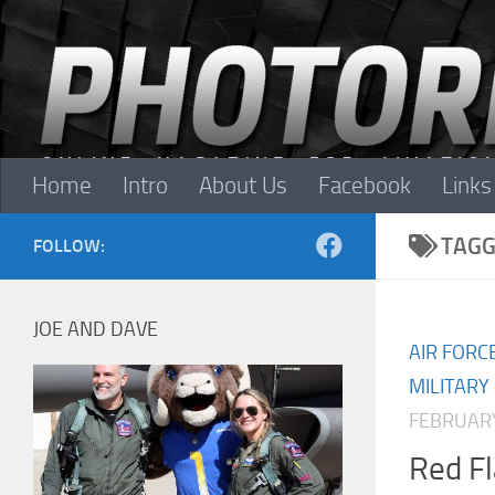
Skip to content
Home
Intro
About Us
Facebook
Links
TAGG
FOLLOW:
JOE AND DAVE
AIR FORC
MILITARY
FEBRUARY
Red F