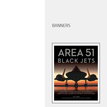
BANNERS