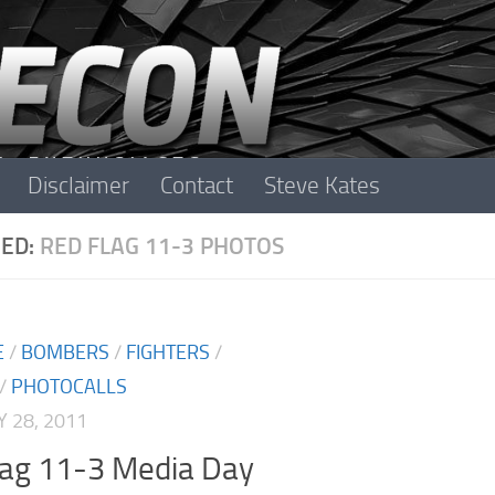
Disclaimer
Contact
Steve Kates
ED:
RED FLAG 11-3 PHOTOS
E
/
BOMBERS
/
FIGHTERS
/
/
PHOTOCALLS
 28, 2011
lag 11-3 Media Day