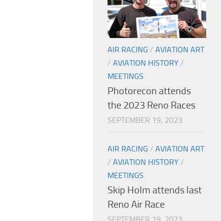
AIR RACING
/
AVIATION ART
/
AVIATION HISTORY
/
MEETINGS
Photorecon attends
the 2023 Reno Races
SEPTEMBER 19, 2023
AIR RACING
/
AVIATION ART
/
AVIATION HISTORY
/
MEETINGS
Skip Holm attends last
Reno Air Race
SEPTEMBER 19, 2023