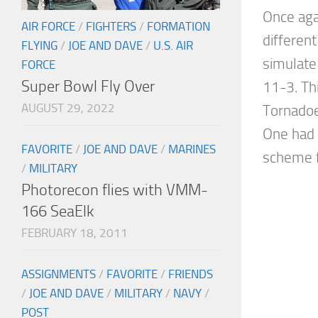
Once aga
AIR FORCE
/
FIGHTERS
/
FORMATION
different
FLYING
/
JOE AND DAVE
/
U.S. AIR
simulate
FORCE
Super Bowl Fly Over
11-3. Th
AUGUST 29, 2022
Tornadoe
One had
FAVORITE
/
JOE AND DAVE
/
MARINES
scheme f
/
MILITARY
Photorecon flies with VMM-
166 SeaElk
FEBRUARY 18, 2011
ASSIGNMENTS
/
FAVORITE
/
FRIENDS
/
JOE AND DAVE
/
MILITARY
/
NAVY
/
POST