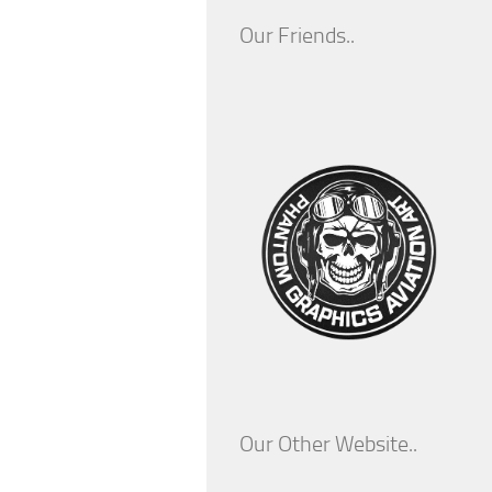
Our Friends..
Our Other Website..