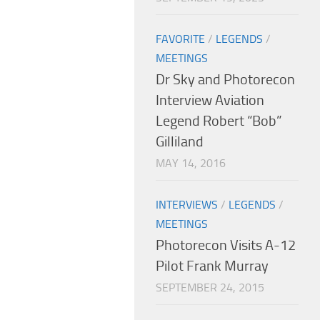
FAVORITE
/
LEGENDS
/
MEETINGS
Dr Sky and Photorecon
Interview Aviation
Legend Robert “Bob”
Gilliland
MAY 14, 2016
INTERVIEWS
/
LEGENDS
/
MEETINGS
Photorecon Visits A-12
Pilot Frank Murray
SEPTEMBER 24, 2015