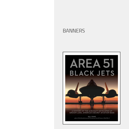
BANNERS