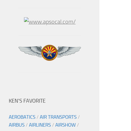
KEN’S FAVORITE
AEROBATICS
/
AIR TRANSPORTS
/
AIRBUS
/
AIRLINERS
/
AIRSHOW
/