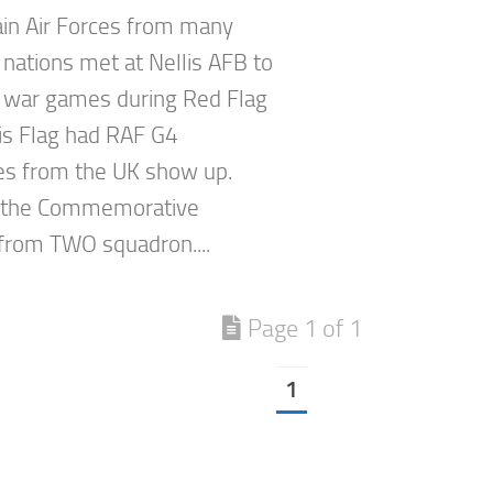
in Air Forces from many
 nations met at Nellis AFB to
 war games during Red Flag
is Flag had RAF G4
s from the UK show up.
 the Commemorative
rom TWO squadron....
Page 1 of 1
1