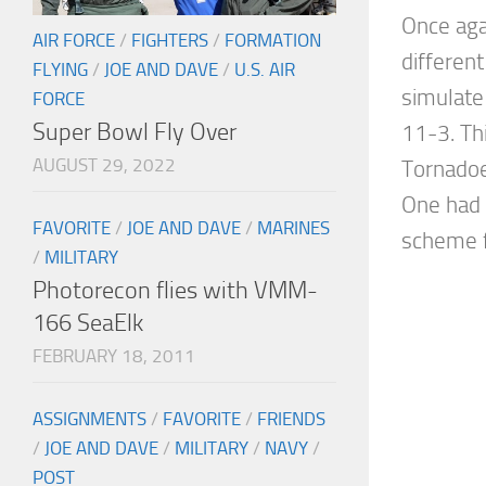
Once aga
AIR FORCE
/
FIGHTERS
/
FORMATION
different
FLYING
/
JOE AND DAVE
/
U.S. AIR
simulate
FORCE
Super Bowl Fly Over
11-3. Th
AUGUST 29, 2022
Tornadoe
One had
FAVORITE
/
JOE AND DAVE
/
MARINES
scheme f
/
MILITARY
Photorecon flies with VMM-
166 SeaElk
FEBRUARY 18, 2011
ASSIGNMENTS
/
FAVORITE
/
FRIENDS
/
JOE AND DAVE
/
MILITARY
/
NAVY
/
POST