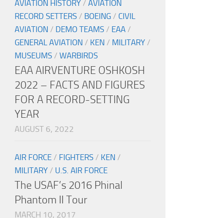
AVIATION HISTORY
/
AVIATION
RECORD SETTERS
/
BOEING
/
CIVIL
AVIATION
/
DEMO TEAMS
/
EAA
/
GENERAL AVIATION
/
KEN
/
MILITARY
/
MUSEUMS
/
WARBIRDS
EAA AIRVENTURE OSHKOSH
2022 – FACTS AND FIGURES
FOR A RECORD-SETTING
YEAR
AUGUST 6, 2022
AIR FORCE
/
FIGHTERS
/
KEN
/
MILITARY
/
U.S. AIR FORCE
The USAF’s 2016 Phinal
Phantom II Tour
MARCH 10, 2017