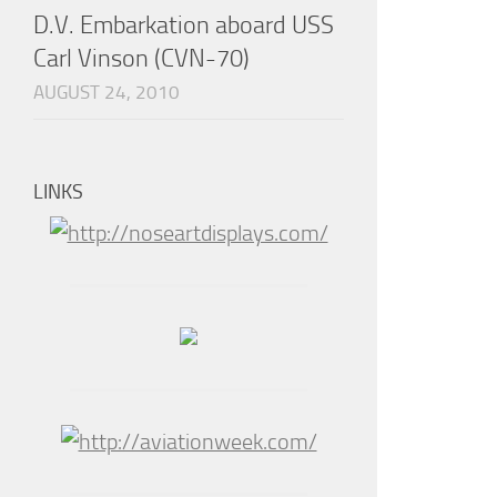
D.V. Embarkation aboard USS
Carl Vinson (CVN-70)
AUGUST 24, 2010
LINKS