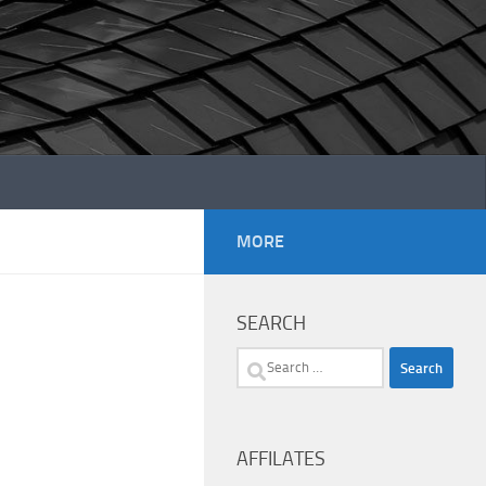
MORE
SEARCH
Search
for:
AFFILATES