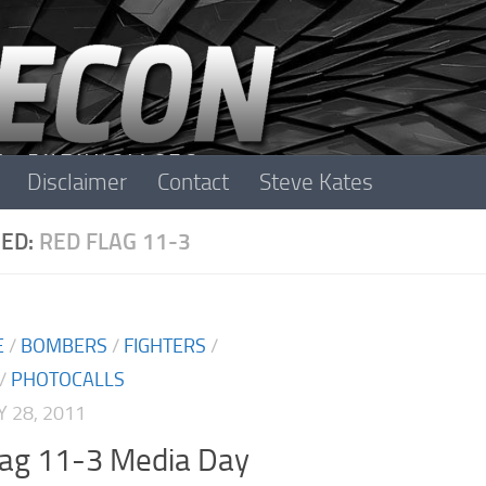
Disclaimer
Contact
Steve Kates
ED:
RED FLAG 11-3
E
/
BOMBERS
/
FIGHTERS
/
/
PHOTOCALLS
 28, 2011
lag 11-3 Media Day