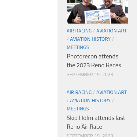
AIR RACING
/
AVIATION ART
/
AVIATION HISTORY
/
MEETINGS
Photorecon attends
the 2023 Reno Races
SEPTEMBER 19, 2023
AIR RACING
/
AVIATION ART
/
AVIATION HISTORY
/
MEETINGS
Skip Holm attends last
Reno Air Race
SEPTEMBER 19, 2023