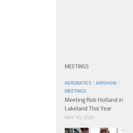
MEETINGS
AEROBATICS
/
AIRSHOW
/
MEETINGS
Meeting Rob Holland in
Lakeland This Year
MAY 10, 2025