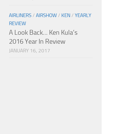
AIRLINERS
/
AIRSHOW
/
KEN
/
YEARLY
REVIEW
A Look Back… Ken Kula’s
2016 Year In Review
JANUARY 16, 2017