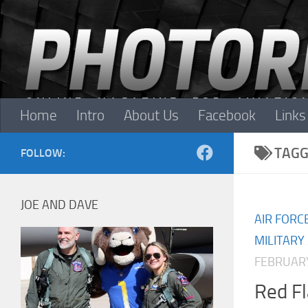
Skip to content
Home
Intro
About Us
Facebook
Links
TAGG
FOLLOW:
JOE AND DAVE
AIR FORC
MILITARY
FEBRUARY
Red F