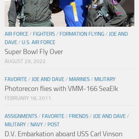
AIR FORCE
/
FIGHTERS
/
FORMATION FLYING
/
JOE AND
DAVE
/
U.S. AIR FORCE
Super Bowl Fly Over
AUGUST 29, 2022
FAVORITE
/
JOE AND DAVE
/
MARINES
/
MILITARY
Photorecon flies with VMM-166 SeaElk
FEBRUARY 18, 2011
ASSIGNMENTS
/
FAVORITE
/
FRIENDS
/
JOE AND DAVE
/
MILITARY
/
NAVY
/
POST
D.V. Embarkation aboard USS Carl Vinson