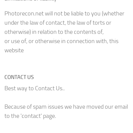
Photorecon.net will not be liable to you (whether
under the law of contact, the law of torts or
otherwise) in relation to the contents of,
or use of, or otherwise in connection with, this
website
CONTACT US
Best way to Contact Us..
Because of spam issues we have moved our email
to the 'contact' page.