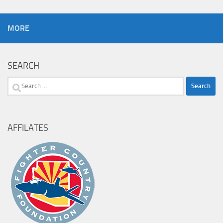
MORE
SEARCH
Search
for:
AFFILATES