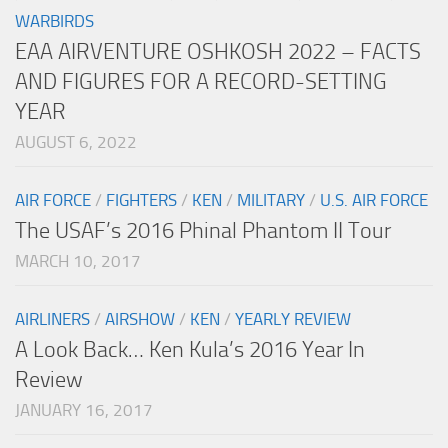
WARBIRDS
EAA AIRVENTURE OSHKOSH 2022 – FACTS
AND FIGURES FOR A RECORD-SETTING
YEAR
AUGUST 6, 2022
AIR FORCE
/
FIGHTERS
/
KEN
/
MILITARY
/
U.S. AIR FORCE
The USAF’s 2016 Phinal Phantom II Tour
MARCH 10, 2017
AIRLINERS
/
AIRSHOW
/
KEN
/
YEARLY REVIEW
A Look Back… Ken Kula’s 2016 Year In
Review
JANUARY 16, 2017