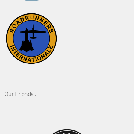
Our Friends..