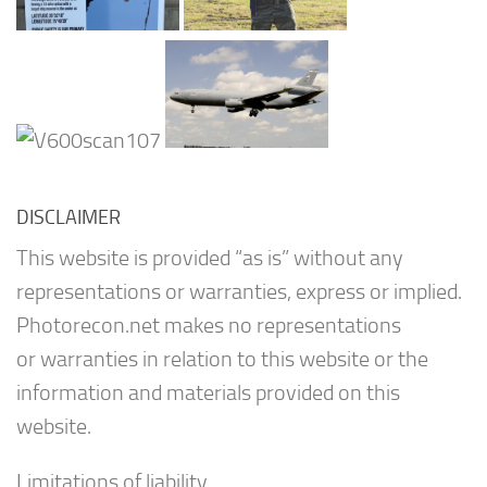
DISCLAIMER
This website is provided “as is” without any
representations or warranties, express or implied.
Photorecon.net makes no representations
or warranties in relation to this website or the
information and materials provided on this
website.
Limitations of liability