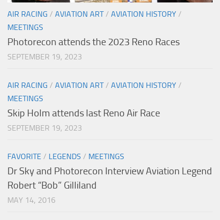
AIR RACING
/
AVIATION ART
/
AVIATION HISTORY
/
MEETINGS
Photorecon attends the 2023 Reno Races
SEPTEMBER 19, 2023
AIR RACING
/
AVIATION ART
/
AVIATION HISTORY
/
MEETINGS
Skip Holm attends last Reno Air Race
SEPTEMBER 19, 2023
FAVORITE
/
LEGENDS
/
MEETINGS
Dr Sky and Photorecon Interview Aviation Legend
Robert “Bob” Gilliland
MAY 14, 2016