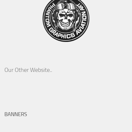
Our Other Website..
BANNERS