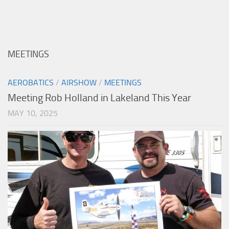
MEETINGS
AEROBATICS
/
AIRSHOW
/
MEETINGS
Meeting Rob Holland in Lakeland This Year
MAY 10, 2025