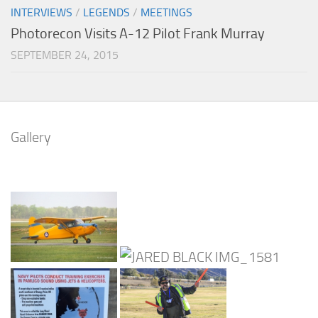
INTERVIEWS
/
LEGENDS
/
MEETINGS
Photorecon Visits A-12 Pilot Frank Murray
SEPTEMBER 24, 2015
Gallery