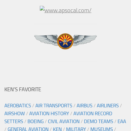
KEN’S FAVORITE
AEROBATICS
/
AIR TRANSPORTS
/
AIRBUS
/
AIRLINERS
/
AIRSHOW
/
AVIATION HISTORY
/
AVIATION RECORD
SETTERS
/
BOEING
/
CIVIL AVIATION
/
DEMO TEAMS
/
EAA
/
GENERAL AVIATION
/
KEN
/
MILITARY
/
MUSEUMS
/