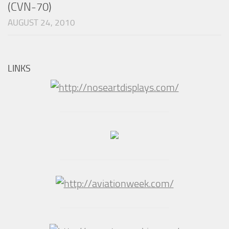
(CVN-70)
AUGUST 24, 2010
LINKS