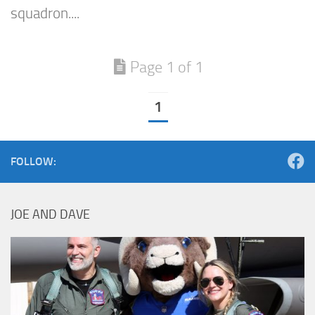
squadron....
Page 1 of 1
1
FOLLOW:
JOE AND DAVE