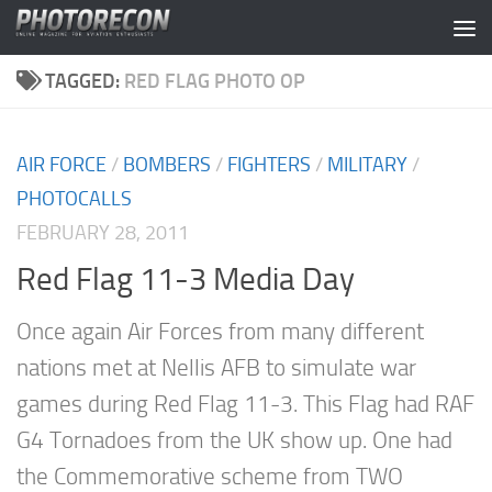
Skip to content
TAGGED:
RED FLAG PHOTO OP
AIR FORCE
/
BOMBERS
/
FIGHTERS
/
MILITARY
/
PHOTOCALLS
FEBRUARY 28, 2011
Red Flag 11-3 Media Day
Once again Air Forces from many different
nations met at Nellis AFB to simulate war
games during Red Flag 11-3. This Flag had RAF
G4 Tornadoes from the UK show up. One had
the Commemorative scheme from TWO