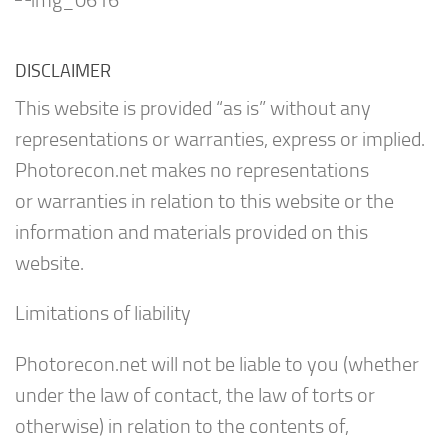
DISCLAIMER
This website is provided “as is” without any
representations or warranties, express or implied.
Photorecon.net makes no representations
or warranties in relation to this website or the
information and materials provided on this
website.
Limitations of liability
Photorecon.net will not be liable to you (whether
under the law of contact, the law of torts or
otherwise) in relation to the contents of,