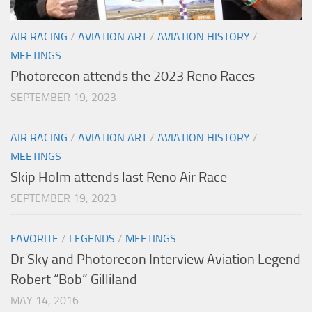
AIR RACING
/
AVIATION ART
/
AVIATION HISTORY
/
MEETINGS
Photorecon attends the 2023 Reno Races
SEPTEMBER 19, 2023
AIR RACING
/
AVIATION ART
/
AVIATION HISTORY
/
MEETINGS
Skip Holm attends last Reno Air Race
SEPTEMBER 19, 2023
FAVORITE
/
LEGENDS
/
MEETINGS
Dr Sky and Photorecon Interview Aviation Legend
Robert “Bob” Gilliland
MAY 14, 2016