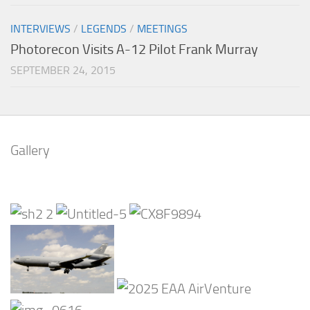
INTERVIEWS
/
LEGENDS
/
MEETINGS
Photorecon Visits A-12 Pilot Frank Murray
SEPTEMBER 24, 2015
Gallery