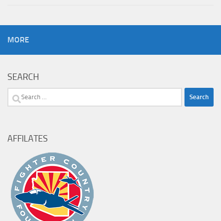
MORE
SEARCH
Search
for:
AFFILATES