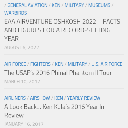
/
GENERAL AVIATION
/
KEN
/
MILITARY
/
MUSEUMS
/
WARBIRDS
EAA AIRVENTURE OSHKOSH 2022 – FACTS
AND FIGURES FOR A RECORD-SETTING
YEAR
AUGUST 6, 2022
AIR FORCE
/
FIGHTERS
/
KEN
/
MILITARY
/
U.S. AIR FORCE
The USAF’s 2016 Phinal Phantom II Tour
MARCH 10, 2017
AIRLINERS
/
AIRSHOW
/
KEN
/
YEARLY REVIEW
A Look Back… Ken Kula’s 2016 Year In
Review
JANUARY 16, 2017