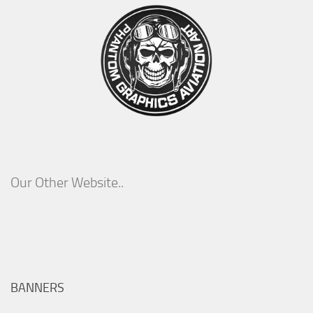
Our Other Website..
BANNERS