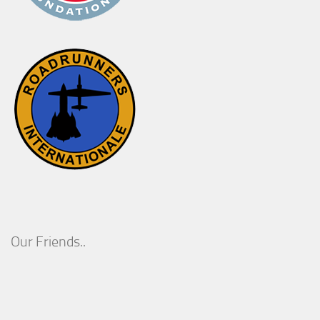
Our Friends..