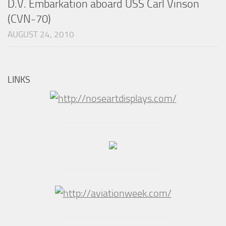
D.V. Embarkation aboard USS Carl Vinson
(CVN-70)
AUGUST 24, 2010
LINKS