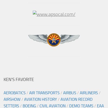
KEN’S FAVORITE
AEROBATICS
/
AIR TRANSPORTS
/
AIRBUS
/
AIRLINERS
/
AIRSHOW
/
AVIATION HISTORY
/
AVIATION RECORD
SETTERS
/
BOEING
/
CIVIL AVIATION
/
DEMO TEAMS
/
EAA