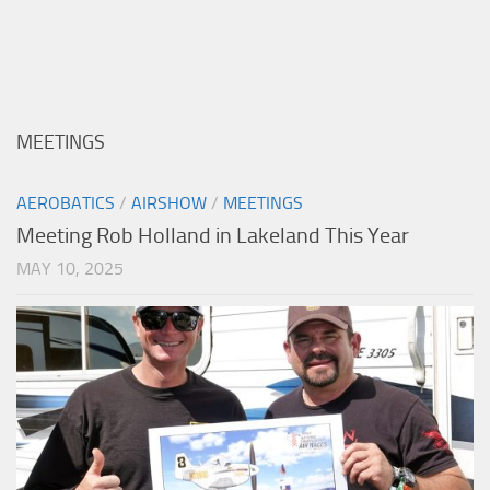
MEETINGS
AEROBATICS
/
AIRSHOW
/
MEETINGS
Meeting Rob Holland in Lakeland This Year
MAY 10, 2025