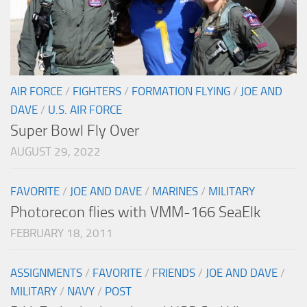
AIR FORCE
/
FIGHTERS
/
FORMATION FLYING
/
JOE AND
DAVE
/
U.S. AIR FORCE
Super Bowl Fly Over
AUGUST 29, 2022
FAVORITE
/
JOE AND DAVE
/
MARINES
/
MILITARY
Photorecon flies with VMM-166 SeaElk
FEBRUARY 18, 2011
ASSIGNMENTS
/
FAVORITE
/
FRIENDS
/
JOE AND DAVE
/
MILITARY
/
NAVY
/
POST