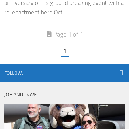
anniversary of his ground breaking event with a
re-enactment here Oct....
Page 1 of 1
1
FOLLOW:
JOE AND DAVE