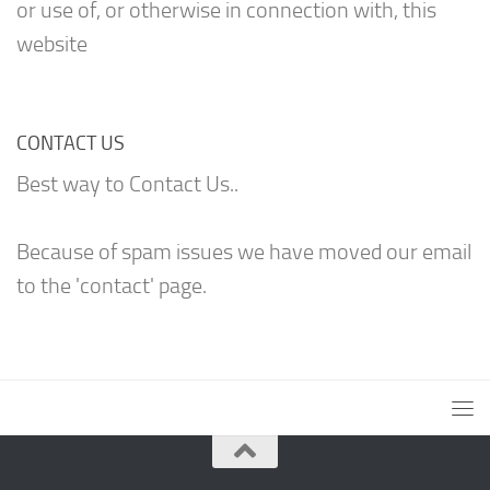
or use of, or otherwise in connection with, this
website
CONTACT US
Best way to Contact Us..
Because of spam issues we have moved our email
to the 'contact' page.