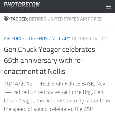
Skip to content
TAGGED:
RETIRED UNITED STATES AIR FORCE
AIR FORCE
/
LEGENDS
/
MILITARY
OCTOBER 14, 2012
Gen.Chuck Yeager celebrates
65th anniversary with re-
enactment at Nellis
10/14/2012 – NELLIS AIR FORCE BASE, Nev.
— Retired United States Air Force Brig. Gen.
Chuck Yeager, the first person to fly faster than
the speed of sound, celebrated the 65th