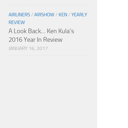
AIRLINERS
/
AIRSHOW
/
KEN
/
YEARLY
REVIEW
A Look Back… Ken Kula’s
2016 Year In Review
JANUARY 16, 2017