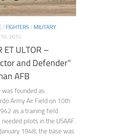
E
/
FIGHTERS
/
MILITARY
10, 2015
 ET ULTOR –
ctor and Defender”
man AFB
 was founded as
do Army Air Field on 10th
942 as a training field
 needed pilots in the USAAF.
January 1948, the base was