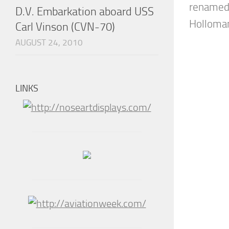
renamed 
D.V. Embarkation aboard USS
Holloman,
Carl Vinson (CVN-70)
AUGUST 24, 2010
LINKS