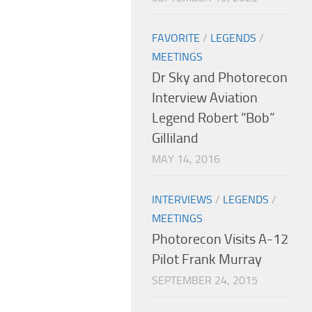
FAVORITE
/
LEGENDS
/
MEETINGS
Dr Sky and Photorecon
Interview Aviation
Legend Robert “Bob”
Gilliland
MAY 14, 2016
INTERVIEWS
/
LEGENDS
/
MEETINGS
Photorecon Visits A-12
Pilot Frank Murray
SEPTEMBER 24, 2015