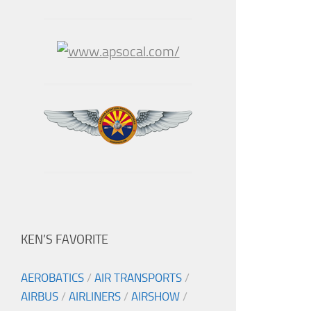
KEN’S FAVORITE
AEROBATICS
/
AIR TRANSPORTS
/
AIRBUS
/
AIRLINERS
/
AIRSHOW
/