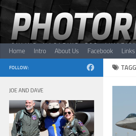
Skip to content
Home
Intro
About Us
Facebook
Links
TAGG
FOLLOW:
JOE AND DAVE