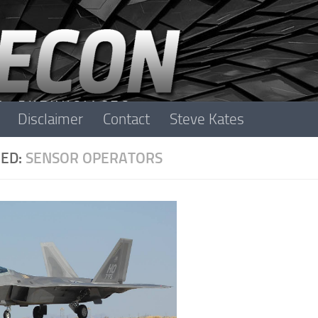
Disclaimer
Contact
Steve Kates
ED:
SENSOR OPERATORS