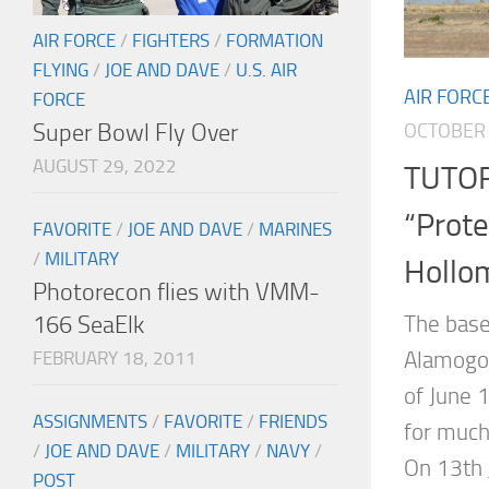
AIR FORCE
/
FIGHTERS
/
FORMATION
FLYING
/
JOE AND DAVE
/
U.S. AIR
AIR FORC
FORCE
Super Bowl Fly Over
OCTOBER 
AUGUST 29, 2022
TUTOR
“Prote
FAVORITE
/
JOE AND DAVE
/
MARINES
/
MILITARY
Hollo
Photorecon flies with VMM-
166 SeaElk
The base
Alamogor
FEBRUARY 18, 2011
of June 1
ASSIGNMENTS
/
FAVORITE
/
FRIENDS
for much
/
JOE AND DAVE
/
MILITARY
/
NAVY
/
On 13th 
POST