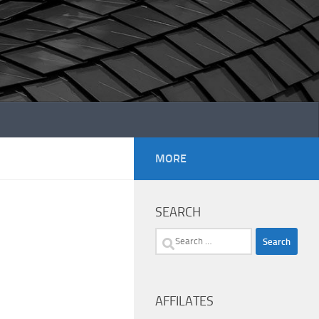
MORE
SEARCH
Search
for:
AFFILATES