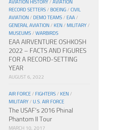
AVIATION HISTORY
/
AVIATION
RECORD SETTERS
/
BOEING
/
CIVIL
AVIATION
/
DEMO TEAMS
/
EAA
/
GENERAL AVIATION
/
KEN
/
MILITARY
/
MUSEUMS
/
WARBIRDS
EAA AIRVENTURE OSHKOSH
2022 – FACTS AND FIGURES
FOR A RECORD-SETTING
YEAR
AUGUST 6, 2022
AIR FORCE
/
FIGHTERS
/
KEN
/
MILITARY
/
U.S. AIR FORCE
The USAF’s 2016 Phinal
Phantom II Tour
MARCH 10, 2017