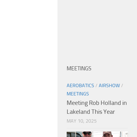
MEETINGS
AEROBATICS
/
AIRSHOW
/
MEETINGS
Meeting Rob Holland in
Lakeland This Year
MAY 10, 2025