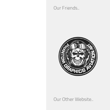
Our Friends..
Our Other Website..