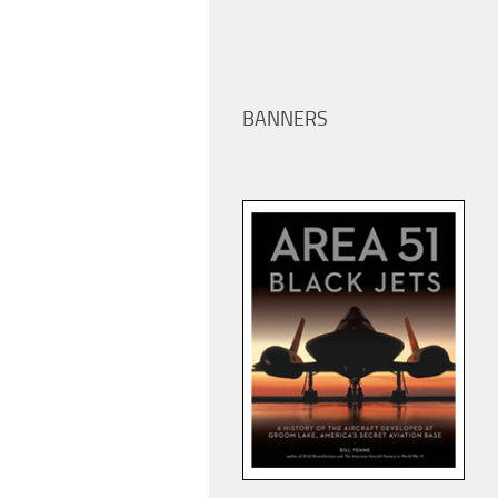
BANNERS