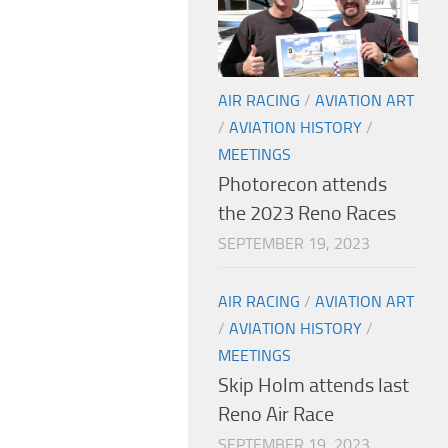
AIR RACING
/
AVIATION ART
/
AVIATION HISTORY
/
MEETINGS
Photorecon attends
the 2023 Reno Races
SEPTEMBER 19, 2023
AIR RACING
/
AVIATION ART
/
AVIATION HISTORY
/
MEETINGS
Skip Holm attends last
Reno Air Race
SEPTEMBER 19, 2023