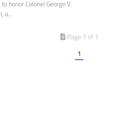
to honor Colonel George V.
 a...
Page 1 of 1
1