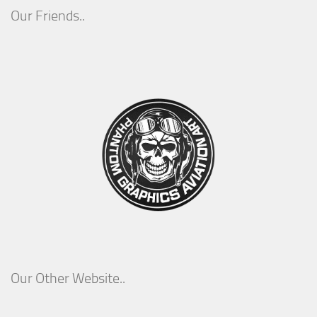
Our Friends..
Our Other Website..