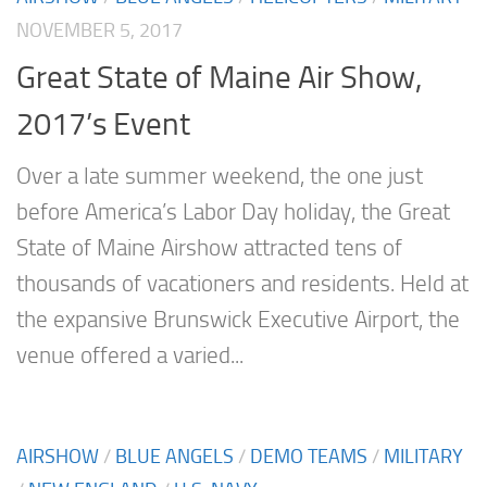
NOVEMBER 5, 2017
Great State of Maine Air Show,
2017’s Event
Over a late summer weekend, the one just
before America’s Labor Day holiday, the Great
State of Maine Airshow attracted tens of
thousands of vacationers and residents. Held at
the expansive Brunswick Executive Airport, the
venue offered a varied...
AIRSHOW
/
BLUE ANGELS
/
DEMO TEAMS
/
MILITARY