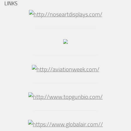
LINKS