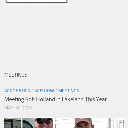
MEETINGS
AEROBATICS
/
AIRSHOW
/
MEETINGS
Meeting Rob Holland in Lakeland This Year
MAY 10, 2025