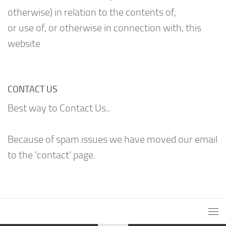
otherwise) in relation to the contents of,
or use of, or otherwise in connection with, this
website
CONTACT US
Best way to Contact Us..
Because of spam issues we have moved our email
to the 'contact' page.