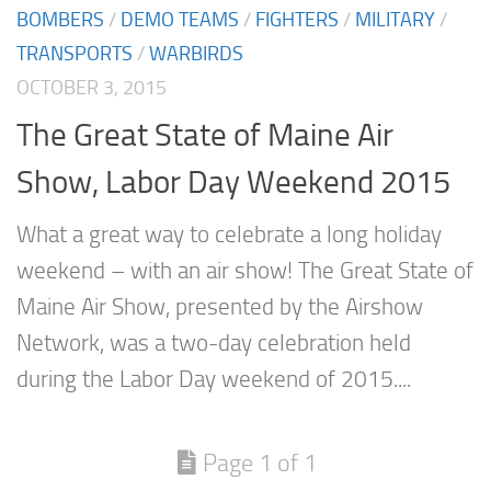
BOMBERS
/
DEMO TEAMS
/
FIGHTERS
/
MILITARY
/
TRANSPORTS
/
WARBIRDS
OCTOBER 3, 2015
The Great State of Maine Air
Show, Labor Day Weekend 2015
What a great way to celebrate a long holiday
weekend – with an air show! The Great State of
Maine Air Show, presented by the Airshow
Network, was a two-day celebration held
during the Labor Day weekend of 2015....
Page 1 of 1