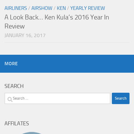
AIRLINERS
/
AIRSHOW
/
KEN
/
YEARLY REVIEW
A Look Back… Ken Kula’s 2016 Year In
Review
JANUARY 16, 2017
MORE
SEARCH
Search
for:
AFFILATES