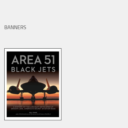
BANNERS