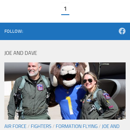
1
FOLLOW:
JOE AND DAVE
AIR FORCE
/
FIGHTERS
/
FORMATION FLYING
/
JOE AND