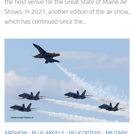
the host venue for the Great State of Maine Air
Shows. In 2021, another edition of the air show,
which has continued since the...
AIRSHOW
/
BLUE ANGELS
/
HELICOPTERS
/
MILITARY