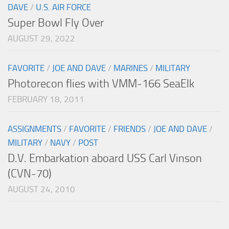
DAVE
/
U.S. AIR FORCE
Super Bowl Fly Over
AUGUST 29, 2022
FAVORITE
/
JOE AND DAVE
/
MARINES
/
MILITARY
Photorecon flies with VMM-166 SeaElk
FEBRUARY 18, 2011
ASSIGNMENTS
/
FAVORITE
/
FRIENDS
/
JOE AND DAVE
/
MILITARY
/
NAVY
/
POST
D.V. Embarkation aboard USS Carl Vinson
(CVN-70)
AUGUST 24, 2010