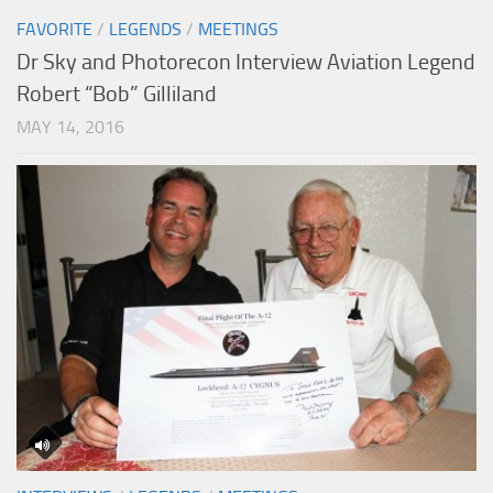
FAVORITE
/
LEGENDS
/
MEETINGS
Dr Sky and Photorecon Interview Aviation Legend
Robert “Bob” Gilliland
MAY 14, 2016