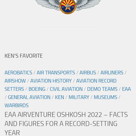
KEN’S FAVORITE
AEROBATICS
/
AIR TRANSPORTS
/
AIRBUS
/
AIRLINERS
/
AIRSHOW
/
AVIATION HISTORY
/
AVIATION RECORD
SETTERS
/
BOEING
/
CIVIL AVIATION
/
DEMO TEAMS
/
EAA
/
GENERAL AVIATION
/
KEN
/
MILITARY
/
MUSEUMS
/
WARBIRDS
EAA AIRVENTURE OSHKOSH 2022 – FACTS
AND FIGURES FOR A RECORD-SETTING
YEAR