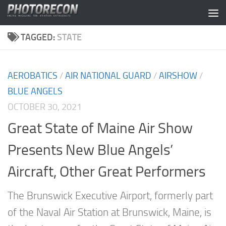
Skip to content
TAGGED:
STATE
AEROBATICS
/
AIR NATIONAL GUARD
/
AIRSHOW
/
BLUE ANGELS
OCTOBER 30, 2021
Great State of Maine Air Show
Presents New Blue Angels’
Aircraft, Other Great Performers
The Brunswick Executive Airport, formerly part
of the Naval Air Station at Brunswick, Maine, is