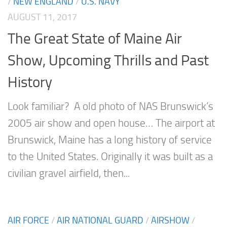
/
NEW ENGLAND
/
U.S. NAVY
AUGUST 11, 2017
The Great State of Maine Air
Show, Upcoming Thrills and Past
History
Look familiar? A old photo of NAS Brunswick’s
2005 air show and open house… The airport at
Brunswick, Maine has a long history of service
to the United States. Originally it was built as a
civilian gravel airfield, then...
AIR FORCE
/
AIR NATIONAL GUARD
/
AIRSHOW
/