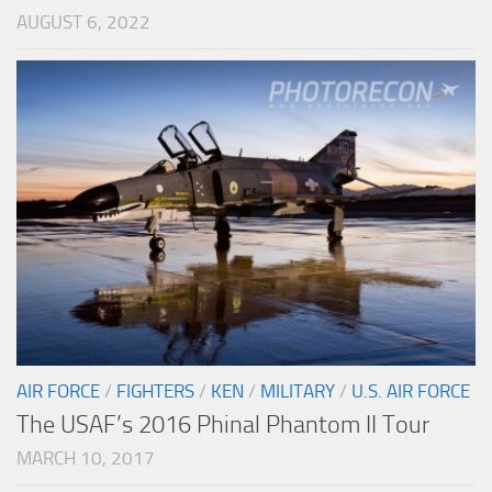
AUGUST 6, 2022
AIR FORCE
/
FIGHTERS
/
KEN
/
MILITARY
/
U.S. AIR FORCE
The USAF’s 2016 Phinal Phantom II Tour
MARCH 10, 2017