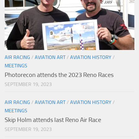
AIR RACING
/
AVIATION ART
/
AVIATION HISTORY
/
MEETINGS
Photorecon attends the 2023 Reno Races
SEPTEMBER 19, 2023
AIR RACING
/
AVIATION ART
/
AVIATION HISTORY
/
MEETINGS
Skip Holm attends last Reno Air Race
SEPTEMBER 19, 2023