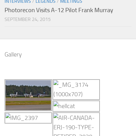
INTERVIEWS
/
LEGENDS
/
MEETINGS
Photorecon Visits A-12 Pilot Frank Murray
SEPTEMBER 24, 2015
Gallery