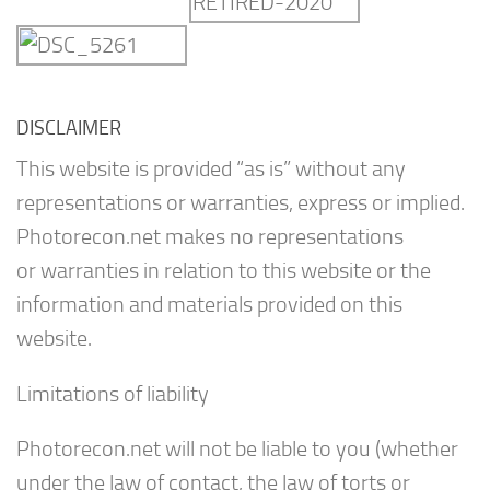
DISCLAIMER
This website is provided “as is” without any
representations or warranties, express or implied.
Photorecon.net makes no representations
or warranties in relation to this website or the
information and materials provided on this
website.
Limitations of liability
Photorecon.net will not be liable to you (whether
under the law of contact, the law of torts or