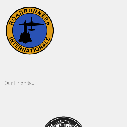
Our Friends..