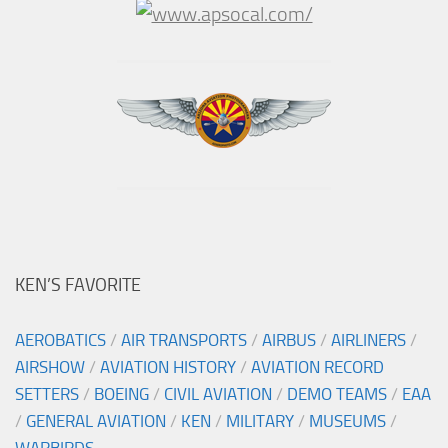
KEN’S FAVORITE
AEROBATICS
/
AIR TRANSPORTS
/
AIRBUS
/
AIRLINERS
/
AIRSHOW
/
AVIATION HISTORY
/
AVIATION RECORD
SETTERS
/
BOEING
/
CIVIL AVIATION
/
DEMO TEAMS
/
EAA
/
GENERAL AVIATION
/
KEN
/
MILITARY
/
MUSEUMS
/
WARBIRDS