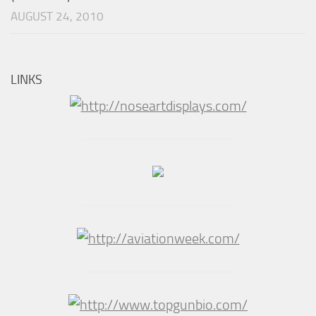
AUGUST 24, 2010
LINKS