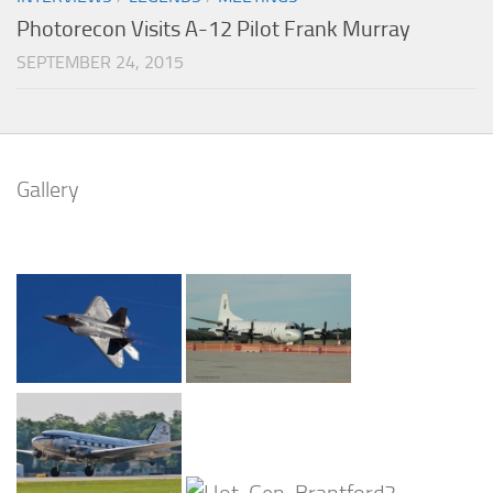
Photorecon Visits A-12 Pilot Frank Murray
SEPTEMBER 24, 2015
Gallery