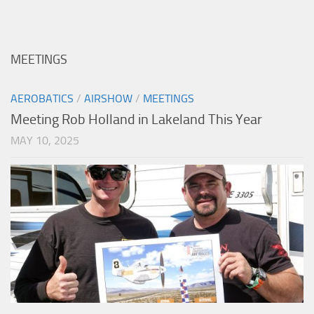
MEETINGS
AEROBATICS
/
AIRSHOW
/
MEETINGS
Meeting Rob Holland in Lakeland This Year
MAY 10, 2025