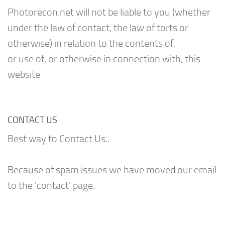
Photorecon.net will not be liable to you (whether
under the law of contact, the law of torts or
otherwise) in relation to the contents of,
or use of, or otherwise in connection with, this
website
CONTACT US
Best way to Contact Us..
Because of spam issues we have moved our email
to the 'contact' page.