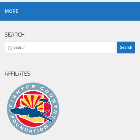
MORE
SEARCH
Search
for:
AFFILATES