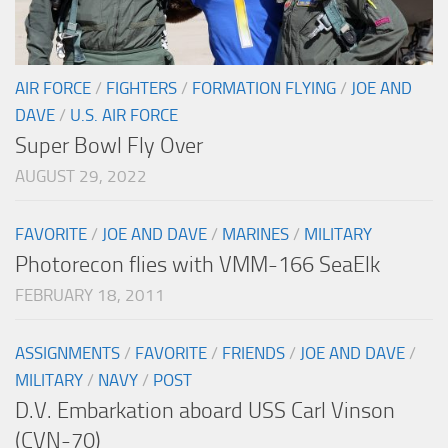
AIR FORCE
/
FIGHTERS
/
FORMATION FLYING
/
JOE AND
DAVE
/
U.S. AIR FORCE
Super Bowl Fly Over
AUGUST 29, 2022
FAVORITE
/
JOE AND DAVE
/
MARINES
/
MILITARY
Photorecon flies with VMM-166 SeaElk
FEBRUARY 18, 2011
ASSIGNMENTS
/
FAVORITE
/
FRIENDS
/
JOE AND DAVE
/
MILITARY
/
NAVY
/
POST
D.V. Embarkation aboard USS Carl Vinson
(CVN-70)