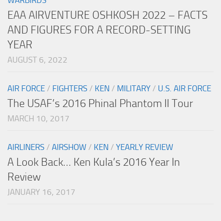
EAA AIRVENTURE OSHKOSH 2022 – FACTS
AND FIGURES FOR A RECORD-SETTING
YEAR
AUGUST 6, 2022
AIR FORCE
/
FIGHTERS
/
KEN
/
MILITARY
/
U.S. AIR FORCE
The USAF’s 2016 Phinal Phantom II Tour
MARCH 10, 2017
AIRLINERS
/
AIRSHOW
/
KEN
/
YEARLY REVIEW
A Look Back… Ken Kula’s 2016 Year In
Review
JANUARY 16, 2017