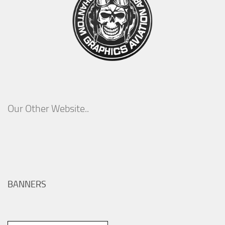
Our Other Website..
BANNERS