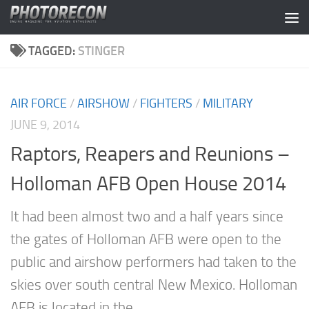
Skip to content
TAGGED:
STINGER
AIR FORCE
/
AIRSHOW
/
FIGHTERS
/
MILITARY
JUNE 9, 2014
Raptors, Reapers and Reunions –
Holloman AFB Open House 2014
It had been almost two and a half years since
the gates of Holloman AFB were open to the
public and airshow performers had taken to the
skies over south central New Mexico. Holloman
AFB is located in the...