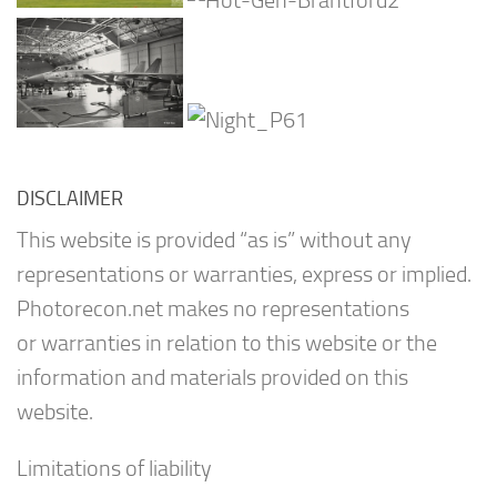
DISCLAIMER
This website is provided “as is” without any
representations or warranties, express or implied.
Photorecon.net makes no representations
or warranties in relation to this website or the
information and materials provided on this
website.
Limitations of liability