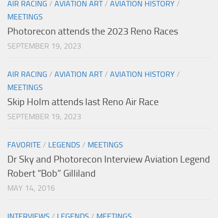
AIR RACING
/
AVIATION ART
/
AVIATION HISTORY
/
MEETINGS
Photorecon attends the 2023 Reno Races
SEPTEMBER 19, 2023
AIR RACING
/
AVIATION ART
/
AVIATION HISTORY
/
MEETINGS
Skip Holm attends last Reno Air Race
SEPTEMBER 19, 2023
FAVORITE
/
LEGENDS
/
MEETINGS
Dr Sky and Photorecon Interview Aviation Legend
Robert “Bob” Gilliland
MAY 14, 2016
INTERVIEWS
/
LEGENDS
/
MEETINGS