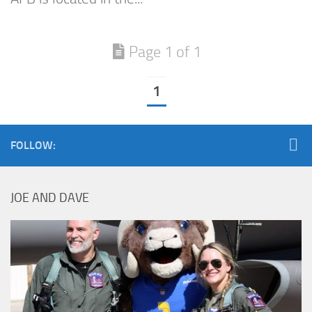
Page 1 of 1
1
FOLLOW:
JOE AND DAVE