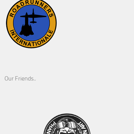
Our Friends..