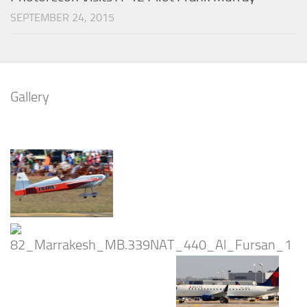
SEPTEMBER 24, 2015
Gallery