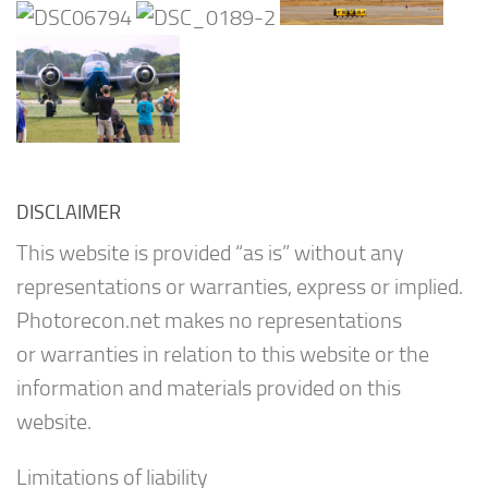
DISCLAIMER
This website is provided “as is” without any
representations or warranties, express or implied.
Photorecon.net makes no representations
or warranties in relation to this website or the
information and materials provided on this
website.
Limitations of liability