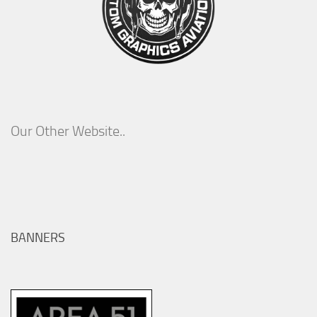
Our Other Website..
BANNERS