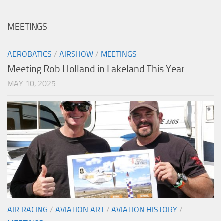
MEETINGS
AEROBATICS
/
AIRSHOW
/
MEETINGS
Meeting Rob Holland in Lakeland This Year
MAY 10, 2025
AIR RACING
/
AVIATION ART
/
AVIATION HISTORY
/