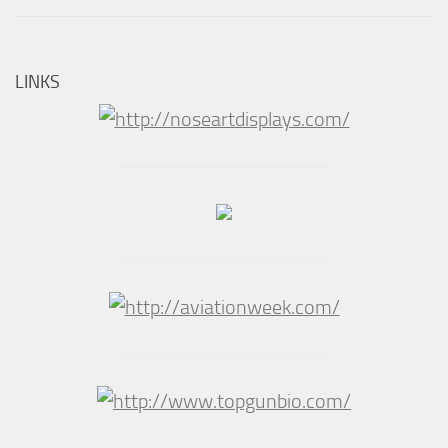
LINKS