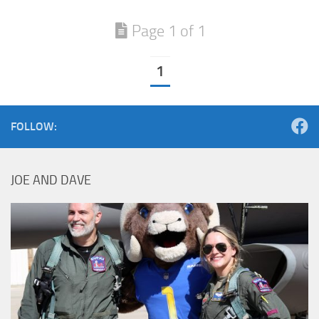
Page 1 of 1
1
FOLLOW:
JOE AND DAVE