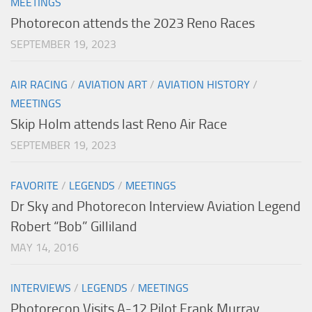
MEETINGS
Photorecon attends the 2023 Reno Races
SEPTEMBER 19, 2023
AIR RACING
/
AVIATION ART
/
AVIATION HISTORY
/
MEETINGS
Skip Holm attends last Reno Air Race
SEPTEMBER 19, 2023
FAVORITE
/
LEGENDS
/
MEETINGS
Dr Sky and Photorecon Interview Aviation Legend
Robert “Bob” Gilliland
MAY 14, 2016
INTERVIEWS
/
LEGENDS
/
MEETINGS
Photorecon Visits A-12 Pilot Frank Murray