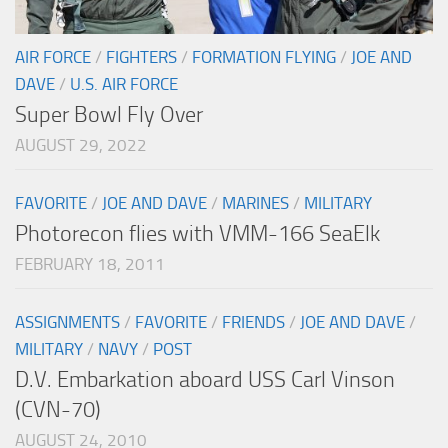
AIR FORCE
/
FIGHTERS
/
FORMATION FLYING
/
JOE AND
DAVE
/
U.S. AIR FORCE
Super Bowl Fly Over
AUGUST 29, 2022
FAVORITE
/
JOE AND DAVE
/
MARINES
/
MILITARY
Photorecon flies with VMM-166 SeaElk
FEBRUARY 18, 2011
ASSIGNMENTS
/
FAVORITE
/
FRIENDS
/
JOE AND DAVE
/
MILITARY
/
NAVY
/
POST
D.V. Embarkation aboard USS Carl Vinson
(CVN-70)
AUGUST 24, 2010