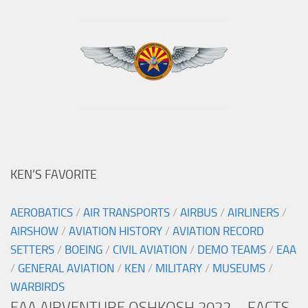
KEN’S FAVORITE
AEROBATICS
/
AIR TRANSPORTS
/
AIRBUS
/
AIRLINERS
/
AIRSHOW
/
AVIATION HISTORY
/
AVIATION RECORD
SETTERS
/
BOEING
/
CIVIL AVIATION
/
DEMO TEAMS
/
EAA
/
GENERAL AVIATION
/
KEN
/
MILITARY
/
MUSEUMS
/
WARBIRDS
EAA AIRVENTURE OSHKOSH 2022 – FACTS