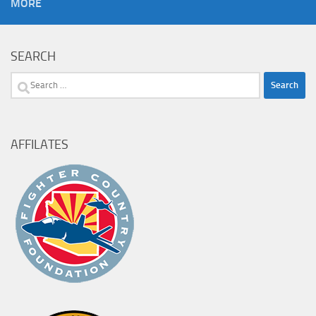
MORE
SEARCH
Search
for:
AFFILATES