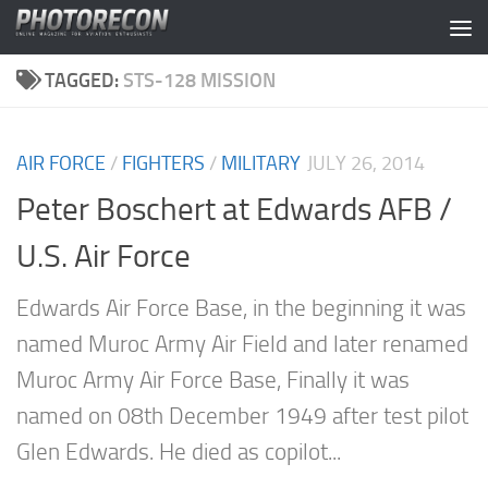
Skip to content
TAGGED:
STS-128 MISSION
AIR FORCE
/
FIGHTERS
/
MILITARY
JULY 26, 2014
Peter Boschert at Edwards AFB /
U.S. Air Force
Edwards Air Force Base, in the beginning it was
named Muroc Army Air Field and later renamed
Muroc Army Air Force Base, Finally it was
named on 08th December 1949 after test pilot
Glen Edwards. He died as copilot...