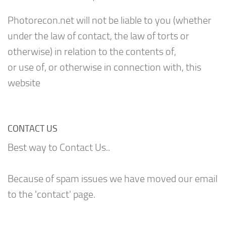
Photorecon.net will not be liable to you (whether
under the law of contact, the law of torts or
otherwise) in relation to the contents of,
or use of, or otherwise in connection with, this
website
CONTACT US
Best way to Contact Us..
Because of spam issues we have moved our email
to the 'contact' page.