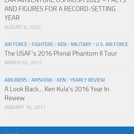
AND FIGURES FOR A RECORD-SETTING
YEAR
AUGUST 6, 2022
AIR FORCE
/
FIGHTERS
/
KEN
/
MILITARY
/
U.S. AIR FORCE
The USAF’s 2016 Phinal Phantom II Tour
MARCH 10, 2017
AIRLINERS
/
AIRSHOW
/
KEN
/
YEARLY REVIEW
A Look Back… Ken Kula’s 2016 Year In
Review
JANUARY 16, 2017