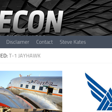
Disclaimer
Contact
Steve Kates
ED:
T-1 JAYHAWK