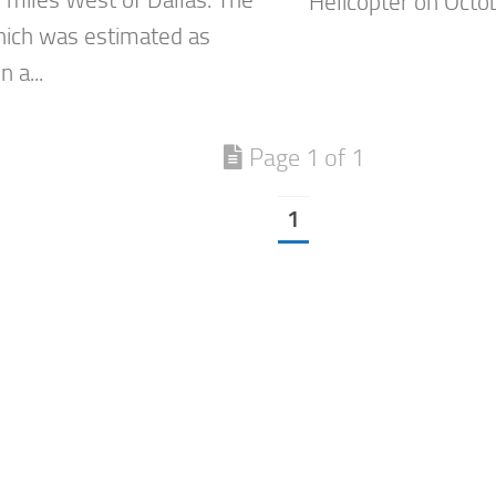
Helicopter on Octo
ich was estimated as
n a...
Page 1 of 1
1