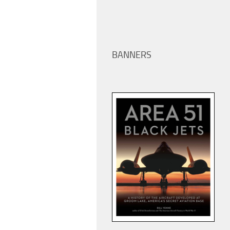
BANNERS