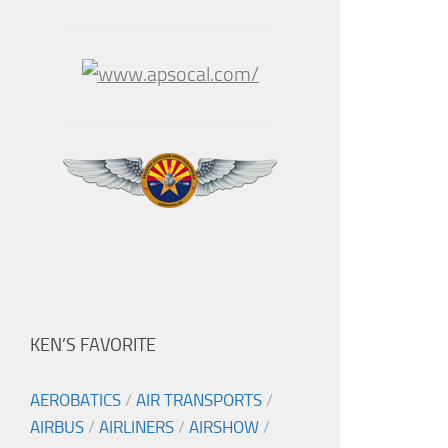
KEN’S FAVORITE
AEROBATICS
/
AIR TRANSPORTS
/
AIRBUS
/
AIRLINERS
/
AIRSHOW
/