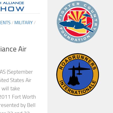
MENTS
/
MILITARY
/
iance Air
AS (September
ted States Air
will take
 2011 Fort Worth
resented by Bell