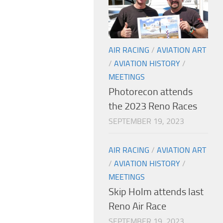
AIR RACING
/
AVIATION ART
/
AVIATION HISTORY
/
MEETINGS
Photorecon attends
the 2023 Reno Races
SEPTEMBER 19, 2023
AIR RACING
/
AVIATION ART
/
AVIATION HISTORY
/
MEETINGS
Skip Holm attends last
Reno Air Race
SEPTEMBER 19, 2023