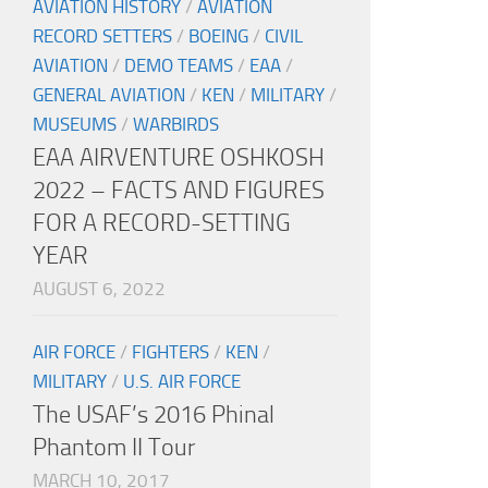
AVIATION HISTORY
/
AVIATION
RECORD SETTERS
/
BOEING
/
CIVIL
AVIATION
/
DEMO TEAMS
/
EAA
/
GENERAL AVIATION
/
KEN
/
MILITARY
/
MUSEUMS
/
WARBIRDS
EAA AIRVENTURE OSHKOSH
2022 – FACTS AND FIGURES
FOR A RECORD-SETTING
YEAR
AUGUST 6, 2022
AIR FORCE
/
FIGHTERS
/
KEN
/
MILITARY
/
U.S. AIR FORCE
The USAF’s 2016 Phinal
Phantom II Tour
MARCH 10, 2017