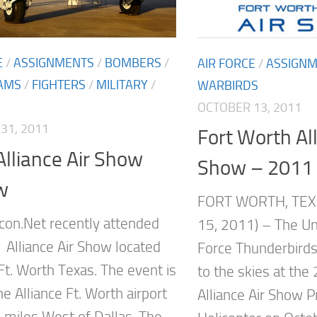
E
/
ASSIGNMENTS
/
BOMBERS
/
AIR FORCE
/
ASSIGN
AMS
/
FIGHTERS
/
MILITARY
/
WARBIRDS
OCTOBER 13, 2011
31, 2011
Fort Worth All
lliance Air Show
Show – 2011
w
FORT WORTH, TEX
on.Net recently attended
15, 2011) – The Uni
 Alliance Air Show located
Force Thunderbirds 
Ft. Worth Texas. The event is
to the skies at the
he Alliance Ft. Worth airport
Alliance Air Show P
 miles West of Dallas. The