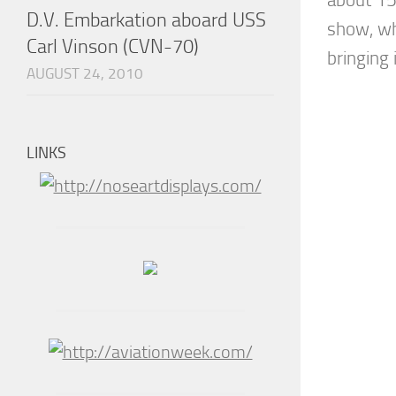
D.V. Embarkation aboard USS
show, wh
Carl Vinson (CVN-70)
bringing i
AUGUST 24, 2010
LINKS