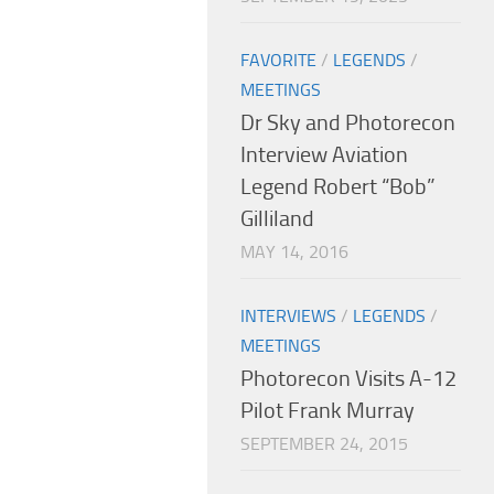
FAVORITE
/
LEGENDS
/
MEETINGS
Dr Sky and Photorecon
Interview Aviation
Legend Robert “Bob”
Gilliland
MAY 14, 2016
INTERVIEWS
/
LEGENDS
/
MEETINGS
Photorecon Visits A-12
Pilot Frank Murray
SEPTEMBER 24, 2015