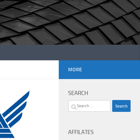
MORE
SEARCH
Search
for:
AFFILATES