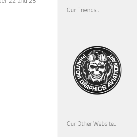
ber 22 and 23
Our Friends..
Our Other Website..