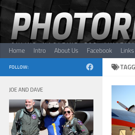
Skip to content
Home
Intro
About Us
Facebook
Links
TAGG
FOLLOW:
JOE AND DAVE