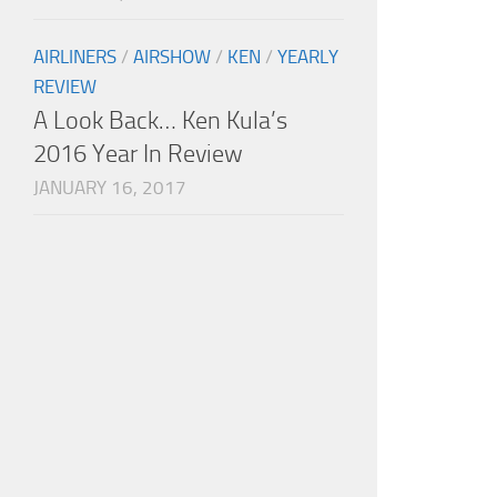
AIRLINERS
/
AIRSHOW
/
KEN
/
YEARLY
REVIEW
A Look Back… Ken Kula’s
2016 Year In Review
JANUARY 16, 2017