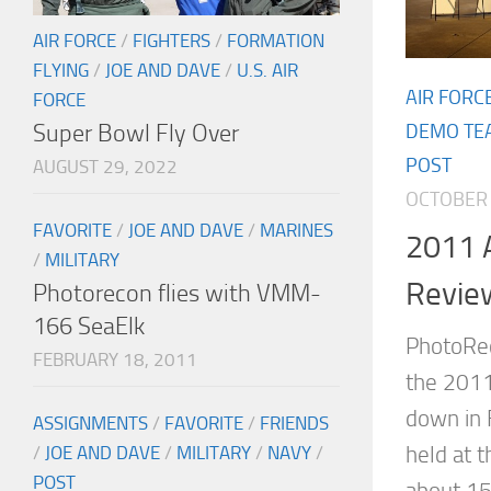
AIR FORCE
/
FIGHTERS
/
FORMATION
FLYING
/
JOE AND DAVE
/
U.S. AIR
AIR FORC
FORCE
Super Bowl Fly Over
DEMO TE
POST
AUGUST 29, 2022
OCTOBER 
FAVORITE
/
JOE AND DAVE
/
MARINES
2011 A
/
MILITARY
Revie
Photorecon flies with VMM-
166 SeaElk
PhotoRec
FEBRUARY 18, 2011
the 2011
down in 
ASSIGNMENTS
/
FAVORITE
/
FRIENDS
held at t
/
JOE AND DAVE
/
MILITARY
/
NAVY
/
POST
about 15