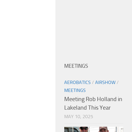
MEETINGS
AEROBATICS
/
AIRSHOW
/
MEETINGS
Meeting Rob Holland in
Lakeland This Year
MAY 10, 2025