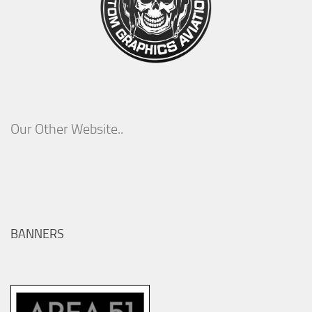
Our Other Website..
BANNERS