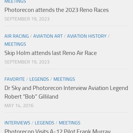
MEETINGS
Photorecon attends the 2023 Reno Races
SEPTEMBER 19, 2023
AIR RACING
/
AVIATION ART
/
AVIATION HISTORY
/
MEETINGS
Skip Holm attends last Reno Air Race
SEPTEMBER 19, 2023
FAVORITE
/
LEGENDS
/
MEETINGS
Dr Sky and Photorecon Interview Aviation Legend
Robert “Bob” Gilliland
MAY 14, 2016
INTERVIEWS
/
LEGENDS
/
MEETINGS
Photorecon Visits A-12 Pilot Frank Murray