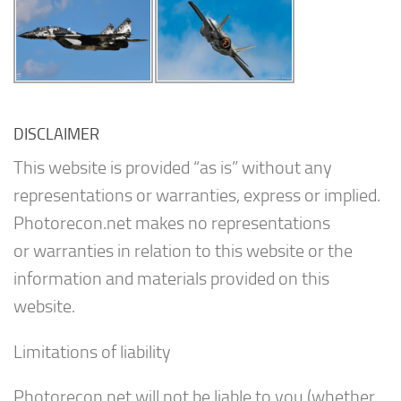
DISCLAIMER
This website is provided “as is” without any
representations or warranties, express or implied.
Photorecon.net makes no representations
or warranties in relation to this website or the
information and materials provided on this
website.
Limitations of liability
Photorecon.net will not be liable to you (whether