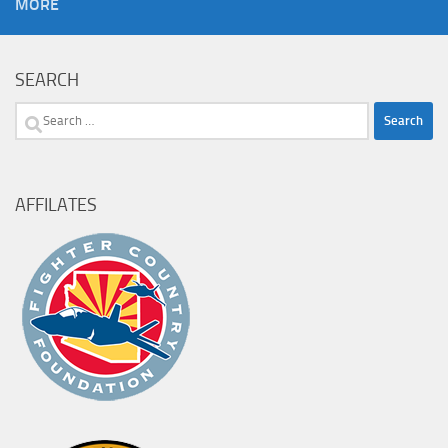
MORE
SEARCH
Search
for:
AFFILATES