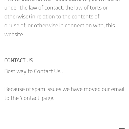
under the law of contact, the law of torts or
otherwise) in relation to the contents of,
or use of, or otherwise in connection with, this
website
CONTACT US
Best way to Contact Us..
Because of spam issues we have moved our email
to the 'contact' page.