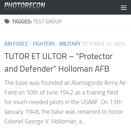
Skip to content
TAGGED:
TEST GROUP
AIR FORCE
/
FIGHTERS
/
MILITARY
OCTOBER 10, 2015
TUTOR ET ULTOR – “Protector
and Defender” Holloman AFB
The base was founded as Alamogordo Army Air
Field on 10th of June 1942 as a training field
for much needed pilots in the USAAF. On 13th
January 1948, the base was renamed to honor
Colonel George V. Holloman, a...