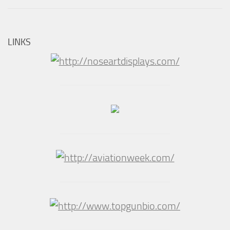
LINKS