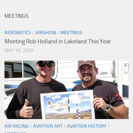
MEETINGS
AEROBATICS
/
AIRSHOW
/
MEETINGS
Meeting Rob Holland in Lakeland This Year
MAY 10, 2025
AIR RACING
/
AVIATION ART
/
AVIATION HISTORY
/