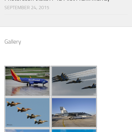
SEPTEMBER 24, 2015
Gallery