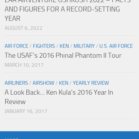
AND FIGURES FOR A RECORD-SETTING
YEAR
AUGUST 6, 2022
AIR FORCE
/
FIGHTERS
/
KEN
/
MILITARY
/
U.S. AIR FORCE
The USAF’s 2016 Phinal Phantom II Tour
MARCH 10, 2017
AIRLINERS
/
AIRSHOW
/
KEN
/
YEARLY REVIEW
A Look Back… Ken Kula’s 2016 Year In
Review
JANUARY 16, 2017