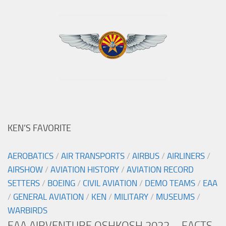
KEN’S FAVORITE
AEROBATICS
/
AIR TRANSPORTS
/
AIRBUS
/
AIRLINERS
/
AIRSHOW
/
AVIATION HISTORY
/
AVIATION RECORD
SETTERS
/
BOEING
/
CIVIL AVIATION
/
DEMO TEAMS
/
EAA
/
GENERAL AVIATION
/
KEN
/
MILITARY
/
MUSEUMS
/
WARBIRDS
EAA AIRVENTURE OSHKOSH 2022 – FACTS