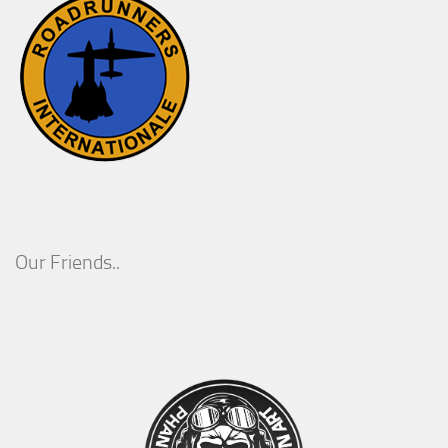
Our Friends..