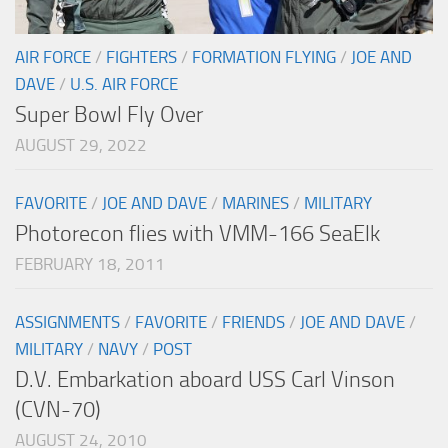
AIR FORCE
/
FIGHTERS
/
FORMATION FLYING
/
JOE AND
DAVE
/
U.S. AIR FORCE
Super Bowl Fly Over
AUGUST 29, 2022
FAVORITE
/
JOE AND DAVE
/
MARINES
/
MILITARY
Photorecon flies with VMM-166 SeaElk
FEBRUARY 18, 2011
ASSIGNMENTS
/
FAVORITE
/
FRIENDS
/
JOE AND DAVE
/
MILITARY
/
NAVY
/
POST
D.V. Embarkation aboard USS Carl Vinson
(CVN-70)
AUGUST 24, 2010