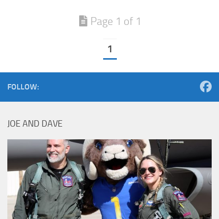
Page 1 of 1
1
FOLLOW:
JOE AND DAVE