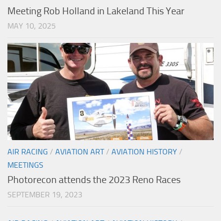
Meeting Rob Holland in Lakeland This Year
MAY 10, 2025
AIR RACING
/
AVIATION ART
/
AVIATION HISTORY
/
MEETINGS
Photorecon attends the 2023 Reno Races
SEPTEMBER 19, 2023