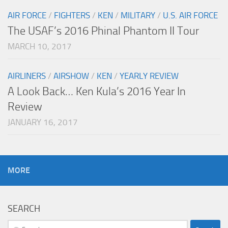
AIR FORCE
/
FIGHTERS
/
KEN
/
MILITARY
/
U.S. AIR FORCE
The USAF’s 2016 Phinal Phantom II Tour
MARCH 10, 2017
AIRLINERS
/
AIRSHOW
/
KEN
/
YEARLY REVIEW
A Look Back… Ken Kula’s 2016 Year In
Review
JANUARY 16, 2017
MORE
SEARCH
Search