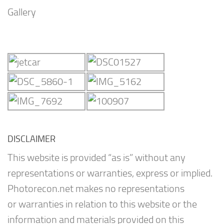
Gallery
DISCLAIMER
This website is provided “as is” without any
representations or warranties, express or implied.
Photorecon.net makes no representations
or warranties in relation to this website or the
information and materials provided on this