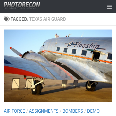
Skip to content
TAGGED:
TEXAS AIR GUARD
AIR FORCE
/
ASSIGNMENTS
/
BOMBERS
/
DEMO