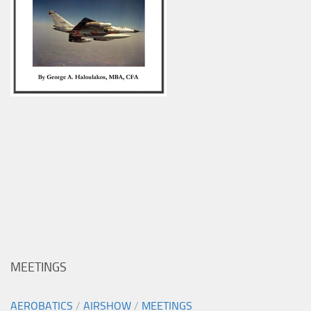
MEETINGS
AEROBATICS
/
AIRSHOW
/
MEETINGS