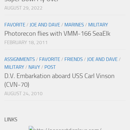
AUGUST 29, 2022
FAVORITE
/
JOE AND DAVE
/
MARINES
/
MILITARY
Photorecon flies with VMM-166 SeaElk
FEBRUARY 18, 2011
ASSIGNMENTS
/
FAVORITE
/
FRIENDS
/
JOE AND DAVE
/
MILITARY
/
NAVY
/
POST
D.V. Embarkation aboard USS Carl Vinson
(CVN-70)
AUGUST 24, 2010
LINKS