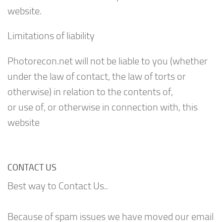
website.
Limitations of liability
Photorecon.net will not be liable to you (whether
under the law of contact, the law of torts or
otherwise) in relation to the contents of,
or use of, or otherwise in connection with, this
website
CONTACT US
Best way to Contact Us..
Because of spam issues we have moved our email