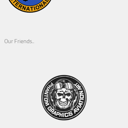
Our Friends..