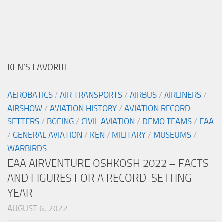
KEN’S FAVORITE
AEROBATICS
/
AIR TRANSPORTS
/
AIRBUS
/
AIRLINERS
/
AIRSHOW
/
AVIATION HISTORY
/
AVIATION RECORD
SETTERS
/
BOEING
/
CIVIL AVIATION
/
DEMO TEAMS
/
EAA
/
GENERAL AVIATION
/
KEN
/
MILITARY
/
MUSEUMS
/
WARBIRDS
EAA AIRVENTURE OSHKOSH 2022 – FACTS
AND FIGURES FOR A RECORD-SETTING
YEAR
AUGUST 6, 2022