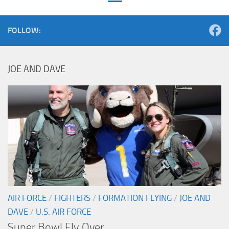
FOLLOW:
JOE AND DAVE
AIR FORCE
/
FIGHTERS
/
FORMATION FLYING
/
JOE AND
DAVE
/
U.S. AIR FORCE
Super Bowl Fly Over