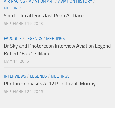
AIR RACING
/
AVIATION ART
/
AVIATION HISTORY
/
MEETINGS
Skip Holm attends last Reno Air Race
SEPTEMBER 19, 2023
FAVORITE
/
LEGENDS
/
MEETINGS
Dr Sky and Photorecon Interview Aviation Legend
Robert “Bob” Gilliland
MAY 14, 2016
INTERVIEWS
/
LEGENDS
/
MEETINGS
Photorecon Visits A-12 Pilot Frank Murray
SEPTEMBER 24, 2015