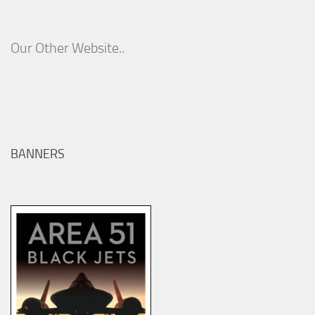
Our Other Website..
BANNERS