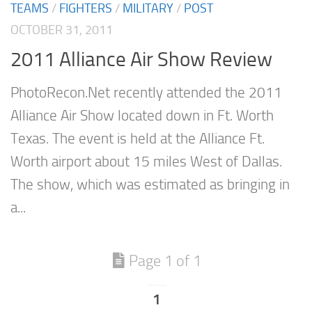
TEAMS
/
FIGHTERS
/
MILITARY
/
POST
OCTOBER 31, 2011
2011 Alliance Air Show Review
PhotoRecon.Net recently attended the 2011
Alliance Air Show located down in Ft. Worth
Texas. The event is held at the Alliance Ft.
Worth airport about 15 miles West of Dallas.
The show, which was estimated as bringing in
a...
Page 1 of 1
1