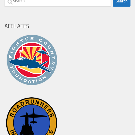
for:
AFFILATES