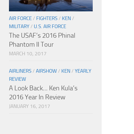
AIR FORCE
/
FIGHTERS
/
KEN
/
MILITARY
/
U.S. AIR FORCE
The USAF’s 2016 Phinal
Phantom II Tour
MARCH 10, 2017
AIRLINERS
/
AIRSHOW
/
KEN
/
YEARLY
REVIEW
A Look Back… Ken Kula’s
2016 Year In Review
JANUARY 16, 2017