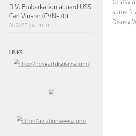
to stay 
D.V. Embarkation aboard USS
some fri
Carl Vinson (CVN-70)
Disney Wo
AUGUST 24, 2010
LINKS