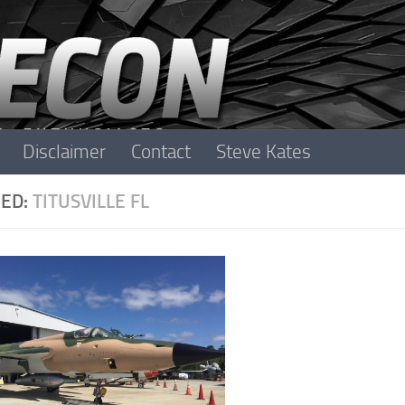
Disclaimer
Contact
Steve Kates
ED:
TITUSVILLE FL