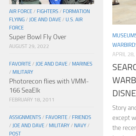
AIR FORCE
/
FIGHTERS
/
FORMATION
FLYING
/
JOE AND DAVE
/
U.S. AIR
FORCE
MUSEUM
Super Bowl Fly Over
WARBIRD
AUGUST 29, 2022
APRIL 28,
FAVORITE
/
JOE AND DAVE
/
MARINES
SEAR
/
MILITARY
WARB
Photorecon flies with VMM-
166 SeaElk
DISN
FEBRUARY 18, 2011
Story an
except w
ASSIGNMENTS
/
FAVORITE
/
FRIENDS
/
JOE AND DAVE
/
MILITARY
/
NAVY
/
the rece
POST