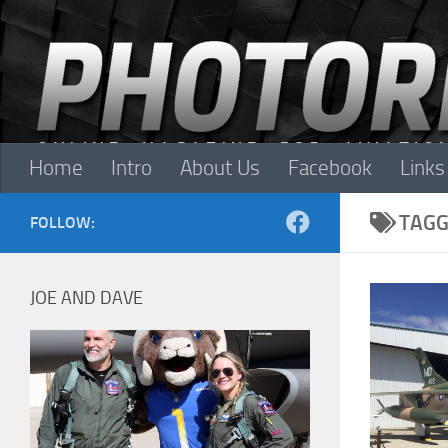
Skip to content
Home
Intro
About Us
Facebook
Links
TAGG
FOLLOW:
JOE AND DAVE