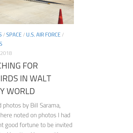
S
/
SPACE
/
U.S. AIR FORCE
/
S
 2018
CHING FOR
IRDS IN WALT
EY WORLD
d photos by Bill Sarama,
here noted on photos I had
nt good fortune to be invited