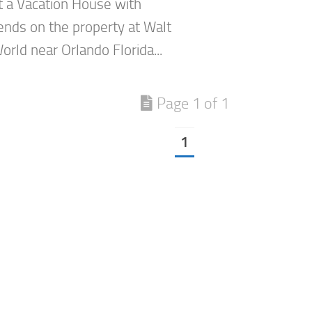
at a Vacation House with
ends on the property at Walt
rld near Orlando Florida...
Page 1 of 1
1