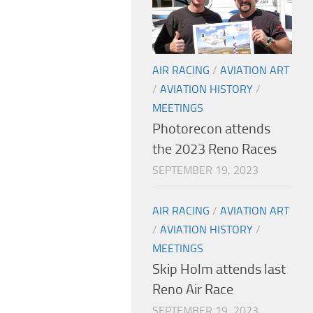
AIR RACING
/
AVIATION ART
/
AVIATION HISTORY
/
MEETINGS
Photorecon attends
the 2023 Reno Races
SEPTEMBER 19, 2023
AIR RACING
/
AVIATION ART
/
AVIATION HISTORY
/
MEETINGS
Skip Holm attends last
Reno Air Race
SEPTEMBER 19, 2023