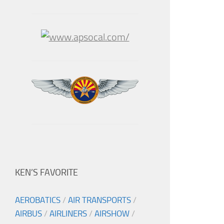
KEN’S FAVORITE
AEROBATICS
/
AIR TRANSPORTS
/
AIRBUS
/
AIRLINERS
/
AIRSHOW
/