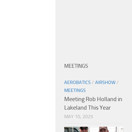
MEETINGS
AEROBATICS
/
AIRSHOW
/
MEETINGS
Meeting Rob Holland in
Lakeland This Year
MAY 10, 2025