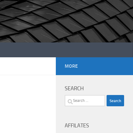
MORE
SEARCH
Search
for:
AFFILATES