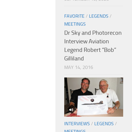
FAVORITE
/
LEGENDS
/
MEETINGS
Dr Sky and Photorecon
Interview Aviation
Legend Robert “Bob”
Gilliland
MAY 14, 2016
INTERVIEWS
/
LEGENDS
/
MEETINGS