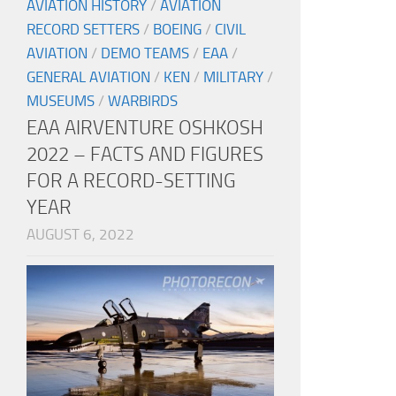
AVIATION HISTORY
/
AVIATION
RECORD SETTERS
/
BOEING
/
CIVIL
AVIATION
/
DEMO TEAMS
/
EAA
/
GENERAL AVIATION
/
KEN
/
MILITARY
/
MUSEUMS
/
WARBIRDS
EAA AIRVENTURE OSHKOSH
2022 – FACTS AND FIGURES
FOR A RECORD-SETTING
YEAR
AUGUST 6, 2022