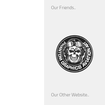
Our Friends..
Our Other Website..