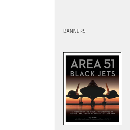
BANNERS