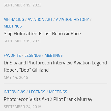
SEPTEMBER 19, 2023
AIR RACING
/
AVIATION ART
/
AVIATION HISTORY
/
MEETINGS
Skip Holm attends last Reno Air Race
SEPTEMBER 19, 2023
FAVORITE
/
LEGENDS
/
MEETINGS
Dr Sky and Photorecon Interview Aviation Legend
Robert “Bob” Gilliland
MAY 14, 2016
INTERVIEWS
/
LEGENDS
/
MEETINGS
Photorecon Visits A-12 Pilot Frank Murray
SEPTEMBER 24, 2015