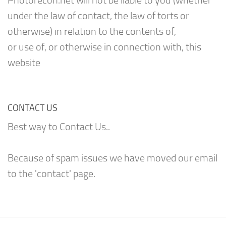
Photorecon.net will not be liable to you (whether
under the law of contact, the law of torts or
otherwise) in relation to the contents of,
or use of, or otherwise in connection with, this
website
CONTACT US
Best way to Contact Us..
Because of spam issues we have moved our email
to the 'contact' page.