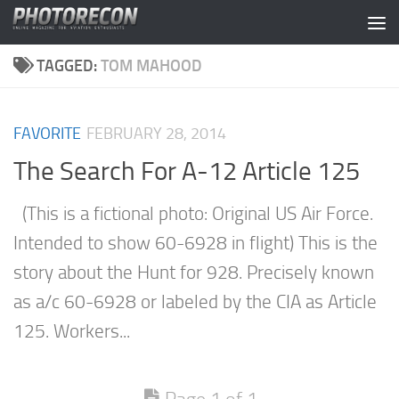
Skip to content
TAGGED:
TOM MAHOOD
FAVORITE
FEBRUARY 28, 2014
The Search For A-12 Article 125
(This is a fictional photo: Original US Air Force.
Intended to show 60-6928 in flight) This is the
story about the Hunt for 928. Precisely known
as a/c 60-6928 or labeled by the CIA as Article
125. Workers...