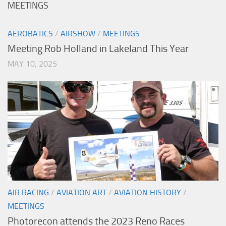
MEETINGS
AEROBATICS
/
AIRSHOW
/
MEETINGS
Meeting Rob Holland in Lakeland This Year
MAY 10, 2025
AIR RACING
/
AVIATION ART
/
AVIATION HISTORY
/
MEETINGS
Photorecon attends the 2023 Reno Races