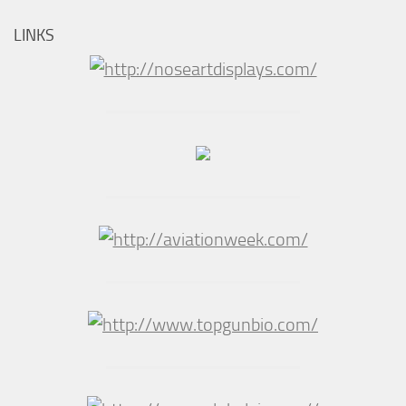
LINKS