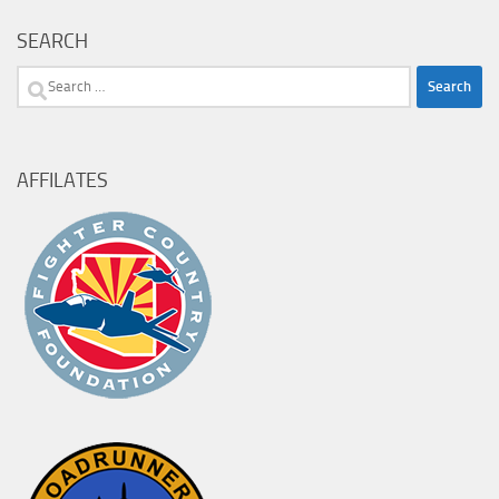
SEARCH
Search
for:
AFFILATES