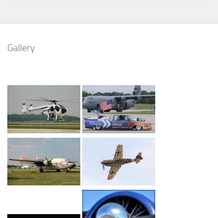
Gallery