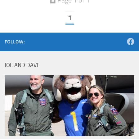
Page 1 of 1
1
FOLLOW:
JOE AND DAVE