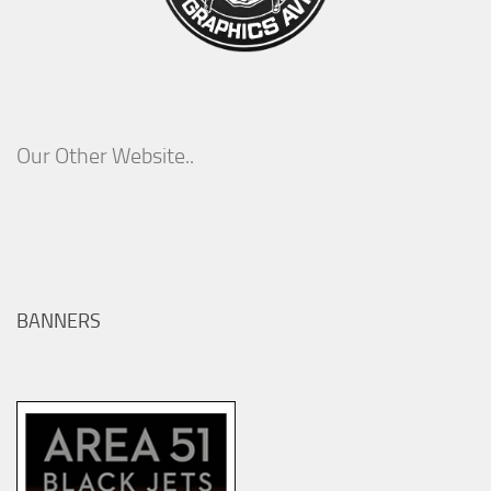
Our Other Website..
BANNERS