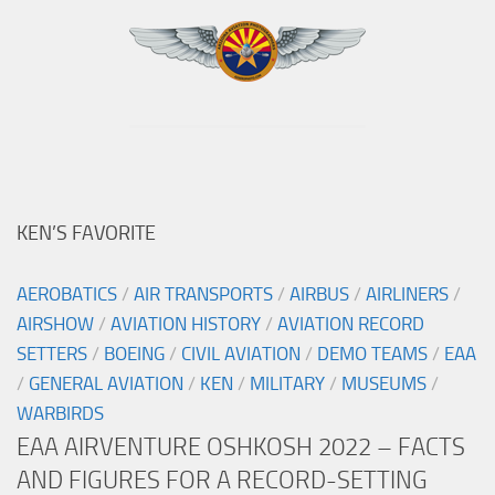
KEN’S FAVORITE
AEROBATICS
/
AIR TRANSPORTS
/
AIRBUS
/
AIRLINERS
/
AIRSHOW
/
AVIATION HISTORY
/
AVIATION RECORD
SETTERS
/
BOEING
/
CIVIL AVIATION
/
DEMO TEAMS
/
EAA
/
GENERAL AVIATION
/
KEN
/
MILITARY
/
MUSEUMS
/
WARBIRDS
EAA AIRVENTURE OSHKOSH 2022 – FACTS
AND FIGURES FOR A RECORD-SETTING