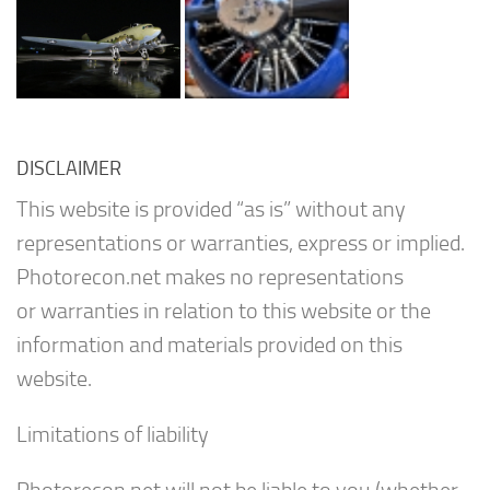
DISCLAIMER
This website is provided “as is” without any
representations or warranties, express or implied.
Photorecon.net makes no representations
or warranties in relation to this website or the
information and materials provided on this
website.
Limitations of liability