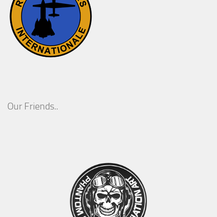
Our Friends..