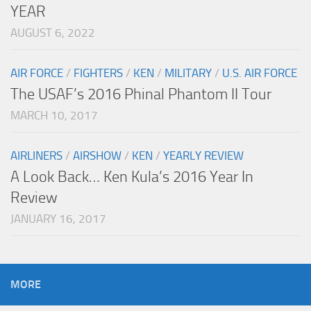
YEAR
AUGUST 6, 2022
AIR FORCE
/
FIGHTERS
/
KEN
/
MILITARY
/
U.S. AIR FORCE
The USAF’s 2016 Phinal Phantom II Tour
MARCH 10, 2017
AIRLINERS
/
AIRSHOW
/
KEN
/
YEARLY REVIEW
A Look Back… Ken Kula’s 2016 Year In
Review
JANUARY 16, 2017
MORE