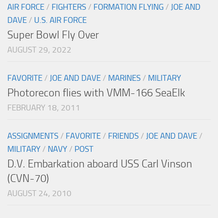
AIR FORCE
/
FIGHTERS
/
FORMATION FLYING
/
JOE AND
DAVE
/
U.S. AIR FORCE
Super Bowl Fly Over
AUGUST 29, 2022
FAVORITE
/
JOE AND DAVE
/
MARINES
/
MILITARY
Photorecon flies with VMM-166 SeaElk
FEBRUARY 18, 2011
ASSIGNMENTS
/
FAVORITE
/
FRIENDS
/
JOE AND DAVE
/
MILITARY
/
NAVY
/
POST
D.V. Embarkation aboard USS Carl Vinson
(CVN-70)
AUGUST 24, 2010