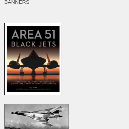
BANNERS