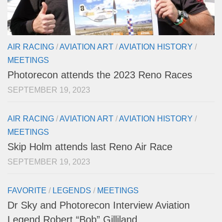
AIR RACING
/
AVIATION ART
/
AVIATION HISTORY
/
MEETINGS
Photorecon attends the 2023 Reno Races
SEPTEMBER 19, 2023
AIR RACING
/
AVIATION ART
/
AVIATION HISTORY
/
MEETINGS
Skip Holm attends last Reno Air Race
SEPTEMBER 19, 2023
FAVORITE
/
LEGENDS
/
MEETINGS
Dr Sky and Photorecon Interview Aviation
Legend Robert “Bob” Gilliland