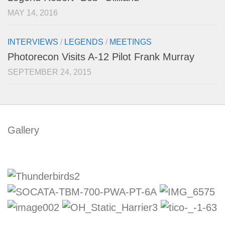
MAY 14, 2016
INTERVIEWS
/
LEGENDS
/
MEETINGS
Photorecon Visits A-12 Pilot Frank Murray
SEPTEMBER 24, 2015
Gallery