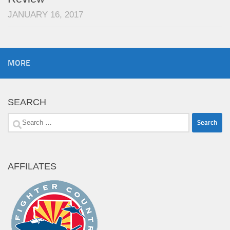
JANUARY 16, 2017
MORE
SEARCH
Search
for:
AFFILATES