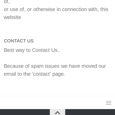
of,
or use of, or otherwise in connection with, this
website
CONTACT US
Best way to Contact Us..
Because of spam issues we have moved our
email to the 'contact' page.