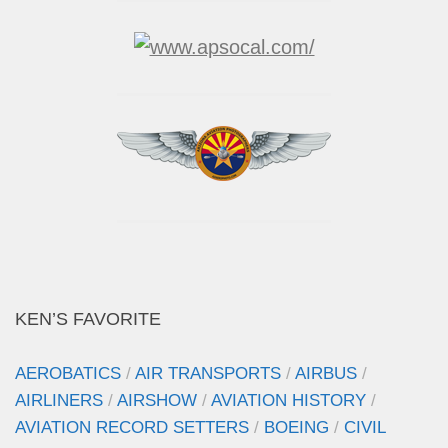
KEN’S FAVORITE
AEROBATICS
/
AIR TRANSPORTS
/
AIRBUS
/
AIRLINERS
/
AIRSHOW
/
AVIATION HISTORY
/
AVIATION RECORD SETTERS
/
BOEING
/
CIVIL