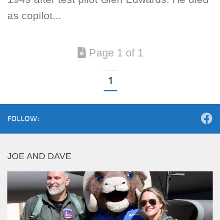
as copilot...
Page 1 of 1
1
FOLLOW:
JOE AND DAVE