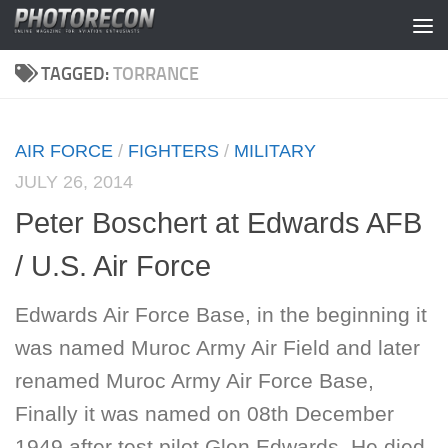
Skip to content
TAGGED:
TORRANCE
AIR FORCE
/
FIGHTERS
/
MILITARY
JULY 26, 2014
Peter Boschert at Edwards AFB
/ U.S. Air Force
Edwards Air Force Base, in the beginning it
was named Muroc Army Air Field and later
renamed Muroc Army Air Force Base,
Finally it was named on 08th December
1949 after test pilot Glen Edwards. He died