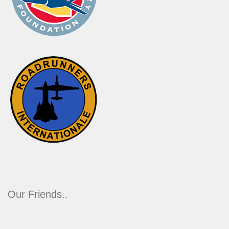
Our Friends..