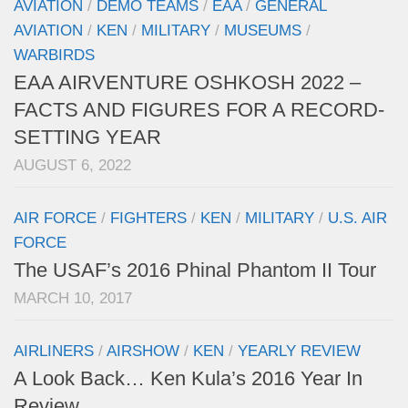
AVIATION
/
DEMO TEAMS
/
EAA
/
GENERAL
AVIATION
/
KEN
/
MILITARY
/
MUSEUMS
/
WARBIRDS
EAA AIRVENTURE OSHKOSH 2022 –
FACTS AND FIGURES FOR A RECORD-
SETTING YEAR
AUGUST 6, 2022
AIR FORCE
/
FIGHTERS
/
KEN
/
MILITARY
/
U.S. AIR
FORCE
The USAF’s 2016 Phinal Phantom II Tour
MARCH 10, 2017
AIRLINERS
/
AIRSHOW
/
KEN
/
YEARLY REVIEW
A Look Back… Ken Kula’s 2016 Year In
Review