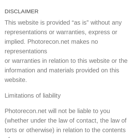
DISCLAIMER
This website is provided “as is” without any
representations or warranties, express or
implied. Photorecon.net makes no
representations
or warranties in relation to this website or the
information and materials provided on this
website.
Limitations of liability
Photorecon.net will not be liable to you
(whether under the law of contact, the law of
torts or otherwise) in relation to the contents