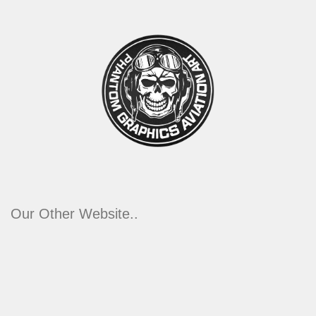
Our Other Website..