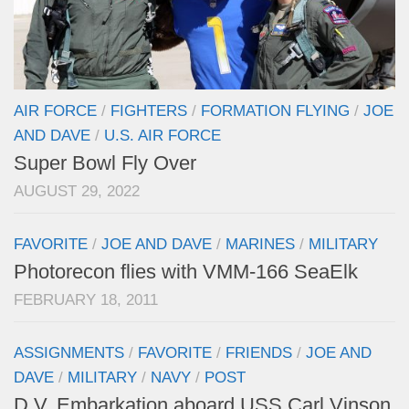
AIR FORCE
/
FIGHTERS
/
FORMATION FLYING
/
JOE
AND DAVE
/
U.S. AIR FORCE
Super Bowl Fly Over
AUGUST 29, 2022
FAVORITE
/
JOE AND DAVE
/
MARINES
/
MILITARY
Photorecon flies with VMM-166 SeaElk
FEBRUARY 18, 2011
ASSIGNMENTS
/
FAVORITE
/
FRIENDS
/
JOE AND
DAVE
/
MILITARY
/
NAVY
/
POST
D.V. Embarkation aboard USS Carl Vinson