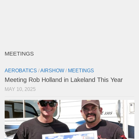
MEETINGS
AEROBATICS
/
AIRSHOW
/
MEETINGS
Meeting Rob Holland in Lakeland This Year
MAY 10, 2025