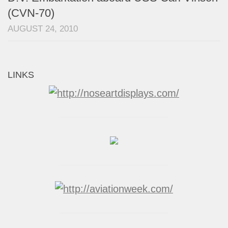
(CVN-70)
AUGUST 24, 2010
LINKS