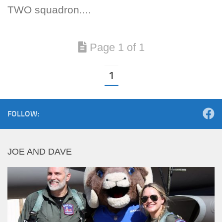
TWO squadron....
Page 1 of 1
1
FOLLOW:
JOE AND DAVE