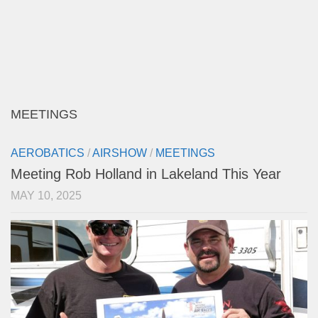
MEETINGS
AEROBATICS
/
AIRSHOW
/
MEETINGS
Meeting Rob Holland in Lakeland This Year
MAY 10, 2025