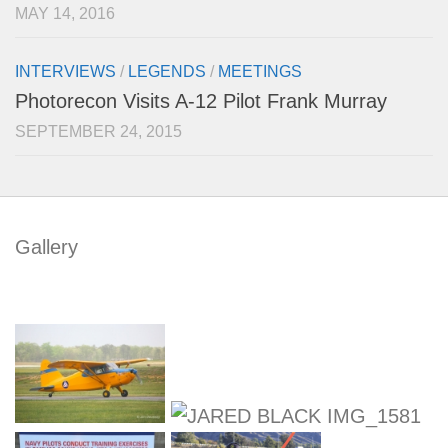
MAY 14, 2016
INTERVIEWS
/
LEGENDS
/
MEETINGS
Photorecon Visits A-12 Pilot Frank Murray
SEPTEMBER 24, 2015
Gallery