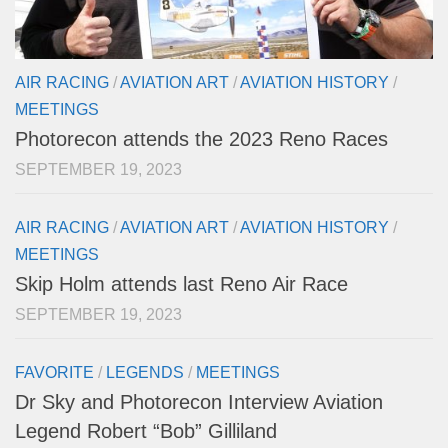
AIR RACING
/
AVIATION ART
/
AVIATION HISTORY
/
MEETINGS
Photorecon attends the 2023 Reno Races
SEPTEMBER 19, 2023
AIR RACING
/
AVIATION ART
/
AVIATION HISTORY
/
MEETINGS
Skip Holm attends last Reno Air Race
SEPTEMBER 19, 2023
FAVORITE
/
LEGENDS
/
MEETINGS
Dr Sky and Photorecon Interview Aviation
Legend Robert “Bob” Gilliland