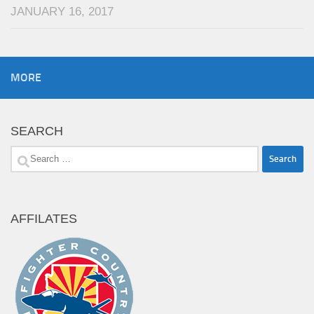
JANUARY 16, 2017
MORE
SEARCH
Search
for:
AFFILATES