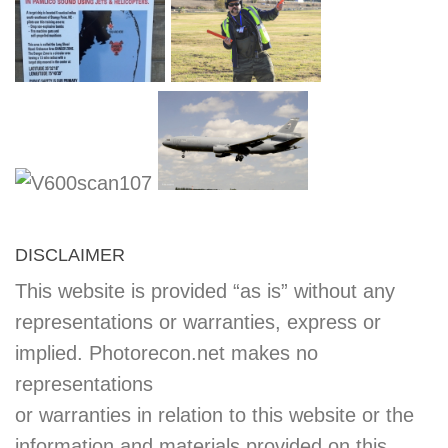
DISCLAIMER
This website is provided “as is” without any
representations or warranties, express or
implied. Photorecon.net makes no
representations
or warranties in relation to this website or the
information and materials provided on this