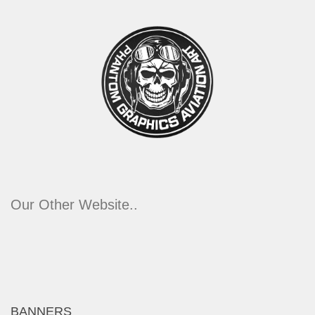
Our Other Website..
BANNERS