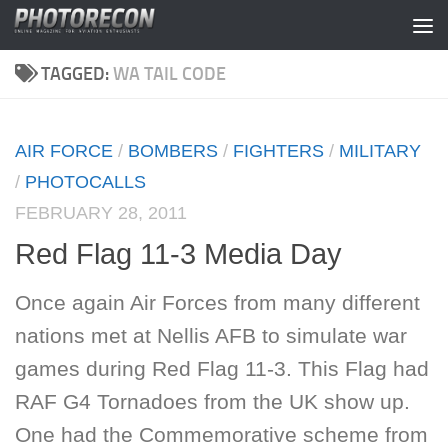
Skip to content
TAGGED:
WA TAIL CODE
AIR FORCE
/
BOMBERS
/
FIGHTERS
/
MILITARY
/
PHOTOCALLS
FEBRUARY 28, 2011
Red Flag 11-3 Media Day
Once again Air Forces from many different
nations met at Nellis AFB to simulate war
games during Red Flag 11-3. This Flag had
RAF G4 Tornadoes from the UK show up.
One had the Commemorative scheme from