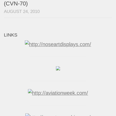
(CVN-70)
AUGUST 24, 2010
LINKS