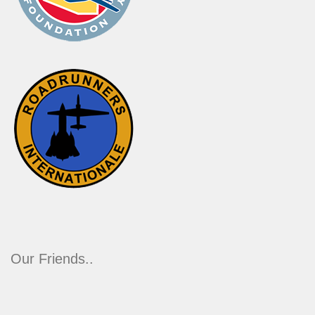
Our Friends..