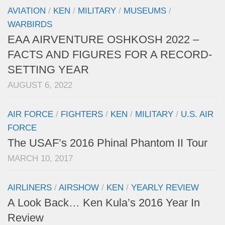
AVIATION
/
KEN
/
MILITARY
/
MUSEUMS
/
WARBIRDS
EAA AIRVENTURE OSHKOSH 2022 –
FACTS AND FIGURES FOR A RECORD-
SETTING YEAR
AUGUST 6, 2022
AIR FORCE
/
FIGHTERS
/
KEN
/
MILITARY
/
U.S. AIR
FORCE
The USAF’s 2016 Phinal Phantom II Tour
MARCH 10, 2017
AIRLINERS
/
AIRSHOW
/
KEN
/
YEARLY REVIEW
A Look Back… Ken Kula’s 2016 Year In
Review