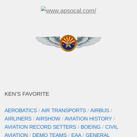
KEN’S FAVORITE
AEROBATICS
/
AIR TRANSPORTS
/
AIRBUS
/
AIRLINERS
/
AIRSHOW
/
AVIATION HISTORY
/
AVIATION RECORD SETTERS
/
BOEING
/
CIVIL
AVIATION
/
DEMO TEAMS
/
EAA
/
GENERAL