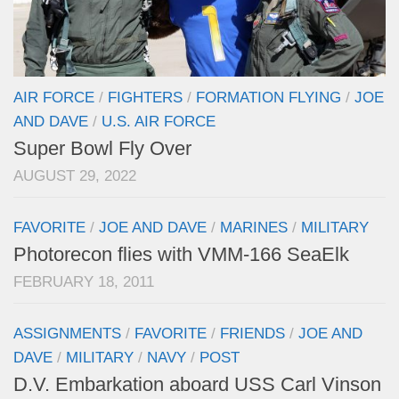
AIR FORCE
/
FIGHTERS
/
FORMATION FLYING
/
JOE
AND DAVE
/
U.S. AIR FORCE
Super Bowl Fly Over
AUGUST 29, 2022
FAVORITE
/
JOE AND DAVE
/
MARINES
/
MILITARY
Photorecon flies with VMM-166 SeaElk
FEBRUARY 18, 2011
ASSIGNMENTS
/
FAVORITE
/
FRIENDS
/
JOE AND
DAVE
/
MILITARY
/
NAVY
/
POST
D.V. Embarkation aboard USS Carl Vinson