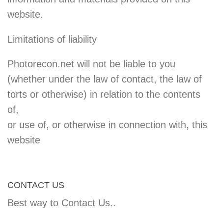
website.
Limitations of liability
Photorecon.net will not be liable to you
(whether under the law of contact, the law of
torts or otherwise) in relation to the contents
of,
or use of, or otherwise in connection with, this
website
CONTACT US
Best way to Contact Us..