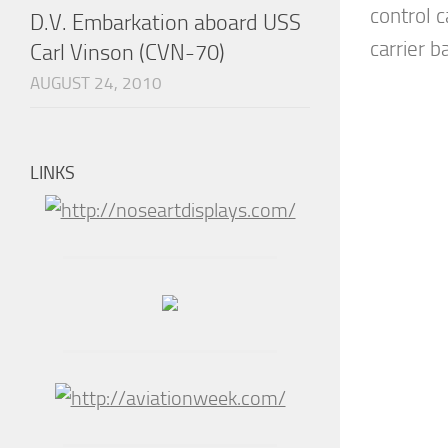
control ca
D.V. Embarkation aboard USS
carrier ba
Carl Vinson (CVN-70)
AUGUST 24, 2010
LINKS