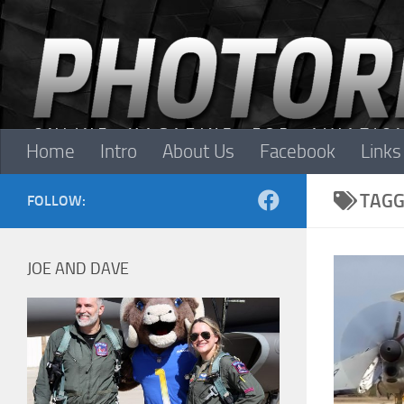
Skip to content
Home
Intro
About Us
Facebook
Links
TAGG
FOLLOW:
JOE AND DAVE