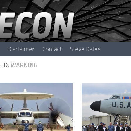
Disclaimer
Contact
Steve Kates
ED:
WARNING