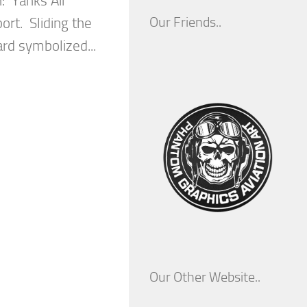
: Yanks Air
Our Friends..
ort. Sliding the
ard symbolized...
Our Other Website..