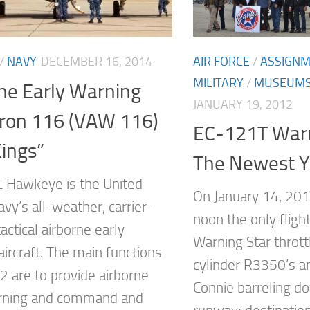
AIR FORCE
/
ASSIGN
/
NAVY
DECEMBER 16, 2014
MILITARY
/
MUSEUM
ne Early Warning
JANUARY 19, 2012
ron 116 (VAW 116)
EC-121T Warn
ings”
The Newest 
 Hawkeye is the United
On January 14, 201
vy’s all-weather, carrier-
noon the only flig
actical airborne early
Warning Star thrott
ircraft. The main functions
cylinder R3350’s an
2 are to provide airborne
Connie barreling d
arning and command and