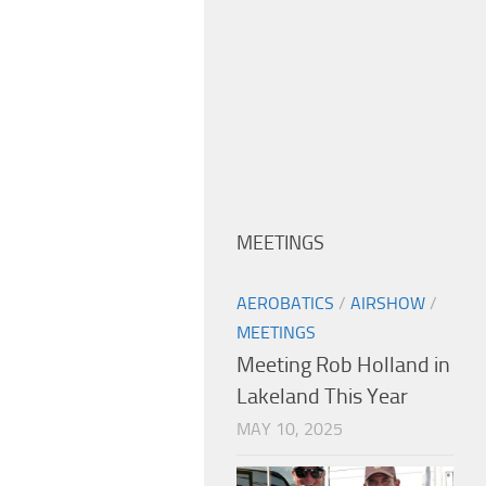
MEETINGS
AEROBATICS
/
AIRSHOW
/
MEETINGS
Meeting Rob Holland in
Lakeland This Year
MAY 10, 2025