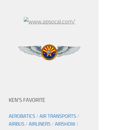
KEN’S FAVORITE
AEROBATICS
/
AIR TRANSPORTS
/
AIRBUS
/
AIRLINERS
/
AIRSHOW
/