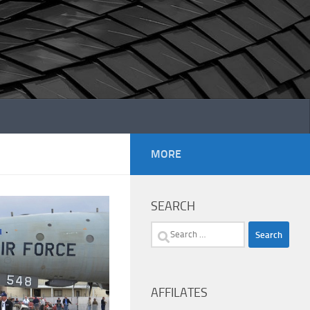
MORE
SEARCH
Search
for:
AFFILATES