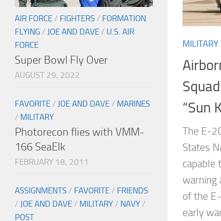
AIR FORCE
/
FIGHTERS
/
FORMATION
FLYING
/
JOE AND DAVE
/
U.S. AIR
MILITARY
FORCE
Super Bowl Fly Over
Airbor
AUGUST 29, 2022
Squad
FAVORITE
/
JOE AND DAVE
/
MARINES
“Sun K
/
MILITARY
The E-2C
Photorecon flies with VMM-
166 SeaElk
States Na
FEBRUARY 18, 2011
capable t
warning a
ASSIGNMENTS
/
FAVORITE
/
FRIENDS
of the E-
/
JOE AND DAVE
/
MILITARY
/
NAVY
/
early w
POST