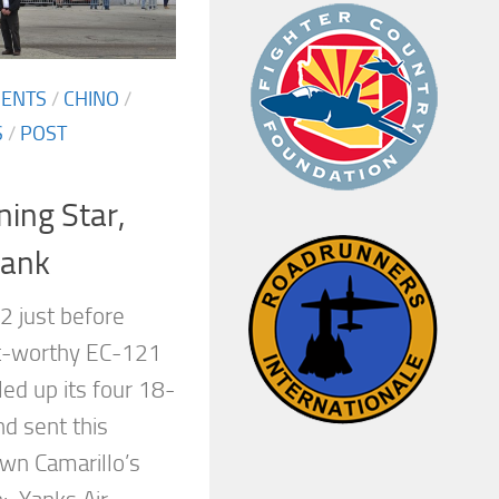
MENTS
/
CHINO
/
S
/
POST
ing Star,
Yank
2 just before
ht-worthy EC-121
led up its four 18-
d sent this
own Camarillo’s