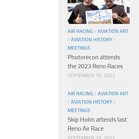
AIR RACING
/
AVIATION ART
/
AVIATION HISTORY
/
MEETINGS
Photorecon attends
the 2023 Reno Races
SEPTEMBER 19, 2023
AIR RACING
/
AVIATION ART
/
AVIATION HISTORY
/
MEETINGS
Skip Holm attends last
Reno Air Race
SEPTEMBER 19, 2023