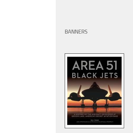
BANNERS