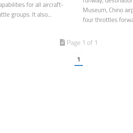
runway; destination
pabilities for all aircraft-
Museum, Chino airp
ttle groups. It also...
four throttles forw
Page 1 of 1
1