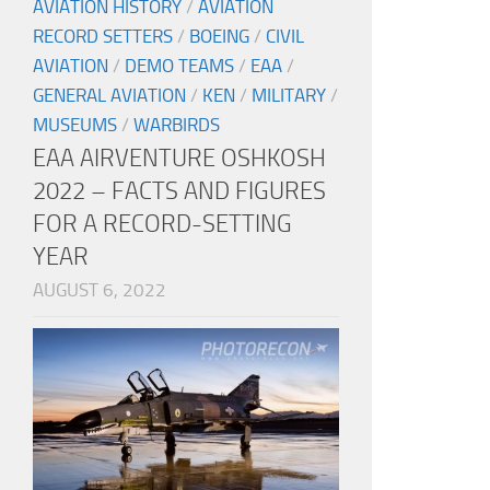
AVIATION HISTORY
/
AVIATION
RECORD SETTERS
/
BOEING
/
CIVIL
AVIATION
/
DEMO TEAMS
/
EAA
/
GENERAL AVIATION
/
KEN
/
MILITARY
/
MUSEUMS
/
WARBIRDS
EAA AIRVENTURE OSHKOSH
2022 – FACTS AND FIGURES
FOR A RECORD-SETTING
YEAR
AUGUST 6, 2022