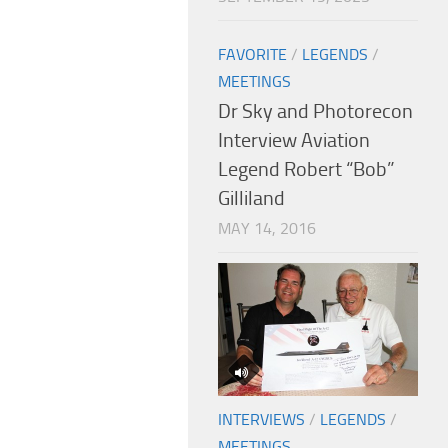
FAVORITE
/
LEGENDS
/
MEETINGS
Dr Sky and Photorecon
Interview Aviation
Legend Robert “Bob”
Gilliland
MAY 14, 2016
INTERVIEWS
/
LEGENDS
/
MEETINGS