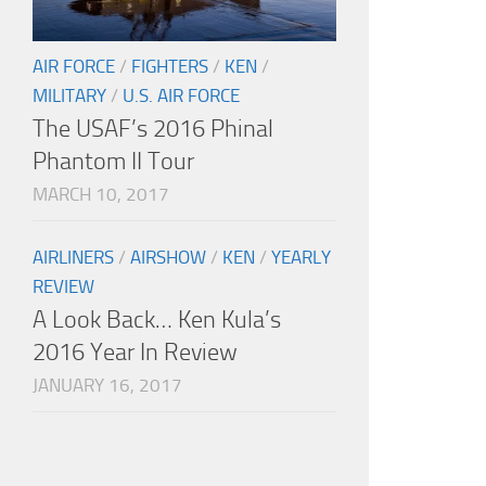
AIR FORCE
/
FIGHTERS
/
KEN
/
MILITARY
/
U.S. AIR FORCE
The USAF’s 2016 Phinal
Phantom II Tour
MARCH 10, 2017
AIRLINERS
/
AIRSHOW
/
KEN
/
YEARLY
REVIEW
A Look Back… Ken Kula’s
2016 Year In Review
JANUARY 16, 2017