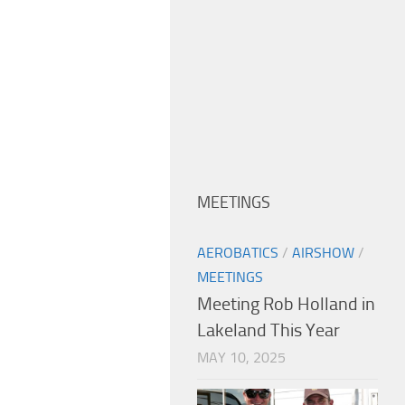
MEETINGS
AEROBATICS
/
AIRSHOW
/
MEETINGS
Meeting Rob Holland in
Lakeland This Year
MAY 10, 2025