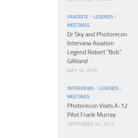
FAVORITE
/
LEGENDS
/
MEETINGS
Dr Sky and Photorecon
Interview Aviation
Legend Robert “Bob”
Gilliland
MAY 14, 2016
INTERVIEWS
/
LEGENDS
/
MEETINGS
Photorecon Visits A-12
Pilot Frank Murray
SEPTEMBER 24, 2015