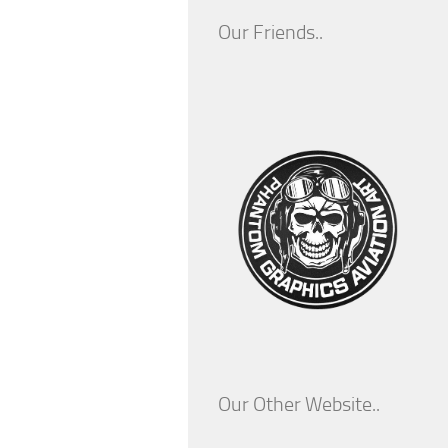
Our Friends..
Our Other Website..