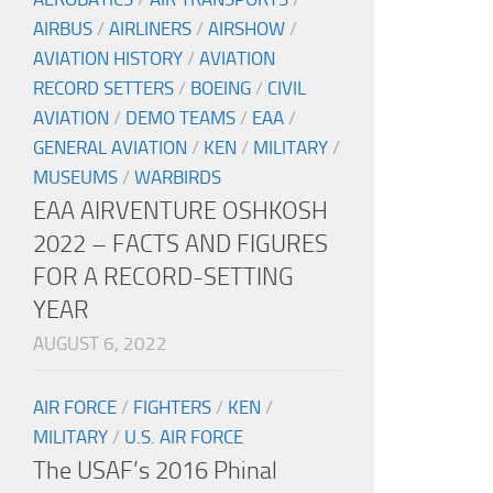
AIRBUS
/
AIRLINERS
/
AIRSHOW
/
AVIATION HISTORY
/
AVIATION
RECORD SETTERS
/
BOEING
/
CIVIL
AVIATION
/
DEMO TEAMS
/
EAA
/
GENERAL AVIATION
/
KEN
/
MILITARY
/
MUSEUMS
/
WARBIRDS
EAA AIRVENTURE OSHKOSH
2022 – FACTS AND FIGURES
FOR A RECORD-SETTING
YEAR
AUGUST 6, 2022
AIR FORCE
/
FIGHTERS
/
KEN
/
MILITARY
/
U.S. AIR FORCE
The USAF’s 2016 Phinal