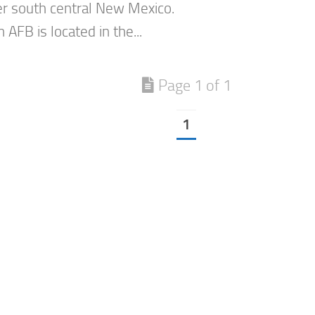
er south central New Mexico.
AFB is located in the...
Page 1 of 1
1