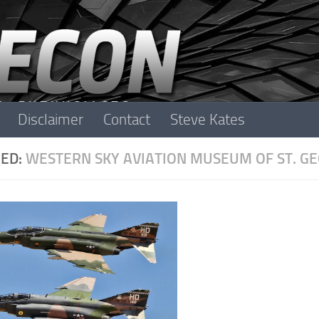
Disclaimer
Contact
Steve Kates
ED:
WESTERN SKY AVIATION MUSEUM OF ST. G