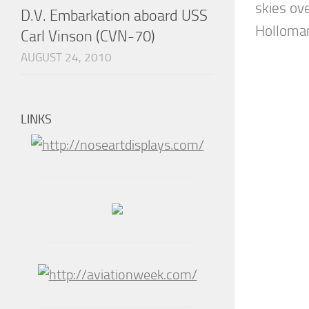
skies ov
D.V. Embarkation aboard USS
Holloman 
Carl Vinson (CVN-70)
AUGUST 24, 2010
LINKS