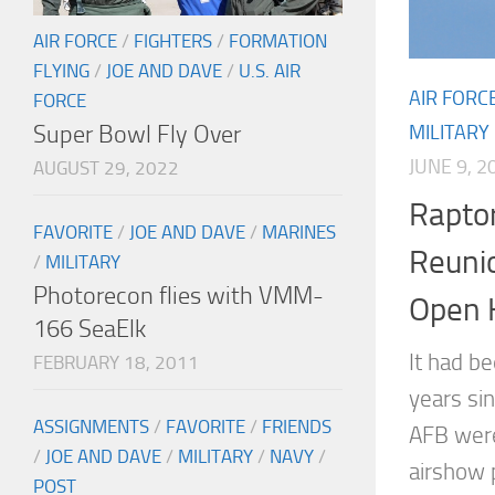
AIR FORCE
/
FIGHTERS
/
FORMATION
FLYING
/
JOE AND DAVE
/
U.S. AIR
AIR FORC
FORCE
Super Bowl Fly Over
MILITARY
JUNE 9, 2
AUGUST 29, 2022
Rapto
FAVORITE
/
JOE AND DAVE
/
MARINES
Reuni
/
MILITARY
Photorecon flies with VMM-
Open 
166 SeaElk
It had b
FEBRUARY 18, 2011
years si
ASSIGNMENTS
/
FAVORITE
/
FRIENDS
AFB were
/
JOE AND DAVE
/
MILITARY
/
NAVY
/
airshow 
POST