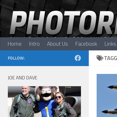
Skip to content
Home
Intro
About Us
Facebook
Links
TAGG
FOLLOW:
JOE AND DAVE