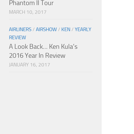
Phantom II Tour
MARCH 10, 2017
AIRLINERS
/
AIRSHOW
/
KEN
/
YEARLY
REVIEW
A Look Back… Ken Kula’s
2016 Year In Review
JANUARY 16, 2017