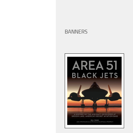
BANNERS