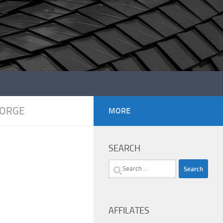
EORGE
MORE
SEARCH
Search
for:
AFFILATES