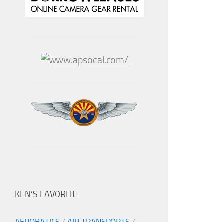
KEN’S FAVORITE
AEROBATICS
/
AIR TRANSPORTS
/