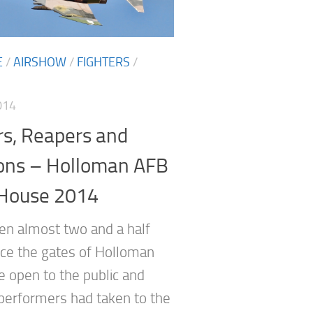
E
/
AIRSHOW
/
FIGHTERS
/
014
rs, Reapers and
ons – Holloman AFB
House 2014
een almost two and a half
nce the gates of Holloman
 open to the public and
performers had taken to the