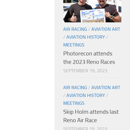
AIR RACING
/
AVIATION ART
/
AVIATION HISTORY
/
MEETINGS
Photorecon attends
the 2023 Reno Races
SEPTEMBER 19, 2023
AIR RACING
/
AVIATION ART
/
AVIATION HISTORY
/
MEETINGS
Skip Holm attends last
Reno Air Race
SEPTEMBER 19, 2023