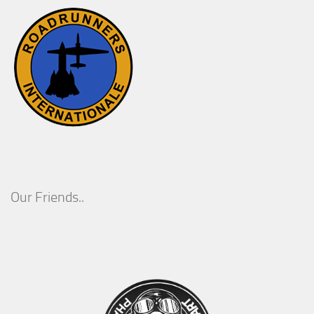
Our Friends..