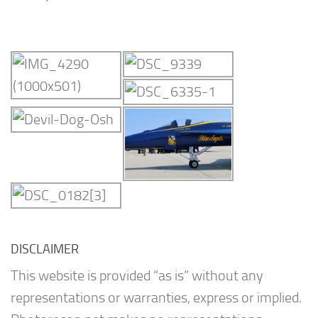
DISCLAIMER
This website is provided “as is” without any
representations or warranties, express or implied.