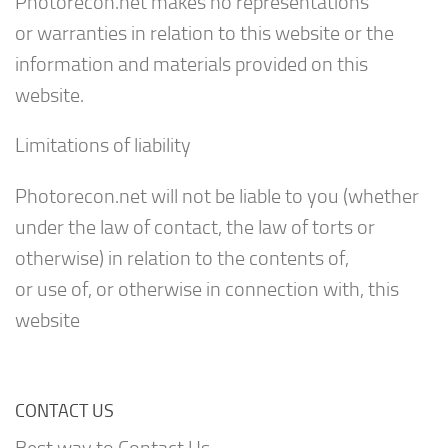
Photorecon.net makes no representations
or warranties in relation to this website or the
information and materials provided on this
website.
Limitations of liability
Photorecon.net will not be liable to you (whether
under the law of contact, the law of torts or
otherwise) in relation to the contents of,
or use of, or otherwise in connection with, this
website
CONTACT US