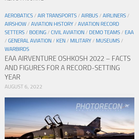
AEROBATICS
/
AIR TRANSPORTS
/
AIRBUS
/
AIRLINERS
/
AIRSHOW
/
AVIATION HISTORY
/
AVIATION RECORD
SETTERS
/
BOEING
/
CIVIL AVIATION
/
DEMO TEAMS
/
EAA
/
GENERAL AVIATION
/
KEN
/
MILITARY
/
MUSEUMS
/
WARBIRDS
EAA AIRVENTURE OSHKOSH 2022 – FACTS
AND FIGURES FOR A RECORD-SETTING
YEAR
AUGUST 6, 2022