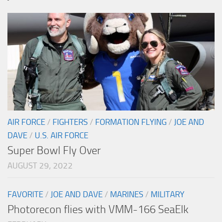
AIR FORCE
/
FIGHTERS
/
FORMATION FLYING
/
JOE AND
DAVE
/
U.S. AIR FORCE
Super Bowl Fly Over
AUGUST 29, 2022
FAVORITE
/
JOE AND DAVE
/
MARINES
/
MILITARY
Photorecon flies with VMM-166 SeaElk