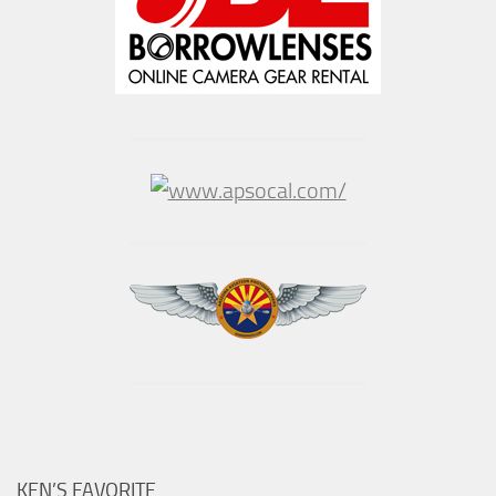
KEN’S FAVORITE