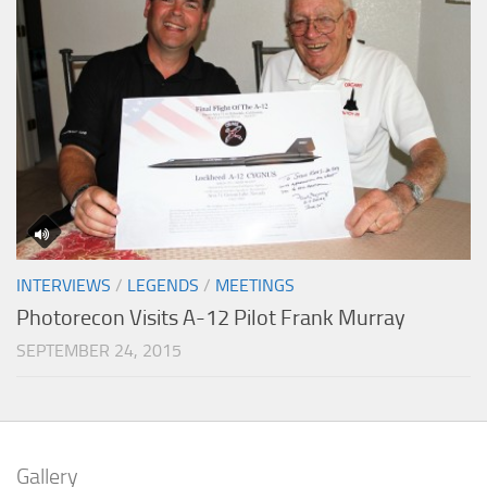
INTERVIEWS
/
LEGENDS
/
MEETINGS
Photorecon Visits A-12 Pilot Frank Murray
SEPTEMBER 24, 2015
Gallery