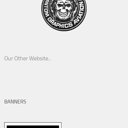
Our Other Website..
BANNERS