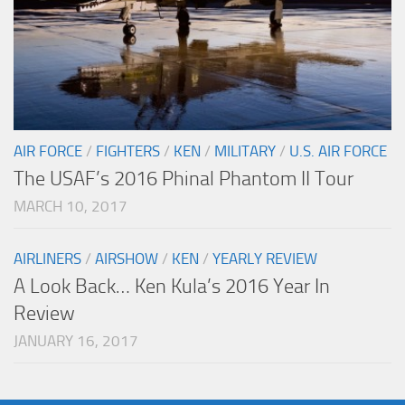
AIR FORCE
/
FIGHTERS
/
KEN
/
MILITARY
/
U.S. AIR FORCE
The USAF’s 2016 Phinal Phantom II Tour
MARCH 10, 2017
AIRLINERS
/
AIRSHOW
/
KEN
/
YEARLY REVIEW
A Look Back… Ken Kula’s 2016 Year In
Review
JANUARY 16, 2017