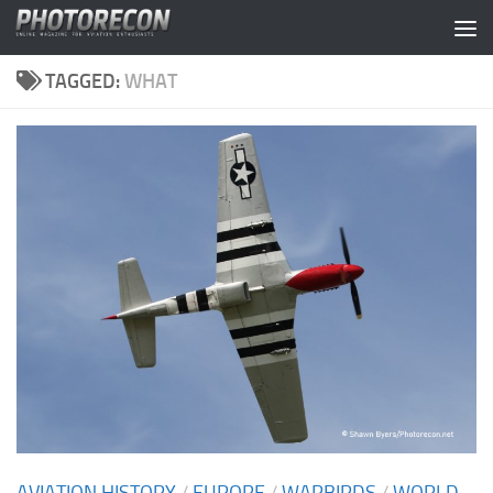
Skip to content
TAGGED:
WHAT
AVIATION HISTORY
/
EUROPE
/
WARBIRDS
/
WORLD