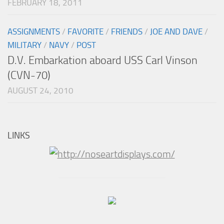
FEBRUARY 18, 2011
ASSIGNMENTS
/
FAVORITE
/
FRIENDS
/
JOE AND DAVE
/
MILITARY
/
NAVY
/
POST
D.V. Embarkation aboard USS Carl Vinson
(CVN-70)
AUGUST 24, 2010
LINKS