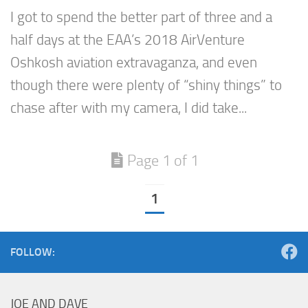
I got to spend the better part of three and a
half days at the EAA’s 2018 AirVenture
Oshkosh aviation extravaganza, and even
though there were plenty of “shiny things” to
chase after with my camera, I did take...
Page 1 of 1
1
FOLLOW:
JOE AND DAVE