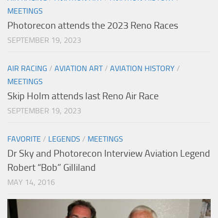
MEETINGS
Photorecon attends the 2023 Reno Races
SEPTEMBER 19, 2023
AIR RACING
/
AVIATION ART
/
AVIATION HISTORY
/
MEETINGS
Skip Holm attends last Reno Air Race
SEPTEMBER 19, 2023
FAVORITE
/
LEGENDS
/
MEETINGS
Dr Sky and Photorecon Interview Aviation Legend
Robert “Bob” Gilliland
MAY 14, 2016