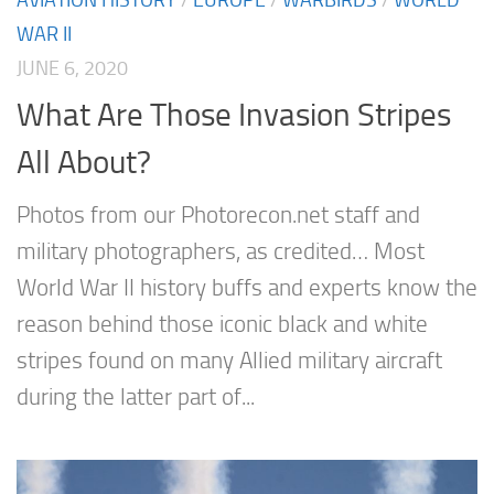
WAR II
JUNE 6, 2020
What Are Those Invasion Stripes
All About?
Photos from our Photorecon.net staff and
military photographers, as credited… Most
World War II history buffs and experts know the
reason behind those iconic black and white
stripes found on many Allied military aircraft
during the latter part of...