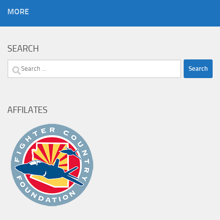
MORE
SEARCH
Search
for:
AFFILATES