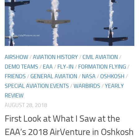
AIRSHOW
/
AVIATION HISTORY
/
CIVIL AVIATION
/
DEMO TEAMS
/
EAA
/
FLY-IN
/
FORMATION FLYING
/
FRIENDS
/
GENERAL AVIATION
/
NASA
/
OSHKOSH
/
SPECIAL AVIATION EVENTS
/
WARBIRDS
/
YEARLY
REVIEW
AUGUST 28, 2018
First Look at What I Saw at the
EAA’s 2018 AirVenture in Oshkosh