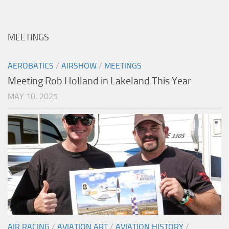
MEETINGS
AEROBATICS
/
AIRSHOW
/
MEETINGS
Meeting Rob Holland in Lakeland This Year
MAY 10, 2025
AIR RACING
/
AVIATION ART
/
AVIATION HISTORY
/