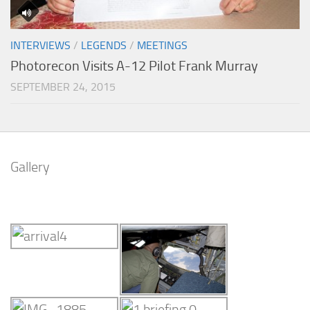
INTERVIEWS
/
LEGENDS
/
MEETINGS
Photorecon Visits A-12 Pilot Frank Murray
SEPTEMBER 24, 2015
Gallery