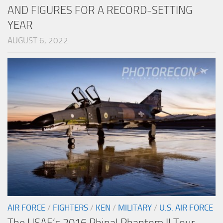
AND FIGURES FOR A RECORD-SETTING
YEAR
AUGUST 6, 2022
AIR FORCE
/
FIGHTERS
/
KEN
/
MILITARY
/
U.S. AIR FORCE
The USAF’s 2016 Phinal Phantom II Tour