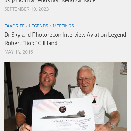
Skip Holm attends last Reno Air Race
SEPTEMBER 19, 2023
FAVORITE
/
LEGENDS
/
MEETINGS
Dr Sky and Photorecon Interview Aviation Legend
Robert “Bob” Gilliland
MAY 14, 2016