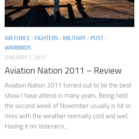
AIR FORCE
/
FIGHTERS
/
MILITARY
/
POST
/
WARBIRDS
JANUARY 7, 2012
Aviation Nation 2011 – Review
Aviation Nation 2011 turned out to be the best
show I have attend in many years. Being held
the second week of November usually is hit or
miss with the weather normally cold and wet.
Having it on Veteran’s...