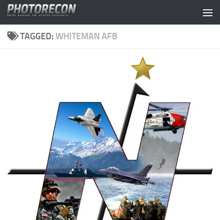
Skip to content
TAGGED:
WHITEMAN AFB