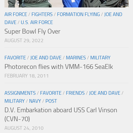
AIR FORCE
/
FIGHTERS
/
FORMATION FLYING
/
JOE AND
DAVE
/
U.S. AIR FORCE
Super Bowl Fly Over
AUGUST 29, 2022
FAVORITE
/
JOE AND DAVE
/
MARINES
/
MILITARY
Photorecon flies with VMM-166 SeaElk
FEBRUARY 18, 2011
ASSIGNMENTS
/
FAVORITE
/
FRIENDS
/
JOE AND DAVE
/
MILITARY
/
NAVY
/
POST
D.V. Embarkation aboard USS Carl Vinson
(CVN-70)
AUGUST 24, 2010