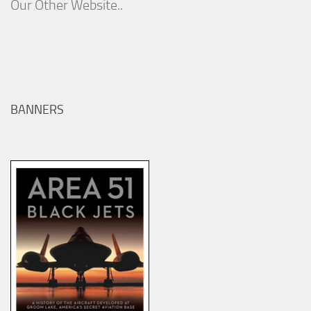
Our Other Website..
BANNERS