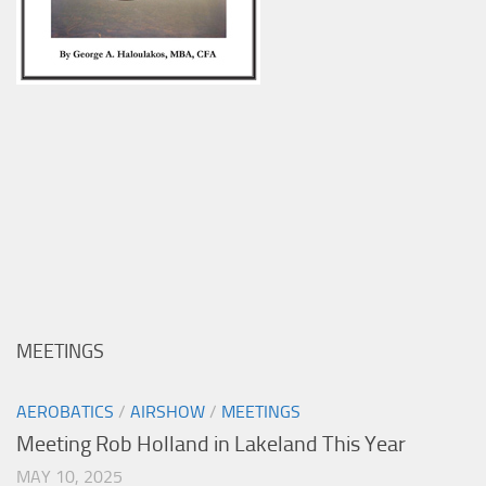
MEETINGS
AEROBATICS
/
AIRSHOW
/
MEETINGS
Meeting Rob Holland in Lakeland This Year
MAY 10, 2025