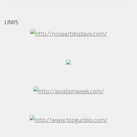
LINKS