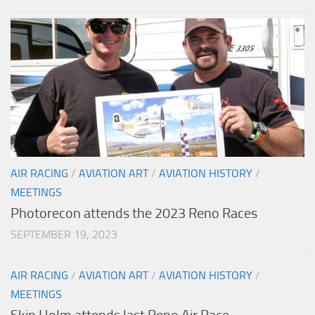
AIR RACING
/
AVIATION ART
/
AVIATION HISTORY
/
MEETINGS
Photorecon attends the 2023 Reno Races
SEPTEMBER 19, 2023
AIR RACING
/
AVIATION ART
/
AVIATION HISTORY
/
MEETINGS