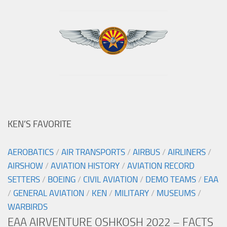
KEN’S FAVORITE
AEROBATICS
/
AIR TRANSPORTS
/
AIRBUS
/
AIRLINERS
/
AIRSHOW
/
AVIATION HISTORY
/
AVIATION RECORD
SETTERS
/
BOEING
/
CIVIL AVIATION
/
DEMO TEAMS
/
EAA
/
GENERAL AVIATION
/
KEN
/
MILITARY
/
MUSEUMS
/
WARBIRDS
EAA AIRVENTURE OSHKOSH 2022 – FACTS