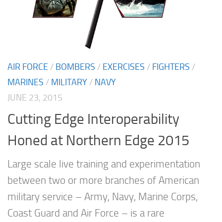
AIR FORCE
/
BOMBERS
/
EXERCISES
/
FIGHTERS
/
MARINES
/
MILITARY
/
NAVY
JUNE 23, 2015
Cutting Edge Interoperability
Honed at Northern Edge 2015
Large scale live training and experimentation
between two or more branches of American
military service – Army, Navy, Marine Corps,
Coast Guard and Air Force – is a rare