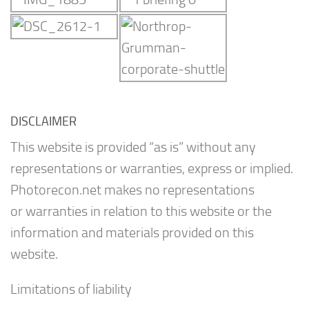
DISCLAIMER
This website is provided “as is” without any
representations or warranties, express or implied.
Photorecon.net makes no representations
or warranties in relation to this website or the
information and materials provided on this
website.
Limitations of liability