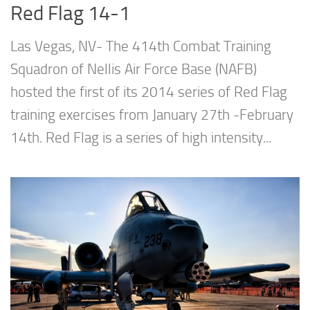
Red Flag 14-1
Las Vegas, NV- The 414th Combat Training
Squadron of Nellis Air Force Base (NAFB)
hosted the first of its 2014 series of Red Flag
training exercises from January 27th -February
14th. Red Flag is a series of high intensity...