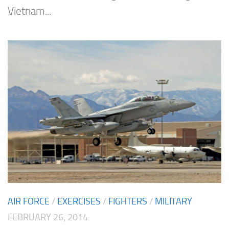
Vietnam...
AIR FORCE
/
EXERCISES
/
FIGHTERS
/
MILITARY
FEBRUARY 26, 2014