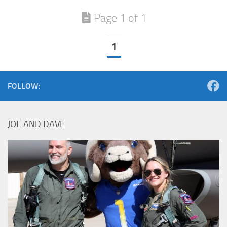
Page 1 of 1
1
FOLLOW:
JOE AND DAVE