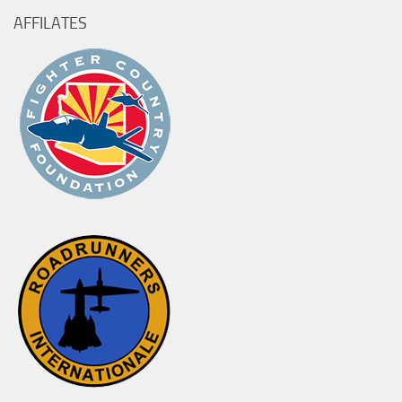
AFFILATES