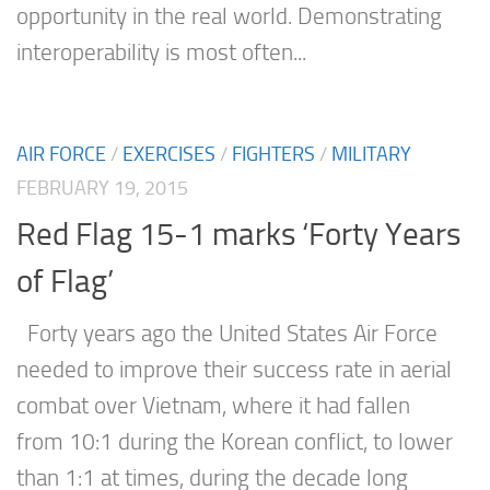
opportunity in the real world. Demonstrating
interoperability is most often...
AIR FORCE
/
EXERCISES
/
FIGHTERS
/
MILITARY
FEBRUARY 19, 2015
Red Flag 15-1 marks ‘Forty Years
of Flag’
Forty years ago the United States Air Force
needed to improve their success rate in aerial
combat over Vietnam, where it had fallen
from 10:1 during the Korean conflict, to lower
than 1:1 at times, during the decade long