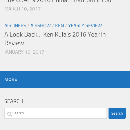
MARCH 10, 2017
AIRLINERS
/
AIRSHOW
/
KEN
/
YEARLY REVIEW
A Look Back… Ken Kula’s 2016 Year In
Review
JANUARY 16, 2017
MORE
SEARCH
Search
for: