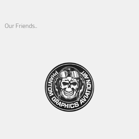
Our Friends..