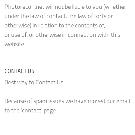
Photorecon.net will not be liable to you (whether
under the law of contact, the law of torts or
otherwise) in relation to the contents of,
or use of, or otherwise in connection with, this
website
CONTACT US
Best way to Contact Us..
Because of spam issues we have moved our email
to the 'contact' page.