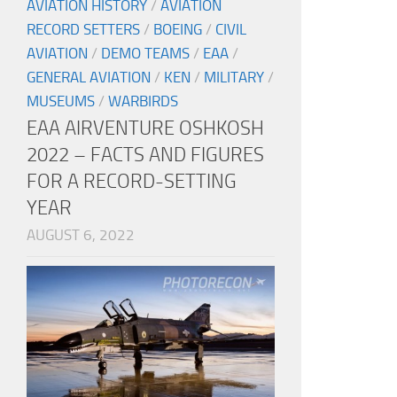
AVIATION HISTORY
/
AVIATION
RECORD SETTERS
/
BOEING
/
CIVIL
AVIATION
/
DEMO TEAMS
/
EAA
/
GENERAL AVIATION
/
KEN
/
MILITARY
/
MUSEUMS
/
WARBIRDS
EAA AIRVENTURE OSHKOSH
2022 – FACTS AND FIGURES
FOR A RECORD-SETTING
YEAR
AUGUST 6, 2022