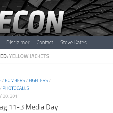
Disclaimer
Contact
Steve Kates
ED:
YELLOW JACKETS
E
/
BOMBERS
/
FIGHTERS
/
/
PHOTOCALLS
 28, 2011
lag 11-3 Media Day