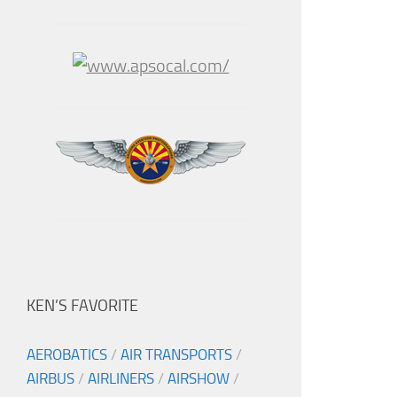
KEN’S FAVORITE
AEROBATICS
/
AIR TRANSPORTS
/
AIRBUS
/
AIRLINERS
/
AIRSHOW
/