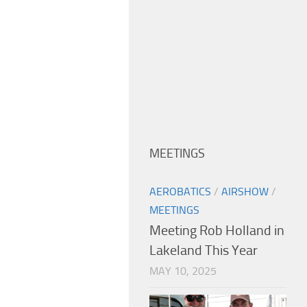
MEETINGS
AEROBATICS
/
AIRSHOW
/
MEETINGS
Meeting Rob Holland in
Lakeland This Year
MAY 10, 2025