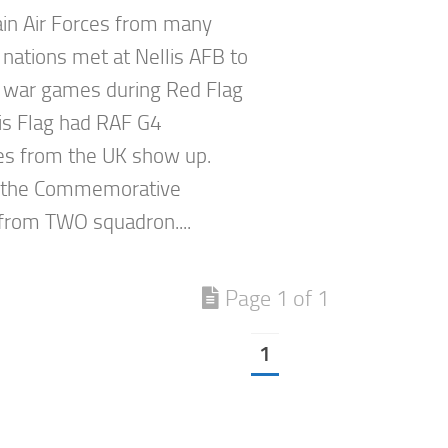
in Air Forces from many
 nations met at Nellis AFB to
 war games during Red Flag
is Flag had RAF G4
s from the UK show up.
 the Commemorative
rom TWO squadron....
Page 1 of 1
1