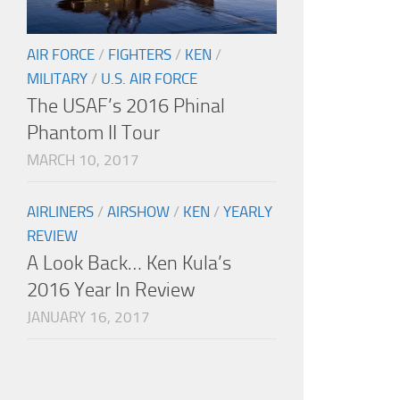
AIR FORCE
/
FIGHTERS
/
KEN
/
MILITARY
/
U.S. AIR FORCE
The USAF’s 2016 Phinal
Phantom II Tour
MARCH 10, 2017
AIRLINERS
/
AIRSHOW
/
KEN
/
YEARLY
REVIEW
A Look Back… Ken Kula’s
2016 Year In Review
JANUARY 16, 2017