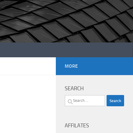
MORE
SEARCH
Search
for:
AFFILATES