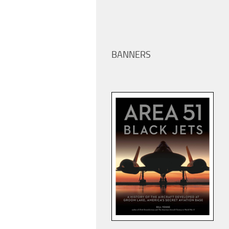
BANNERS