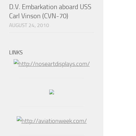
D.V. Embarkation aboard USS
Carl Vinson (CVN-70)
AUGUST 24, 2010
LINKS