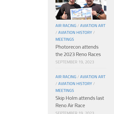
AIR RACING
/
AVIATION ART
/
AVIATION HISTORY
/
MEETINGS
Photorecon attends
the 2023 Reno Races
SEPTEMBER 19, 2023
AIR RACING
/
AVIATION ART
/
AVIATION HISTORY
/
MEETINGS
Skip Holm attends last
Reno Air Race
SEPTEMBER 19, 2023