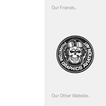
Our Friends..
Our Other Website..