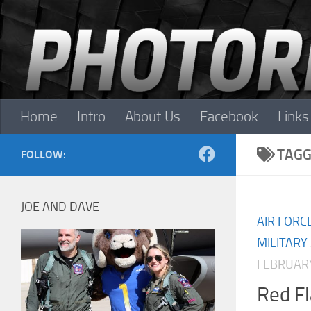
Skip to content
Home
Intro
About Us
Facebook
Links
TAGG
FOLLOW:
JOE AND DAVE
AIR FORC
MILITARY
FEBRUARY
Red F