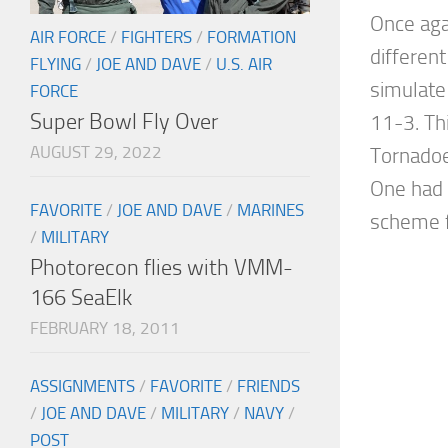
Once aga
AIR FORCE
/
FIGHTERS
/
FORMATION
different
FLYING
/
JOE AND DAVE
/
U.S. AIR
simulate
FORCE
Super Bowl Fly Over
11-3. Th
AUGUST 29, 2022
Tornadoe
One had
FAVORITE
/
JOE AND DAVE
/
MARINES
scheme f
/
MILITARY
Photorecon flies with VMM-
166 SeaElk
FEBRUARY 18, 2011
ASSIGNMENTS
/
FAVORITE
/
FRIENDS
/
JOE AND DAVE
/
MILITARY
/
NAVY
/
POST