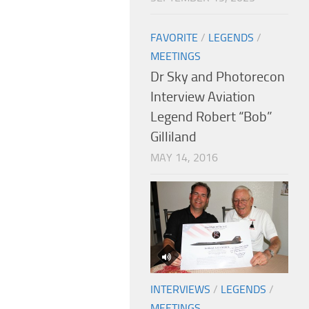
FAVORITE
/
LEGENDS
/
MEETINGS
Dr Sky and Photorecon
Interview Aviation
Legend Robert “Bob”
Gilliland
MAY 14, 2016
INTERVIEWS
/
LEGENDS
/
MEETINGS