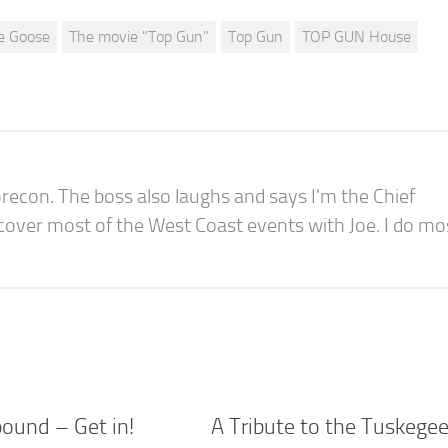
e Goose
The movie "Top Gun"
Top Gun
TOP GUN House
recon. The boss also laughs and says I'm the Chief
 cover most of the West Coast events with Joe. I do mo
bound – Get in!
A Tribute to the Tuskege