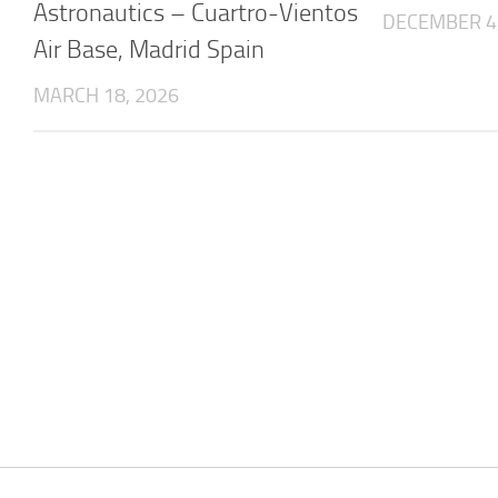
Astronautics – Cuartro-Vientos
DECEMBER 4
Air Base, Madrid Spain
MARCH 18, 2026