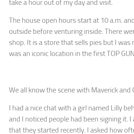
take a hour out of my day and visit.
The house open hours start at 10 a.m. and I
outside before venturing inside. There we
shop. It is a store that sells pies but I was
was an iconic location in the first TOP GU
We all know the scene with Maverick and C
I had a nice chat with a girl named Lilly b
and I noticed people had been signing it.
that they started recently. I asked how of