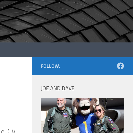
FOLLOW:
JOE AND DAVE
de, CA