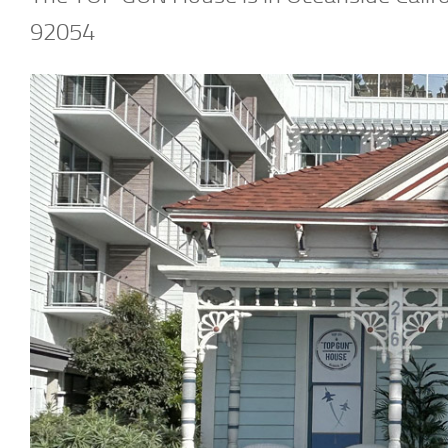
92054