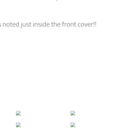
oted just inside the front cover!!