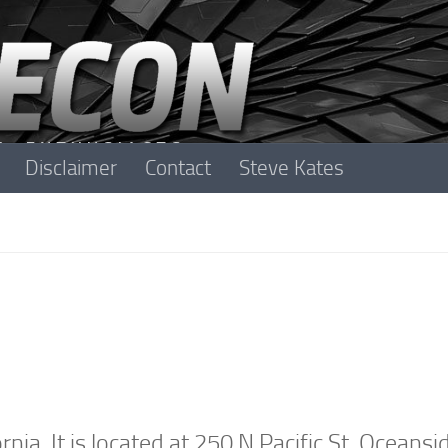
Disclaimer
Contact
Steve Kates
ia. It is located at
250 N Pacific St, Oceansi