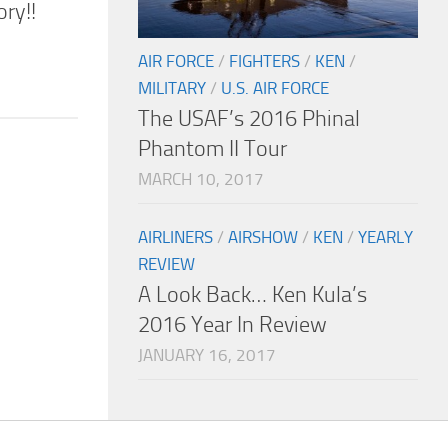
ry!!
AIR FORCE
/
FIGHTERS
/
KEN
/
MILITARY
/
U.S. AIR FORCE
The USAF’s 2016 Phinal
Phantom II Tour
MARCH 10, 2017
AIRLINERS
/
AIRSHOW
/
KEN
/
YEARLY
REVIEW
A Look Back… Ken Kula’s
2016 Year In Review
JANUARY 16, 2017