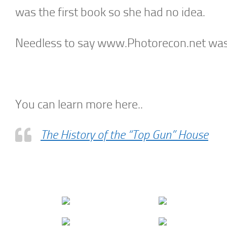
was the first book so she had no idea.
Needless to say www.Photorecon.net was n
You can learn more here..
The History of the “Top Gun” House