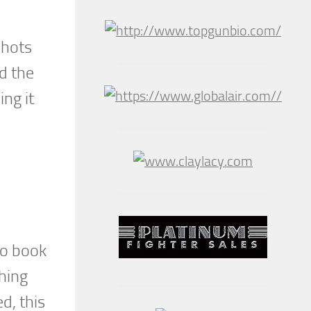
shots
d the
ing it
to book
thing
d, this