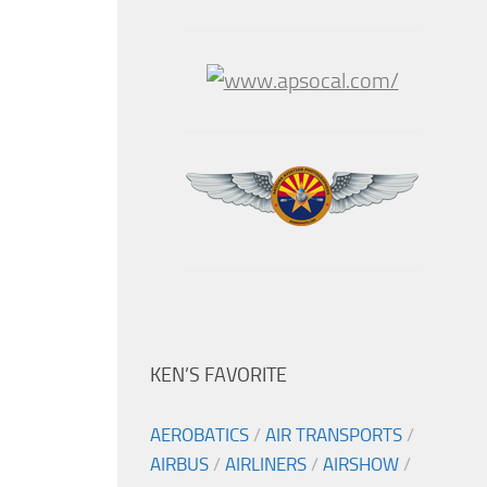
KEN’S FAVORITE
AEROBATICS
/
AIR TRANSPORTS
/
AIRBUS
/
AIRLINERS
/
AIRSHOW
/