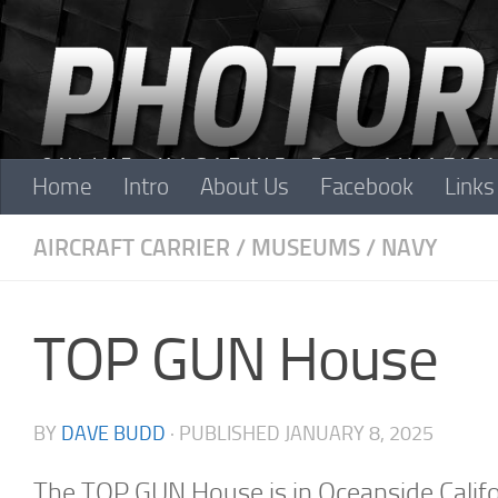
Skip to content
Home
Intro
About Us
Facebook
Links
AIRCRAFT CARRIER
/
MUSEUMS
/
NAVY
TOP GUN House
BY
DAVE BUDD
· PUBLISHED
JANUARY 8, 2025
The TOP GUN House is in Oceanside Californ