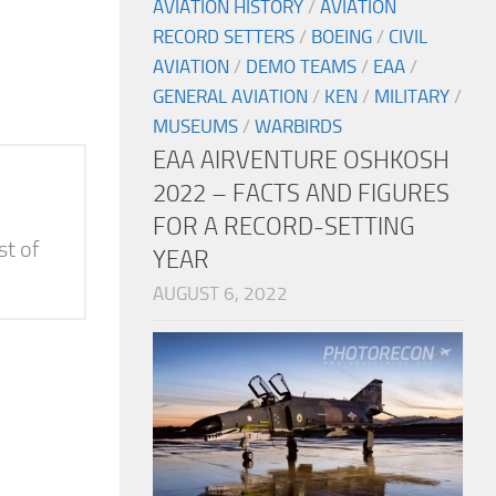
AVIATION HISTORY
/
AVIATION
RECORD SETTERS
/
BOEING
/
CIVIL
AVIATION
/
DEMO TEAMS
/
EAA
/
GENERAL AVIATION
/
KEN
/
MILITARY
/
MUSEUMS
/
WARBIRDS
EAA AIRVENTURE OSHKOSH
2022 – FACTS AND FIGURES
FOR A RECORD-SETTING
st of
YEAR
AUGUST 6, 2022
e