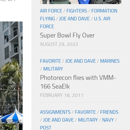
AIR FORCE
/
FIGHTERS
/
FORMATION
FLYING
/
JOE AND DAVE
/
U.S. AIR
FORCE
Super Bowl Fly Over
AUGUST 29, 2022
FAVORITE
/
JOE AND DAVE
/
MARINES
/
MILITARY
Photorecon flies with VMM-
166 SeaElk
FEBRUARY 18, 2011
ASSIGNMENTS
/
FAVORITE
/
FRIENDS
/
JOE AND DAVE
/
MILITARY
/
NAVY
/
POST