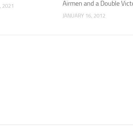
Airmen and a Double Victo
, 2021
JANUARY 16, 2012