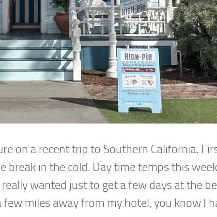
ture on a recent trip to Southern California. Fi
 break in the cold. Day time temps this wee
. I really wanted just to get a few days at the b
a few miles away from my hotel, you know I h