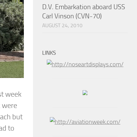
D.V. Embarkation aboard USS
Carl Vinson (CVN-70)
AUGUST 24, 2010
LINKS
rst week
k were
each but
ad to