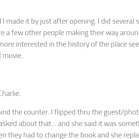
 made it by just after opening. I did several 
re a few other people making their way aroun
 more interested in the history of the place see
N movie.
harlie.
ehind the counter. I flipped thru the guest/pho
 I asked about that… and she said it was some
ten they had to change the book and she replie