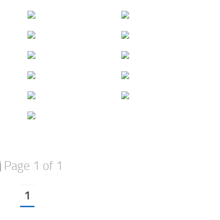
Page 1 of 1
1