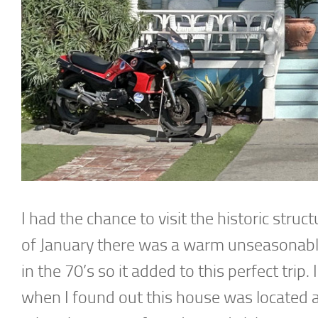
I had the chance to visit the historic struc
of January there was a warm unseasonable
in the 70’s so it added to this perfect trip
when I found out this house was located 