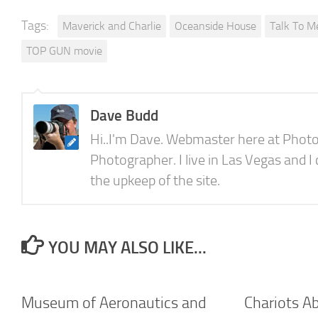
Tags:
Maverick and Charlie
Oceanside House
Talk To M
TOP GUN movie
Dave Budd
Hi..I'm Dave. Webmaster here at Photo
Photographer. I live in Las Vegas and I
the upkeep of the site.
YOU MAY ALSO LIKE...
Museum of Aeronautics and
Chariots A