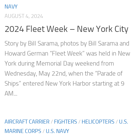
NAVY
AUGUST 4, 2024
2024 Fleet Week – New York City
Story by Bill Sarama, photos by Bill Sarama and
Howard German “Fleet Week” was held in New
York during Memorial Day weekend from
Wednesday, May 22nd, when the “Parade of
Ships” entered New York Harbor starting at 9
AM...
AIRCRAFT CARRIER
/
FIGHTERS
/
HELICOPTERS
/
U.S.
MARINE CORPS
/
U.S. NAVY