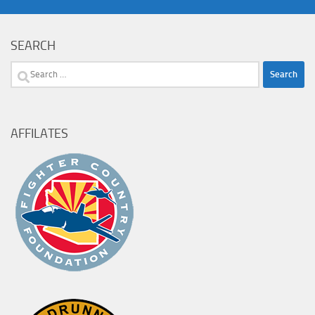
SEARCH
Search
for:
AFFILATES