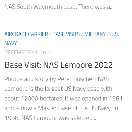
NAS South Weymouth base. There was a...
AIRCRAFT CARRIER
/
BASE VISITS
/
MILITARY
/
U.S.
NAVY
DECEMBER 11, 2022
Base Visit: NAS Lemoore 2022
Photos and story by Peter Boschert NAS
Lemoore is the largest US Navy base with
about 12000 hectares. It was opened in 1961
and is now a Master Base of the US Navy. In
1998, NAS Lemoore was selected...