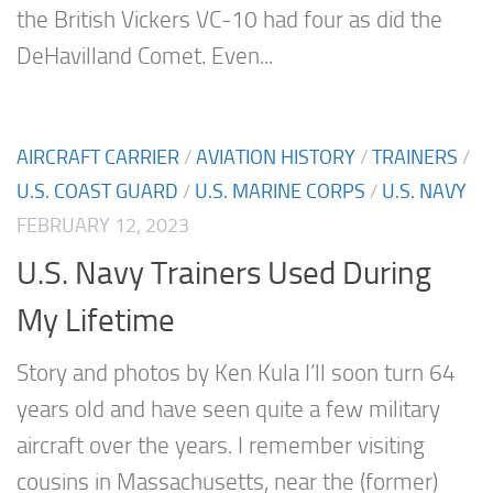
the British Vickers VC-10 had four as did the
DeHavilland Comet. Even...
AIRCRAFT CARRIER
/
AVIATION HISTORY
/
TRAINERS
/
U.S. COAST GUARD
/
U.S. MARINE CORPS
/
U.S. NAVY
FEBRUARY 12, 2023
U.S. Navy Trainers Used During
My Lifetime
Story and photos by Ken Kula I’ll soon turn 64
years old and have seen quite a few military
aircraft over the years. I remember visiting
cousins in Massachusetts, near the (former)