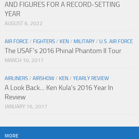
AND FIGURES FOR A RECORD-SETTING
YEAR
AUGUST 6, 2022
AIR FORCE
/
FIGHTERS
/
KEN
/
MILITARY
/
U.S. AIR FORCE
The USAF’s 2016 Phinal Phantom II Tour
MARCH 10, 2017
AIRLINERS
/
AIRSHOW
/
KEN
/
YEARLY REVIEW
A Look Back… Ken Kula’s 2016 Year In
Review
JANUARY 16, 2017
MORE