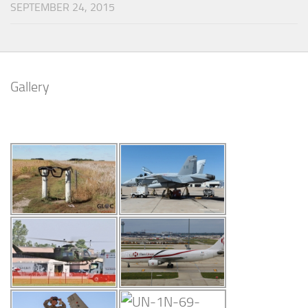
SEPTEMBER 24, 2015
Gallery