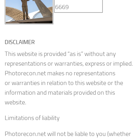
DISCLAIMER
This website is provided “as is” without any
representations or warranties, express or implied.
Photorecon.net makes no representations
or warranties in relation to this website or the
information and materials provided on this
website.
Limitations of liability
Photorecon.net will not be liable to you (whether