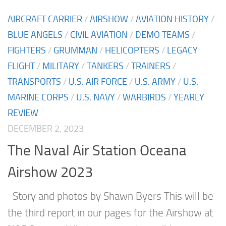
AIRCRAFT CARRIER
/
AIRSHOW
/
AVIATION HISTORY
/
BLUE ANGELS
/
CIVIL AVIATION
/
DEMO TEAMS
/
FIGHTERS
/
GRUMMAN
/
HELICOPTERS
/
LEGACY
FLIGHT
/
MILITARY
/
TANKERS
/
TRAINERS
/
TRANSPORTS
/
U.S. AIR FORCE
/
U.S. ARMY
/
U.S.
MARINE CORPS
/
U.S. NAVY
/
WARBIRDS
/
YEARLY
REVIEW
DECEMBER 2, 2023
The Naval Air Station Oceana
Airshow 2023
Story and photos by Shawn Byers This will be
the third report in our pages for the Airshow at