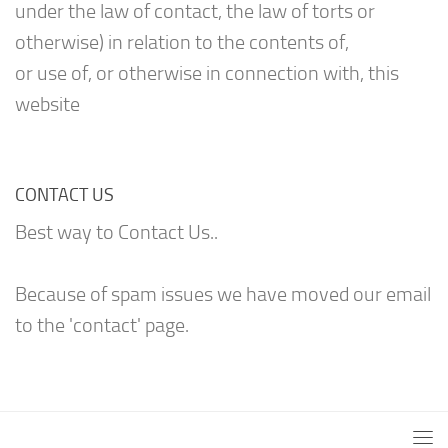
under the law of contact, the law of torts or
otherwise) in relation to the contents of,
or use of, or otherwise in connection with, this
website
CONTACT US
Best way to Contact Us..
Because of spam issues we have moved our email
to the 'contact' page.