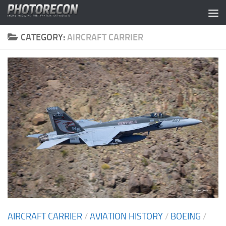
Skip to content
CATEGORY:
AIRCRAFT CARRIER
AIRCRAFT CARRIER
/
AVIATION HISTORY
/
BOEING
/