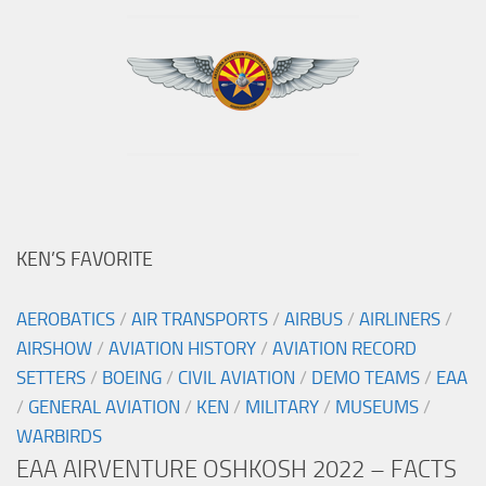
KEN’S FAVORITE
AEROBATICS
/
AIR TRANSPORTS
/
AIRBUS
/
AIRLINERS
/
AIRSHOW
/
AVIATION HISTORY
/
AVIATION RECORD
SETTERS
/
BOEING
/
CIVIL AVIATION
/
DEMO TEAMS
/
EAA
/
GENERAL AVIATION
/
KEN
/
MILITARY
/
MUSEUMS
/
WARBIRDS
EAA AIRVENTURE OSHKOSH 2022 – FACTS