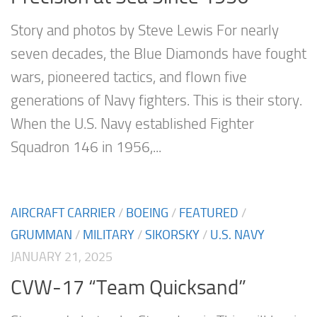
Story and photos by Steve Lewis For nearly
seven decades, the Blue Diamonds have fought
wars, pioneered tactics, and flown five
generations of Navy fighters. This is their story.
When the U.S. Navy established Fighter
Squadron 146 in 1956,...
AIRCRAFT CARRIER
/
BOEING
/
FEATURED
/
GRUMMAN
/
MILITARY
/
SIKORSKY
/
U.S. NAVY
JANUARY 21, 2025
CVW-17 “Team Quicksand”