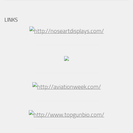
LINKS