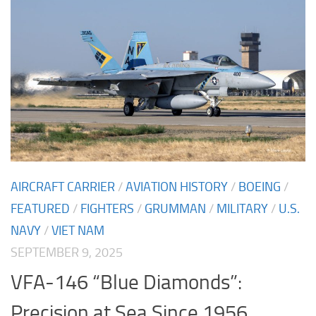
AIRCRAFT CARRIER
/
AVIATION HISTORY
/
BOEING
/
FEATURED
/
FIGHTERS
/
GRUMMAN
/
MILITARY
/
U.S.
NAVY
/
VIET NAM
SEPTEMBER 9, 2025
VFA-146 “Blue Diamonds”:
Precision at Sea Since 1956