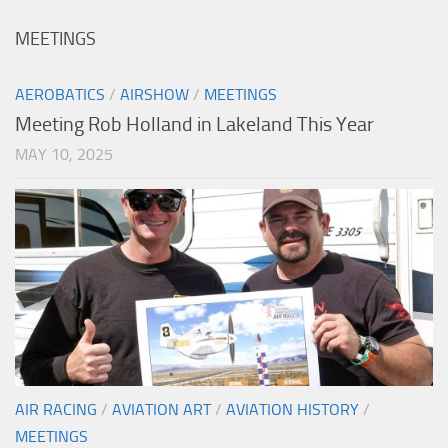
MEETINGS
AEROBATICS
/
AIRSHOW
/
MEETINGS
Meeting Rob Holland in Lakeland This Year
MAY 10, 2025
AIR RACING
/
AVIATION ART
/
AVIATION HISTORY
/
MEETINGS