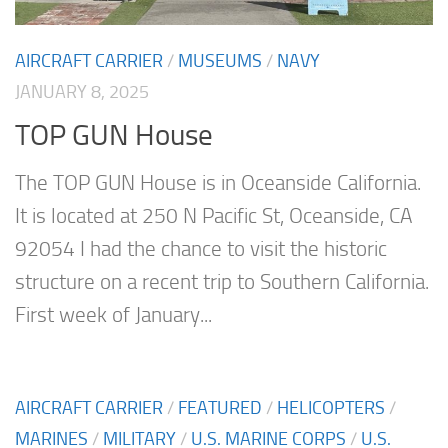
AIRCRAFT CARRIER
/
MUSEUMS
/
NAVY
JANUARY 8, 2025
TOP GUN House
The TOP GUN House is in Oceanside California.
It is located at 250 N Pacific St, Oceanside, CA
92054 I had the chance to visit the historic
structure on a recent trip to Southern California.
First week of January...
AIRCRAFT CARRIER
/
FEATURED
/
HELICOPTERS
/
MARINES
/
MILITARY
/
U.S. MARINE CORPS
/
U.S.