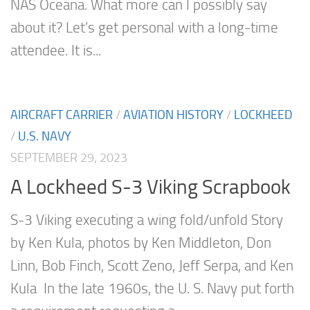
NAS Oceana. What more can I possibly say
about it? Let’s get personal with a long-time
attendee. It is...
AIRCRAFT CARRIER
/
AVIATION HISTORY
/
LOCKHEED
/
U.S. NAVY
SEPTEMBER 29, 2023
A Lockheed S-3 Viking Scrapbook
S-3 Viking executing a wing fold/unfold Story
by Ken Kula, photos by Ken Middleton, Don
Linn, Bob Finch, Scott Zeno, Jeff Serpa, and Ken
Kula In the late 1960s, the U. S. Navy put forth