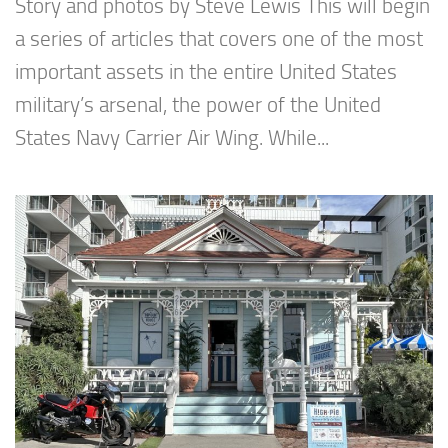
Story and photos by Steve Lewis This will begin
a series of articles that covers one of the most
important assets in the entire United States
military’s arsenal, the power of the United
States Navy Carrier Air Wing. While...