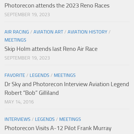
Photorecon attends the 2023 Reno Races
SEPTEMBER 19, 2023
AIR RACING
/
AVIATION ART
/
AVIATION HISTORY
/
MEETINGS
Skip Holm attends last Reno Air Race
SEPTEMBER 19, 2023
FAVORITE
/
LEGENDS
/
MEETINGS
Dr Sky and Photorecon Interview Aviation Legend
Robert “Bob” Gilliland
MAY 14, 2016
INTERVIEWS
/
LEGENDS
/
MEETINGS
Photorecon Visits A-12 Pilot Frank Murray