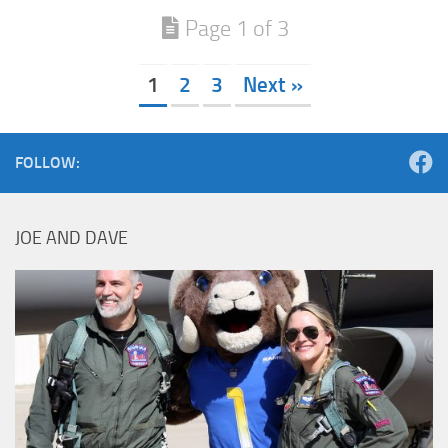
Page 1 of 3
1
2
3
Next »
FOLLOW:
JOE AND DAVE