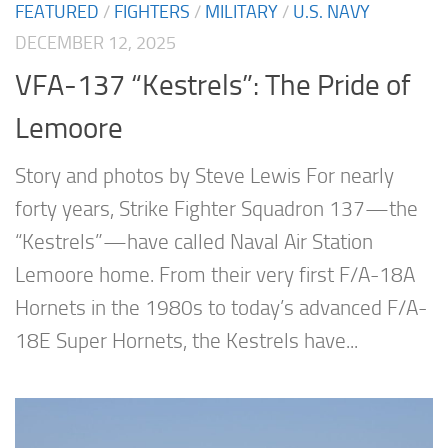
FEATURED
/
FIGHTERS
/
MILITARY
/
U.S. NAVY
DECEMBER 12, 2025
VFA-137 “Kestrels”: The Pride of
Lemoore
Story and photos by Steve Lewis For nearly
forty years, Strike Fighter Squadron 137—the
“Kestrels”—have called Naval Air Station
Lemoore home. From their very first F/A-18A
Hornets in the 1980s to today’s advanced F/A-
18E Super Hornets, the Kestrels have...