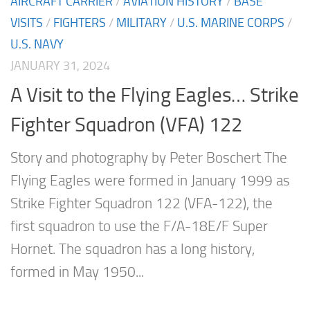
AIRCRAFT CARRIER
/
AVIATION HISTORY
/
BASE
VISITS
/
FIGHTERS
/
MILITARY
/
U.S. MARINE CORPS
/
U.S. NAVY
JANUARY 31, 2024
A Visit to the Flying Eagles… Strike
Fighter Squadron (VFA) 122
Story and photography by Peter Boschert The
Flying Eagles were formed in January 1999 as
Strike Fighter Squadron 122 (VFA-122), the
first squadron to use the F/A-18E/F Super
Hornet. The squadron has a long history,
formed in May 1950...