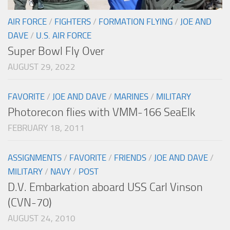
AIR FORCE
/
FIGHTERS
/
FORMATION FLYING
/
JOE AND
DAVE
/
U.S. AIR FORCE
Super Bowl Fly Over
AUGUST 29, 2022
FAVORITE
/
JOE AND DAVE
/
MARINES
/
MILITARY
Photorecon flies with VMM-166 SeaElk
FEBRUARY 18, 2011
ASSIGNMENTS
/
FAVORITE
/
FRIENDS
/
JOE AND DAVE
/
MILITARY
/
NAVY
/
POST
D.V. Embarkation aboard USS Carl Vinson
(CVN-70)
AUGUST 24, 2010