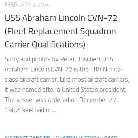
FEBRUARY 2, 2024
USS Abraham Lincoln CVN-72
(Fleet Replacement Squadron
Carrier Qualifications)
Story and photos by Peter Boschert USS
Abraham Lincoln CVN-72 is the fifth Nimitz-
class aircraft carrier. Like most aircraft carriers,
it was named after a United States president.
The vessel was ordered on December 27,
1982, keel laid on...