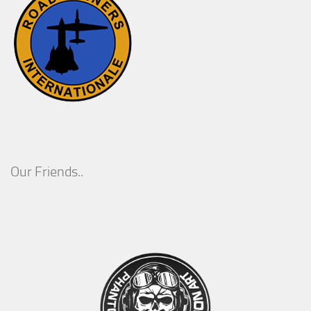
Our Friends..