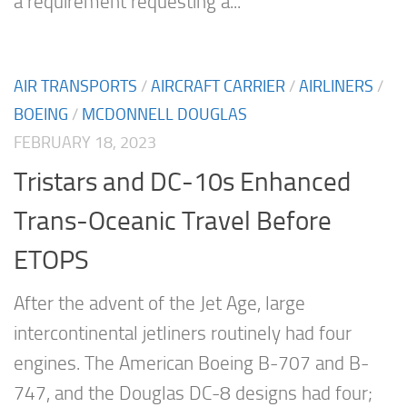
a requirement requesting a...
AIR TRANSPORTS
/
AIRCRAFT CARRIER
/
AIRLINERS
/
BOEING
/
MCDONNELL DOUGLAS
FEBRUARY 18, 2023
Tristars and DC-10s Enhanced
Trans-Oceanic Travel Before
ETOPS
After the advent of the Jet Age, large
intercontinental jetliners routinely had four
engines. The American Boeing B-707 and B-
747, and the Douglas DC-8 designs had four;