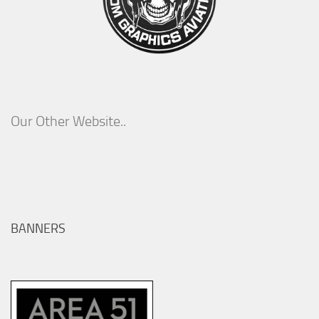
Our Other Website..
BANNERS