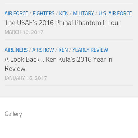
AIR FORCE
/
FIGHTERS
/
KEN
/
MILITARY
/
U.S. AIR FORCE
The USAF’s 2016 Phinal Phantom II Tour
MARCH 10, 2017
AIRLINERS
/
AIRSHOW
/
KEN
/
YEARLY REVIEW
A Look Back… Ken Kula’s 2016 Year In
Review
JANUARY 16, 2017
Gallery