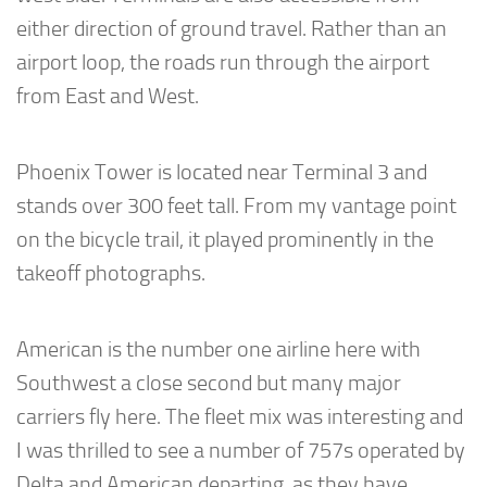
either direction of ground travel. Rather than an
airport loop, the roads run through the airport
from East and West.
Phoenix Tower is located near Terminal 3 and
stands over 300 feet tall. From my vantage point
on the bicycle trail, it played prominently in the
takeoff photographs.
American is the number one airline here with
Southwest a close second but many major
carriers fly here. The fleet mix was interesting and
I was thrilled to see a number of 757s operated by
Delta and American departing, as they have