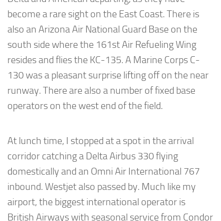
become a rare sight on the East Coast. There is
also an Arizona Air National Guard Base on the
south side where the 161st Air Refueling Wing
resides and flies the KC-135. A Marine Corps C-
130 was a pleasant surprise lifting off on the near
runway. There are also a number of fixed base
operators on the west end of the field.
At lunch time, I stopped at a spot in the arrival
corridor catching a Delta Airbus 330 flying
domestically and an Omni Air International 767
inbound. Westjet also passed by. Much like my
airport, the biggest international operator is
British Airways with seasonal service from Condor