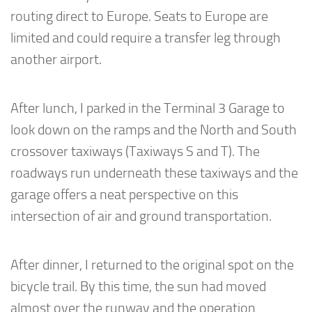
routing direct to Europe. Seats to Europe are
limited and could require a transfer leg through
another airport.
After lunch, I parked in the Terminal 3 Garage to
look down on the ramps and the North and South
crossover taxiways (Taxiways S and T). The
roadways run underneath these taxiways and the
garage offers a neat perspective on this
intersection of air and ground transportation.
After dinner, I returned to the original spot on the
bicycle trail. By this time, the sun had moved
almost over the runway and the operation