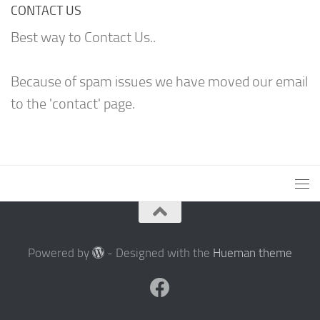
CONTACT US
Best way to Contact Us..
Because of spam issues we have moved our email
to the 'contact' page.
Powered by
- Designed with the
Hueman theme