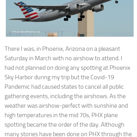
There I was, in Phoenix, Arizona on a pleasant
Saturday in March with no airshow to attend. I
had not planned on doing any spotting at Phoenix
Sky Harbor during my trip but the Covid-19
Pandemic had caused states to cancel all public
gathering events, including the airshows. As the
weather was airshow-perfect with sunshine and
high temperatures in the mid 70s, PHX plane
spotting became the order of the day. Although
many stories have been done on PHX through the