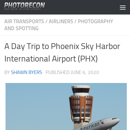
Skip to content
AIR TRANSPORTS
/
AIRLINERS
/
PHOTOGRAPHY
AND SPOTTING
A Day Trip to Phoenix Sky Harbor
International Airport (PHX)
BY
SHAWN BYERS
· PUBLISHED
JUNE 6, 2020