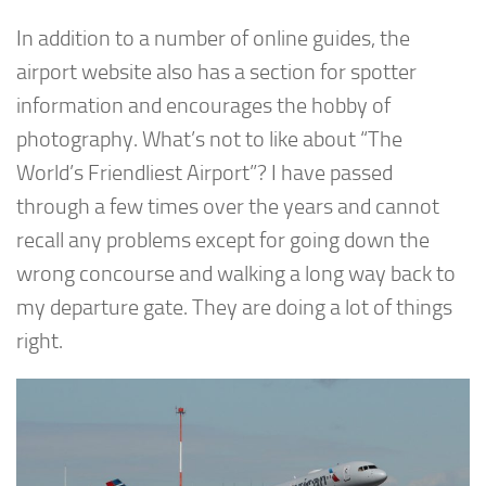
In addition to a number of online guides, the
airport website also has a section for spotter
information and encourages the hobby of
photography. What’s not to like about “The
World’s Friendliest Airport”? I have passed
through a few times over the years and cannot
recall any problems except for going down the
wrong concourse and walking a long way back to
my departure gate. They are doing a lot of things
right.