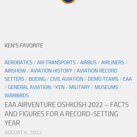
KEN’S FAVORITE
AEROBATICS
/
AIR TRANSPORTS
/
AIRBUS
/
AIRLINERS
/
AIRSHOW
/
AVIATION HISTORY
/
AVIATION RECORD
SETTERS
/
BOEING
/
CIVIL AVIATION
/
DEMO TEAMS
/
EAA
/
GENERAL AVIATION
/
KEN
/
MILITARY
/
MUSEUMS
/
WARBIRDS
EAA AIRVENTURE OSHKOSH 2022 – FACTS
AND FIGURES FOR A RECORD-SETTING
YEAR
AUGUST 6, 2022