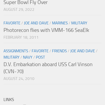
Super Bowl Fly Over
AUGUST 29, 2022
FAVORITE
/
JOE AND DAVE
/
MARINES
/
MILITARY
Photorecon flies with VMM-166 SeaElk
FEBRUARY 18, 2011
ASSIGNMENTS
/
FAVORITE
/
FRIENDS
/
JOE AND DAVE
/
MILITARY
/
NAVY
/
POST
D.V. Embarkation aboard USS Carl Vinson
(CVN-70)
AUGUST 24, 2010
LINKS