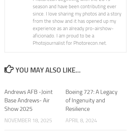
season and have been contributing ever
since. I love sharing my photos and a story
from the show and it has opened up my
experience as an already pro-airshow-
aficionado. I am proud to be a
Photojournalist for Photorecon.net.
YOU MAY ALSO LIKE...
Andrews AFB -Joint
Boeing 727: A Legacy
Base Andrews- Air
of Ingenuity and
Show 2025
Resilience
NOVEMBER 18, 2025
APRIL 8, 2024