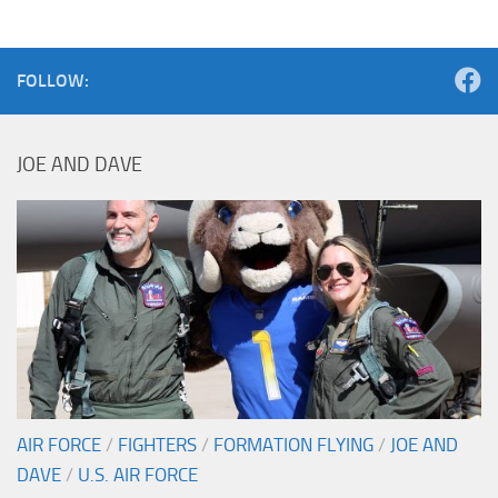
FOLLOW:
JOE AND DAVE
AIR FORCE
/
FIGHTERS
/
FORMATION FLYING
/
JOE AND
DAVE
/
U.S. AIR FORCE