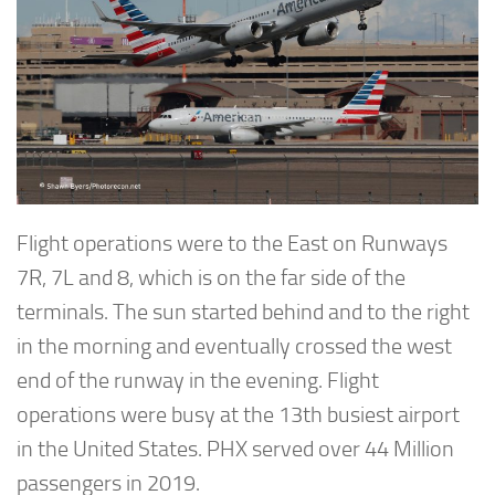
Flight operations were to the East on Runways
7R, 7L and 8, which is on the far side of the
terminals. The sun started behind and to the right
in the morning and eventually crossed the west
end of the runway in the evening. Flight
operations were busy at the 13th busiest airport
in the United States. PHX served over 44 Million
passengers in 2019.