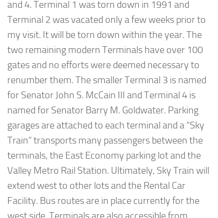
and 4. Terminal 1 was torn down in 1991 and
Terminal 2 was vacated only a few weeks prior to
my visit. It will be torn down within the year. The
two remaining modern Terminals have over 100
gates and no efforts were deemed necessary to
renumber them. The smaller Terminal 3 is named
for Senator John S. McCain III and Terminal 4 is
named for Senator Barry M. Goldwater. Parking
garages are attached to each terminal and a “Sky
Train” transports many passengers between the
terminals, the East Economy parking lot and the
Valley Metro Rail Station. Ultimately, Sky Train will
extend west to other lots and the Rental Car
Facility. Bus routes are in place currently for the
west side. Terminals are also accessible from