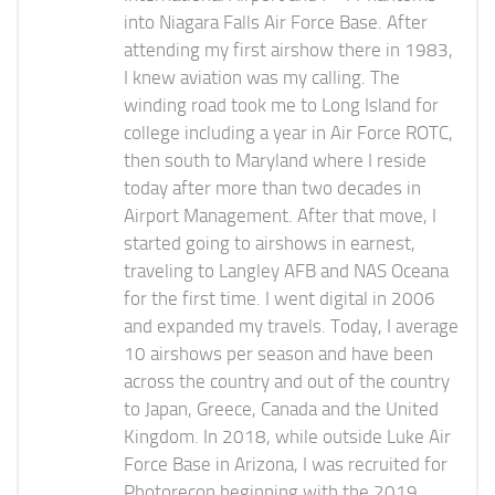
into Niagara Falls Air Force Base. After
attending my first airshow there in 1983,
I knew aviation was my calling. The
winding road took me to Long Island for
college including a year in Air Force ROTC,
then south to Maryland where I reside
today after more than two decades in
Airport Management. After that move, I
started going to airshows in earnest,
traveling to Langley AFB and NAS Oceana
for the first time. I went digital in 2006
and expanded my travels. Today, I average
10 airshows per season and have been
across the country and out of the country
to Japan, Greece, Canada and the United
Kingdom. In 2018, while outside Luke Air
Force Base in Arizona, I was recruited for
Photorecon beginning with the 2019