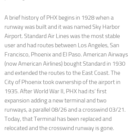
A brief history of PHX begins in 1928 when a
runway was built and it was named Sky Harbor
Airport. Standard Air Lines was the most stable
user and had routes between Los Angeles, San
Francisco, Phoenix and El Paso. American Airways
(now American Airlines) bought Standard in 1930
and extended the routes to the East Coast. The
City of Phoenix took ownership of the airport in
1935. After World War II, PHX had its’ first
expansion adding a new terminal and two
runways, a parallel 08/26 and a crosswind 03/21.
Today, that Terminal has been replaced and
relocated and the crosswind runway is gone.