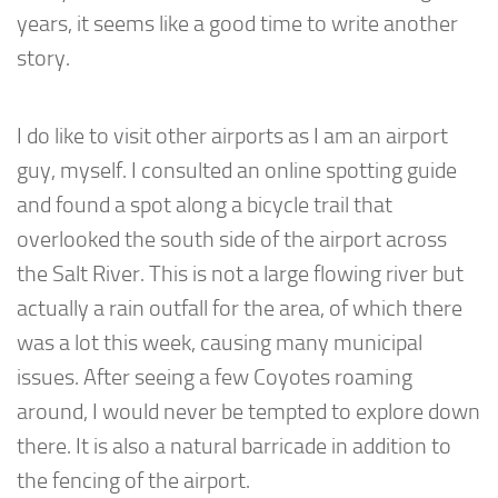
years, it seems like a good time to write another
story.
I do like to visit other airports as I am an airport
guy, myself. I consulted an online spotting guide
and found a spot along a bicycle trail that
overlooked the south side of the airport across
the Salt River. This is not a large flowing river but
actually a rain outfall for the area, of which there
was a lot this week, causing many municipal
issues. After seeing a few Coyotes roaming
around, I would never be tempted to explore down
there. It is also a natural barricade in addition to
the fencing of the airport.