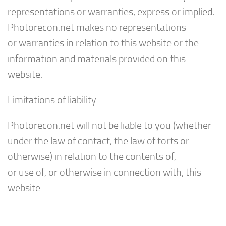
representations or warranties, express or implied.
Photorecon.net makes no representations
or warranties in relation to this website or the
information and materials provided on this
website.
Limitations of liability
Photorecon.net will not be liable to you (whether
under the law of contact, the law of torts or
otherwise) in relation to the contents of,
or use of, or otherwise in connection with, this
website