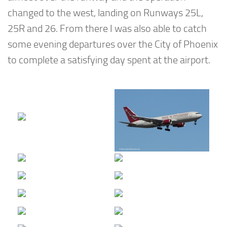
changed to the west, landing on Runways 25L,
25R and 26. From there I was also able to catch
some evening departures over the City of Phoenix
to complete a satisfying day spent at the airport.