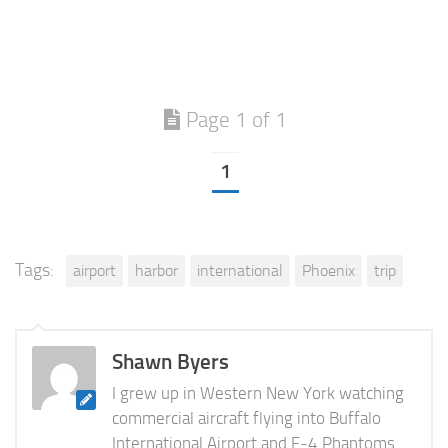
Page 1 of 1
1
Tags:
airport
harbor
international
Phoenix
trip
Shawn Byers
I grew up in Western New York watching
commercial aircraft flying into Buffalo
International Airport and F-4 Phantoms