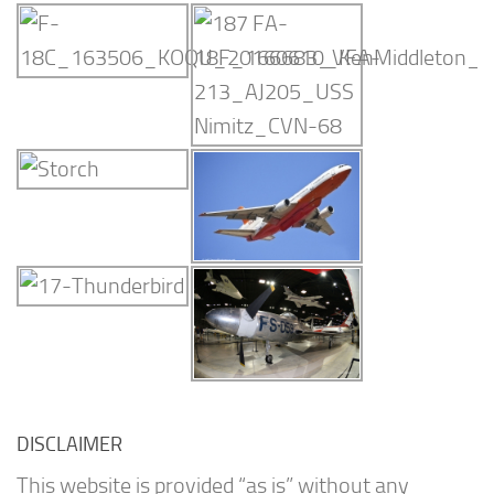
DISCLAIMER
This website is provided “as is” without any