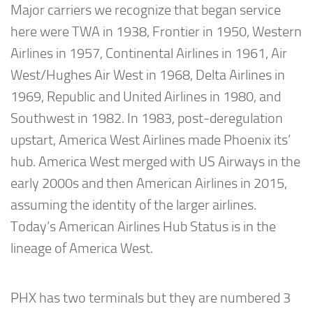
Major carriers we recognize that began service
here were TWA in 1938, Frontier in 1950, Western
Airlines in 1957, Continental Airlines in 1961, Air
West/Hughes Air West in 1968, Delta Airlines in
1969, Republic and United Airlines in 1980, and
Southwest in 1982. In 1983, post-deregulation
upstart, America West Airlines made Phoenix its’
hub. America West merged with US Airways in the
early 2000s and then American Airlines in 2015,
assuming the identity of the larger airlines.
Today’s American Airlines Hub Status is in the
lineage of America West.
PHX has two terminals but they are numbered 3