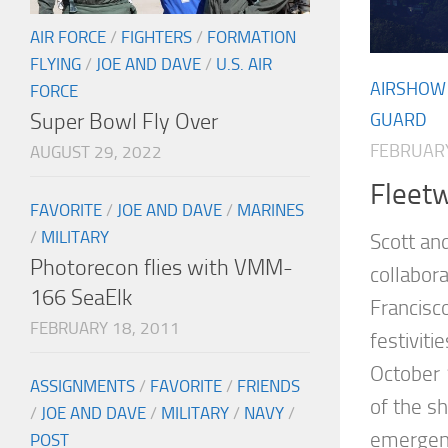
AIR FORCE
/
FIGHTERS
/
FORMATION
FLYING
/
JOE AND DAVE
/
U.S. AIR
AIRSHOW
FORCE
Super Bowl Fly Over
GUARD
FEBRUARY
AUGUST 29, 2022
Fleet
FAVORITE
/
JOE AND DAVE
/
MARINES
/
MILITARY
Scott an
Photorecon flies with VMM-
collabora
166 SeaElk
Francisc
FEBRUARY 18, 2011
festiviti
October 
ASSIGNMENTS
/
FAVORITE
/
FRIENDS
of the s
/
JOE AND DAVE
/
MILITARY
/
NAVY
/
emergenc
POST