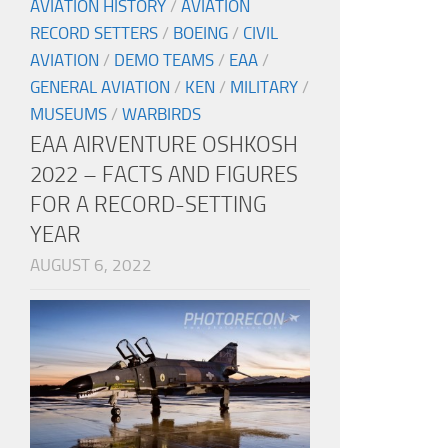
AVIATION HISTORY
/
AVIATION
RECORD SETTERS
/
BOEING
/
CIVIL
AVIATION
/
DEMO TEAMS
/
EAA
/
GENERAL AVIATION
/
KEN
/
MILITARY
/
MUSEUMS
/
WARBIRDS
EAA AIRVENTURE OSHKOSH
2022 – FACTS AND FIGURES
FOR A RECORD-SETTING
YEAR
AUGUST 6, 2022