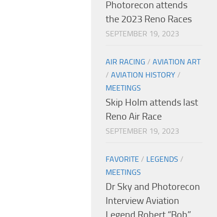
Photorecon attends
the 2023 Reno Races
SEPTEMBER 19, 2023
AIR RACING
/
AVIATION ART
/
AVIATION HISTORY
/
MEETINGS
Skip Holm attends last
Reno Air Race
SEPTEMBER 19, 2023
FAVORITE
/
LEGENDS
/
MEETINGS
Dr Sky and Photorecon
Interview Aviation
Legend Robert “Bob”