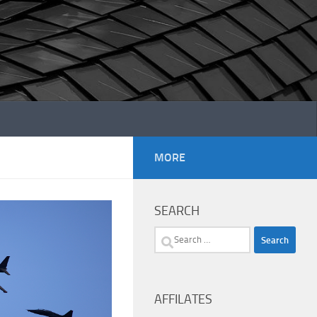
MORE
SEARCH
Search
for:
AFFILATES