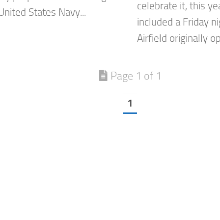
celebrate it, this y
United States Navy...
included a Friday 
Airfield originally o
Page 1 of 1
1