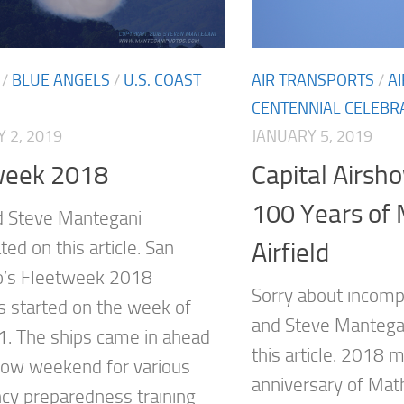
/
BLUE ANGELS
/
U.S. COAST
AIR TRANSPORTS
/
A
CENTENNIAL CELEBR
 2, 2019
JANUARY 5, 2019
week 2018
Capital Airsh
100 Years of
d Steve Mantegani
ted on this article. San
Airfield
o’s Fleetweek 2018
Sorry about incompl
es started on the week of
and Steve Mantegan
1. The ships came in ahead
this article. 2018
how weekend for various
anniversary of Math
y preparedness training