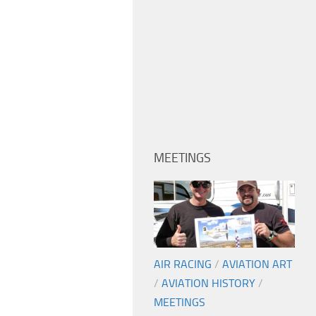
MEETINGS
AIR RACING
/
AVIATION ART
/
AVIATION HISTORY
/
MEETINGS