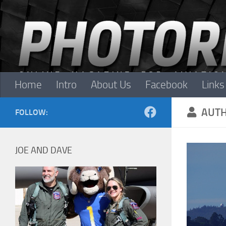
Skip to content
Home
Intro
About Us
Facebook
Links
AUT
FOLLOW:
JOE AND DAVE