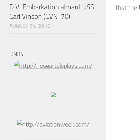
D.V. Embarkation aboard USS
that the 
Carl Vinson (CVN-70)
AUGUST 24, 2010
LINKS