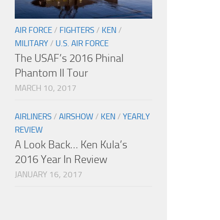
AIR FORCE
/
FIGHTERS
/
KEN
/
MILITARY
/
U.S. AIR FORCE
The USAF’s 2016 Phinal
Phantom II Tour
MARCH 10, 2017
AIRLINERS
/
AIRSHOW
/
KEN
/
YEARLY
REVIEW
A Look Back… Ken Kula’s
2016 Year In Review
JANUARY 16, 2017