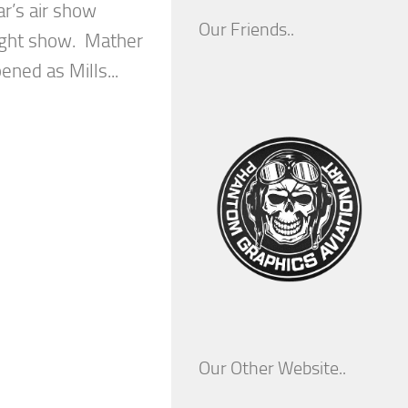
ear’s air show
Our Friends..
night show. Mather
pened as Mills...
Our Other Website..