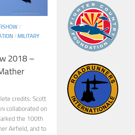
IRSHOW
/
ATION
/
MILITARY
ow 2018 –
 Mather
ete credits: Scott
i collaborated on
 marked the 100th
er Airfield, and to