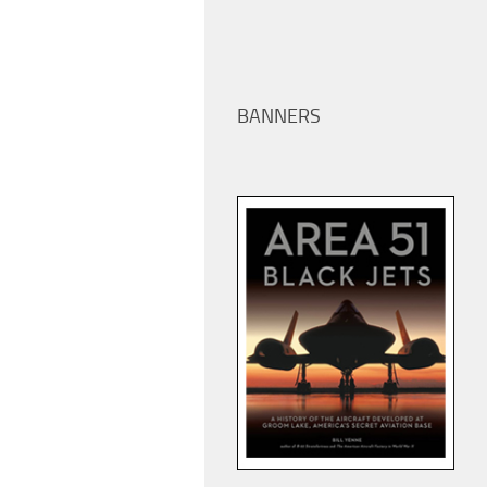
BANNERS