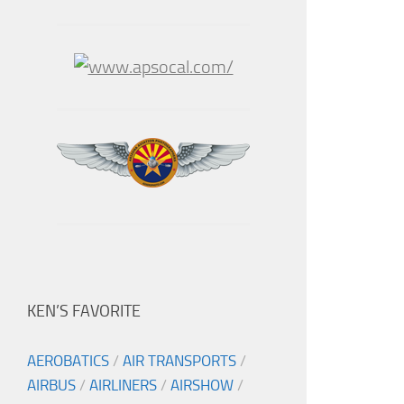
KEN’S FAVORITE
AEROBATICS
/
AIR TRANSPORTS
/
AIRBUS
/
AIRLINERS
/
AIRSHOW
/