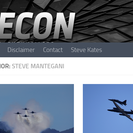
Disclaimer
Contact
Steve Kates
HOR:
STEVE MANTEGANI