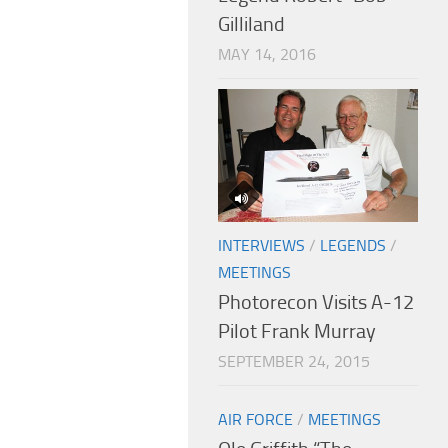
Gilliland
MAY 14, 2016
INTERVIEWS
/
LEGENDS
/
MEETINGS
Photorecon Visits A-12
Pilot Frank Murray
SEPTEMBER 24, 2015
AIR FORCE
/
MEETINGS