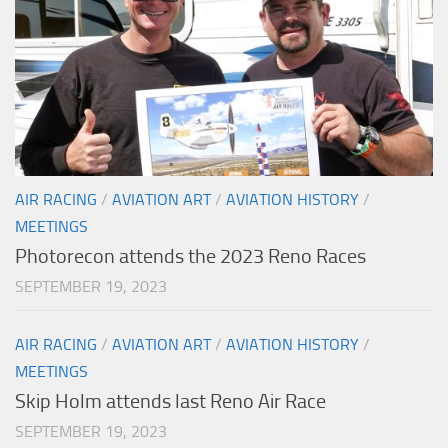
AIR RACING
/
AVIATION ART
/
AVIATION HISTORY
/
MEETINGS
Photorecon attends the 2023 Reno Races
SEPTEMBER 19, 2023
AIR RACING
/
AVIATION ART
/
AVIATION HISTORY
/
MEETINGS
Skip Holm attends last Reno Air Race
SEPTEMBER 19, 2023