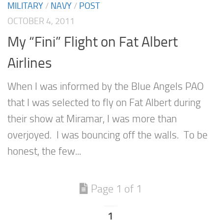
MILITARY
/
NAVY
/
POST
OCTOBER 4, 2011
My “Fini” Flight on Fat Albert
Airlines
When I was informed by the Blue Angels PAO
that I was selected to fly on Fat Albert during
their show at Miramar, I was more than
overjoyed. I was bouncing off the walls. To be
honest, the few...
Page 1 of 1
1