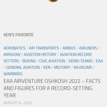
KEN’S FAVORITE
AEROBATICS
/
AIR TRANSPORTS
/
AIRBUS
/
AIRLINERS
/
AIRSHOW
/
AVIATION HISTORY
/
AVIATION RECORD
SETTERS
/
BOEING
/
CIVIL AVIATION
/
DEMO TEAMS
/
EAA
/
GENERAL AVIATION
/
KEN
/
MILITARY
/
MUSEUMS
/
WARBIRDS
EAA AIRVENTURE OSHKOSH 2022 – FACTS
AND FIGURES FOR A RECORD-SETTING
YEAR
AUGUST 6, 2022