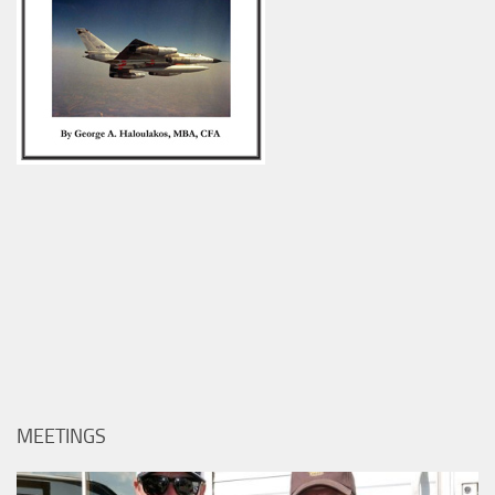
MEETINGS