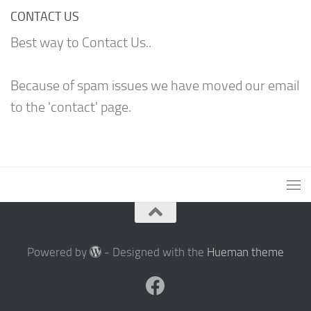
CONTACT US
Best way to Contact Us..
Because of spam issues we have moved our email
to the 'contact' page.
Powered by
- Designed with the
Hueman theme