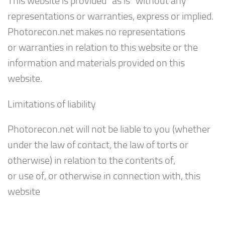
This website is provided “as is” without any
representations or warranties, express or implied.
Photorecon.net makes no representations
or warranties in relation to this website or the
information and materials provided on this
website.
Limitations of liability
Photorecon.net will not be liable to you (whether
under the law of contact, the law of torts or
otherwise) in relation to the contents of,
or use of, or otherwise in connection with, this
website