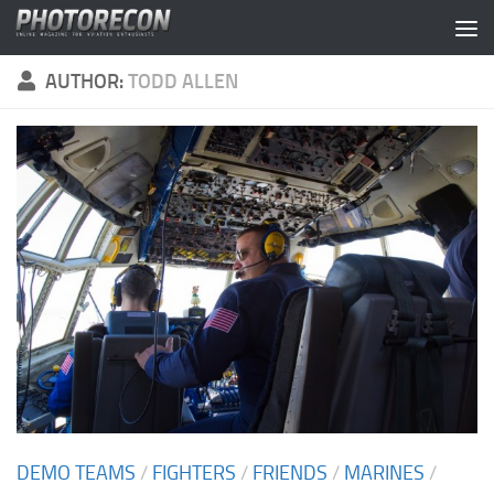
Skip to content
AUTHOR:
TODD ALLEN
DEMO TEAMS
/
FIGHTERS
/
FRIENDS
/
MARINES
/