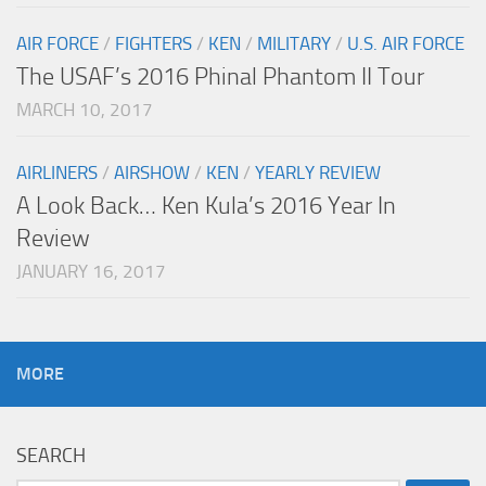
AIR FORCE
/
FIGHTERS
/
KEN
/
MILITARY
/
U.S. AIR FORCE
The USAF’s 2016 Phinal Phantom II Tour
MARCH 10, 2017
AIRLINERS
/
AIRSHOW
/
KEN
/
YEARLY REVIEW
A Look Back… Ken Kula’s 2016 Year In
Review
JANUARY 16, 2017
MORE
SEARCH