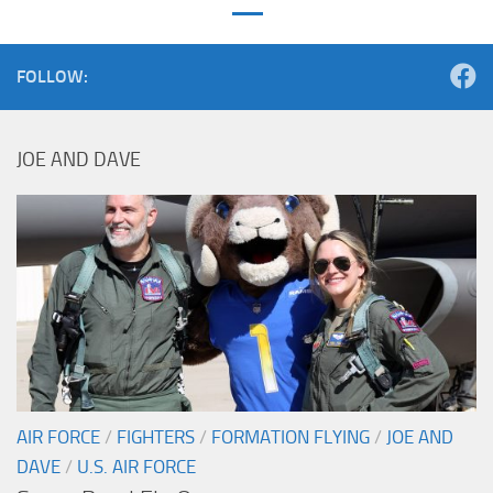
FOLLOW:
JOE AND DAVE
AIR FORCE
/
FIGHTERS
/
FORMATION FLYING
/
JOE AND
DAVE
/
U.S. AIR FORCE