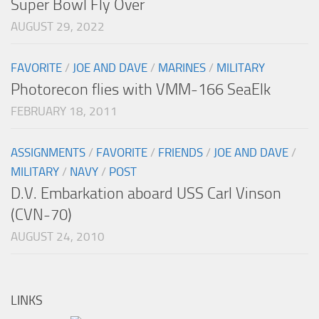
Super Bowl Fly Over
AUGUST 29, 2022
FAVORITE
/
JOE AND DAVE
/
MARINES
/
MILITARY
Photorecon flies with VMM-166 SeaElk
FEBRUARY 18, 2011
ASSIGNMENTS
/
FAVORITE
/
FRIENDS
/
JOE AND DAVE
/
MILITARY
/
NAVY
/
POST
D.V. Embarkation aboard USS Carl Vinson
(CVN-70)
AUGUST 24, 2010
LINKS