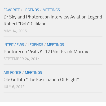
FAVORITE
/
LEGENDS
/
MEETINGS
Dr Sky and Photorecon Interview Aviation Legend
Robert “Bob” Gilliland
MAY 14, 2016
INTERVIEWS
/
LEGENDS
/
MEETINGS
Photorecon Visits A-12 Pilot Frank Murray
SEPTEMBER 24, 2015
AIR FORCE
/
MEETINGS
Ole Griffith “The Fascination Of Flight”
JULY 6, 2013