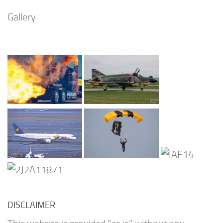
Gallery
DISCLAIMER