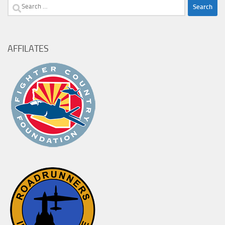
Search
for:
AFFILATES