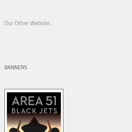
Our Other Website..
BANNERS