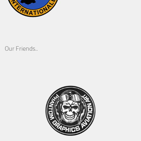
Our Friends..