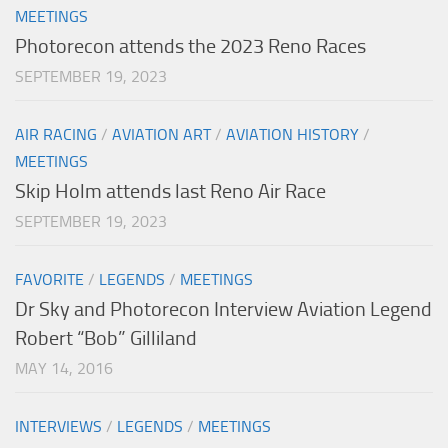
MEETINGS
Photorecon attends the 2023 Reno Races
SEPTEMBER 19, 2023
AIR RACING
/
AVIATION ART
/
AVIATION HISTORY
/
MEETINGS
Skip Holm attends last Reno Air Race
SEPTEMBER 19, 2023
FAVORITE
/
LEGENDS
/
MEETINGS
Dr Sky and Photorecon Interview Aviation Legend
Robert “Bob” Gilliland
MAY 14, 2016
INTERVIEWS
/
LEGENDS
/
MEETINGS