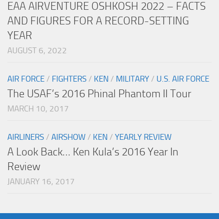
EAA AIRVENTURE OSHKOSH 2022 – FACTS
AND FIGURES FOR A RECORD-SETTING
YEAR
AUGUST 6, 2022
AIR FORCE
/
FIGHTERS
/
KEN
/
MILITARY
/
U.S. AIR FORCE
The USAF’s 2016 Phinal Phantom II Tour
MARCH 10, 2017
AIRLINERS
/
AIRSHOW
/
KEN
/
YEARLY REVIEW
A Look Back… Ken Kula’s 2016 Year In
Review
JANUARY 16, 2017