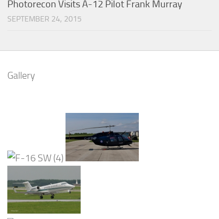
Photorecon Visits A-12 Pilot Frank Murray
SEPTEMBER 24, 2015
Gallery