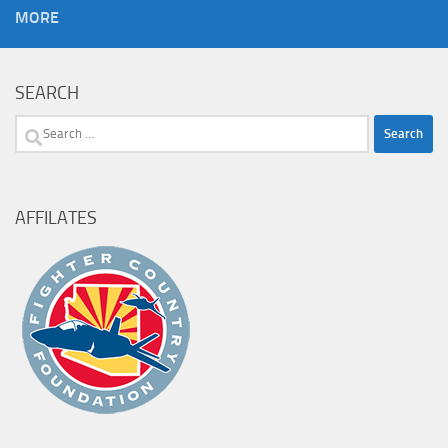
MORE
SEARCH
Search
for:
AFFILATES