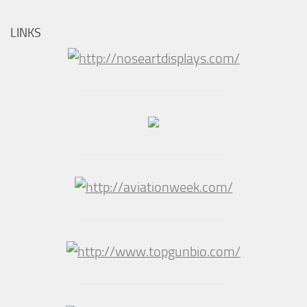
LINKS