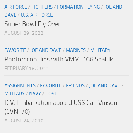
AIR FORCE
/
FIGHTERS
/
FORMATION FLYING
/
JOE AND
DAVE
/
U.S. AIR FORCE
Super Bowl Fly Over
AUGUST 29, 2022
FAVORITE
/
JOE AND DAVE
/
MARINES
/
MILITARY
Photorecon flies with VMM-166 SeaElk
FEBRUARY 18, 2011
ASSIGNMENTS
/
FAVORITE
/
FRIENDS
/
JOE AND DAVE
/
MILITARY
/
NAVY
/
POST
D.V. Embarkation aboard USS Carl Vinson
(CVN-70)
AUGUST 24, 2010