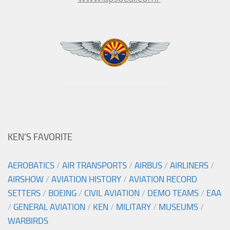
KEN’S FAVORITE
AEROBATICS
/
AIR TRANSPORTS
/
AIRBUS
/
AIRLINERS
/
AIRSHOW
/
AVIATION HISTORY
/
AVIATION RECORD
SETTERS
/
BOEING
/
CIVIL AVIATION
/
DEMO TEAMS
/
EAA
/
GENERAL AVIATION
/
KEN
/
MILITARY
/
MUSEUMS
/
WARBIRDS