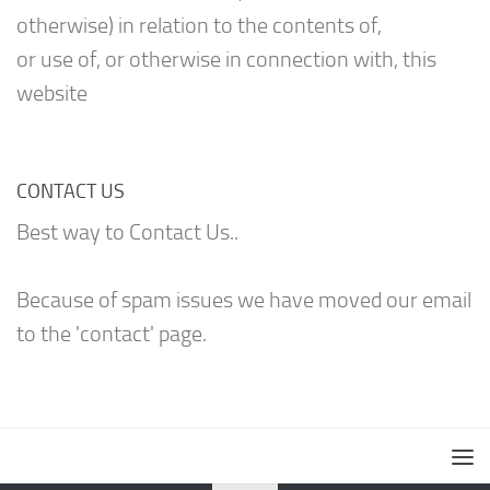
otherwise) in relation to the contents of,
or use of, or otherwise in connection with, this
website
CONTACT US
Best way to Contact Us..
Because of spam issues we have moved our email
to the 'contact' page.