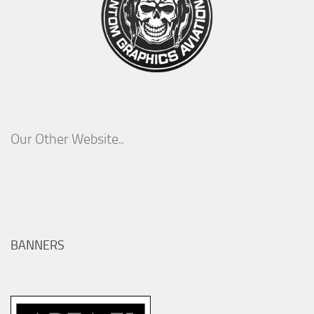
Our Other Website..
BANNERS