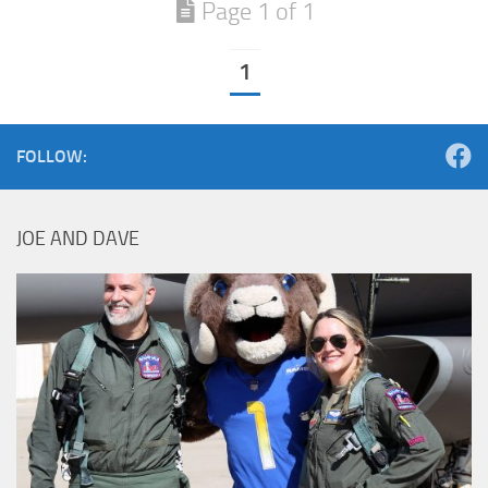
Page 1 of 1
1
FOLLOW:
JOE AND DAVE