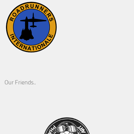
Our Friends..