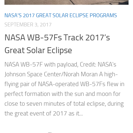
NASA'S 2017 GREAT SOLAR ECLIPSE PROGRAMS
SEPTEMBER 3, 2017
NASA WB-57Fs Track 2017’s
Great Solar Eclipse
NASA WB-57F with payload, Credit: NASA’s
Johnson Space Center/Norah Moran A high-
flying pair of NASA-operated WB-57Fs flew in
perfect formation with the sun and moon for
close to seven minutes of total eclipse, during
the great event of 2017 as it...