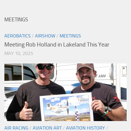
MEETINGS
AEROBATICS
/
AIRSHOW
/
MEETINGS
Meeting Rob Holland in Lakeland This Year
MAY 10, 2025
AIR RACING
/
AVIATION ART
/
AVIATION HISTORY
/