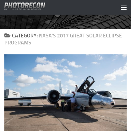
Skip to content
CATEGORY:
NASA’S 2017 GREAT SOLAR ECLIPSE
PROGRAMS