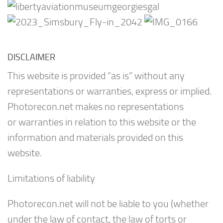
DISCLAIMER
This website is provided “as is” without any
representations or warranties, express or implied.
Photorecon.net makes no representations
or warranties in relation to this website or the
information and materials provided on this
website.
Limitations of liability
Photorecon.net will not be liable to you (whether
under the law of contact, the law of torts or