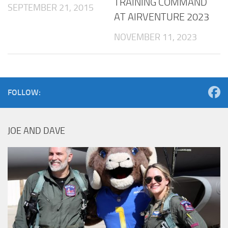
TRAINING COMMAND
SEPTEMBER 21, 2015
AT AIRVENTURE 2023
NOVEMBER 11, 2023
FOLLOW:
JOE AND DAVE