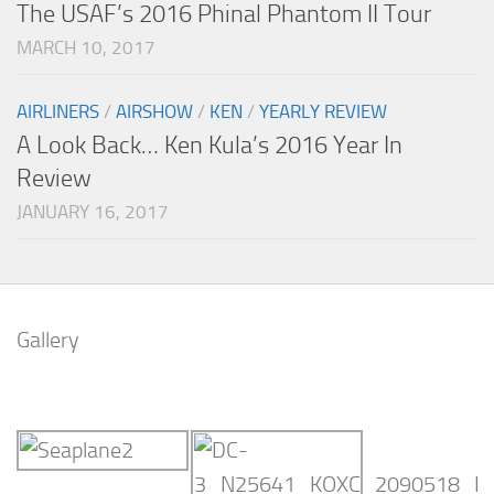
The USAF’s 2016 Phinal Phantom II Tour
MARCH 10, 2017
AIRLINERS
/
AIRSHOW
/
KEN
/
YEARLY REVIEW
A Look Back… Ken Kula’s 2016 Year In
Review
JANUARY 16, 2017
Gallery