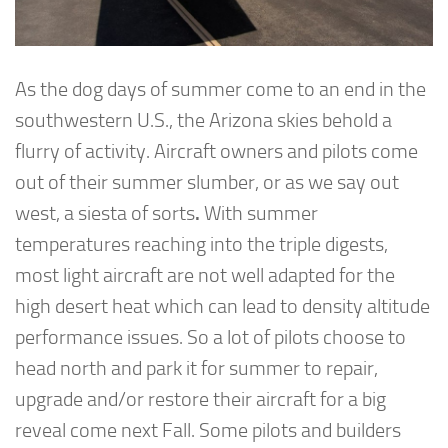
As the dog days of summer come to an end in the
southwestern U.S., the Arizona skies behold a
flurry of activity. Aircraft owners and pilots come
out of their summer slumber, or as we say out
west, a siesta of sorts
.
With summer
temperatures reaching into the triple digests,
most light aircraft are not well adapted for the
high desert heat which can lead to density altitude
performance issues. So a lot of pilots choose to
head north and park it for summer to repair,
upgrade and/or restore their aircraft for a big
reveal come next Fall. Some pilots and builders