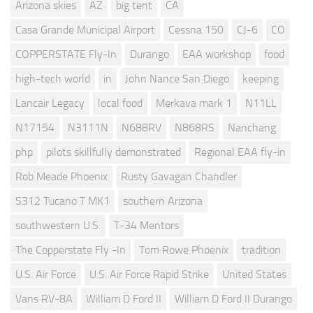
Arizona skies
AZ
big tent
CA
Casa Grande Municipal Airport
Cessna 150
CJ-6
CO
COPPERSTATE Fly-In
Durango
EAA workshop
food
high-tech world
in
John Nance San Diego
keeping
Lancair Legacy
local food
Merkava mark 1
N11LL
N17154
N3111N
N688RV
N868RS
Nanchang
php
pilots skillfully demonstrated
Regional EAA fly-in
Rob Meade Phoenix
Rusty Gavagan Chandler
S312 Tucano T MK1
southern Arizona
southwestern U.S.
T-34 Mentors
The Copperstate Fly -In
Tom Rowe Phoenix
tradition
U.S. Air Force
U.S. Air Force Rapid Strike
United States
Vans RV-8A
William D Ford II
William D Ford II Durango