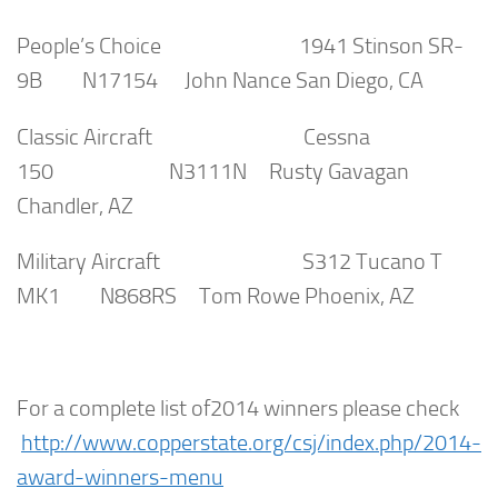
People’s Choice 1941 Stinson SR-
9B N17154 John Nance San Diego, CA
Classic Aircraft Cessna
150 N3111N Rusty Gavagan
Chandler, AZ
Military Aircraft S312 Tucano T
MK1 N868RS Tom Rowe Phoenix, AZ
For a complete list of2014 winners please check
http://www.copperstate.org/csj/index.php/2014-
award-winners-menu