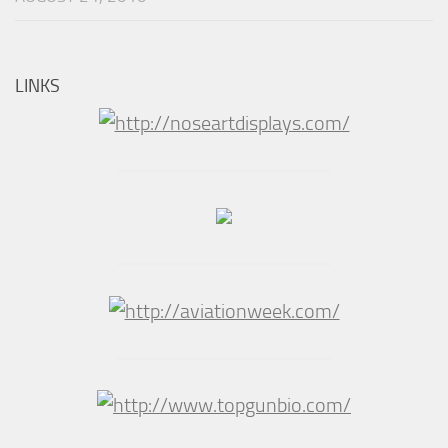
LINKS