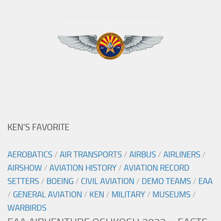
KEN’S FAVORITE
AEROBATICS
/
AIR TRANSPORTS
/
AIRBUS
/
AIRLINERS
/
AIRSHOW
/
AVIATION HISTORY
/
AVIATION RECORD
SETTERS
/
BOEING
/
CIVIL AVIATION
/
DEMO TEAMS
/
EAA
/
GENERAL AVIATION
/
KEN
/
MILITARY
/
MUSEUMS
/
WARBIRDS