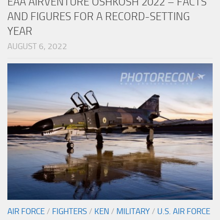
EAA AIRVENTURE OSHKOSH 2022 – FACTS
AND FIGURES FOR A RECORD-SETTING
YEAR
AUGUST 6, 2022
AIR FORCE
/
FIGHTERS
/
KEN
/
MILITARY
/
U.S. AIR FORCE