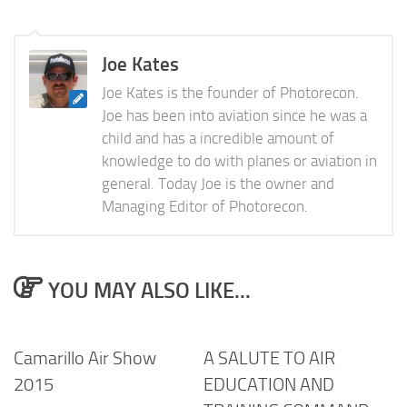
Joe Kates
Joe Kates is the founder of Photorecon.
Joe has been into aviation since he was a
child and has a incredible amount of
knowledge to do with planes or aviation in
general. Today Joe is the owner and
Managing Editor of Photorecon.
YOU MAY ALSO LIKE...
Camarillo Air Show
A SALUTE TO AIR
2015
EDUCATION AND