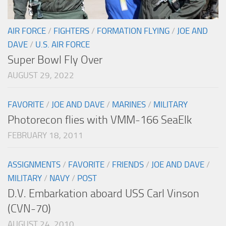
AIR FORCE
/
FIGHTERS
/
FORMATION FLYING
/
JOE AND
DAVE
/
U.S. AIR FORCE
Super Bowl Fly Over
AUGUST 29, 2022
FAVORITE
/
JOE AND DAVE
/
MARINES
/
MILITARY
Photorecon flies with VMM-166 SeaElk
FEBRUARY 18, 2011
ASSIGNMENTS
/
FAVORITE
/
FRIENDS
/
JOE AND DAVE
/
MILITARY
/
NAVY
/
POST
D.V. Embarkation aboard USS Carl Vinson
(CVN-70)
AUGUST 24, 2010