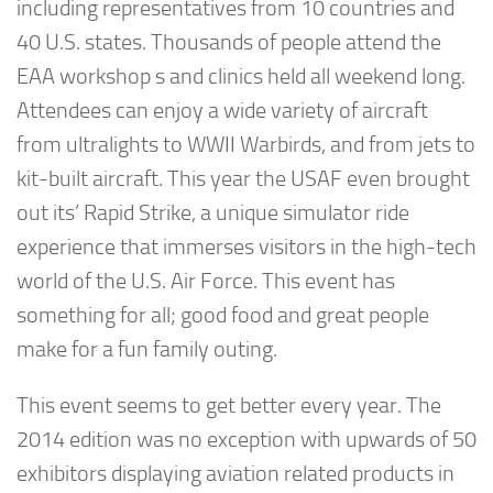
including representatives from 10 countries and
40 U.S. states. Thousands of people attend the
EAA workshop s and clinics held all weekend long.
Attendees can enjoy a wide variety of aircraft
from ultralights to WWII Warbirds, and from jets to
kit-built aircraft. This year the USAF even brought
out its’ Rapid Strike, a unique simulator ride
experience that immerses visitors in the high-tech
world of the U.S. Air Force. This event has
something for all; good food and great people
make for a fun family outing.
This event seems to get better every year. The
2014 edition was no exception with upwards of 50
exhibitors displaying aviation related products in