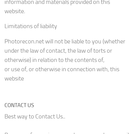
information and materials provided on this
website.
Limitations of liability
Photorecon.net will not be liable to you (whether
under the law of contact, the law of torts or
otherwise) in relation to the contents of,
or use of, or otherwise in connection with, this
website
CONTACT US
Best way to Contact Us..