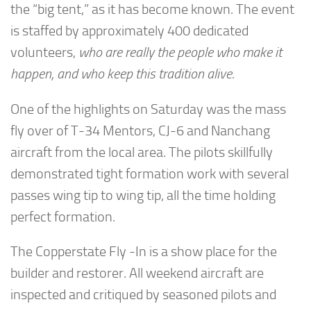
the “big tent,” as it has become known. The event
is staffed by approximately 400 dedicated
volunteers,
who are
really the people who make it
happen, and who keep this tradition alive
.
One of the highlights on Saturday was the mass
fly over of T-34 Mentors, CJ-6 and Nanchang
aircraft from the local area. The pilots skillfully
demonstrated tight formation work with several
passes wing tip to wing tip, all the time holding
perfect formation.
The Copperstate Fly -In is a show place for the
builder and restorer. All weekend aircraft are
inspected and critiqued by seasoned pilots and