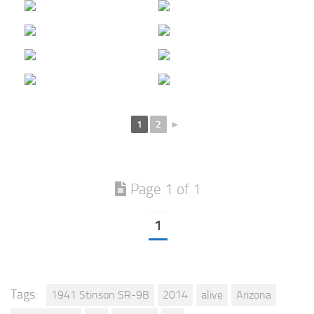
1
2
►
Page 1 of 1
1
Tags:
1941 Stinson SR-9B
2014
alive
Arizona