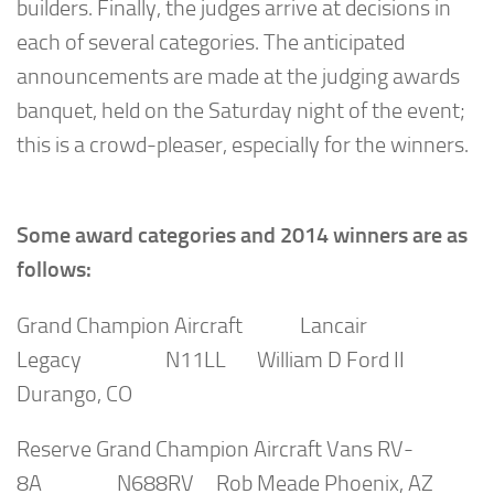
builders. Finally, the judges arrive at decisions in
each of several categories. The anticipated
announcements are made at the judging awards
banquet, held on the Saturday night of the event;
this is a crowd-pleaser, especially for the winners.
Some award categories and 2014 winners are as
follows:
Grand Champion Aircraft Lancair
Legacy N11LL William D Ford II
Durango, CO
Reserve Grand Champion Aircraft Vans RV-
8A N688RV Rob Meade Phoenix, AZ