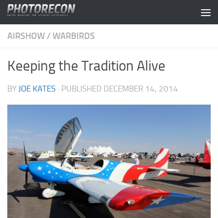
Skip to content
AIRSHOW
/
WARBIRDS
Keeping the Tradition Alive
BY
JOE KATES
· PUBLISHED
DECEMBER 14, 2014