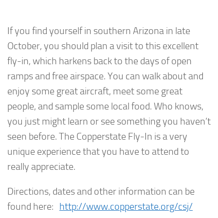
If you find yourself in southern Arizona in late
October, you should plan a visit to this excellent
fly-in, which harkens back to the days of open
ramps and free airspace. You can walk about and
enjoy some great aircraft, meet some great
people, and sample some local food. Who knows,
you just might learn or see something you haven’t
seen before. The Copperstate Fly-In is a very
unique experience that you have to attend to
really appreciate.
Directions, dates and other information can be
found here:
http://www.copperstate.org/csj/