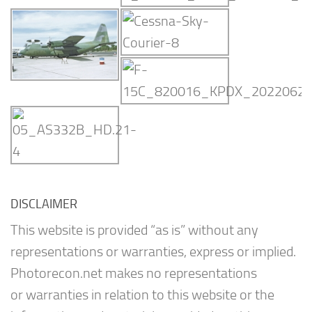
DISCLAIMER
This website is provided “as is” without any
representations or warranties, express or implied.
Photorecon.net makes no representations
or warranties in relation to this website or the