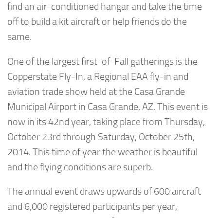
find an air-conditioned hangar and take the time
off to build a kit aircraft or help friends do the
same.
One of the largest first-of-Fall gatherings is the
Copperstate Fly-In, a Regional EAA fly-in and
aviation trade show held at the Casa Grande
Municipal Airport in Casa Grande, AZ. This event is
now in its 42nd year, taking place from Thursday,
October 23rd through Saturday, October 25th,
2014. This time of year the weather is beautiful
and the flying conditions are superb.
The annual event draws upwards of 600 aircraft
and 6,000 registered participants per year,