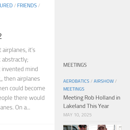
TURED
/
FRIENDS
/
2
airplanes, it’s
 abstractly;
MEETINGS
t invented mind
,, then airplanes
AEROBATICS
/
AIRSHOW
/
men could become
MEETINGS
people there would
Meeting Rob Holland in
Lakeland This Year
anes. On a...
MAY 10, 2025