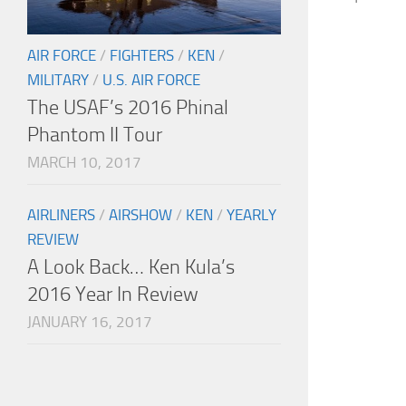
AIR FORCE
/
FIGHTERS
/
KEN
/
MILITARY
/
U.S. AIR FORCE
The USAF’s 2016 Phinal
Phantom II Tour
MARCH 10, 2017
AIRLINERS
/
AIRSHOW
/
KEN
/
YEARLY
REVIEW
A Look Back… Ken Kula’s
2016 Year In Review
JANUARY 16, 2017