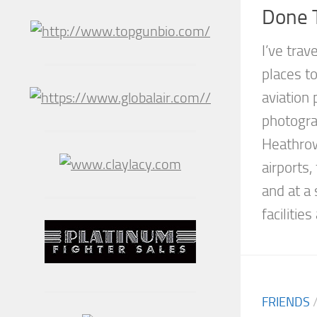
Done T
I’ve trav
places to
aviation 
photogra
Heathro
airports,
and at a 
facilities
FRIENDS