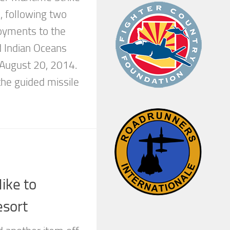
 following two
oyments to the
d Indian Oceans
August 20, 2014.
he guided missile
ike to
sort