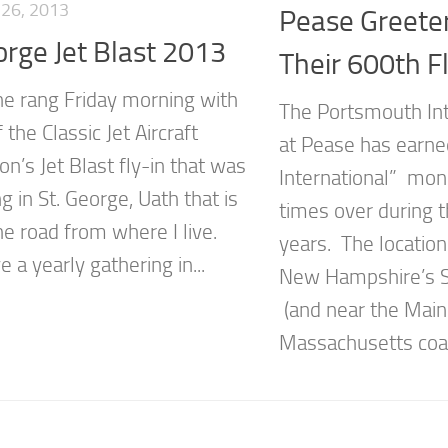
26, 2013
Pease Greete
orge Jet Blast 2013
Their 600th Fl
e rang Friday morning with
The Portsmouth Int
f the Classic Jet Aircraft
at Pease has earned
on’s Jet Blast fly-in that was
International” mon
 in St. George, Uath that is
times over during t
he road from where I live.
years. The location 
 a yearly gathering in...
New Hampshire’s S
(and near the Mai
Massachusetts coast