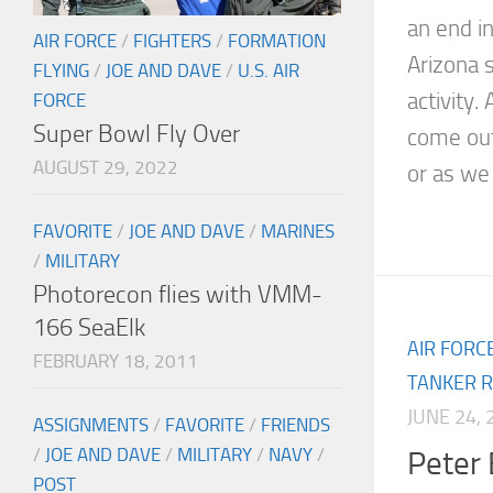
an end i
AIR FORCE
/
FIGHTERS
/
FORMATION
Arizona s
FLYING
/
JOE AND DAVE
/
U.S. AIR
activity.
FORCE
Super Bowl Fly Over
come out
AUGUST 29, 2022
or as we 
FAVORITE
/
JOE AND DAVE
/
MARINES
/
MILITARY
Photorecon flies with VMM-
166 SeaElk
AIR FORC
FEBRUARY 18, 2011
TANKER R
JUNE 24, 
ASSIGNMENTS
/
FAVORITE
/
FRIENDS
/
JOE AND DAVE
/
MILITARY
/
NAVY
/
Peter 
POST