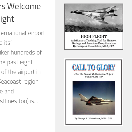
rs Welcome
ight
ernational Airport
 its’
iker hundreds of
he past eight
of the airport in
eacoast region
ne and
lines too) is...