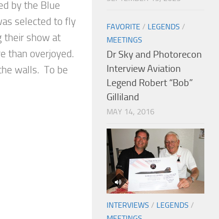
ed by the Blue
as selected to fly
FAVORITE
/
LEGENDS
/
g their show at
MEETINGS
e than overjoyed.
Dr Sky and Photorecon
Interview Aviation
the walls. To be
Legend Robert “Bob”
Gilliland
MAY 14, 2016
INTERVIEWS
/
LEGENDS
/
MEETINGS