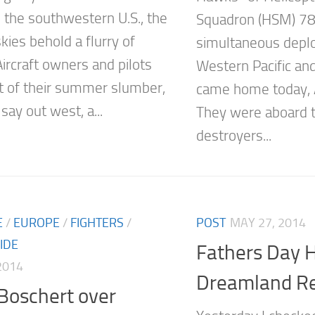
n the southwestern U.S., the
Squadron (HSM) 78,
kies behold a flurry of
simultaneous depl
 Aircraft owners and pilots
Western Pacific an
 of their summer slumber,
came home today, 
say out west, a...
They were aboard t
destroyers...
E
/
EUROPE
/
FIGHTERS
/
POST
MAY 27, 2014
IDE
Fathers Day H
2014
Dreamland Re
Boschert over