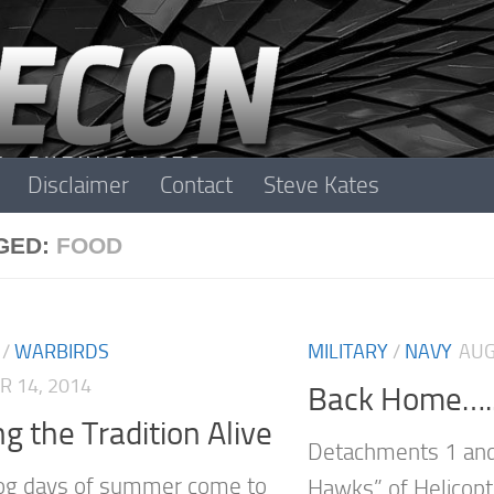
Disclaimer
Contact
Steve Kates
GED:
FOOD
/
WARBIRDS
MILITARY
/
NAVY
AUG
 14, 2014
Back Home….
g the Tradition Alive
Detachments 1 and
og days of summer come to
Hawks” of Helicopt