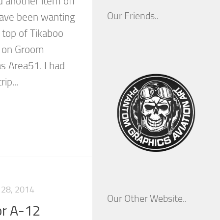
d another item off
Our Friends..
 have been wanting
e top of Tikaboo
n on Groom
s Area51. I had
ip...
28, 2014
Our Other Website..
or A-12