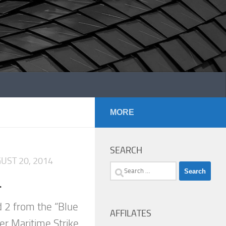
MORE
SEARCH
UST 20, 2014
Search
.
for:
 2 from the “Blue
AFFILATES
er Maritime Strike