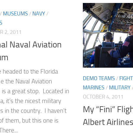
/
MUSEUMS
/
NAVY
/
S
 2, 2011
al Naval Aviation
um
e headed to the Florida
DEMO TEAMS
/
FIGH
e the Naval Aviation
MARINES
/
MILITARY
s a great stop. Located in
OCTOBER 4, 2011
, it’s the nicest military
My “Fini” Flig
in the country. I haven’t
of them, but this one is
Albert Airline
here...