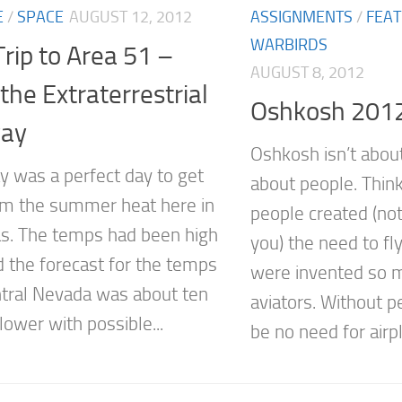
E
/
SPACE
AUGUST 12, 2012
ASSIGNMENTS
/
FEA
WARBIRDS
rip to Area 51 –
AUGUST 8, 2012
he Extraterrestrial
Oshkosh 201
ay
Oshkosh isn’t about 
y was a perfect day to get
about people. Think
m the summer heat here in
people created (no
s. The temps had been high
you) the need to fly
d the forecast for the temps
were invented so 
ntral Nevada was about ten
aviators. Without 
ower with possible...
be no need for airpl