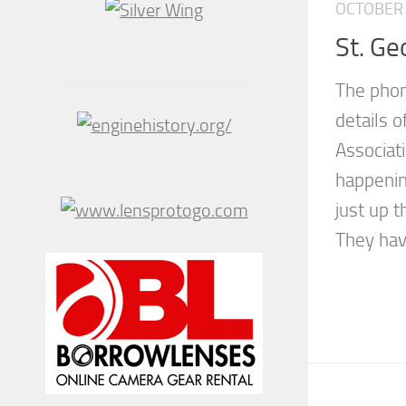
OCTOBER 
St. Ge
The phon
details o
Associati
happening
just up t
They have