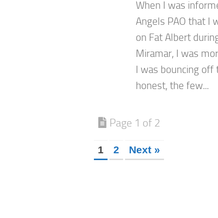
When I was inform
Angels PAO that I w
on Fat Albert durin
Miramar, I was mor
I was bouncing off 
honest, the few...
Page 1 of 2
1
2
Next »