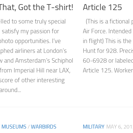
hat, Got the T-shirt!
Article 125
elled to some truly special
(This is a fictional
 satisfy my passion for
Air Force. Intende
photo opportunities. I’ve
in flight) This is th
phed airliners at London’s
Hunt for 928. Prec
w and Amsterdam’s Schiphol
60-6928 or labeled
 from Imperial Hill near LAX,
Article 125. Workers
score of other interesting
 around...
/
MUSEUMS
/
WARBIRDS
MILITARY
MAY 6, 201