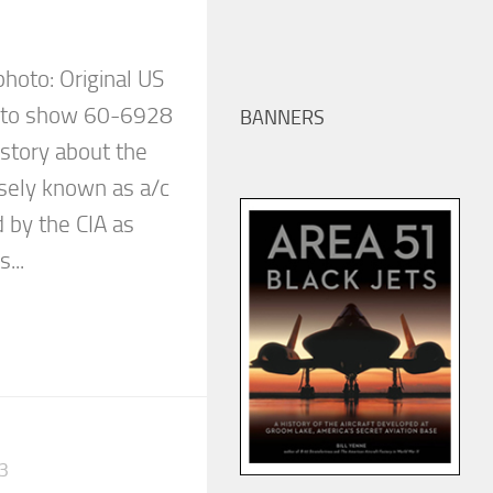
 photo: Original US
d to show 60-6928
BANNERS
e story about the
isely known as a/c
 by the CIA as
...
3