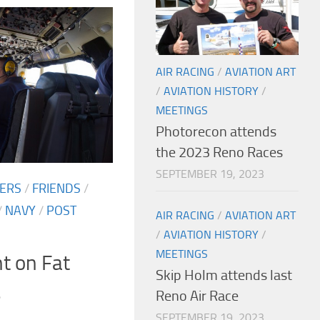
AIR RACING
/
AVIATION ART
/
AVIATION HISTORY
/
MEETINGS
Photorecon attends
the 2023 Reno Races
SEPTEMBER 19, 2023
TERS
/
FRIENDS
/
/
NAVY
/
POST
AIR RACING
/
AVIATION ART
/
AVIATION HISTORY
/
MEETINGS
ht on Fat
Skip Holm attends last
s
Reno Air Race
SEPTEMBER 19, 2023