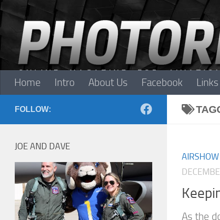
Skip to content
Home
Intro
About Us
Facebook
Links
TAG
FOLLOW:
JOE AND DAVE
AIRSHOW
DECEMBER
Keepin
As the d