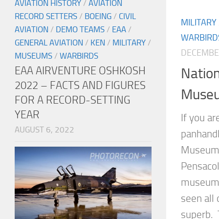
AVIATION HISTORY
/
AVIATION
RECORD SETTERS
/
BOEING
/
CIVIL
MILITARY
AVIATION
/
DEMO TEAMS
/
EAA
/
WARBIRD
GENERAL AVIATION
/
KEN
/
MILITARY
/
DECEMBER
MUSEUMS
/
WARBIRDS
EAA AIRVENTURE OSHKOSH
Nation
2022 – FACTS AND FIGURES
Muse
FOR A RECORD-SETTING
YEAR
If you ar
AUGUST 6, 2022
panhandl
Museum i
Pensacola
museums 
seen all 
superb. T