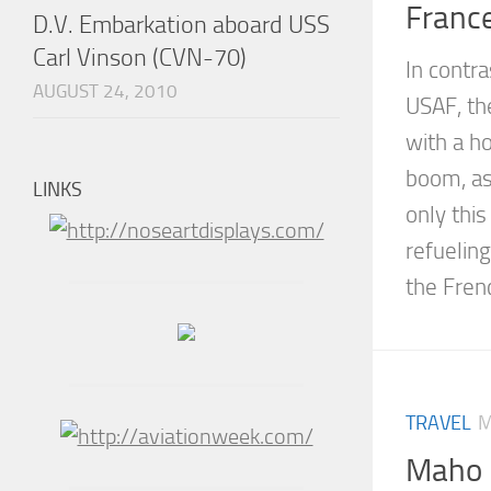
France
D.V. Embarkation aboard USS
Carl Vinson (CVN-70)
In contra
AUGUST 24, 2010
USAF, t
with a h
boom, as
LINKS
only this
refueling
the Frenc
TRAVEL
M
Maho 