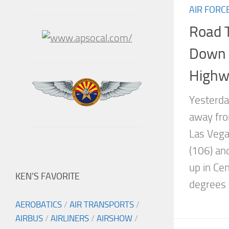
AIR FORC
Road T
Down t
Highw
Yesterda
away fro
Las Vega
(106) an
up in Ce
KEN’S FAVORITE
degrees l
AEROBATICS
/
AIR TRANSPORTS
/
AIRBUS
/
AIRLINERS
/
AIRSHOW
/