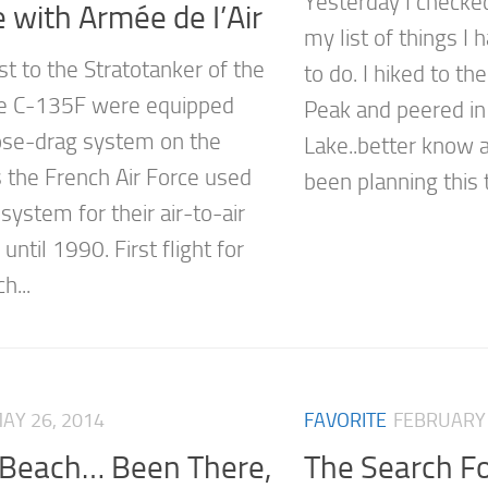
Yesterday I checke
 with Armée de I’Air
my list of things I
st to the Stratotanker of the
to do. I hiked to th
he C-135F were equipped
Peak and peered i
ose-drag system on the
Lake..better know a
 the French Air Force used
been planning this tr
 system for their air-to-air
 until 1990. First flight for
h...
AY 26, 2014
FAVORITE
FEBRUARY 
Beach… Been There,
The Search F