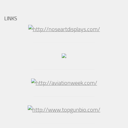
LINKS