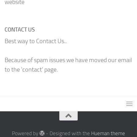
website
CONTACT US
Best way to Contact Us..
Because of spam issues we have moved our email
to the 'contact' page.
Powered by
- Designed with the
Hueman theme