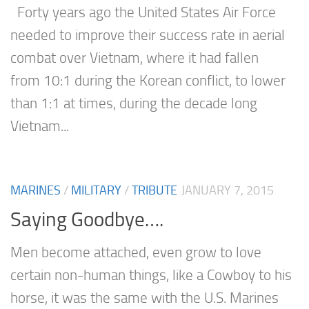
Forty years ago the United States Air Force
needed to improve their success rate in aerial
combat over Vietnam, where it had fallen
from 10:1 during the Korean conflict, to lower
than 1:1 at times, during the decade long
Vietnam...
MARINES
/
MILITARY
/
TRIBUTE
JANUARY 7, 2015
Saying Goodbye….
Men become attached, even grow to love
certain non-human things, like a Cowboy to his
horse, it was the same with the U.S. Marines