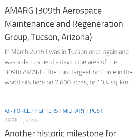
AMARG (309th Aerospace
Maintenance and Regeneration
Group, Tucson, Arizona)
In March 2015 I was in Tucson once again and
was able to spend a day in the area of the
309th AMARG. The third largest Air Force in the
world sits here on 2,600 acres, or 10.4 sq. km,...
AIR FORCE
/
FIGHTERS
/
MILITARY
/
POST
APRIL 1, 2015
Another historic milestone for