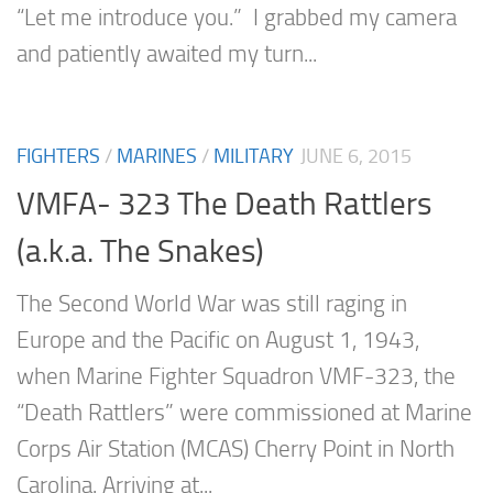
“Let me introduce you.” I grabbed my camera
and patiently awaited my turn...
FIGHTERS
/
MARINES
/
MILITARY
JUNE 6, 2015
VMFA- 323 The Death Rattlers
(a.k.a. The Snakes)
The Second World War was still raging in
Europe and the Pacific on August 1, 1943,
when Marine Fighter Squadron VMF-323, the
“Death Rattlers” were commissioned at Marine
Corps Air Station (MCAS) Cherry Point in North
Carolina. Arriving at...