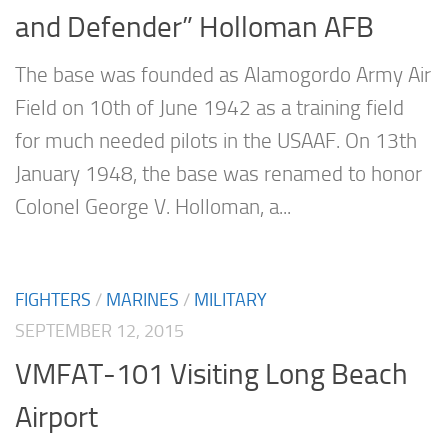
and Defender” Holloman AFB
The base was founded as Alamogordo Army Air
Field on 10th of June 1942 as a training field
for much needed pilots in the USAAF. On 13th
January 1948, the base was renamed to honor
Colonel George V. Holloman, a...
FIGHTERS
/
MARINES
/
MILITARY
SEPTEMBER 12, 2015
VMFAT-101 Visiting Long Beach
Airport