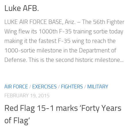
Luke AFB.
LUKE AIR FORCE BASE, Ariz. – The 56th Fighter
Wing flew its 1000th F-35 training sortie today
making it the fastest F-35 wing to reach the
1000-sortie milestone in the Department of
Defense. This is the second historic milestone...
AIR FORCE
/
EXERCISES
/
FIGHTERS
/
MILITARY
FEBRUARY 19, 2015
Red Flag 15-1 marks ‘Forty Years
of Flag’