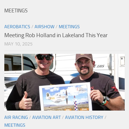
MEETINGS
AEROBATICS
/
AIRSHOW
/
MEETINGS
Meeting Rob Holland in Lakeland This Year
MAY 10, 2025
AIR RACING
/
AVIATION ART
/
AVIATION HISTORY
/
MEETINGS