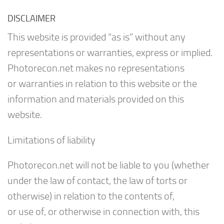
DISCLAIMER
This website is provided “as is” without any
representations or warranties, express or implied.
Photorecon.net makes no representations
or warranties in relation to this website or the
information and materials provided on this
website.
Limitations of liability
Photorecon.net will not be liable to you (whether
under the law of contact, the law of torts or
otherwise) in relation to the contents of,
or use of, or otherwise in connection with, this