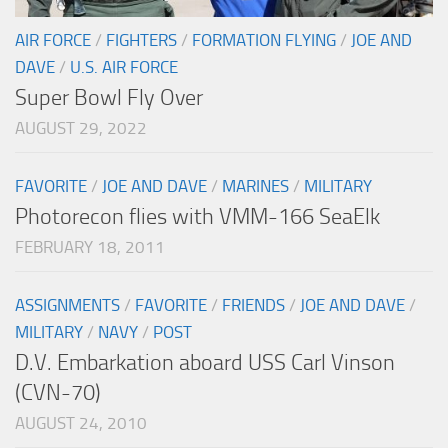
AIR FORCE
/
FIGHTERS
/
FORMATION FLYING
/
JOE AND
DAVE
/
U.S. AIR FORCE
Super Bowl Fly Over
AUGUST 29, 2022
FAVORITE
/
JOE AND DAVE
/
MARINES
/
MILITARY
Photorecon flies with VMM-166 SeaElk
FEBRUARY 18, 2011
ASSIGNMENTS
/
FAVORITE
/
FRIENDS
/
JOE AND DAVE
/
MILITARY
/
NAVY
/
POST
D.V. Embarkation aboard USS Carl Vinson
(CVN-70)
AUGUST 24, 2010