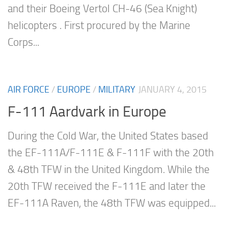
and their Boeing Vertol CH-46 (Sea Knight)
helicopters . First procured by the Marine
Corps...
AIR FORCE
/
EUROPE
/
MILITARY
JANUARY 4, 2015
F-111 Aardvark in Europe
During the Cold War, the United States based
the EF-111A/F-111E & F-111F with the 20th
& 48th TFW in the United Kingdom. While the
20th TFW received the F-111E and later the
EF-111A Raven, the 48th TFW was equipped...