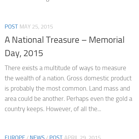
POST
MAY 25, 2015
A National Treasure – Memorial
Day, 2015
There exists a multitude of ways to measure
the wealth of a nation. Gross domestic product
is probably the most common. Land mass and
area could be another. Perhaps even the gold a
country keeps. However, of all the...
EUROPE
/
NEWS
/
POST
APRIL 29, 2015