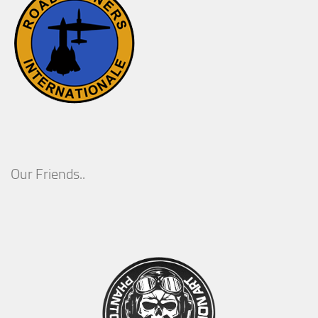
Our Friends..