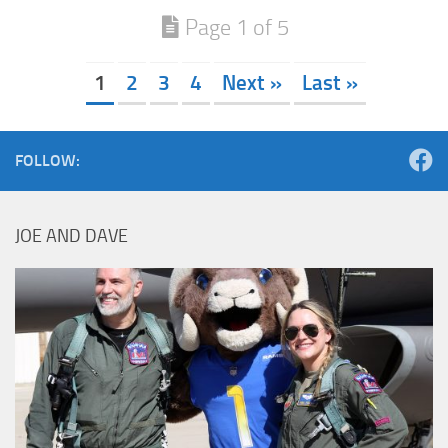
Page 1 of 5
1
2
3
4
Next »
Last »
FOLLOW:
JOE AND DAVE