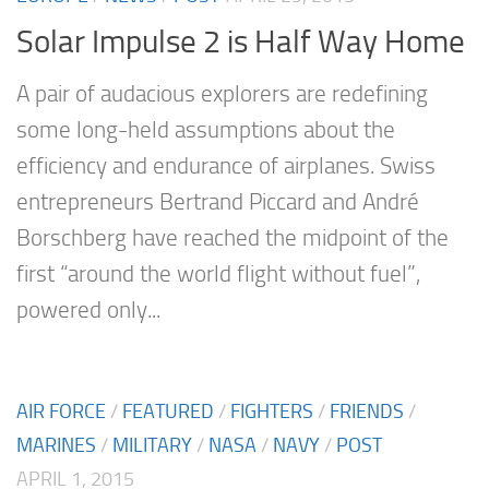
Solar Impulse 2 is Half Way Home
A pair of audacious explorers are redefining
some long-held assumptions about the
efficiency and endurance of airplanes. Swiss
entrepreneurs Bertrand Piccard and André
Borschberg have reached the midpoint of the
first “around the world flight without fuel”,
powered only...
AIR FORCE
/
FEATURED
/
FIGHTERS
/
FRIENDS
/
MARINES
/
MILITARY
/
NASA
/
NAVY
/
POST
APRIL 1, 2015