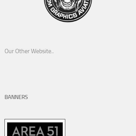
Our Other Website..
BANNERS