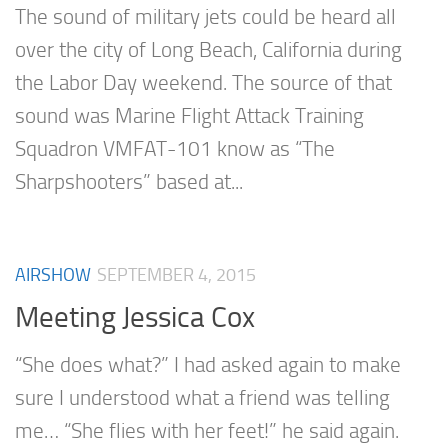
The sound of military jets could be heard all
over the city of Long Beach, California during
the Labor Day weekend. The source of that
sound was Marine Flight Attack Training
Squadron VMFAT-101 know as “The
Sharpshooters” based at...
AIRSHOW
SEPTEMBER 4, 2015
Meeting Jessica Cox
“She does what?” I had asked again to make
sure I understood what a friend was telling
me… “She flies with her feet!” he said again.