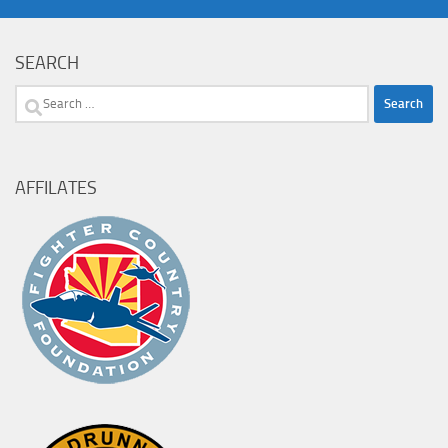
SEARCH
Search
for:
AFFILATES