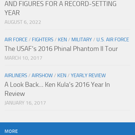
AND FIGURES FOR A RECORD-SETTING
YEAR
AUGUST 6, 2022
AIR FORCE
/
FIGHTERS
/
KEN
/
MILITARY
/
U.S. AIR FORCE
The USAF’s 2016 Phinal Phantom II Tour
MARCH 10, 2017
AIRLINERS
/
AIRSHOW
/
KEN
/
YEARLY REVIEW
A Look Back… Ken Kula’s 2016 Year In
Review
JANUARY 16, 2017
MORE