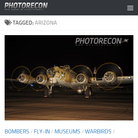
Skip to content
TAGGED:
ARIZONA
BOMBERS
/
FLY-IN
/
MUSEUMS
/
WARBIRDS
/