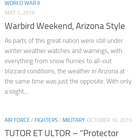
WORLD WAR II
MAY 1, 2016
Warbird Weekend, Arizona Style
As parts of this great nation were still under
winter weather watches and warnings, with
everything from snow flurries to all-out
blizzard conditions, the weather in Arizona at
the same time was just the opposite. With only
a slight...
AIR FORCE
/
FIGHTERS
/
MILITARY
OCTOBER 10, 2015
TUTOR ET ULTOR – “Protector