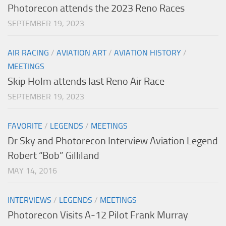
Photorecon attends the 2023 Reno Races
SEPTEMBER 19, 2023
AIR RACING
/
AVIATION ART
/
AVIATION HISTORY
/
MEETINGS
Skip Holm attends last Reno Air Race
SEPTEMBER 19, 2023
FAVORITE
/
LEGENDS
/
MEETINGS
Dr Sky and Photorecon Interview Aviation Legend
Robert “Bob” Gilliland
MAY 14, 2016
INTERVIEWS
/
LEGENDS
/
MEETINGS
Photorecon Visits A-12 Pilot Frank Murray