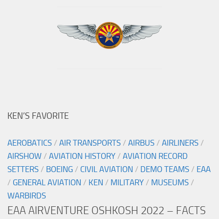
KEN’S FAVORITE
AEROBATICS
/
AIR TRANSPORTS
/
AIRBUS
/
AIRLINERS
/
AIRSHOW
/
AVIATION HISTORY
/
AVIATION RECORD
SETTERS
/
BOEING
/
CIVIL AVIATION
/
DEMO TEAMS
/
EAA
/
GENERAL AVIATION
/
KEN
/
MILITARY
/
MUSEUMS
/
WARBIRDS
EAA AIRVENTURE OSHKOSH 2022 – FACTS