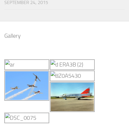
SEPTEMBER 24, 2015
Gallery