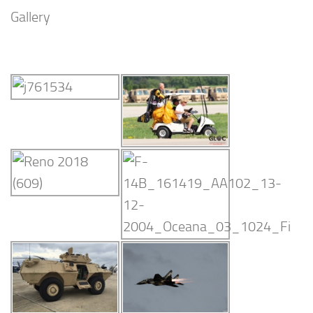
Gallery