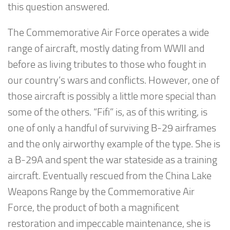
this question answered.
The Commemorative Air Force operates a wide
range of aircraft, mostly dating from WWII and
before as living tributes to those who fought in
our country’s wars and conflicts. However, one of
those aircraft is possibly a little more special than
some of the others. “Fifi” is, as of this writing, is
one of only a handful of surviving B-29 airframes
and the only airworthy example of the type. She is
a B-29A and spent the war stateside as a training
aircraft. Eventually rescued from the China Lake
Weapons Range by the Commemorative Air
Force, the product of both a magnificent
restoration and impeccable maintenance, she is