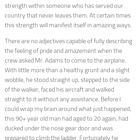
strength within someone who has served our
country that never leaves them. At certain times
this strength will manifest itself in amazing ways.
There are no adjectives capable of fully describing
the feeling of pride and amazement when the
crew asked Mr. Adams to come to the airplane.
With little more than a healthy grunt and a slight
wobble, he stood straight up, stepped to the side
of the walker, faced his aircraft and walked
straight to it without any assistance. Before I
could wrap my brain around what just happened,
this 90+ year old man had aged to 20 again, had
ducked under the nose gear door and was
prepared to climb the ladder. Fortunately he