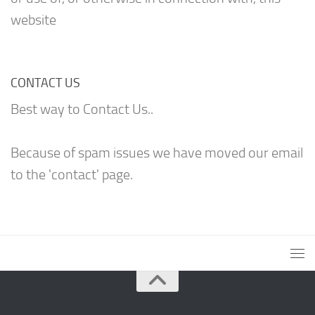
website
CONTACT US
Best way to Contact Us..
Because of spam issues we have moved our email
to the 'contact' page.