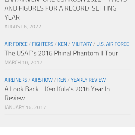
AND FIGURES FOR A RECORD-SETTING
YEAR
AUGUST 6, 2022
AIR FORCE
/
FIGHTERS
/
KEN
/
MILITARY
/
U.S. AIR FORCE
The USAF’s 2016 Phinal Phantom II Tour
MARCH 10, 2017
AIRLINERS
/
AIRSHOW
/
KEN
/
YEARLY REVIEW
A Look Back… Ken Kula’s 2016 Year In
Review
JANUARY 16, 2017