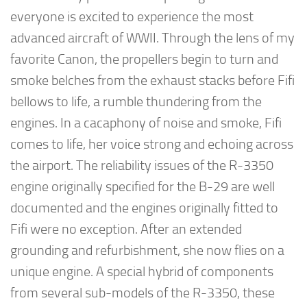
everyone is excited to experience the most
advanced aircraft of WWII. Through the lens of my
favorite Canon, the propellers begin to turn and
smoke belches from the exhaust stacks before Fifi
bellows to life, a rumble thundering from the
engines. In a cacaphony of noise and smoke, Fifi
comes to life, her voice strong and echoing across
the airport. The reliability issues of the R-3350
engine originally specified for the B-29 are well
documented and the engines originally fitted to
Fifi were no exception. After an extended
grounding and refurbishment, she now flies on a
unique engine. A special hybrid of components
from several sub-models of the R-3350, these