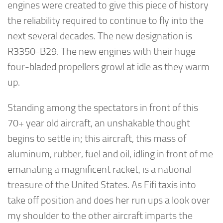
engines were created to give this piece of history
the reliability required to continue to fly into the
next several decades. The new designation is
R3350-B29. The new engines with their huge
four-bladed propellers growl at idle as they warm
up.
Standing among the spectators in front of this
70+ year old aircraft, an unshakable thought
begins to settle in; this aircraft, this mass of
aluminum, rubber, fuel and oil, idling in front of me
emanating a magnificent racket, is a national
treasure of the United States. As Fifi taxis into
take off position and does her run ups a look over
my shoulder to the other aircraft imparts the