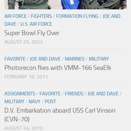
AIR FORCE
/
FIGHTERS
/
FORMATION FLYING
/
JOE AND
DAVE
/
U.S. AIR FORCE
Super Bowl Fly Over
AUGUST 29, 2022
FAVORITE
/
JOE AND DAVE
/
MARINES
/
MILITARY
Photorecon flies with VMM-166 SeaElk
FEBRUARY 18, 2011
ASSIGNMENTS
/
FAVORITE
/
FRIENDS
/
JOE AND DAVE
/
MILITARY
/
NAVY
/
POST
D.V. Embarkation aboard USS Carl Vinson
(CVN-70)
AUGUST 24, 2010