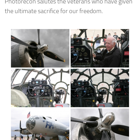
Photorecon salutes the veterans who have given
the ultimate sacrifice for our freedom.