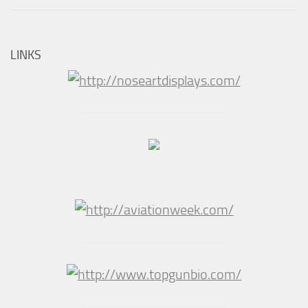
LINKS