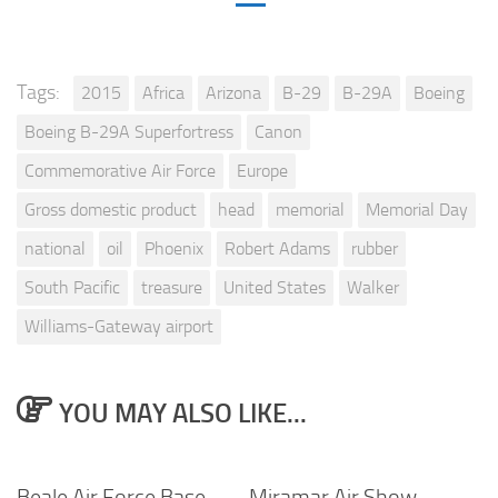
Tags:
2015
Africa
Arizona
B-29
B-29A
Boeing
Boeing B-29A Superfortress
Canon
Commemorative Air Force
Europe
Gross domestic product
head
memorial
Memorial Day
national
oil
Phoenix
Robert Adams
rubber
South Pacific
treasure
United States
Walker
Williams-Gateway airport
YOU MAY ALSO LIKE...
Beale Air Force Base
Miramar Air Show