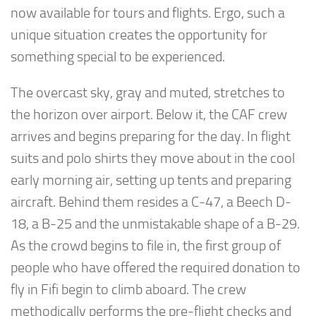
now available for tours and flights. Ergo, such a
unique situation creates the opportunity for
something special to be experienced.
The overcast sky, gray and muted, stretches to
the horizon over airport. Below it, the CAF crew
arrives and begins preparing for the day. In flight
suits and polo shirts they move about in the cool
early morning air, setting up tents and preparing
aircraft. Behind them resides a C-47, a Beech D-
18, a B-25 and the unmistakable shape of a B-29.
As the crowd begins to file in, the first group of
people who have offered the required donation to
fly in Fifi begin to climb aboard. The crew
methodically performs the pre-flight checks and