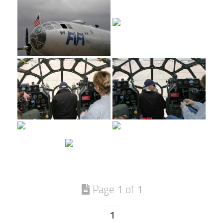
Page 1 of 1
1