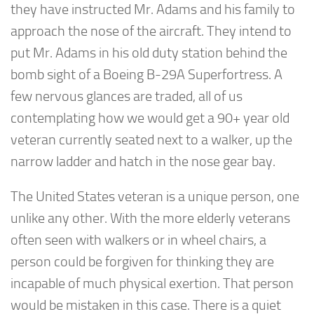
they have instructed Mr. Adams and his family to
approach the nose of the aircraft. They intend to
put Mr. Adams in his old duty station behind the
bomb sight of a Boeing B-29A Superfortress. A
few nervous glances are traded, all of us
contemplating how we would get a 90+ year old
veteran currently seated next to a walker, up the
narrow ladder and hatch in the nose gear bay.
The United States veteran is a unique person, one
unlike any other. With the more elderly veterans
often seen with walkers or in wheel chairs, a
person could be forgiven for thinking they are
incapable of much physical exertion. That person
would be mistaken in this case. There is a quiet