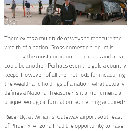
There exists a multitude of ways to measure the
wealth of a nation. Gross domestic product is
probably the most common. Land mass and area
could be another. Perhaps even the gold a country
keeps. However, of all the methods for measuring
the wealth and holdings of a nation, what actually
defines a National Treasure? Is it a monument, a
unique geological formation, something acquired?
Recently, at Williams-Gateway airport southeast
of Phoenix, Arizona I had the opportunity to have