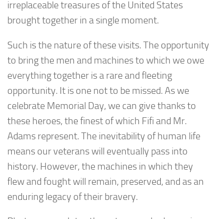
irreplaceable treasures of the United States
brought together in a single moment.
Such is the nature of these visits. The opportunity
to bring the men and machines to which we owe
everything together is a rare and fleeting
opportunity. It is one not to be missed. As we
celebrate Memorial Day, we can give thanks to
these heroes, the finest of which Fifi and Mr.
Adams represent. The inevitability of human life
means our veterans will eventually pass into
history. However, the machines in which they
flew and fought will remain, preserved, and as an
enduring legacy of their bravery.