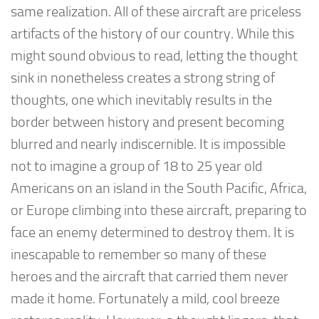
same realization. All of these aircraft are priceless
artifacts of the history of our country. While this
might sound obvious to read, letting the thought
sink in nonetheless creates a strong string of
thoughts, one which inevitably results in the
border between history and present becoming
blurred and nearly indiscernible. It is impossible
not to imagine a group of 18 to 25 year old
Americans on an island in the South Pacific, Africa,
or Europe climbing into these aircraft, preparing to
face an enemy determined to destroy them. It is
inescapable to remember so many of these
heroes and the aircraft that carried them never
made it home. Fortunately a mild, cool breeze