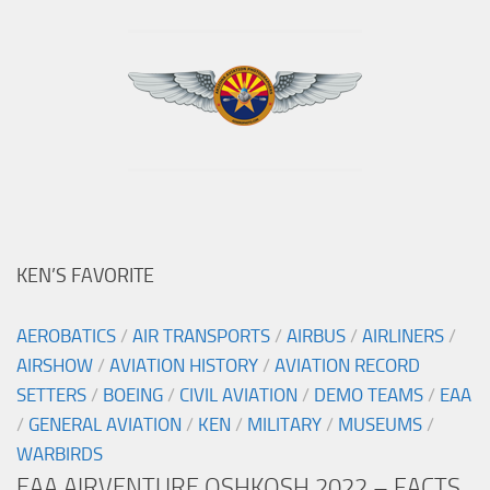
KEN’S FAVORITE
AEROBATICS
/
AIR TRANSPORTS
/
AIRBUS
/
AIRLINERS
/
AIRSHOW
/
AVIATION HISTORY
/
AVIATION RECORD
SETTERS
/
BOEING
/
CIVIL AVIATION
/
DEMO TEAMS
/
EAA
/
GENERAL AVIATION
/
KEN
/
MILITARY
/
MUSEUMS
/
WARBIRDS
EAA AIRVENTURE OSHKOSH 2022 – FACTS