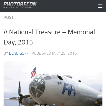
Skip to content
POST
A National Treasure – Memorial
Day, 2015
BY
BEAU GOFF
· PUBLISHED
MAY 25, 2015