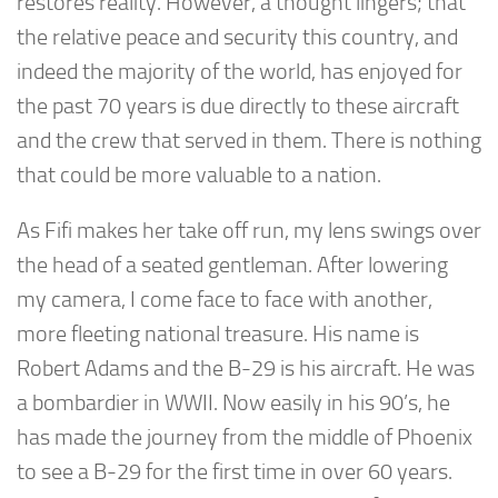
restores reality. However, a thought lingers; that
the relative peace and security this country, and
indeed the majority of the world, has enjoyed for
the past 70 years is due directly to these aircraft
and the crew that served in them. There is nothing
that could be more valuable to a nation.
As Fifi makes her take off run, my lens swings over
the head of a seated gentleman. After lowering
my camera, I come face to face with another,
more fleeting national treasure. His name is
Robert Adams and the B-29 is his aircraft. He was
a bombardier in WWII. Now easily in his 90’s, he
has made the journey from the middle of Phoenix
to see a B-29 for the first time in over 60 years.