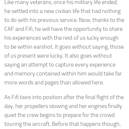
Like many veterans, once his military life ended,
he settled into a new civilian life that had nothing
to do with his previous service. Now, thanks to the
CAF and Fifi, he will have the opportunity to share
his experiences with the rest of us lucky enough
to be within earshot. It goes without saying, those
of us present were lucky. It also goes without
saying an attempt to capture every experience
and memory contained within him would take far
more words and pages than allowed here.
As Fifi taxis into position after the final flight of the
day, her propellers slowing and her engines finally
quiet the crew begins to prepare for the crowd
touring the aircraft. Before that happens though,