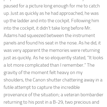
paused for a picture long enough for me to catch
up. Just as quickly as he had approached, he was
up the ladder and into the cockpit. Following him
into the cockpit, it didn’t take long before Mr.
Adams had squeezed between the instrument
panels and found his seat in the nose. As he did, it
was very apparent the memories were returning
just as quickly. As he so eloquently stated, “It looks
a lot more complicated than I remember.” The
gravity of the moment felt heavy on my
shoulders, the Canon shutter chattering away in a
futile attempt to capture the incredible
provenance of the situation; a veteran bombardier
returning to his post in a B-29, two precious and