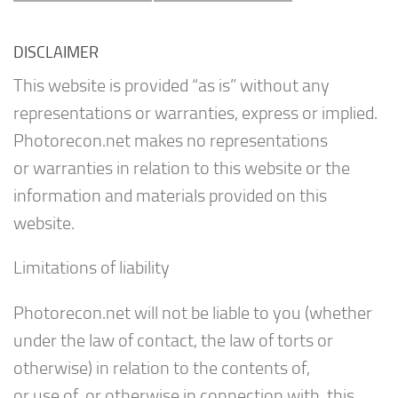
DISCLAIMER
This website is provided “as is” without any
representations or warranties, express or implied.
Photorecon.net makes no representations
or warranties in relation to this website or the
information and materials provided on this
website.
Limitations of liability
Photorecon.net will not be liable to you (whether
under the law of contact, the law of torts or
otherwise) in relation to the contents of,
or use of, or otherwise in connection with, this