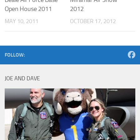
Open House 2011
2012
MAY 10, 2011
OCTOBER 17, 2012
FOLLOW:
JOE AND DAVE