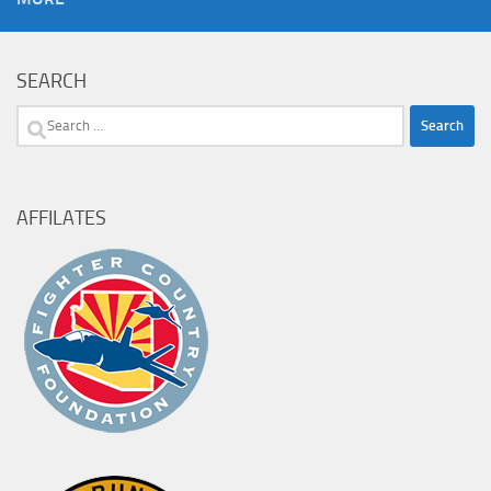
SEARCH
Search
for:
AFFILATES