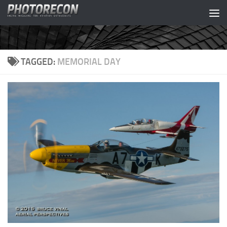
Skip to content
TAGGED:
MEMORIAL DAY