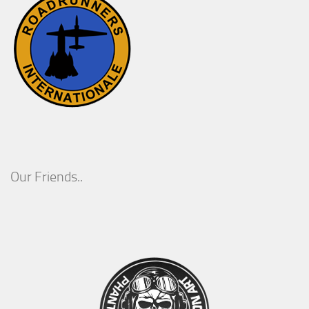
Our Friends..