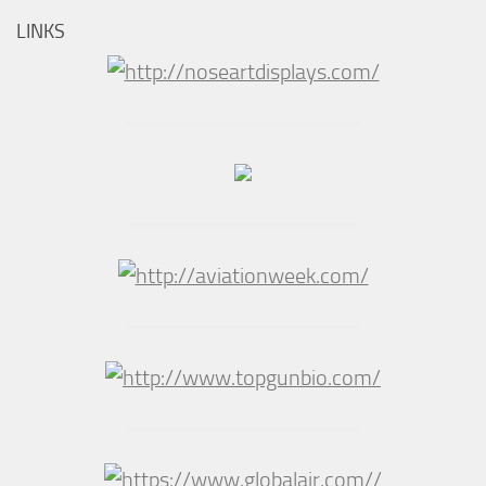
LINKS