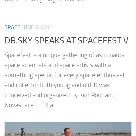
SPACE
JUNE 6, 2013
DR.SKY SPEAKS AT SPACEFEST V
Spacefest is a unique gathering of astronauts,
space scientists and space artists with a
something special for every space enthusiast
and collector both young and old. It was
conceived and organized by Kim Poor and
Novaspace to fill a...