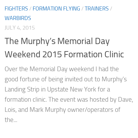
FIGHTERS
/
FORMATION FLYING
/
TRAINERS
/
WARBIRDS
JULY 4, 2015
The Murphy’s Memorial Day
Weekend 2015 Formation Clinic
Over the Memorial Day weekend I had the
good fortune of being invited out to Murphy’s
Landing Strip in Upstate New York for a
formation clinic. The event was hosted by Dave,
Lois, and Mark Murphy owner/operators of
the...