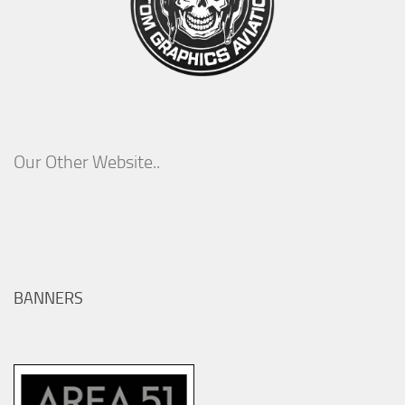
Our Other Website..
BANNERS