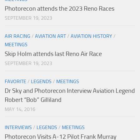
Photorecon attends the 2023 Reno Races
SEPTEMBER 19, 2023
AIR RACING
/
AVIATION ART
/
AVIATION HISTORY
/
MEETINGS
Skip Holm attends last Reno Air Race
SEPTEMBER 19, 2023
FAVORITE
/
LEGENDS
/
MEETINGS
Dr Sky and Photorecon Interview Aviation Legend
Robert “Bob” Gilliland
MAY 14, 2016
INTERVIEWS
/
LEGENDS
/
MEETINGS
Photorecon Visits A-12 Pilot Frank Murray