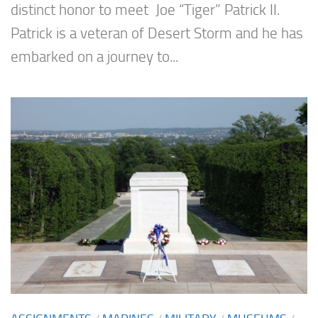
distinct honor to meet Joe “Tiger” Patrick II.
Patrick is a veteran of Desert Storm and he has
embarked on a journey to...