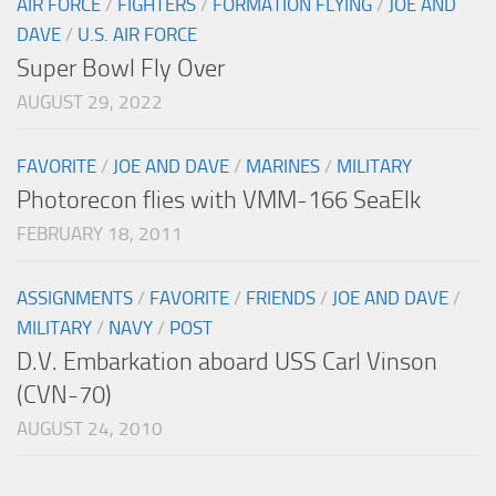
AIR FORCE
/
FIGHTERS
/
FORMATION FLYING
/
JOE AND
DAVE
/
U.S. AIR FORCE
Super Bowl Fly Over
AUGUST 29, 2022
FAVORITE
/
JOE AND DAVE
/
MARINES
/
MILITARY
Photorecon flies with VMM-166 SeaElk
FEBRUARY 18, 2011
ASSIGNMENTS
/
FAVORITE
/
FRIENDS
/
JOE AND DAVE
/
MILITARY
/
NAVY
/
POST
D.V. Embarkation aboard USS Carl Vinson
(CVN-70)
AUGUST 24, 2010