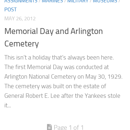
ASSIGNMENTS
/
MARINES
/
MILITARY
/
MUSEUMS
/
POST
MAY 26, 2012
Memorial Day and Arlington
Cemetery
This isn’t a holiday that’s always been here.
The first Memorial Day was conducted at
Arlington National Cemetery on May 30, 1929.
The cemetery was built on the estate of
General Robert E. Lee after the Yankees stole
it...
Page 1 of 1