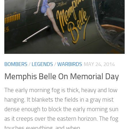
BOMBERS
/
LEGENDS
/
WARBIRDS
MAY 24, 2014
Memphis Belle On Memorial Day
The early morning fog is thick, heavy and low
hanging. It blankets the fields in a gray mist
dense enough to block the early morning sun
as it creeps over the eastern horizon. The fog
touches everything, and when...