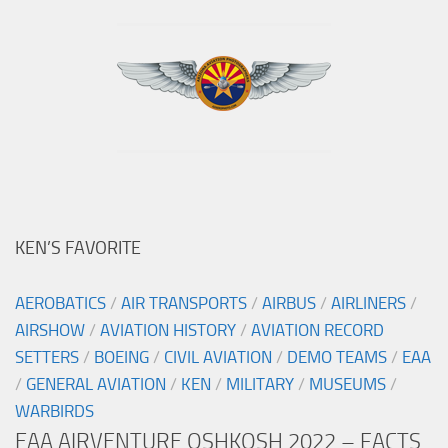
KEN’S FAVORITE
AEROBATICS
/
AIR TRANSPORTS
/
AIRBUS
/
AIRLINERS
/
AIRSHOW
/
AVIATION HISTORY
/
AVIATION RECORD
SETTERS
/
BOEING
/
CIVIL AVIATION
/
DEMO TEAMS
/
EAA
/
GENERAL AVIATION
/
KEN
/
MILITARY
/
MUSEUMS
/
WARBIRDS
EAA AIRVENTURE OSHKOSH 2022 – FACTS