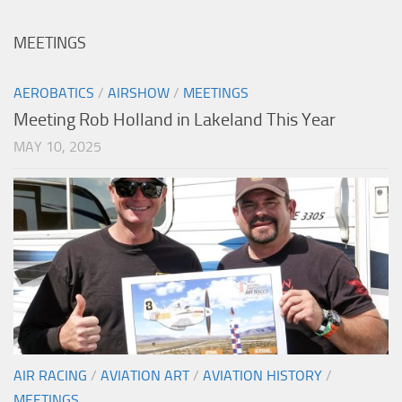
MEETINGS
AEROBATICS
/
AIRSHOW
/
MEETINGS
Meeting Rob Holland in Lakeland This Year
MAY 10, 2025
AIR RACING
/
AVIATION ART
/
AVIATION HISTORY
/
MEETINGS