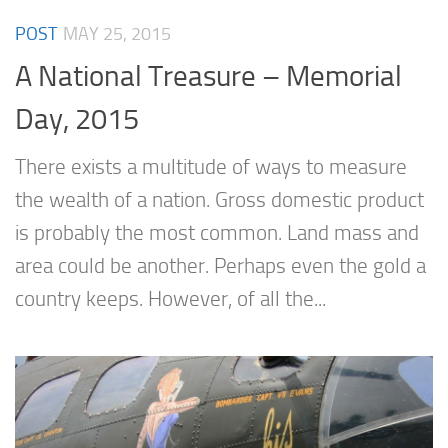
POST
MAY 25, 2015
A National Treasure – Memorial
Day, 2015
There exists a multitude of ways to measure
the wealth of a nation. Gross domestic product
is probably the most common. Land mass and
area could be another. Perhaps even the gold a
country keeps. However, of all the...