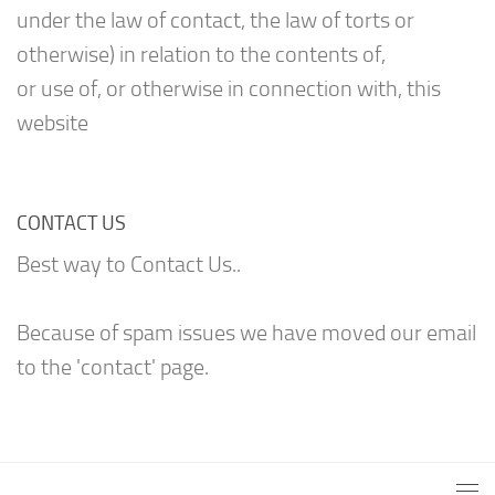
under the law of contact, the law of torts or
otherwise) in relation to the contents of,
or use of, or otherwise in connection with, this
website
CONTACT US
Best way to Contact Us..
Because of spam issues we have moved our email
to the 'contact' page.