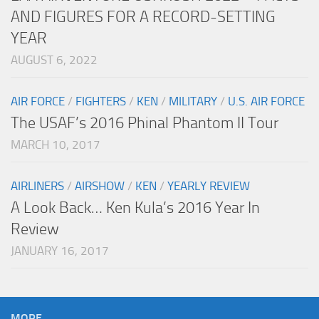
AND FIGURES FOR A RECORD-SETTING
YEAR
AUGUST 6, 2022
AIR FORCE
/
FIGHTERS
/
KEN
/
MILITARY
/
U.S. AIR FORCE
The USAF’s 2016 Phinal Phantom II Tour
MARCH 10, 2017
AIRLINERS
/
AIRSHOW
/
KEN
/
YEARLY REVIEW
A Look Back… Ken Kula’s 2016 Year In
Review
JANUARY 16, 2017
MORE