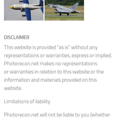
DISCLAIMER
This website is provided “as is” without any
representations or warranties, express or implied.
Photorecon.net makes no representations
or warranties in relation to this website or the
information and materials provided on this
website.
Limitations of liability
Photorecon.net will not be liable to you (whether