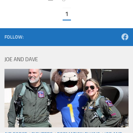
1
FOLLOW:
JOE AND DAVE