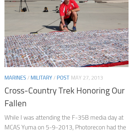
MARINES
/
MILITARY
/
POST
MAY 27, 2013
Cross-Country Trek Honoring Our
Fallen
While I was attending the F-35B media day at
MCAS Yuma on 5-9-2013, Photorecon had the