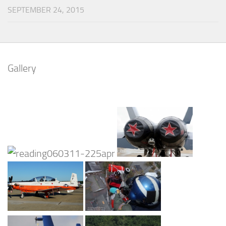
SEPTEMBER 24, 2015
Gallery