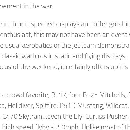
lvement in the war.
in their respective displays and offer great i
n enthusiast, this may not have been an event
e usual aerobatics or the jet team demonstra
classic warbirds.in static and flying displays.
us of the weekend, it certainly offers up it’s
, a crowd favorite, B-17, four B-25 Mitchells,
s, Helldiver, Spitfire, P51D Mustang, Wildcat
t, C470 Skytrain…even the Ely-Curtiss Pusher,
 high speed flyby at 50mph. Unlike most of t