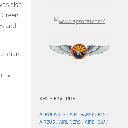
was also
e Green
es and
to share
udly
KEN’S FAVORITE
AEROBATICS
/
AIR TRANSPORTS
/
AIRBUS
/
AIRLINERS
/
AIRSHOW
/