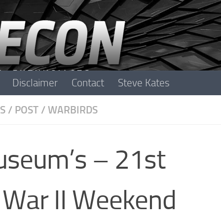
Disclaimer
Contact
Steve Kates
S
/
POST
/
WARBIRDS
Museum’s – 21st
 War II Weekend