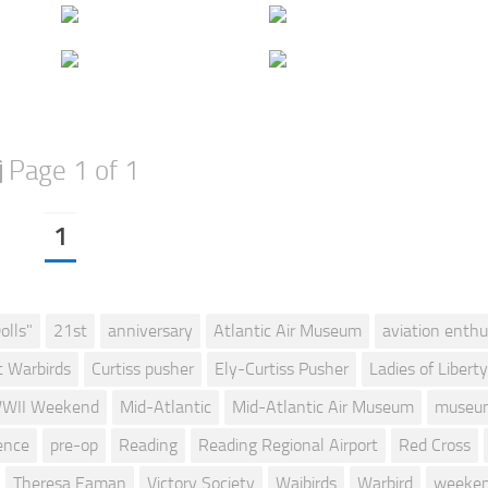
Page 1 of 1
1
olls"
21st
anniversary
Atlantic Air Museum
aviation enthu
c Warbirds
Curtiss pusher
Ely-Curtiss Pusher
Ladies of Liberty
WII Weekend
Mid-Atlantic
Mid-Atlantic Air Museum
museu
ence
pre-op
Reading
Reading Regional Airport
Red Cross
Theresa Eaman
Victory Society
Waibirds
Warbird
weeke