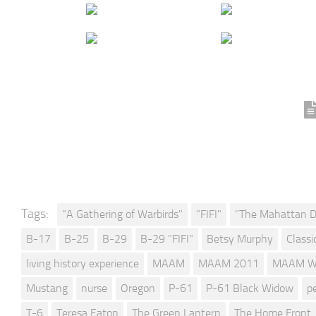
Tags:
"A Gathering of Warbirds"
"FIFI"
"The Mahattan D
B-17
B-25
B-29
B-29 "FIFI"
Betsy Murphy
Classi
living history experience
MAAM
MAAM 2011
MAAM W
Mustang
nurse
Oregon
P-61
P-61 Black Widow
p
T-6
Teresa Eaton
The Green Lantern
The Home Front