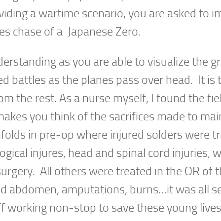
iding a wartime scenario, you are asked to i
es chase of a Japanese Zero.
derstanding as you are able to visualize the 
ed battles as the planes pass over head. It is 
rom the rest. As a nurse myself, I found the fie
y makes you think of the sacrifices made to mai
folds in pre-op where injured solders were t
gical injures, head and spinal cord injuries, 
urgery. All others were treated in the OR of t
d abdomen, amputations, burns…it was all se
ff working non-stop to save these young live