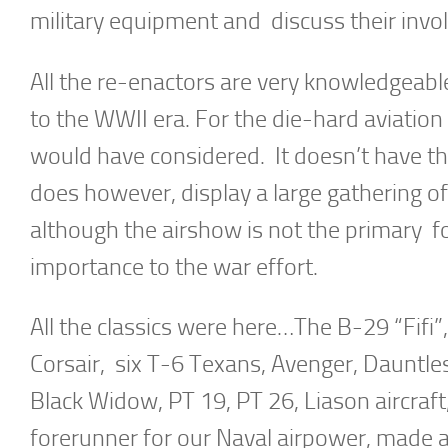
military equipment and discuss their invo
All the re-enactors are very knowledgeable 
to the WWII era. For the die-hard aviatio
would have considered. It doesn’t have th
does however, display a large gathering of 
although the airshow is not the primary foc
importance to the war effort.
All the classics were here…The B-29 “Fifi”
Corsair, six T-6 Texans, Avenger, Dauntles
Black Widow, PT 19, PT 26, Liason aircraf
forerunner for our Naval airpower, made a