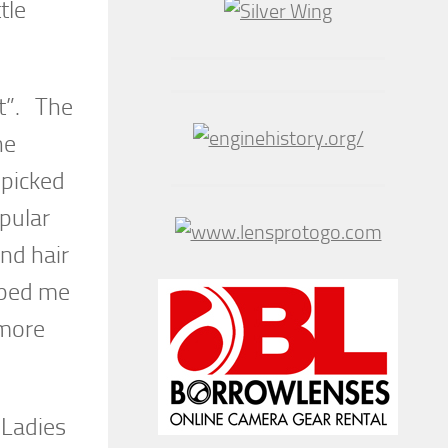
tle
t”. The
he
 picked
pular
nd hair
elped me
 more
 Ladies