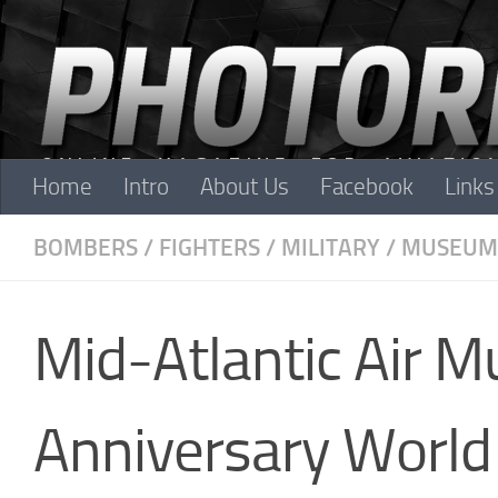
Skip to content
Home
Intro
About Us
Facebook
Links
BOMBERS
/
FIGHTERS
/
MILITARY
/
MUSEUM
Mid-Atlantic Air 
Anniversary World