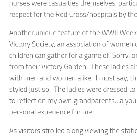
nurses were casualties themselves, particul
respect for the Red Cross/hospitals by t
Another unique feature of the WWII Week
Victory Society, an association of women 
children can gather for a game of Sorry, or
from their Victory Garden. These ladies a
with men and women alike. I must say, the
styled just so. The ladies were dressed to
to reflect on my own grandparents…a you
personal experience for me.
As visitors strolled along viewing the stat