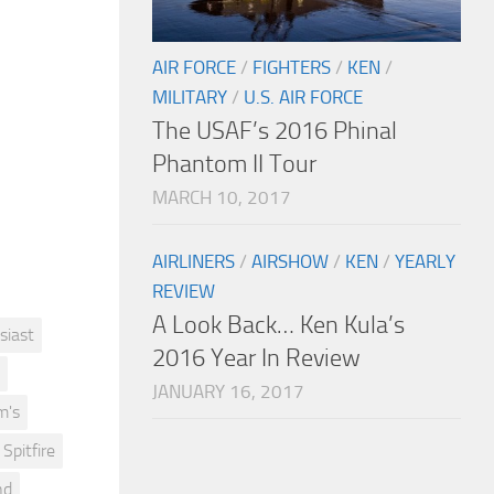
AIR FORCE
/
FIGHTERS
/
KEN
/
MILITARY
/
U.S. AIR FORCE
The USAF’s 2016 Phinal
Phantom II Tour
MARCH 10, 2017
AIRLINERS
/
AIRSHOW
/
KEN
/
YEARLY
REVIEW
A Look Back… Ken Kula’s
siast
2016 Year In Review
JANUARY 16, 2017
m's
Spitfire
nd