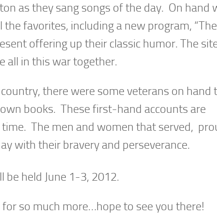
aton as they sang songs of the day. On hand 
l the favorites, including a new program, “Th
sent offering up their classic humor. The sit
ll in this war together.
 country, there were some veterans on hand 
r own books. These first-hand accounts are
e time. The men and women that served, pro
oday with their bravery and perseverance.
be held June 1-3, 2012.
d for so much more…hope to see you there!