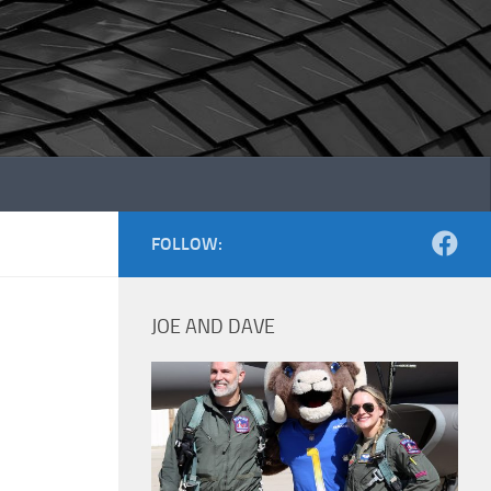
FOLLOW:
JOE AND DAVE