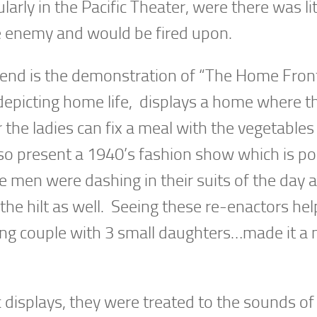
arly in the Pacific Theater, were there was lit
he enemy and would be fired upon.
end is the demonstration of “The Home Fron
depicting home life, displays a home where t
 the ladies can fix a meal with the vegetables
lso present a 1940’s fashion show which is po
 men were dashing in their suits of the day a
 the hilt as well. Seeing these re-enactors h
ng couple with 3 small daughters…made it a
ic displays, they were treated to the sounds of