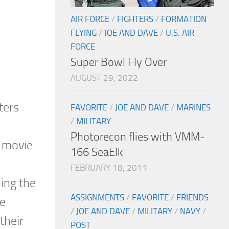
AIR FORCE
/
FIGHTERS
/
FORMATION
FLYING
/
JOE AND DAVE
/
U.S. AIR
FORCE
Super Bowl Fly Over
AUGUST 29, 2022
ters
FAVORITE
/
JOE AND DAVE
/
MARINES
/
MILITARY
Photorecon flies with VMM-
a movie
166 SeaElk
FEBRUARY 18, 2011
hing the
ASSIGNMENTS
/
FAVORITE
/
FRIENDS
he
/
JOE AND DAVE
/
MILITARY
/
NAVY
/
their
POST