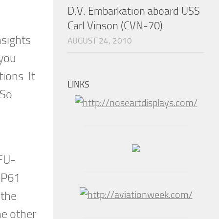
D.V. Embarkation aboard USS
Carl Vinson (CVN-70)
nsights
AUGUST 24, 2010
 you
tions It
LINKS
 So
 FU-
, P61
 the
he other