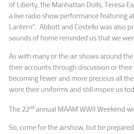
of Liberty, the Manhattan Dolls, Teresa E
a live radio show performance featuring al
Lantern“. Abbott and Costello was also pre
sounds of home reminded us that we were a
As with many or the air shows around the
their accounts through discussion or thei
becoming fewer and more precious all th
wore their uniforms and still inspire us t
nd
The 22
annual MAAM WWII Weekend will 
So, come for the airshow, but be prepare