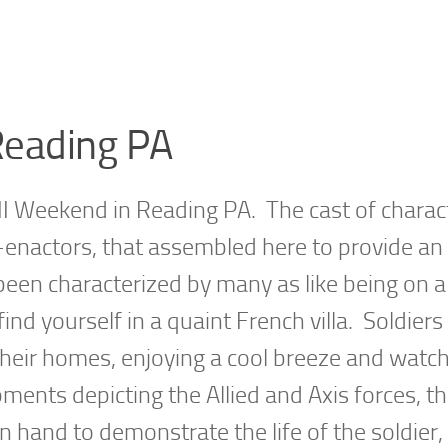
eading PA
 Weekend in Reading PA. The cast of charac
e-enactors, that assembled here to provide an
 been characterized by many as like being on 
d yourself in a quaint French villa. Soldiers
 their homes, enjoying a cool breeze and watc
ments depicting the Allied and Axis forces, t
 hand to demonstrate the life of the soldier, 