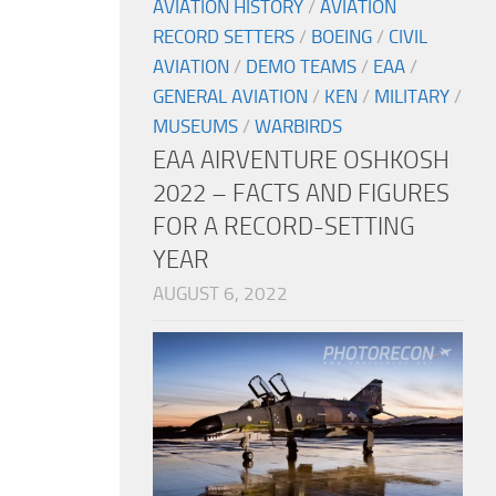
AVIATION HISTORY
/
AVIATION
RECORD SETTERS
/
BOEING
/
CIVIL
AVIATION
/
DEMO TEAMS
/
EAA
/
GENERAL AVIATION
/
KEN
/
MILITARY
/
MUSEUMS
/
WARBIRDS
EAA AIRVENTURE OSHKOSH
2022 – FACTS AND FIGURES
FOR A RECORD-SETTING
YEAR
AUGUST 6, 2022