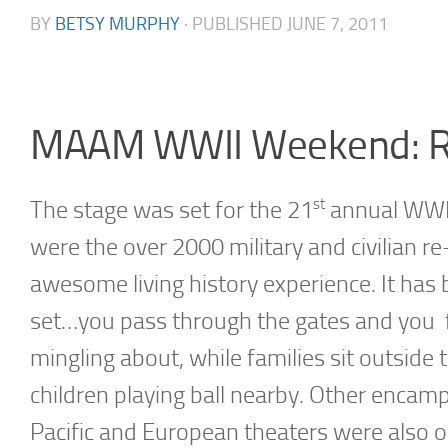
BY
BETSY MURPHY
· PUBLISHED
JUNE 7, 2011
MAAM WWII Weekend: R
st
The stage was set for the 21
annual WWII
were the over 2000 military and civilian r
awesome living history experience. It has
set…you pass through the gates and you fin
mingling about, while families sit outside
children playing ball nearby. Other encamp
Pacific and European theaters were also on