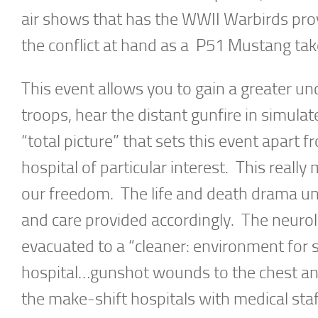
air shows that has the WWII Warbirds prov
the conflict at hand as a P51 Mustang tak
This event allows you to gain a greater un
troops, hear the distant gunfire in simulat
“total picture” that sets this event apart f
hospital of particular interest. This reall
our freedom. The life and death drama un
and care provided accordingly. The neurolo
evacuated to a “cleaner: environment for s
hospital…gunshot wounds to the chest an
the make-shift hospitals with medical sta