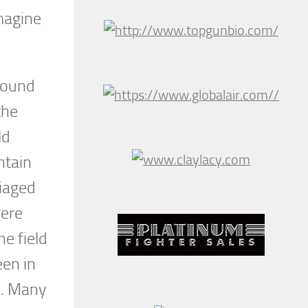
magine
ground
the
ld
ntain
riaged
were
he field
en in
s. Many