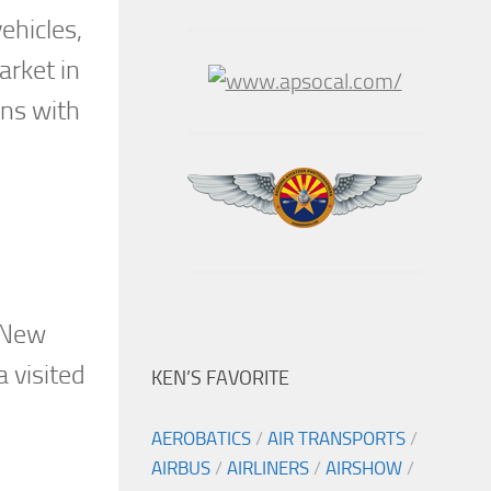
ehicles,
arket in
uns with
. New
a visited
KEN’S FAVORITE
AEROBATICS
/
AIR TRANSPORTS
/
AIRBUS
/
AIRLINERS
/
AIRSHOW
/