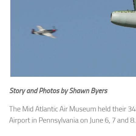
Story and Photos by Shawn Byers
The Mid Atlantic Air Museum held their 3
Airport in Pennsylvania on June 6, 7 and 8.