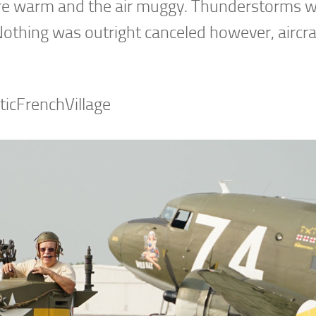
e warm and the air muggy. Thunderstorms w
Nothing was outright canceled however, aircra