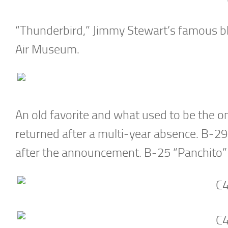
“Thunderbird,” Jimmy Stewart’s famous bl
Air Museum.
An old favorite and what used to be the on
returned after a multi-year absence. B-29 “
after the announcement. B-25 “Panchito” 