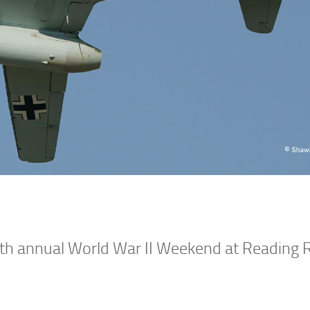
4th annual World War II Weekend at Reading 