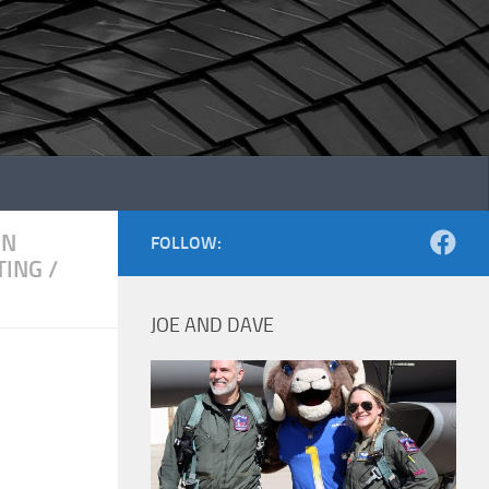
ON
FOLLOW:
TING
/
JOE AND DAVE