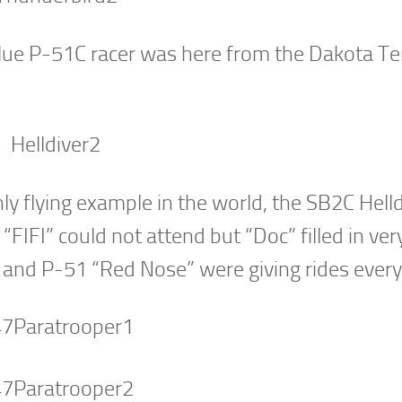
ue P-51C racer was here from the Dakota Ter
ly flying example in the world, the SB2C Helld
FIFI” could not attend but “Doc” filled in ver
and P-51 “Red Nose” were giving rides every