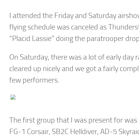
I attended the Friday and Saturday airsho
flying schedule was canceled as Thunders
“Placid Lassie” doing the paratrooper drop
On Saturday, there was a lot of early day 
cleared up nicely and we got a fairly comp
few performers.
The first group that I was present for was
FG-1 Corsair, SB2C Helldiver, AD-5 Skyraid