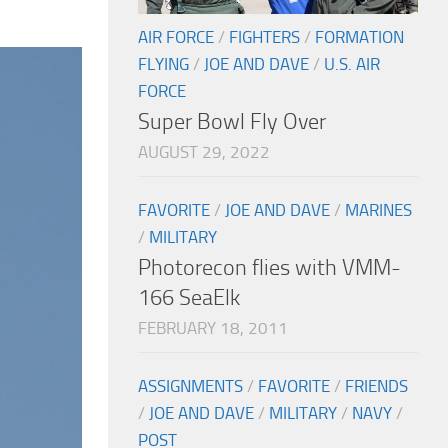
AIR FORCE
/
FIGHTERS
/
FORMATION
FLYING
/
JOE AND DAVE
/
U.S. AIR
FORCE
Super Bowl Fly Over
AUGUST 29, 2022
FAVORITE
/
JOE AND DAVE
/
MARINES
/
MILITARY
Photorecon flies with VMM-
166 SeaElk
FEBRUARY 18, 2011
ASSIGNMENTS
/
FAVORITE
/
FRIENDS
/
JOE AND DAVE
/
MILITARY
/
NAVY
/
POST