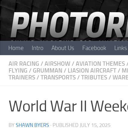
Skip to content
Home
Intro
About Us
Facebook
Links
AIR RACING
/
AIRSHOW
/
AVIATION THEMES
FLYING
/
GRUMMAN
/
LIASION AIRCRAFT
/
M
TRAINERS
/
TRANSPORTS
/
TRIBUTES
/
WARB
World War II Wee
BY
SHAWN BYERS
· PUBLISHED
JULY 15, 2025