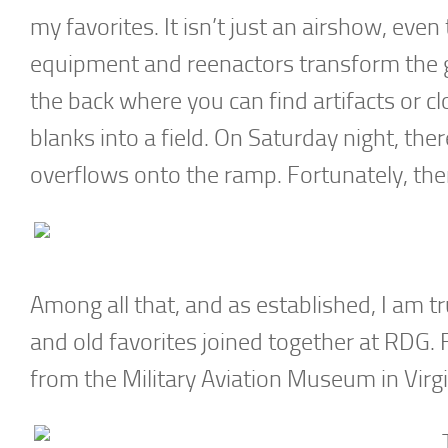
my favorites. It isn’t just an airshow, ev
equipment and reenactors transform the gr
the back where you can find artifacts or c
blanks into a field. On Saturday night, ther
overflows onto the ramp. Fortunately, ther
Among all that, and as established, I am tr
and old favorites joined together at RDG. 
from the Military Aviation Museum in Virg