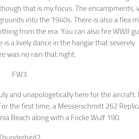
en though that is my focus. The encampments, v
ounds into the 1940s. There is also a flea m
lothing from the era. You can also fire WWII g
e is a lively dance in the hangar that severely
e was no rain that night.
uly and unapologetically here for the aircraft
For the first time, a Messerschmitt 262 Replic
inia Beach along with a Focke Wulf 190.