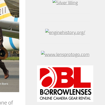
one of