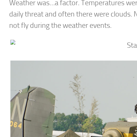
Weather was…a factor. Temperatures wer
daily threat and often there were clouds. 
not fly during the weather events.