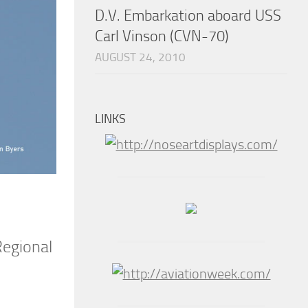
D.V. Embarkation aboard USS
Carl Vinson (CVN-70)
AUGUST 24, 2010
LINKS
Regional