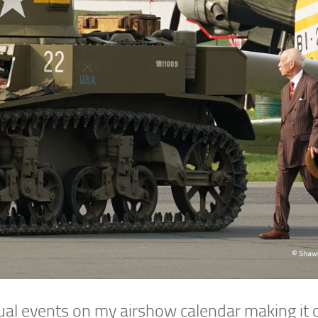
ual events on my airshow calendar making it 