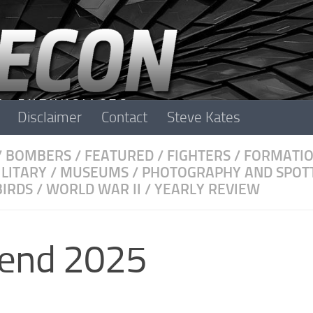
Disclaimer
Contact
Steve Kates
/
BOMBERS
/
FEATURED
/
FIGHTERS
/
FORMATI
ILITARY
/
MUSEUMS
/
PHOTOGRAPHY AND SPOT
IRDS
/
WORLD WAR II
/
YEARLY REVIEW
kend 2025