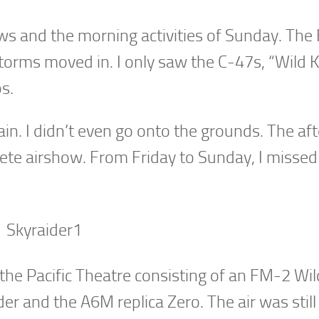
ws and the morning activities of Sunday. The 
torms moved in. I only saw the C-47s, “Wild 
s.
rain. I didn’t even go onto the grounds. The a
lete airshow. From Friday to Sunday, I missed
 the Pacific Theatre consisting of an FM-2 Wil
er and the A6M replica Zero. The air was still