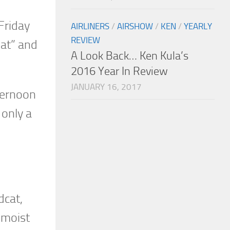
Friday
AIRLINERS
/
AIRSHOW
/
KEN
/
YEARLY
REVIEW
Kat” and
A Look Back… Ken Kula’s
2016 Year In Review
JANUARY 16, 2017
fternoon
 only a
dcat,
 moist