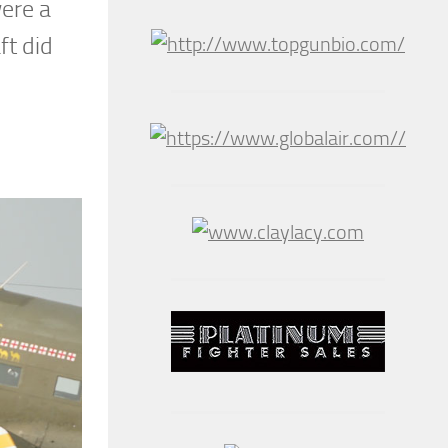
ere a
ft did