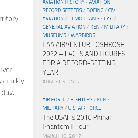
AVIATION HISTORY
/
AVIATION
RECORD SETTERS
/
BOEING
/
CIVIL
ritory
AVIATION
/
DEMO TEAMS
/
EAA
/
GENERAL AVIATION
/
KEN
/
MILITARY
/
MUSEUMS
/
WARBIRDS
EAA AIRVENTURE OSHKOSH
2022 – FACTS AND FIGURES
FOR A RECORD-SETTING
iver
YEAR
y quickly
AUGUST 6, 2022
 day.
AIR FORCE
/
FIGHTERS
/
KEN
/
MILITARY
/
U.S. AIR FORCE
The USAF’s 2016 Phinal
Phantom II Tour
MARCH 10, 2017