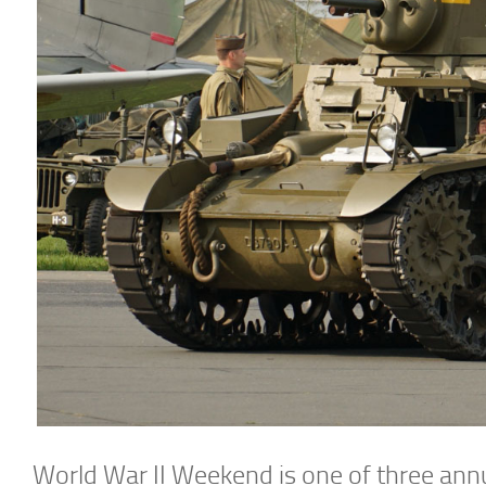
World War II Weekend is one of three ann