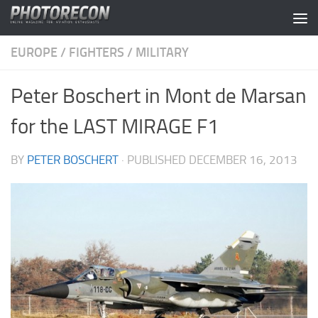
Skip to content
EUROPE
/
FIGHTERS
/
MILITARY
Peter Boschert in Mont de Marsan
for the LAST MIRAGE F1
BY
PETER BOSCHERT
· PUBLISHED
DECEMBER 16, 2013