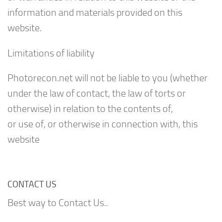
information and materials provided on this
website.
Limitations of liability
Photorecon.net will not be liable to you (whether
under the law of contact, the law of torts or
otherwise) in relation to the contents of,
or use of, or otherwise in connection with, this
website
CONTACT US
Best way to Contact Us..