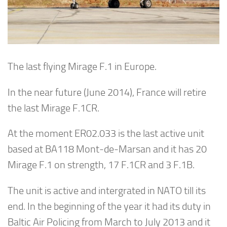
The last flying Mirage F.1 in Europe.
In the near future (June 2014), France will retire
the last Mirage F.1CR.
At the moment ER02.033 is the last active unit
based at BA118 Mont-de-Marsan and it has 20
Mirage F.1 on strength, 17 F.1CR and 3 F.1B.
The unit is active and intergrated in NATO till its
end. In the beginning of the year it had its duty in
Baltic Air Policing from March to July 2013 and it