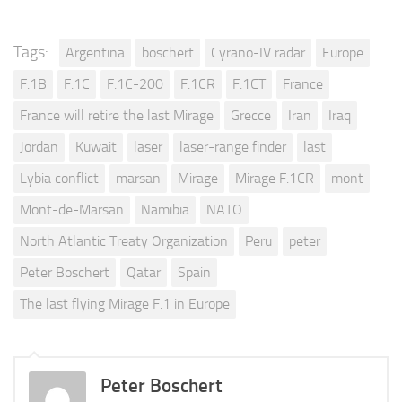
Tags:
Argentina
boschert
Cyrano-IV radar
Europe
F.1B
F.1C
F.1C-200
F.1CR
F.1CT
France
France will retire the last Mirage
Grecce
Iran
Iraq
Jordan
Kuwait
laser
laser-range finder
last
Lybia conflict
marsan
Mirage
Mirage F.1CR
mont
Mont-de-Marsan
Namibia
NATO
North Atlantic Treaty Organization
Peru
peter
Peter Boschert
Qatar
Spain
The last flying Mirage F.1 in Europe
Peter Boschert