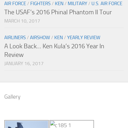
AIR FORCE
/
FIGHTERS
/
KEN
/
MILITARY
/
U.S. AIR FORCE
The USAF’s 2016 Phinal Phantom II Tour
MARCH 10, 2017
AIRLINERS
/
AIRSHOW
/
KEN
/
YEARLY REVIEW
A Look Back… Ken Kula’s 2016 Year In
Review
JANUARY 16, 2017
Gallery