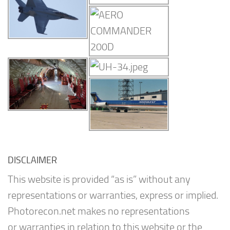
DISCLAIMER
This website is provided “as is” without any
representations or warranties, express or implied.
Photorecon.net makes no representations
or warranties in relation to this website or the