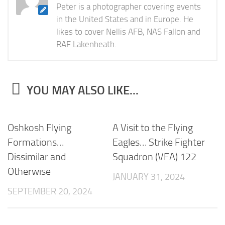
Peter is a photographer covering events
in the United States and in Europe. He
likes to cover Nellis AFB, NAS Fallon and
RAF Lakenheath.
YOU MAY ALSO LIKE...
Oshkosh Flying
A Visit to the Flying
Formations…
Eagles… Strike Fighter
Dissimilar and
Squadron (VFA) 122
Otherwise
JANUARY 31, 2024
SEPTEMBER 20, 2024