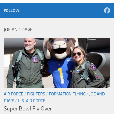
FOLLOW:
JOE AND DAVE
AIR FORCE
/
FIGHTERS
/
FORMATION FLYING
/
JOE AND
DAVE
/
U.S. AIR FORCE
Super Bowl Fly Over