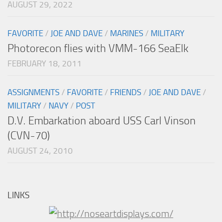
AUGUST 29, 2022
FAVORITE
/
JOE AND DAVE
/
MARINES
/
MILITARY
Photorecon flies with VMM-166 SeaElk
FEBRUARY 18, 2011
ASSIGNMENTS
/
FAVORITE
/
FRIENDS
/
JOE AND DAVE
/
MILITARY
/
NAVY
/
POST
D.V. Embarkation aboard USS Carl Vinson
(CVN-70)
AUGUST 24, 2010
LINKS