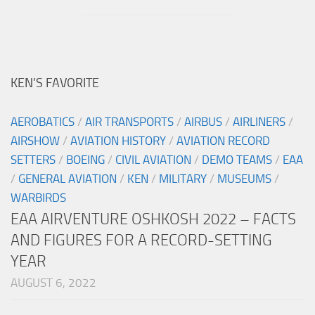
KEN’S FAVORITE
AEROBATICS
/
AIR TRANSPORTS
/
AIRBUS
/
AIRLINERS
/
AIRSHOW
/
AVIATION HISTORY
/
AVIATION RECORD
SETTERS
/
BOEING
/
CIVIL AVIATION
/
DEMO TEAMS
/
EAA
/
GENERAL AVIATION
/
KEN
/
MILITARY
/
MUSEUMS
/
WARBIRDS
EAA AIRVENTURE OSHKOSH 2022 – FACTS
AND FIGURES FOR A RECORD-SETTING
YEAR
AUGUST 6, 2022