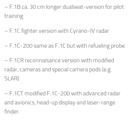
– F.1B ca. 30 cm longer dualseat-version for pilot
training
– F.1C fighter version with Cyrano-IV radar
– F.1C-200 same as F.1C but with refueling probe
– F.1CR reconnaisance version with modified
radar, cameras and special camera pods (e.g.
SLAR)
– F.1CT modified F.1C-200 with advanced radar
and avionics, head-up display and laser-range
finder.