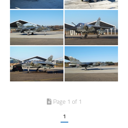
Page 1 of 1
1