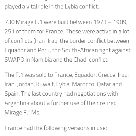
played a vital role in the Lybia conflict.
730 Mirage F.1 were built between 1973 – 1989,
251 of them for France. These were active in a lot
of conflicts (Iran-Iraq, the border conflict between
Equador and Peru, the South-African fight against
SWAPO in Namibia and the Chad-conflict.
The F.1 was sold to France, Equador, Grecce, Iraq,
Iran, Jordan, Kuwait, Lybia, Marocco, Qatar and
Spain. The last country had negotiations with
Argentina about a further use of their retired
Mirage F.1Ms.
France had the following versions in use: