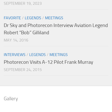
SEPTEMBER 19, 2023
FAVORITE
/
LEGENDS
/
MEETINGS
Dr Sky and Photorecon Interview Aviation Legend
Robert “Bob” Gilliland
MAY 14, 2016
INTERVIEWS
/
LEGENDS
/
MEETINGS
Photorecon Visits A-12 Pilot Frank Murray
SEPTEMBER 24, 2015
Gallery