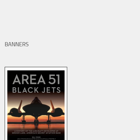
BANNERS