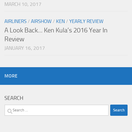
MARCH 10, 2017
AIRLINERS
/
AIRSHOW
/
KEN
/
YEARLY REVIEW
A Look Back… Ken Kula’s 2016 Year In
Review
JANUARY 16, 2017
MORE
SEARCH
Search
for: