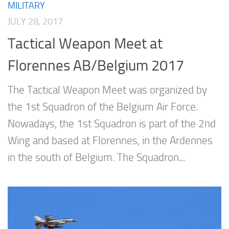
MILITARY
JULY 28, 2017
Tactical Weapon Meet at
Florennes AB/Belgium 2017
The Tactical Weapon Meet was organized by
the 1st Squadron of the Belgium Air Force.
Nowadays, the 1st Squadron is part of the 2nd
Wing and based at Florennes, in the Ardennes
in the south of Belgium. The Squadron...