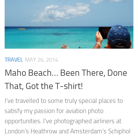
TRAVEL
MAY 26, 2014
Maho Beach… Been There, Done
That, Got the T-shirt!
I’ve travelled to some truly special places to
satisfy my passion for aviation photo
opportunities. I’ve photographed airliners at
London’s Heathrow and Amsterdam’s Schiphol