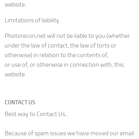
website.
Limitations of liability
Photorecon.net will not be liable to you (whether
under the law of contact, the law of torts or
otherwise) in relation to the contents of,
or use of, or otherwise in connection with, this
website
CONTACT US
Best way to Contact Us..
Because of spam issues we have moved our email