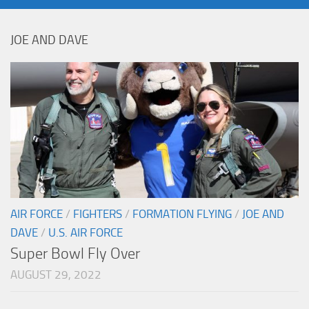
JOE AND DAVE
AIR FORCE
/
FIGHTERS
/
FORMATION FLYING
/
JOE AND
DAVE
/
U.S. AIR FORCE
Super Bowl Fly Over
AUGUST 29, 2022