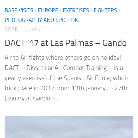
BASE VISITS
/
EUROPE
/
EXERCISES
/
FIGHTERS
/
PHOTOGRAPHY AND SPOTTING
APRIL 11, 2017
DACT ’17 at Las Palmas – Gando
Air to Air fights where others go on holiday!
DACT – Dissimilar Air Combat Training – is a
yearly exercise of the Spanish Air Force, which
took place in 2017 from 13th January to 27th
January at Gando –...