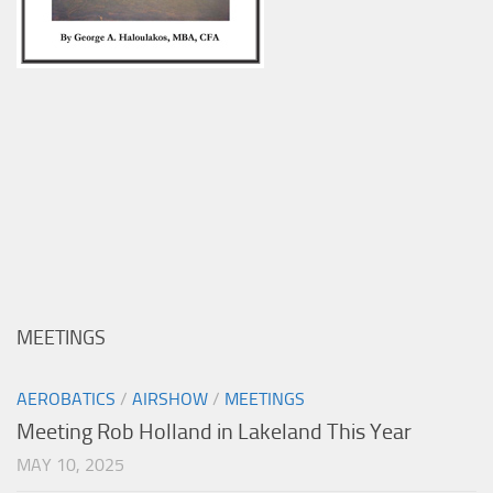
MEETINGS
AEROBATICS
/
AIRSHOW
/
MEETINGS
Meeting Rob Holland in Lakeland This Year
MAY 10, 2025