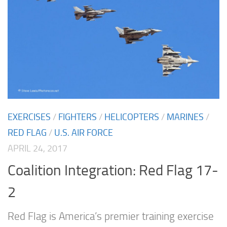
EXERCISES
/
FIGHTERS
/
HELICOPTERS
/
MARINES
/
RED FLAG
/
U.S. AIR FORCE
APRIL 24, 2017
Coalition Integration: Red Flag 17-
2
Red Flag is America’s premier training exercise