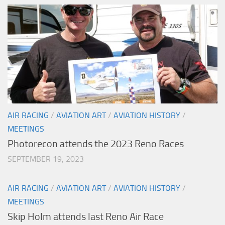
AIR RACING
/
AVIATION ART
/
AVIATION HISTORY
/
MEETINGS
Photorecon attends the 2023 Reno Races
SEPTEMBER 19, 2023
AIR RACING
/
AVIATION ART
/
AVIATION HISTORY
/
MEETINGS
Skip Holm attends last Reno Air Race