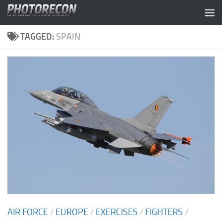
Skip to content
TAGGED:
SPAIN
AIR FORCE
/
EUROPE
/
EXERCISES
/
FIGHTERS
/