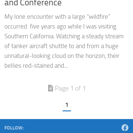
and Conference
My lone encounter with a large “wildfire”
occurred five years ago while I was visiting
Southern California. Watching a steady stream
of tanker aircraft shuttle to and from a huge
unnatural-looking cloud on the horizon, their
bellies red-stained and...
Page 1 of 1
1
FOLLOW: