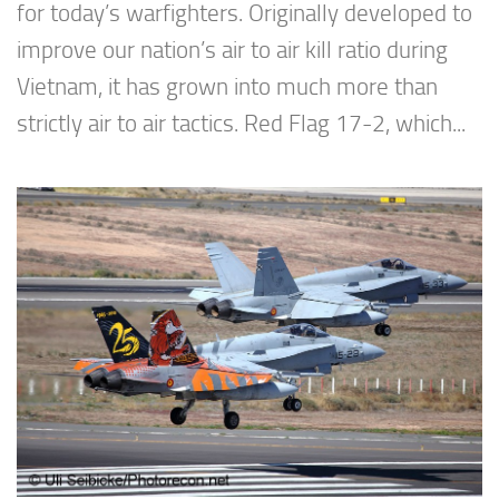
for today’s warfighters. Originally developed to
improve our nation’s air to air kill ratio during
Vietnam, it has grown into much more than
strictly air to air tactics. Red Flag 17-2, which...