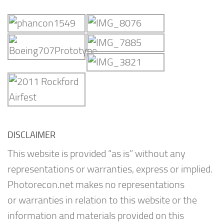
DISCLAIMER
This website is provided “as is” without any
representations or warranties, express or implied.
Photorecon.net makes no representations
or warranties in relation to this website or the
information and materials provided on this