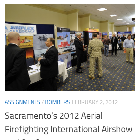
ASSIGNMENTS
/
BOMBERS
FEBRUARY 2, 2012
Sacramento’s 2012 Aerial
Firefighting International Airshow