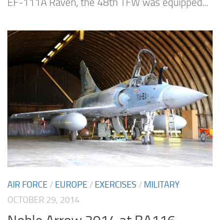
EF-111A Raven, the 48th TFW was equipped...
AIR FORCE
/
EUROPE
/
EXERCISES
/
MILITARY
OCTOBER 29, 2014