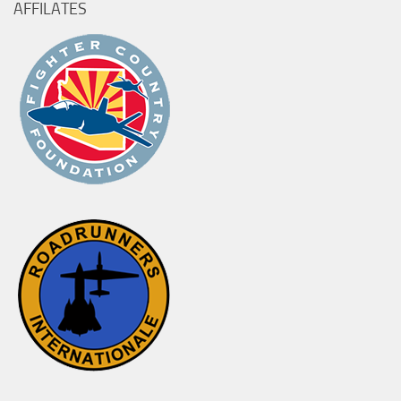
AFFILATES