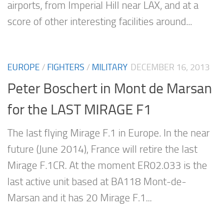
airports, from Imperial Hill near LAX, and at a
score of other interesting facilities around...
EUROPE
/
FIGHTERS
/
MILITARY
DECEMBER 16, 2013
Peter Boschert in Mont de Marsan
for the LAST MIRAGE F1
The last flying Mirage F.1 in Europe. In the near
future (June 2014), France will retire the last
Mirage F.1CR. At the moment ER02.033 is the
last active unit based at BA118 Mont-de-
Marsan and it has 20 Mirage F.1...