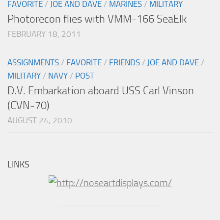
FAVORITE
/
JOE AND DAVE
/
MARINES
/
MILITARY
Photorecon flies with VMM-166 SeaElk
FEBRUARY 18, 2011
ASSIGNMENTS
/
FAVORITE
/
FRIENDS
/
JOE AND DAVE
/
MILITARY
/
NAVY
/
POST
D.V. Embarkation aboard USS Carl Vinson
(CVN-70)
AUGUST 24, 2010
LINKS