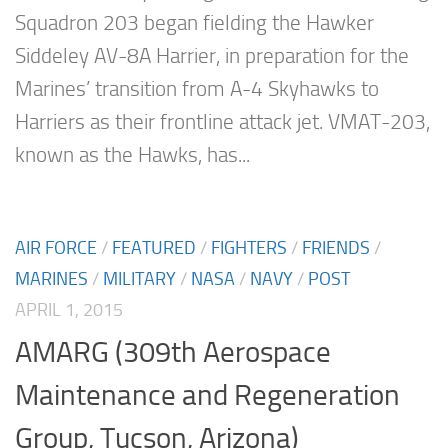
Squadron 203 began fielding the Hawker
Siddeley AV-8A Harrier, in preparation for the
Marines’ transition from A-4 Skyhawks to
Harriers as their frontline attack jet. VMAT-203,
known as the Hawks, has...
AIR FORCE
/
FEATURED
/
FIGHTERS
/
FRIENDS
/
MARINES
/
MILITARY
/
NASA
/
NAVY
/
POST
APRIL 1, 2015
AMARG (309th Aerospace
Maintenance and Regeneration
Group, Tucson, Arizona)