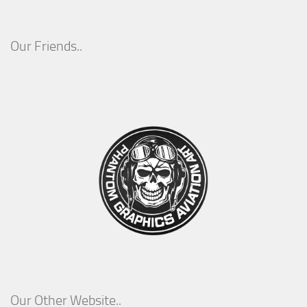
Our Friends..
Our Other Website..