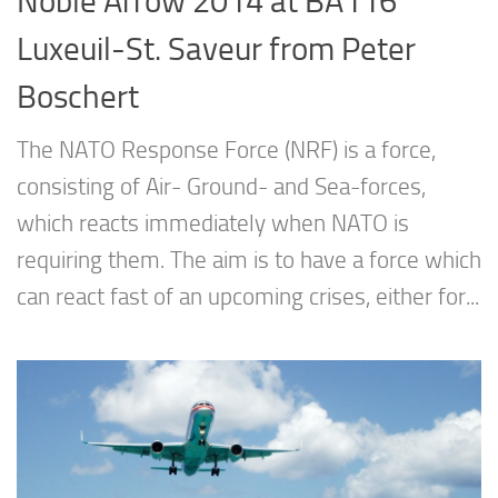
Noble Arrow 2014 at BA116
Luxeuil-St. Saveur from Peter
Boschert
The NATO Response Force (NRF) is a force,
consisting of Air- Ground- and Sea-forces,
which reacts immediately when NATO is
requiring them. The aim is to have a force which
can react fast of an upcoming crises, either for...