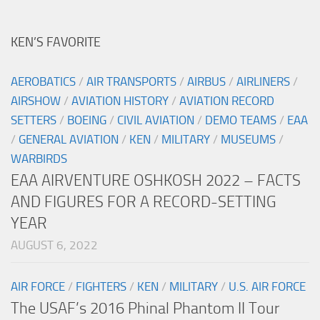
KEN’S FAVORITE
AEROBATICS
/
AIR TRANSPORTS
/
AIRBUS
/
AIRLINERS
/
AIRSHOW
/
AVIATION HISTORY
/
AVIATION RECORD
SETTERS
/
BOEING
/
CIVIL AVIATION
/
DEMO TEAMS
/
EAA
/
GENERAL AVIATION
/
KEN
/
MILITARY
/
MUSEUMS
/
WARBIRDS
EAA AIRVENTURE OSHKOSH 2022 – FACTS
AND FIGURES FOR A RECORD-SETTING
YEAR
AUGUST 6, 2022
AIR FORCE
/
FIGHTERS
/
KEN
/
MILITARY
/
U.S. AIR FORCE
The USAF’s 2016 Phinal Phantom II Tour