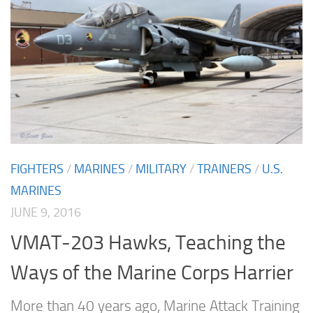
FIGHTERS
/
MARINES
/
MILITARY
/
TRAINERS
/
U.S.
MARINES
JUNE 9, 2016
VMAT-203 Hawks, Teaching the
Ways of the Marine Corps Harrier
More than 40 years ago, Marine Attack Training