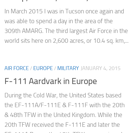
In March 2015 I was in Tucson once again and
was able to spend a day in the area of the
309th AMARG. The third largest Air Force in the
world sits here on 2,600 acres, or 10.4 sq. km,...
AIR FORCE
/
EUROPE
/
MILITARY
JANUARY 4, 2015
F-111 Aardvark in Europe
During the Cold War, the United States based
the EF-111A/F-111E & F-111F with the 20th
& 48th TFW in the United Kingdom. While the
20th TFW received the F-111E and later the