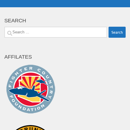
SEARCH
Search
for:
AFFILATES