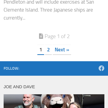
Pendleton and will include exercises at San
Clemente Island. Three Japanese ships are
currently...
Page 1 of 2
1
2
Next »
FOLLOW:
JOE AND DAVE