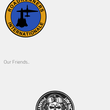
Our Friends..