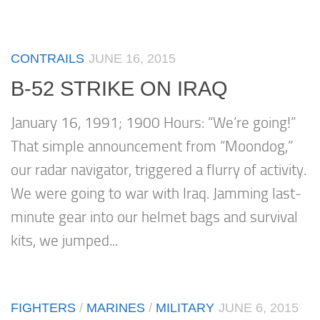
CONTRAILS
JUNE 16, 2015
B-52 STRIKE ON IRAQ
January 16, 1991; 1900 Hours: “We’re going!”
That simple announcement from “Moondog,”
our radar navigator, triggered a flurry of activity.
We were going to war with Iraq. Jamming last-
minute gear into our helmet bags and survival
kits, we jumped...
FIGHTERS
/
MARINES
/
MILITARY
JUNE 6, 2015