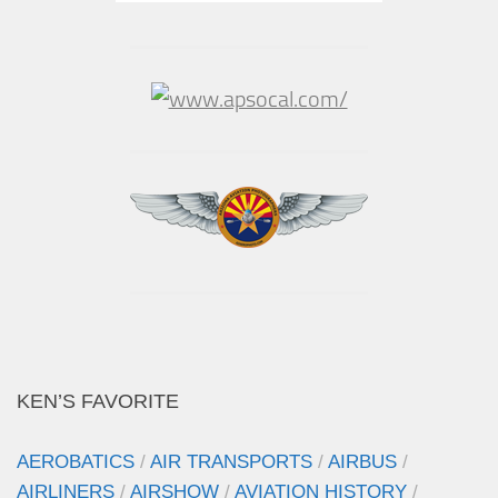
KEN’S FAVORITE
AEROBATICS
/
AIR TRANSPORTS
/
AIRBUS
/
AIRLINERS
/
AIRSHOW
/
AVIATION HISTORY
/