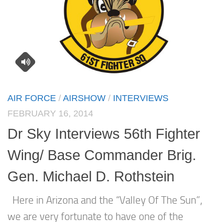
AIR FORCE
/
AIRSHOW
/
INTERVIEWS
FEBRUARY 16, 2014
Dr Sky Interviews 56th Fighter
Wing/ Base Commander Brig.
Gen. Michael D. Rothstein
Here in Arizona and the “Valley Of The Sun”,
we are very fortunate to have one of the