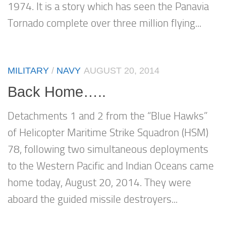
1974. It is a story which has seen the Panavia
Tornado complete over three million flying...
MILITARY
/
NAVY
AUGUST 20, 2014
Back Home…..
Detachments 1 and 2 from the “Blue Hawks”
of Helicopter Maritime Strike Squadron (HSM)
78, following two simultaneous deployments
to the Western Pacific and Indian Oceans came
home today, August 20, 2014. They were
aboard the guided missile destroyers...