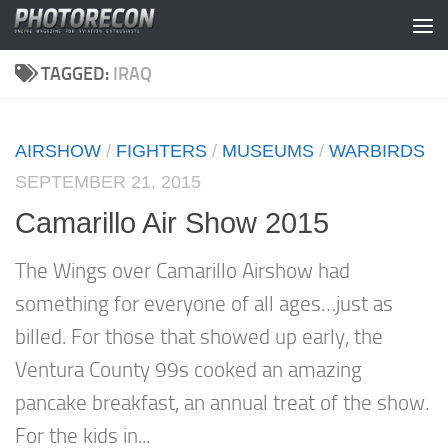
Skip to content
TAGGED:
IRAQ
AIRSHOW
/
FIGHTERS
/
MUSEUMS
/
WARBIRDS
SEPTEMBER 21, 2015
Camarillo Air Show 2015
The Wings over Camarillo Airshow had
something for everyone of all ages…just as
billed. For those that showed up early, the
Ventura County 99s cooked an amazing
pancake breakfast, an annual treat of the show.
For the kids in...