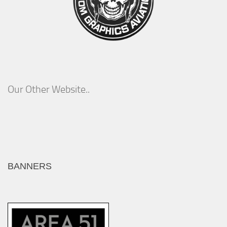
Our Other Website..
BANNERS