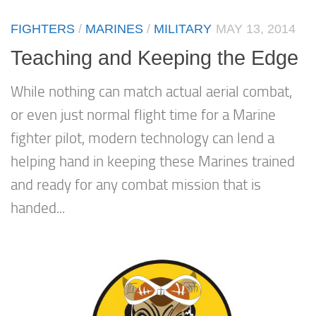
FIGHTERS
/
MARINES
/
MILITARY
MAY 13, 2014
Teaching and Keeping the Edge
While nothing can match actual aerial combat,
or even just normal flight time for a Marine
fighter pilot, modern technology can lend a
helping hand in keeping these Marines trained
and ready for any combat mission that is
handed...