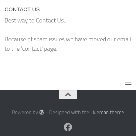
CONTACT US
Best way to Contact Us..
Because of spam issues we have moved our email
to the 'contact' page.
Powered by
- Designed with the
Hueman theme