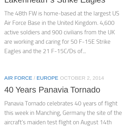
The 48th FW is home-based at the largest US
Air Force Base in the United Kingdom. 4,600
active soldiers and 900 civilians from the UK
are working and caring for 50 F-15E Strike
Eagles and the 21 F-15C/Ds of...
AIR FORCE
/
EUROPE
OCTOBER 2, 2014
40 Years Panavia Tornado
Panavia Tornado celebrates 40 years of flight
this week in Manching, Germany the site of the
aircraft’s maiden test flight on August 14th