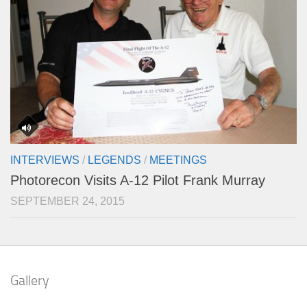
INTERVIEWS
/
LEGENDS
/
MEETINGS
Photorecon Visits A-12 Pilot Frank Murray
SEPTEMBER 24, 2015
Gallery