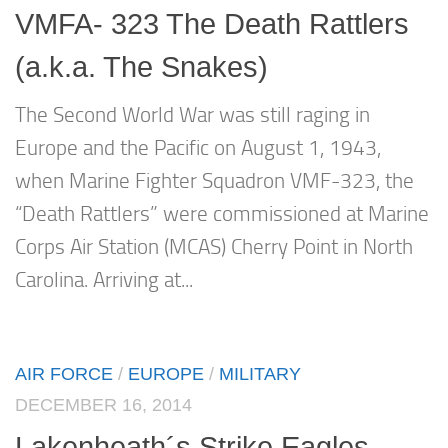
VMFA- 323 The Death Rattlers
(a.k.a. The Snakes)
The Second World War was still raging in
Europe and the Pacific on August 1, 1943,
when Marine Fighter Squadron VMF-323, the
“Death Rattlers” were commissioned at Marine
Corps Air Station (MCAS) Cherry Point in North
Carolina. Arriving at...
AIR FORCE
/
EUROPE
/
MILITARY
DECEMBER 16, 2014
Lakenheath´s Strike Eagles