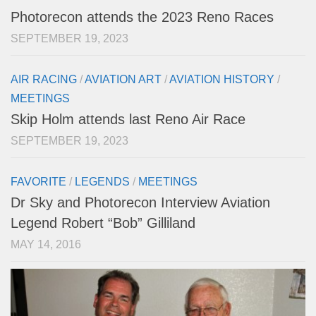
Photorecon attends the 2023 Reno Races
SEPTEMBER 19, 2023
AIR RACING
/
AVIATION ART
/
AVIATION HISTORY
/
MEETINGS
Skip Holm attends last Reno Air Race
SEPTEMBER 19, 2023
FAVORITE
/
LEGENDS
/
MEETINGS
Dr Sky and Photorecon Interview Aviation
Legend Robert “Bob” Gilliland
MAY 14, 2016