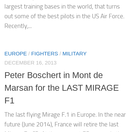
largest training bases in the world, that turns
out some of the best pilots in the US Air Force.
Recently,...
EUROPE
/
FIGHTERS
/
MILITARY
DECEMBER 16, 2013
Peter Boschert in Mont de
Marsan for the LAST MIRAGE
F1
The last flying Mirage F.1 in Europe. In the near
future (June 2014), France will retire the last