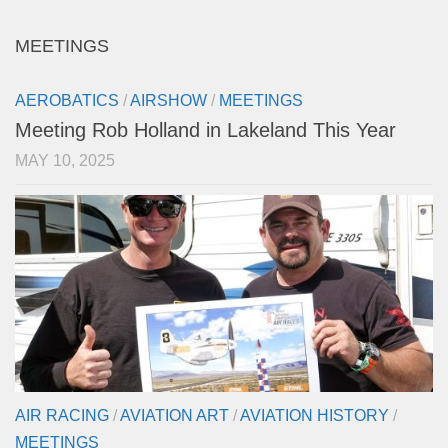
MEETINGS
AEROBATICS
/
AIRSHOW
/
MEETINGS
Meeting Rob Holland in Lakeland This Year
MAY 10, 2025
AIR RACING
/
AVIATION ART
/
AVIATION HISTORY
/
MEETINGS