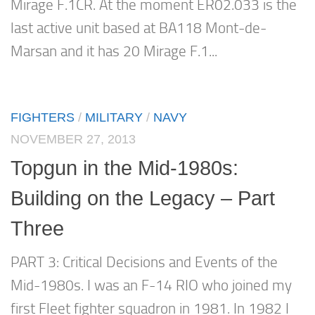
Mirage F.1CR. At the moment ER02.033 is the
last active unit based at BA118 Mont-de-
Marsan and it has 20 Mirage F.1...
FIGHTERS
/
MILITARY
/
NAVY
NOVEMBER 27, 2013
Topgun in the Mid-1980s:
Building on the Legacy – Part
Three
PART 3: Critical Decisions and Events of the
Mid-1980s. I was an F-14 RIO who joined my
first Fleet fighter squadron in 1981. In 1982 I