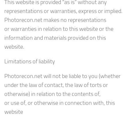
This website is provided “as is” without any
representations or warranties, express or implied.
Photorecon.net makes no representations
or warranties in relation to this website or the
information and materials provided on this
website.
Limitations of liability
Photorecon.net will not be liable to you (whether
under the law of contact, the law of torts or
otherwise) in relation to the contents of,
or use of, or otherwise in connection with, this
website