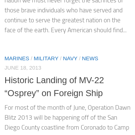
nation we must never forget the sacrifices of
those brave individuals who have served and
continue to serve the greatest nation on the
face of the earth. Every American should find...
MARINES
/
MILITARY
/
NAVY
/
NEWS
JUNE 18, 2013
Historic Landing of MV-22
“Osprey” on Foreign Ship
For most of the month of June, Operation Dawn
Blitz 2013 will be happening off of the San
Diego County coastline from Coronado to Camp