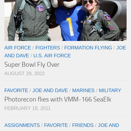
AIR FORCE
/
FIGHTERS
/
FORMATION FLYING
/
JOE
AND DAVE
/
U.S. AIR FORCE
Super Bowl Fly Over
AUGUST 29, 2022
FAVORITE
/
JOE AND DAVE
/
MARINES
/
MILITARY
Photorecon flies with VMM-166 SeaElk
FEBRUARY 18, 2011
ASSIGNMENTS
/
FAVORITE
/
FRIENDS
/
JOE AND