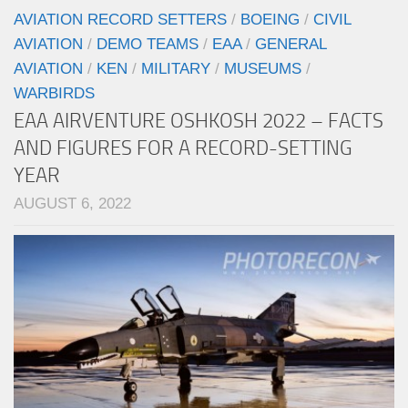
AVIATION RECORD SETTERS
/
BOEING
/
CIVIL
AVIATION
/
DEMO TEAMS
/
EAA
/
GENERAL
AVIATION
/
KEN
/
MILITARY
/
MUSEUMS
/
WARBIRDS
EAA AIRVENTURE OSHKOSH 2022 – FACTS
AND FIGURES FOR A RECORD-SETTING
YEAR
AUGUST 6, 2022