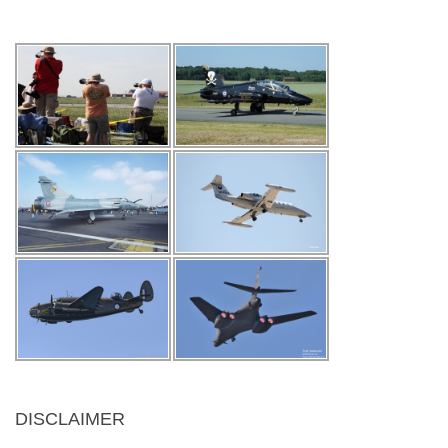
DISCLAIMER