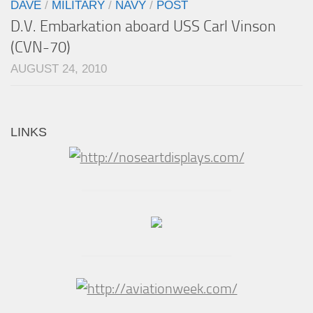
DAVE
/
MILITARY
/
NAVY
/
POST
D.V. Embarkation aboard USS Carl Vinson
(CVN-70)
AUGUST 24, 2010
LINKS