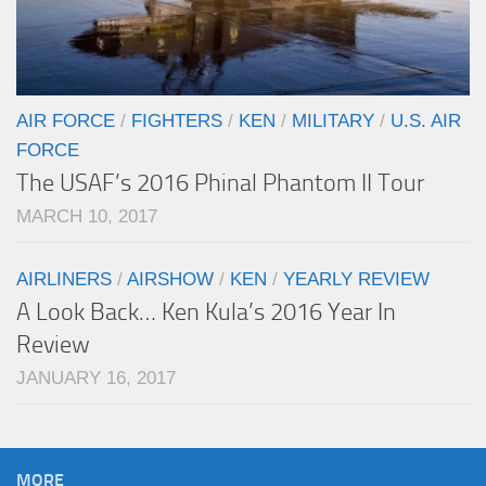
AIR FORCE
/
FIGHTERS
/
KEN
/
MILITARY
/
U.S. AIR
FORCE
The USAF’s 2016 Phinal Phantom II Tour
MARCH 10, 2017
AIRLINERS
/
AIRSHOW
/
KEN
/
YEARLY REVIEW
A Look Back… Ken Kula’s 2016 Year In
Review
JANUARY 16, 2017
MORE