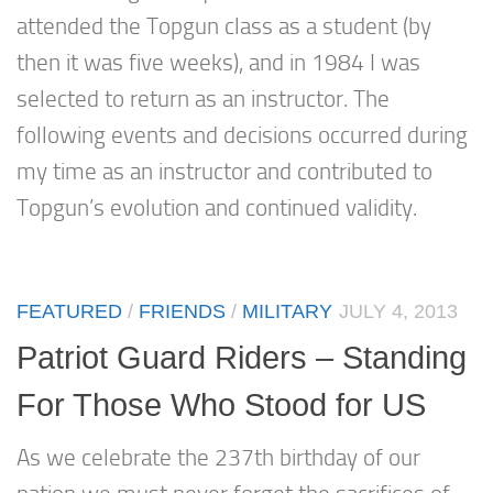
attended the Topgun class as a student (by
then it was five weeks), and in 1984 I was
selected to return as an instructor. The
following events and decisions occurred during
my time as an instructor and contributed to
Topgun’s evolution and continued validity.
FEATURED
/
FRIENDS
/
MILITARY
JULY 4, 2013
Patriot Guard Riders – Standing
For Those Who Stood for US
As we celebrate the 237th birthday of our