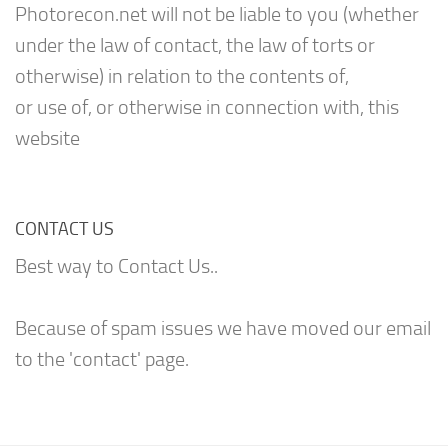
Photorecon.net will not be liable to you (whether
under the law of contact, the law of torts or
otherwise) in relation to the contents of,
or use of, or otherwise in connection with, this
website
CONTACT US
Best way to Contact Us..
Because of spam issues we have moved our email
to the 'contact' page.