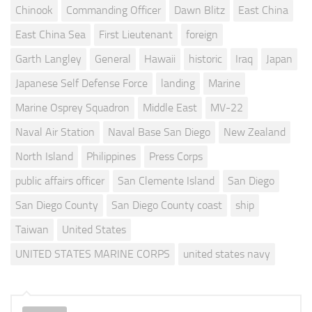
Chinook
Commanding Officer
Dawn Blitz
East China
East China Sea
First Lieutenant
foreign
Garth Langley
General
Hawaii
historic
Iraq
Japan
Japanese Self Defense Force
landing
Marine
Marine Osprey Squadron
Middle East
MV-22
Naval Air Station
Naval Base San Diego
New Zealand
North Island
Philippines
Press Corps
public affairs officer
San Clemente Island
San Diego
San Diego County
San Diego County coast
ship
Taiwan
United States
UNITED STATES MARINE CORPS
united states navy