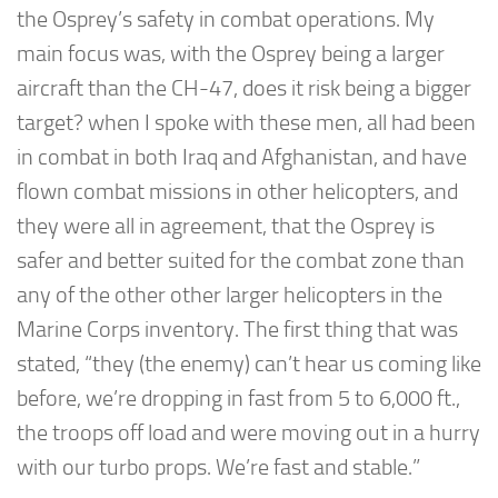
the Osprey’s safety in combat operations. My
main focus was, with the Osprey being a larger
aircraft than the CH-47, does it risk being a bigger
target? when I spoke with these men, all had been
in combat in both Iraq and Afghanistan, and have
flown combat missions in other helicopters, and
they were all in agreement, that the Osprey is
safer and better suited for the combat zone than
any of the other other larger helicopters in the
Marine Corps inventory. The first thing that was
stated, “they (the enemy) can’t hear us coming like
before, we’re dropping in fast from 5 to 6,000 ft.,
the troops off load and were moving out in a hurry
with our turbo props. We’re fast and stable.”