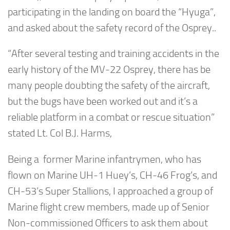
participating in the landing on board the “Hyuga”,
and asked about the safety record of the Osprey..
“After several testing and training accidents in the
early history of the MV-22 Osprey, there has be
many people doubting the safety of the aircraft,
but the bugs have been worked out and it’s a
reliable platform in a combat or rescue situation”
stated Lt. Col B.J. Harms,
Being a former Marine infantrymen, who has
flown on Marine UH-1 Huey’s, CH-46 Frog’s, and
CH-53’s Super Stallions, I approached a group of
Marine flight crew members, made up of Senior
Non-commissioned Officers to ask them about