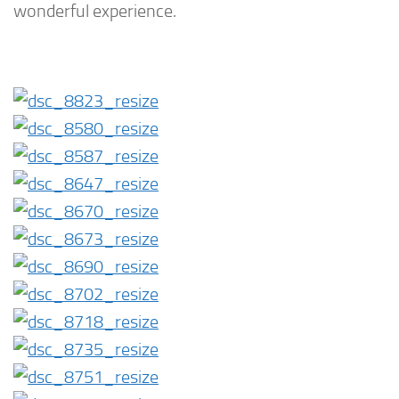
wonderful experience.