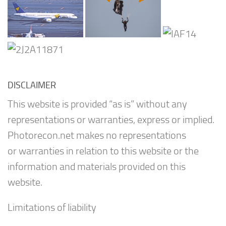
DISCLAIMER
This website is provided “as is” without any
representations or warranties, express or implied.
Photorecon.net makes no representations
or warranties in relation to this website or the
information and materials provided on this
website.
Limitations of liability