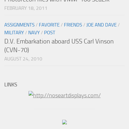
FEBRUARY 18, 2011
ASSIGNMENTS
/
FAVORITE
/
FRIENDS
/
JOE AND DAVE
/
MILITARY
/
NAVY
/
POST
D.V. Embarkation aboard USS Carl Vinson
(CVN-70)
AUGUST 24, 2010
LINKS