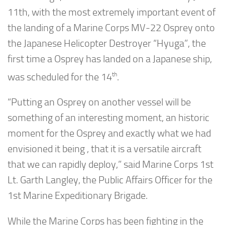
11th, with the most extremely important event of
the landing of a Marine Corps MV-22 Osprey onto
the Japanese Helicopter Destroyer “Hyuga”, the
first time a Osprey has landed on a Japanese ship,
th
was scheduled for the 14
.
“Putting an Osprey on another vessel will be
something of an interesting moment, an historic
moment for the Osprey and exactly what we had
envisioned it being , that it is a versatile aircraft
that we can rapidly deploy,” said Marine Corps 1st
Lt. Garth Langley, the Public Affairs Officer for the
1st Marine Expeditionary Brigade.
While the Marine Corps has been fighting in the