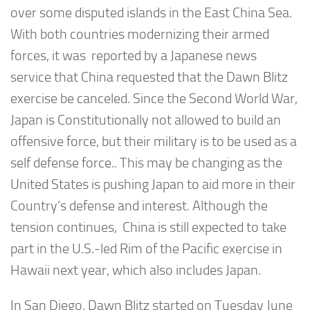
over some disputed islands in the East China Sea.
With both countries modernizing their armed
forces, it was reported by a Japanese news
service that China requested that the Dawn Blitz
exercise be canceled. Since the Second World War,
Japan is Constitutionally not allowed to build an
offensive force, but their military is to be used as a
self defense force.. This may be changing as the
United States is pushing Japan to aid more in their
Country’s defense and interest. Although the
tension continues, China is still expected to take
part in the U.S.-led Rim of the Pacific exercise in
Hawaii next year, which also includes Japan.
In San Diego, Dawn Blitz started on Tuesday June