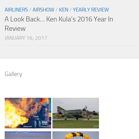
AIRLINERS
/
AIRSHOW
/
KEN
/
YEARLY REVIEW
A Look Back… Ken Kula’s 2016 Year In
Review
JANUARY 16, 2017
Gallery