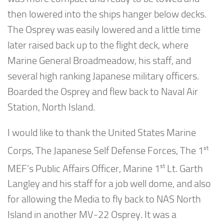
then lowered into the ships hanger below decks.
The Osprey was easily lowered and a little time
later raised back up to the flight deck, where
Marine General Broadmeadow, his staff, and
several high ranking Japanese military officers.
Boarded the Osprey and flew back to Naval Air
Station, North Island.
I would like to thank the United States Marine
st
Corps, The Japanese Self Defense Forces, The 1
st
MEF’s Public Affairs Officer, Marine 1
Lt. Garth
Langley and his staff for a job well dome, and also
for allowing the Media to fly back to NAS North
Island in another MV-22 Osprey. It was a