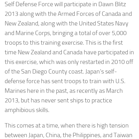
Self Defense Force will participate in Dawn Blitz
2013 along with the Armed Forces of Canada and
New Zealand, along with the United States Navy
and Marine Corps, bringing a total of over 5,000
troops to this training exercise. This is the first
time New Zealand and Canada have participated in
this exercise, which was only restarted in 2010 off
of the San Diego County coast. Japan’s self-
defense force has sent troops to train with U.S.
Marines here in the past, as recently as March
2013, but has never sent ships to practice
amphibious skills.
This comes at a time, when there is high tension
between Japan, China, the Philippines, and Taiwan