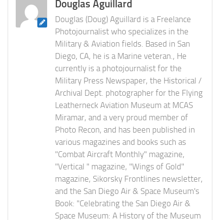
Douglas Aguillard
Douglas (Doug) Aguillard is a Freelance
Photojournalist who specializes in the
Military & Aviation fields. Based in San
Diego, CA, he is a Marine veteran., He
currently is a photojournalist for the
Military Press Newspaper, the Historical /
Archival Dept. photographer for the Flying
Leatherneck Aviation Museum at MCAS
Miramar, and a very proud member of
Photo Recon, and has been published in
various magazines and books such as
"Combat Aircraft Monthly" magazine,
"Vertical " magazine, "Wings of Gold"
magazine, Sikorsky Frontlines newsletter,
and the San Diego Air & Space Museum's
Book: "Celebrating the San Diego Air &
Space Museum: A History of the Museum