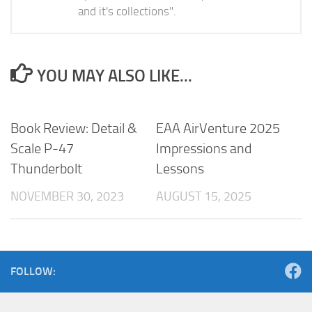
and it's collections".
YOU MAY ALSO LIKE...
Book Review: Detail &
EAA AirVenture 2025
Scale P-47
Impressions and
Thunderbolt
Lessons
NOVEMBER 30, 2023
AUGUST 15, 2025
FOLLOW: