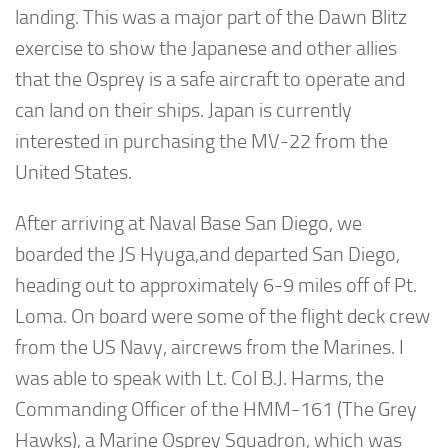
landing. This was a major part of the Dawn Blitz
exercise to show the Japanese and other allies
that the Osprey is a safe aircraft to operate and
can land on their ships. Japan is currently
interested in purchasing the MV-22 from the
United States.
After arriving at Naval Base San Diego, we
boarded the JS Hyuga,and departed San Diego,
heading out to approximately 6-9 miles off of Pt.
Loma. On board were some of the flight deck crew
from the US Navy, aircrews from the Marines. I
was able to speak with Lt. Col B.J. Harms, the
Commanding Officer of the HMM-161 (The Grey
Hawks), a Marine Osprey Squadron, which was