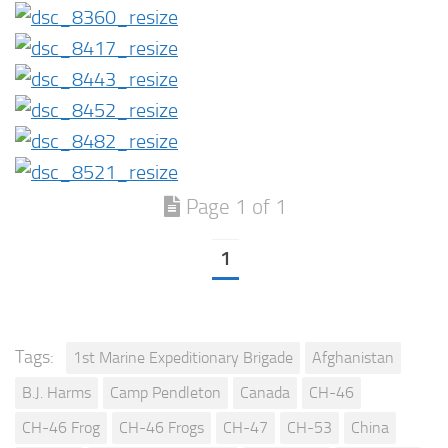
Page 1 of 1
1
Tags:
1st Marine Expeditionary Brigade
Afghanistan
B.J. Harms
Camp Pendleton
Canada
CH-46
CH-46 Frog
CH-46 Frogs
CH-47
CH-53
China