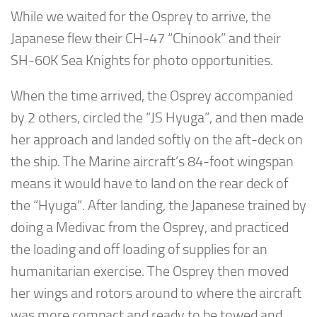
While we waited for the Osprey to arrive, the
Japanese flew their CH-47 “Chinook” and their
SH-60K Sea Knights for photo opportunities.
When the time arrived, the Osprey accompanied
by 2 others, circled the “JS Hyuga”, and then made
her approach and landed softly on the aft-deck on
the ship. The Marine aircraft’s 84-foot wingspan
means it would have to land on the rear deck of
the “Hyuga”. After landing, the Japanese trained by
doing a Medivac from the Osprey, and practiced
the loading and off loading of supplies for an
humanitarian exercise. The Osprey then moved
her wings and rotors around to where the aircraft
was more compact and ready to be towed and