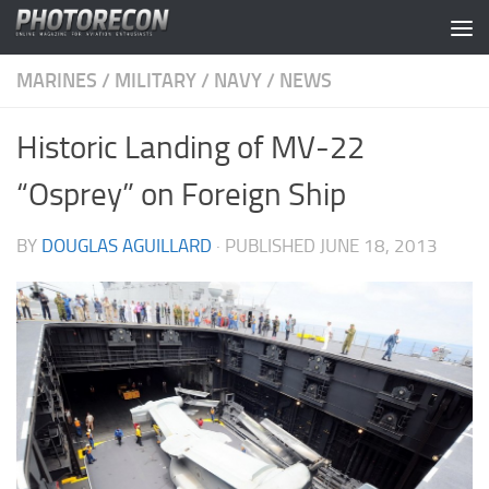
Skip to content
MARINES
/
MILITARY
/
NAVY
/
NEWS
Historic Landing of MV-22
“Osprey” on Foreign Ship
BY
DOUGLAS AGUILLARD
· PUBLISHED
JUNE 18, 2013