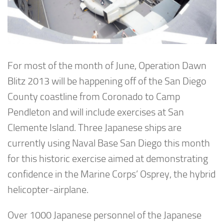
For most of the month of June, Operation Dawn
Blitz 2013 will be happening off of the San Diego
County coastline from Coronado to Camp
Pendleton and will include exercises at San
Clemente Island. Three Japanese ships are
currently using Naval Base San Diego this month
for this historic exercise aimed at demonstrating
confidence in the Marine Corps’ Osprey, the hybrid
helicopter-airplane.
Over 1000 Japanese personnel of the Japanese