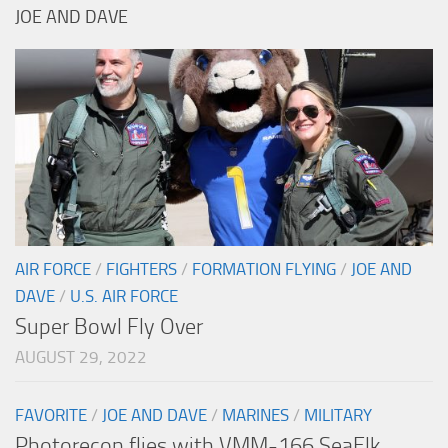
JOE AND DAVE
AIR FORCE
/
FIGHTERS
/
FORMATION FLYING
/
JOE AND
DAVE
/
U.S. AIR FORCE
Super Bowl Fly Over
AUGUST 29, 2022
FAVORITE
/
JOE AND DAVE
/
MARINES
/
MILITARY
Photorecon flies with VMM-166 SeaElk