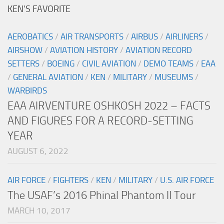
KEN’S FAVORITE
AEROBATICS
/
AIR TRANSPORTS
/
AIRBUS
/
AIRLINERS
/
AIRSHOW
/
AVIATION HISTORY
/
AVIATION RECORD
SETTERS
/
BOEING
/
CIVIL AVIATION
/
DEMO TEAMS
/
EAA
/
GENERAL AVIATION
/
KEN
/
MILITARY
/
MUSEUMS
/
WARBIRDS
EAA AIRVENTURE OSHKOSH 2022 – FACTS
AND FIGURES FOR A RECORD-SETTING
YEAR
AUGUST 6, 2022
AIR FORCE
/
FIGHTERS
/
KEN
/
MILITARY
/
U.S. AIR FORCE
The USAF’s 2016 Phinal Phantom II Tour
MARCH 10, 2017