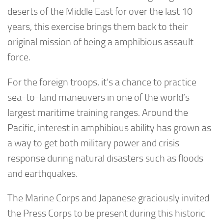
deserts of the Middle East for over the last 10
years, this exercise brings them back to their
original mission of being a amphibious assault
force.
For the foreign troops, it’s a chance to practice
sea-to-land maneuvers in one of the world’s
largest maritime training ranges. Around the
Pacific, interest in amphibious ability has grown as
a way to get both military power and crisis
response during natural disasters such as floods
and earthquakes.
The Marine Corps and Japanese graciously invited
the Press Corps to be present during this historic