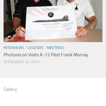
INTERVIEWS
/
LEGENDS
/
MEETINGS
Photorecon Visits A-12 Pilot Frank Murray
SEPTEMBER 24, 2015
Gallery