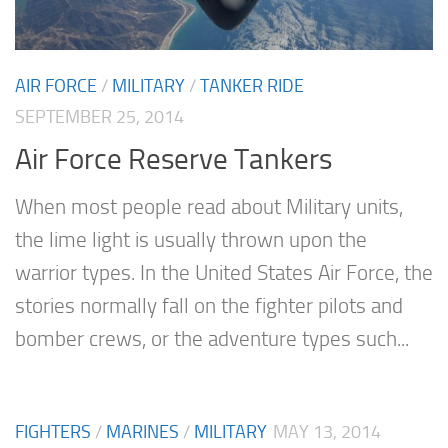
AIR FORCE
/
MILITARY
/
TANKER RIDE
SEPTEMBER 25, 2014
Air Force Reserve Tankers
When most people read about Military units,
the lime light is usually thrown upon the
warrior types. In the United States Air Force, the
stories normally fall on the fighter pilots and
bomber crews, or the adventure types such...
FIGHTERS
/
MARINES
/
MILITARY
MAY 13, 2014