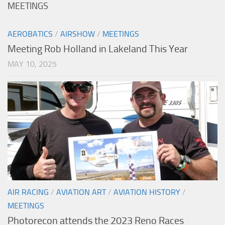
MEETINGS
AEROBATICS
/
AIRSHOW
/
MEETINGS
Meeting Rob Holland in Lakeland This Year
MAY 10, 2025
AIR RACING
/
AVIATION ART
/
AVIATION HISTORY
/
MEETINGS
Photorecon attends the 2023 Reno Races