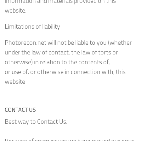
information and materials provided on this
website.
Limitations of liability
Photorecon.net will not be liable to you (whether
under the law of contact, the law of torts or
otherwise) in relation to the contents of,
or use of, or otherwise in connection with, this
website
CONTACT US
Best way to Contact Us..