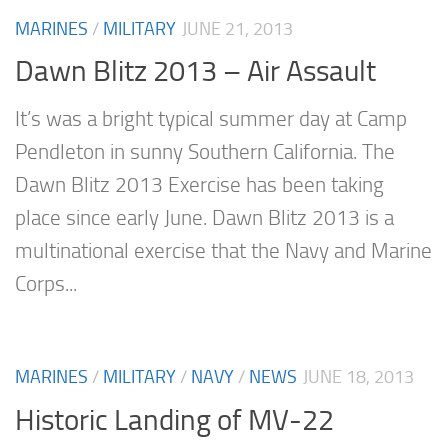
MARINES
/
MILITARY
JUNE 21, 2013
Dawn Blitz 2013 – Air Assault
It’s was a bright typical summer day at Camp
Pendleton in sunny Southern California. The
Dawn Blitz 2013 Exercise has been taking
place since early June. Dawn Blitz 2013 is a
multinational exercise that the Navy and Marine
Corps...
MARINES
/
MILITARY
/
NAVY
/
NEWS
JUNE 18, 2013
Historic Landing of MV-22