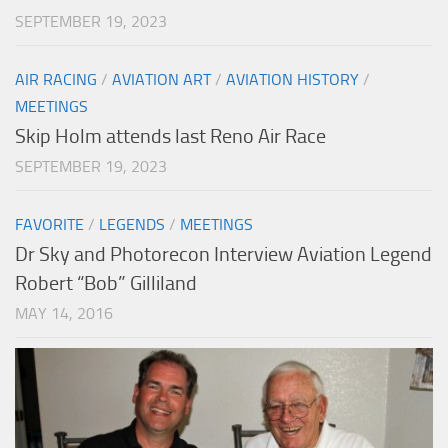
SEPTEMBER 19, 2023
AIR RACING
/
AVIATION ART
/
AVIATION HISTORY
/
MEETINGS
Skip Holm attends last Reno Air Race
SEPTEMBER 19, 2023
FAVORITE
/
LEGENDS
/
MEETINGS
Dr Sky and Photorecon Interview Aviation Legend
Robert “Bob” Gilliland
MAY 14, 2016