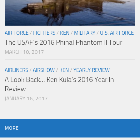
AIR FORCE
/
FIGHTERS
/
KEN
/
MILITARY
/
U.S. AIR FORCE
The USAF’s 2016 Phinal Phantom II Tour
MARCH 10, 2017
AIRLINERS
/
AIRSHOW
/
KEN
/
YEARLY REVIEW
A Look Back… Ken Kula’s 2016 Year In
Review
JANUARY 16, 2017
MORE