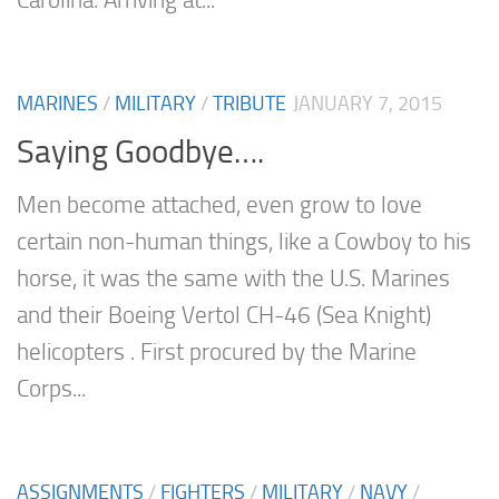
Carolina. Arriving at...
MARINES
/
MILITARY
/
TRIBUTE
JANUARY 7, 2015
Saying Goodbye….
Men become attached, even grow to love
certain non-human things, like a Cowboy to his
horse, it was the same with the U.S. Marines
and their Boeing Vertol CH-46 (Sea Knight)
helicopters . First procured by the Marine
Corps...
ASSIGNMENTS
/
FIGHTERS
/
MILITARY
/
NAVY
/