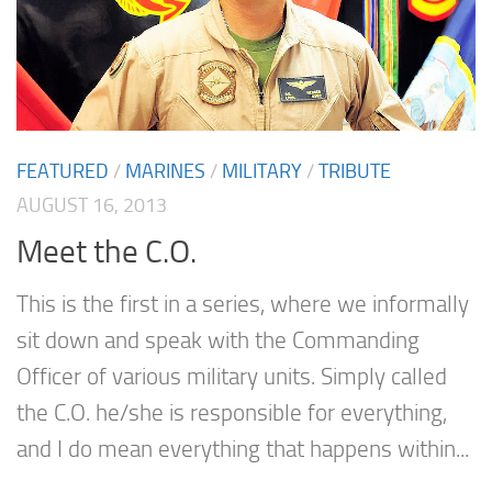
FEATURED
/
MARINES
/
MILITARY
/
TRIBUTE
AUGUST 16, 2013
Meet the C.O.
This is the first in a series, where we informally
sit down and speak with the Commanding
Officer of various military units. Simply called
the C.O. he/she is responsible for everything,
and I do mean everything that happens within...