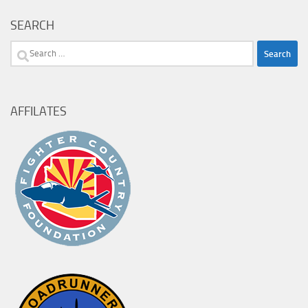
SEARCH
Search
for:
AFFILATES