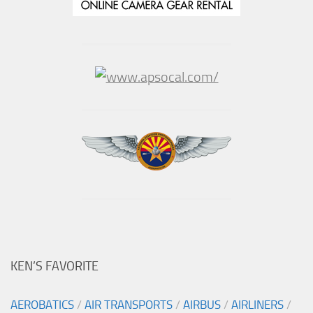
KEN’S FAVORITE
AEROBATICS
/
AIR TRANSPORTS
/
AIRBUS
/
AIRLINERS
/