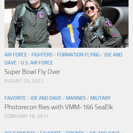
AIR FORCE
/
FIGHTERS
/
FORMATION FLYING
/
JOE AND
DAVE
/
U.S. AIR FORCE
Super Bowl Fly Over
AUGUST 29, 2022
FAVORITE
/
JOE AND DAVE
/
MARINES
/
MILITARY
Photorecon flies with VMM-166 SeaElk
FEBRUARY 18, 2011