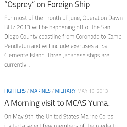
“Osprey” on Foreign Ship
For most of the month of June, Operation Dawn
Blitz 2013 will be happening off of the San
Diego County coastline from Coronado to Camp
Pendleton and will include exercises at San
Clemente Island. Three Japanese ships are
currently...
FIGHTERS
/
MARINES
/
MILITARY
MAY 16, 2013
A Morning visit to MCAS Yuma.
On May 9th, the United States Marine Corps
invited a select few members of the media to