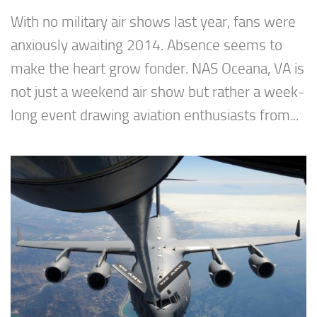
With no military air shows last year, fans were
anxiously awaiting 2014. Absence seems to
make the heart grow fonder. NAS Oceana, VA is
not just a weekend air show but rather a week-
long event drawing aviation enthusiasts from...