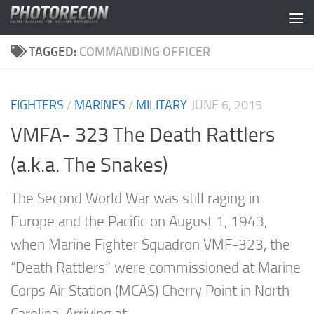
Skip to content
TAGGED:
COMMANDING OFFICER
FIGHTERS
/
MARINES
/
MILITARY
JUNE 6, 2015
VMFA- 323 The Death Rattlers
(a.k.a. The Snakes)
The Second World War was still raging in
Europe and the Pacific on August 1, 1943,
when Marine Fighter Squadron VMF-323, the
“Death Rattlers” were commissioned at Marine
Corps Air Station (MCAS) Cherry Point in North