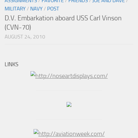
ASSIGNMENTS
/
FAVORITE
/
FRIENDS
/
JOE AND DAVE
/
MILITARY
/
NAVY
/
POST
D.V. Embarkation aboard USS Carl Vinson
(CVN-70)
AUGUST 24, 2010
LINKS