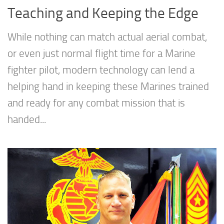
Teaching and Keeping the Edge
While nothing can match actual aerial combat,
or even just normal flight time for a Marine
fighter pilot, modern technology can lend a
helping hand in keeping these Marines trained
and ready for any combat mission that is
handed...