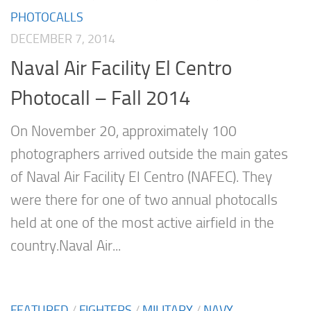
PHOTOCALLS
DECEMBER 7, 2014
Naval Air Facility El Centro
Photocall – Fall 2014
On November 20, approximately 100
photographers arrived outside the main gates
of Naval Air Facility El Centro (NAFEC). They
were there for one of two annual photocalls
held at one of the most active airfield in the
country.Naval Air...
FEATURED
/
FIGHTERS
/
MILITARY
/
NAVY