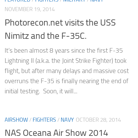
NOVEMBER 19, 2014
Photorecon.net visits the USS
Nimitz and the F-35C.
It’s been almost 8 years since the first F-35
Lightning II (a.k.a. the Joint Strike Fighter) took
flight, but after many delays and massive cost
overruns the F-35 is finally nearing the end of
initial testing. Soon, it will...
AIRSHOW
/
FIGHTERS
/
NAVY
OCTOBER 28, 2014
NAS Oceana Air Show 2014