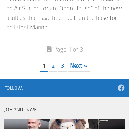
the Air Station for an “Open House” of the new
faculties that have been built on the base for
the latest Marine...
Page 1 of 3
1
2
3
Next »
FOLLOW:
JOE AND DAVE