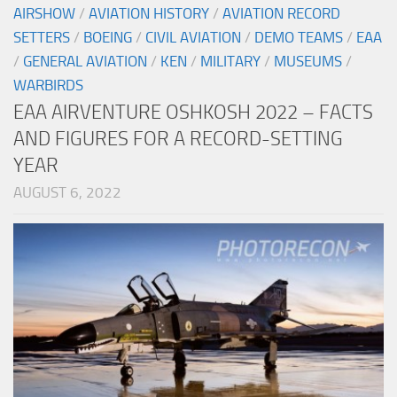
AIRSHOW
/
AVIATION HISTORY
/
AVIATION RECORD
SETTERS
/
BOEING
/
CIVIL AVIATION
/
DEMO TEAMS
/
EAA
/
GENERAL AVIATION
/
KEN
/
MILITARY
/
MUSEUMS
/
WARBIRDS
EAA AIRVENTURE OSHKOSH 2022 – FACTS
AND FIGURES FOR A RECORD-SETTING
YEAR
AUGUST 6, 2022