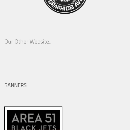
Our Other Website..
BANNERS