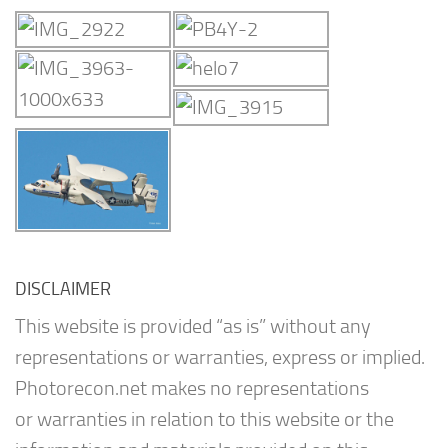
DISCLAIMER
This website is provided “as is” without any
representations or warranties, express or implied.
Photorecon.net makes no representations
or warranties in relation to this website or the