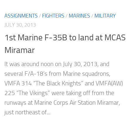
ASSIGNMENTS
/
FIGHTERS
/
MARINES
/
MILITARY
JULY 30, 2013
1st Marine F-35B to land at MCAS
Miramar
It was around noon on July 30, 2013, and
several F/A-18’s from Marine squadrons,
VMFA 314 “The Black Knights” and VMFA(AW)
225 “The Vikings” were taking off from the
runways at Marine Corps Air Station Miramar,
just northeast of...