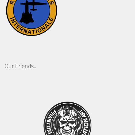
Our Friends..