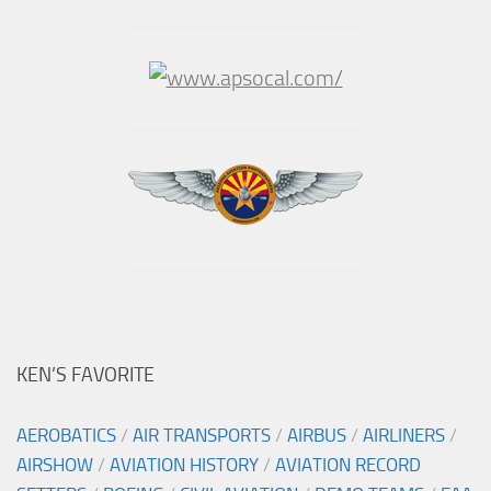
KEN’S FAVORITE
AEROBATICS
/
AIR TRANSPORTS
/
AIRBUS
/
AIRLINERS
/
AIRSHOW
/
AVIATION HISTORY
/
AVIATION RECORD