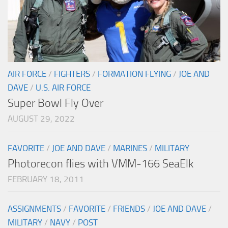
AIR FORCE
/
FIGHTERS
/
FORMATION FLYING
/
JOE AND
DAVE
/
U.S. AIR FORCE
Super Bowl Fly Over
AUGUST 29, 2022
FAVORITE
/
JOE AND DAVE
/
MARINES
/
MILITARY
Photorecon flies with VMM-166 SeaElk
FEBRUARY 18, 2011
ASSIGNMENTS
/
FAVORITE
/
FRIENDS
/
JOE AND DAVE
/
MILITARY
/
NAVY
/
POST