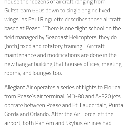
house the “dozens of aircraft ranging from
Gulfstream 650s down to single engine fixed
wings” as Paul Ringuette describes those aircraft
based at Pease. “There is one flight school on the
field managed by Seacoast Helicopters, they do
[both] fixed and rotatory training.” Aircraft
maintenance and modifications are done in the
new hangar building that houses offices, meeting
rooms, and lounges too.
Allegiant Air operates a series of flights to Florida
from Pease’s air terminal. MD-80 and A-320 jets
operate between Pease and Ft. Lauderdale, Punta
Gorda and Orlando. After the Air Force left the
airport, both Pan Am and Skybus Airlines had