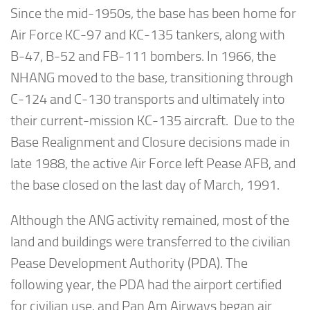
Since the mid-1950s, the base has been home for
Air Force KC-97 and KC-135 tankers, along with
B-47, B-52 and FB-111 bombers. In 1966, the
NHANG moved to the base, transitioning through
C-124 and C-130 transports and ultimately into
their current-mission KC-135 aircraft. Due to the
Base Realignment and Closure decisions made in
late 1988, the active Air Force left Pease AFB, and
the base closed on the last day of March, 1991.
Although the ANG activity remained, most of the
land and buildings were transferred to the civilian
Pease Development Authority (PDA). The
following year, the PDA had the airport certified
for civilian use, and Pan Am Airways began air