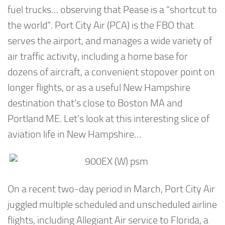
fuel trucks… observing that Pease is a “shortcut to
the world”. Port City Air (PCA) is the FBO that
serves the airport, and manages a wide variety of
air traffic activity, including a home base for
dozens of aircraft, a convenient stopover point on
longer flights, or as a useful New Hampshire
destination that’s close to Boston MA and
Portland ME. Let’s look at this interesting slice of
aviation life in New Hampshire…
On a recent two-day period in March, Port City Air
juggled multiple scheduled and unscheduled airline
flights, including Allegiant Air service to Florida, a