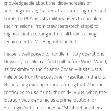
knowledgeable about the idiosyncrasies of
servicing military trainers, transports, fighters and
bombers. PCA assists military users to complete
their missions “from crew rests (tech stops) to
regional units coming in to fulfill their training
requirements” Mr. Ringuette added.
Pease is well poised to handle military operations.
Originally a civilian airfield built before World War II,
its proximity to the Atlantic Ocean – it sits just a
mile or so from the coastline – resulted in the U.S.
Navy taking over operations during that War and
continued to use it until the mid-1950s, when the
location was identified as a prime location for
Strategic Air Command B-47 Stratojet bombers.