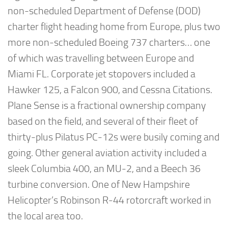
non-scheduled Department of Defense (DOD)
charter flight heading home from Europe, plus two
more non-scheduled Boeing 737 charters… one
of which was travelling between Europe and
Miami FL. Corporate jet stopovers included a
Hawker 125, a Falcon 900, and Cessna Citations.
Plane Sense is a fractional ownership company
based on the field, and several of their fleet of
thirty-plus Pilatus PC-12s were busily coming and
going. Other general aviation activity included a
sleek Columbia 400, an MU-2, and a Beech 36
turbine conversion. One of New Hampshire
Helicopter’s Robinson R-44 rotorcraft worked in
the local area too.