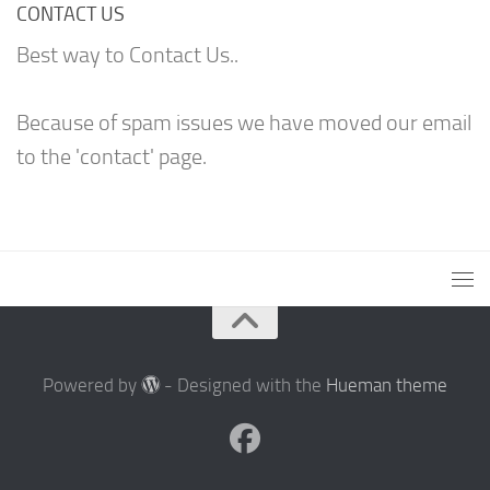
CONTACT US
Best way to Contact Us..
Because of spam issues we have moved our email
to the 'contact' page.
Powered by
- Designed with the
Hueman theme