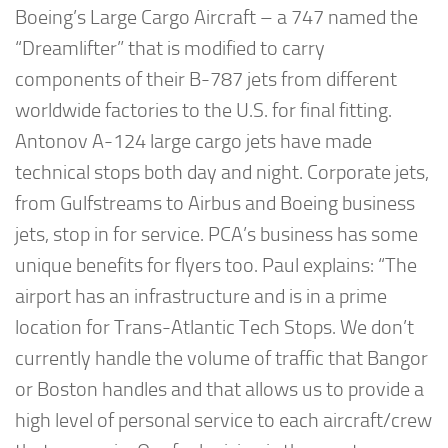
Boeing’s Large Cargo Aircraft – a 747 named the
“Dreamlifter” that is modified to carry
components of their B-787 jets from different
worldwide factories to the U.S. for final fitting.
Antonov A-124 large cargo jets have made
technical stops both day and night. Corporate jets,
from Gulfstreams to Airbus and Boeing business
jets, stop in for service. PCA’s business has some
unique benefits for flyers too. Paul explains: “The
airport has an infrastructure and is in a prime
location for Trans-Atlantic Tech Stops. We don’t
currently handle the volume of traffic that Bangor
or Boston handles and that allows us to provide a
high level of personal service to each aircraft/crew