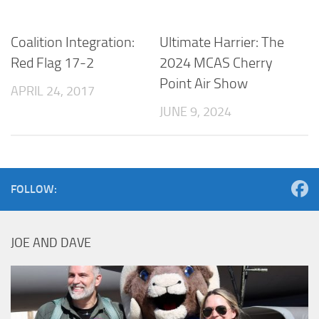
Coalition Integration:
Ultimate Harrier: The
Red Flag 17-2
2024 MCAS Cherry
Point Air Show
APRIL 24, 2017
JUNE 9, 2024
FOLLOW:
JOE AND DAVE