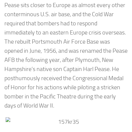
Pease sits closer to Europe as almost every other
conterminous U.S. air base, and the Cold War
required that bombers had to respond
immediately to an eastern Europe crisis overseas.
The rebuilt Portsmouth Air Force Base was
opened in June, 1956, and was renamed the Pease
AFB the following year, after Plymouth, New
Hampshire’s native son Captain Harl Pease. He
posthumously received the Congressional Medal
of Honor for his actions while piloting a stricken
bomber in the Pacific Theatre during the early
days of World War II.