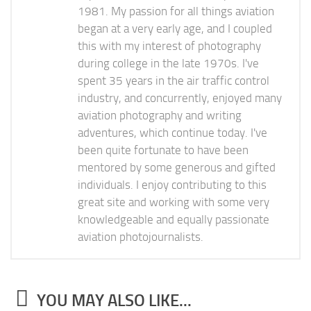
1981. My passion for all things aviation
began at a very early age, and I coupled
this with my interest of photography
during college in the late 1970s. I've
spent 35 years in the air traffic control
industry, and concurrently, enjoyed many
aviation photography and writing
adventures, which continue today. I've
been quite fortunate to have been
mentored by some generous and gifted
individuals. I enjoy contributing to this
great site and working with some very
knowledgeable and equally passionate
aviation photojournalists.
YOU MAY ALSO LIKE...