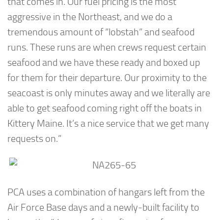
that comes in. Our fuel pricing is the most
aggressive in the Northeast, and we do a
tremendous amount of “lobstah” and seafood
runs. These runs are when crews request certain
seafood and we have these ready and boxed up
for them for their departure. Our proximity to the
seacoast is only minutes away and we literally are
able to get seafood coming right off the boats in
Kittery Maine. It’s a nice service that we get many
requests on.”
PCA uses a combination of hangars left from the
Air Force Base days and a newly-built facility to