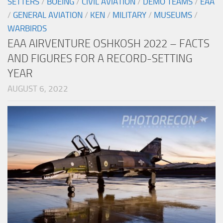
SETTERS
/
BOEING
/
CIVIL AVIATION
/
DEMO TEAMS
/
EAA
/
GENERAL AVIATION
/
KEN
/
MILITARY
/
MUSEUMS
/
WARBIRDS
EAA AIRVENTURE OSHKOSH 2022 – FACTS
AND FIGURES FOR A RECORD-SETTING
YEAR
AUGUST 6, 2022