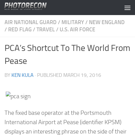
Skip to content
AIR NATIONAL GUARD
/
MILITARY
/
NEW ENGLAND
/
RED FLAG
/
TRAVEL
/
U.S. AIR FORCE
PCA’s Shortcut To The World From
Pease
BY
KEN KULA
· PUBLISHED
MARCH 19, 2016
The fixed base operator at the Portsmouth
International Airport at Pease (identifier KPSM)
displays an interesting phrase on the side of their