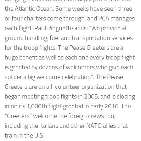
the Atlantic Ocean. Some weeks have seen three
or four charters come through, and PCA manages
each flight. Paul Ringuette adds: “We provide all
ground handling, fuel and transportation services
for the troop flights. The Pease Greeters are a
huge benefit as well as each and every troop flight
is greeted by dozens of welcomers who give each
solider a big welcome celebration”. The Pease
Greeters are an all-volunteer organization that
began meeting troop flights in 2005, and is closing
in on its 1,000th flight greeted in early 2016. The
“Greeters” welcome the foreign crews too,
including the Italians and other NATO allies that
train in the U.S..