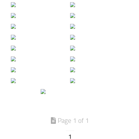
Page 1 of 1
1