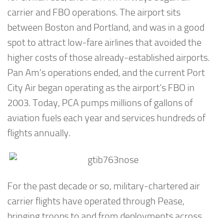
carrier and FBO operations. The airport sits
between Boston and Portland, and was in a good
spot to attract low-fare airlines that avoided the
higher costs of those already-established airports.
Pan Am’s operations ended, and the current Port
City Air began operating as the airport’s FBO in
2003. Today, PCA pumps millions of gallons of
aviation fuels each year and services hundreds of
flights annually.
For the past decade or so, military-chartered air
carrier flights have operated through Pease,
bringing troops to and from deployments across