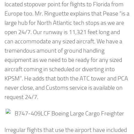
located stopover point for flights to Florida from
Europe too. Mr. Ringuette explains that Pease “is a
large hub for North Atlantic tech stops as we are
open 24/7. Our runway is 11,321 feet long and
can accommodate any sized aircraft. We have a
tremendous amount of ground handling
equipment as we need to be ready for any sized
aircraft coming in scheduled or diverting into
KPSM”. He adds that both the ATC tower and PCA
never close, and Customs service is available on
request 24/7.
Irregular flights that use the airport have included