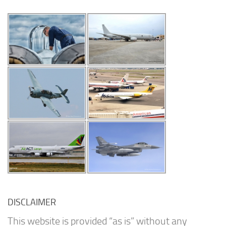
DISCLAIMER
This website is provided “as is” without any