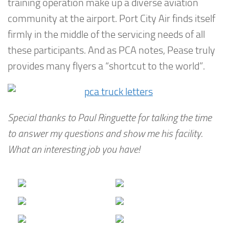
training operation make up a diverse aviation
community at the airport. Port City Air finds itself
firmly in the middle of the servicing needs of all
these participants. And as PCA notes, Pease truly
provides many flyers a “shortcut to the world”.
Special thanks to Paul Ringuette for talking the time
to answer my questions and show me his facility.
What an interesting job you have!