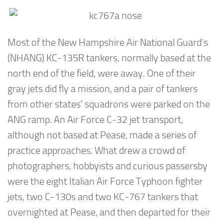
Most of the New Hampshire Air National Guard’s
(NHANG) KC-135R tankers, normally based at the
north end of the field, were away. One of their
gray jets did fly a mission, and a pair of tankers
from other states’ squadrons were parked on the
ANG ramp. An Air Force C-32 jet transport,
although not based at Pease, made a series of
practice approaches. What drew a crowd of
photographers, hobbyists and curious passersby
were the eight Italian Air Force Typhoon fighter
jets, two C-130s and two KC-767 tankers that
overnighted at Pease, and then departed for their