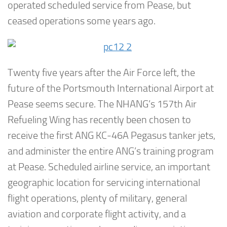
operated scheduled service from Pease, but
ceased operations some years ago.
Twenty five years after the Air Force left, the
future of the Portsmouth International Airport at
Pease seems secure. The NHANG’s 157th Air
Refueling Wing has recently been chosen to
receive the first ANG KC-46A Pegasus tanker jets,
and administer the entire ANG’s training program
at Pease. Scheduled airline service, an important
geographic location for servicing international
flight operations, plenty of military, general
aviation and corporate flight activity, and a