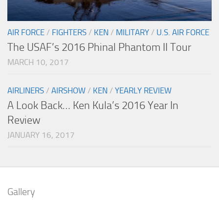
AIR FORCE
/
FIGHTERS
/
KEN
/
MILITARY
/
U.S. AIR FORCE
The USAF’s 2016 Phinal Phantom II Tour
MARCH 10, 2017
AIRLINERS
/
AIRSHOW
/
KEN
/
YEARLY REVIEW
A Look Back… Ken Kula’s 2016 Year In
Review
JANUARY 16, 2017
Gallery