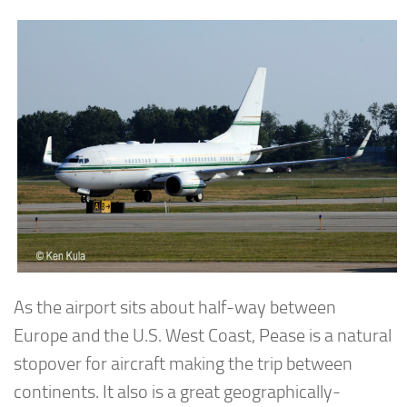
As the airport sits about half-way between
Europe and the U.S. West Coast, Pease is a natural
stopover for aircraft making the trip between
continents. It also is a great geographically-