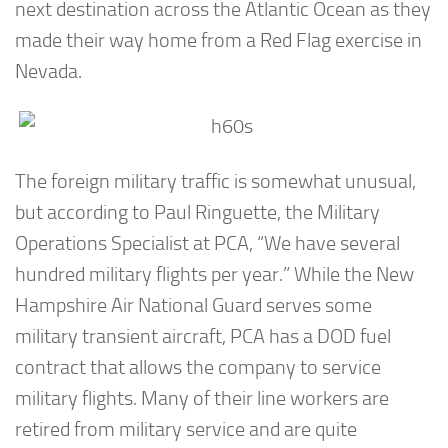
next destination across the Atlantic Ocean as they
made their way home from a Red Flag exercise in
Nevada.
The foreign military traffic is somewhat unusual,
but according to Paul Ringuette, the Military
Operations Specialist at PCA, “We have several
hundred military flights per year.” While the New
Hampshire Air National Guard serves some
military transient aircraft, PCA has a DOD fuel
contract that allows the company to service
military flights. Many of their line workers are
retired from military service and are quite