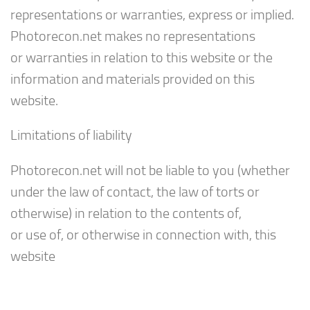
representations or warranties, express or implied.
Photorecon.net makes no representations
or warranties in relation to this website or the
information and materials provided on this
website.
Limitations of liability
Photorecon.net will not be liable to you (whether
under the law of contact, the law of torts or
otherwise) in relation to the contents of,
or use of, or otherwise in connection with, this
website