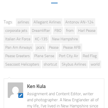
Tags:
airlines
Allegiant Airlines
Antonov AN-124
corporate jets
Dreamlifter
FBO
from
Harl Pease
Italian Air Force
KC-135
New Hampshire
Pan Am Airways
pca's
Pease
Pease AFB
Pease Greeters
Plane Sense
Port City Air
Red Flag
Seacoast Helicopters
shortcut
Skybus Airlines
world
Ken Kula
Assignment and Content Editor, writer
and photographer. A New Englander all of
my life, I've lived in New Hampshire since