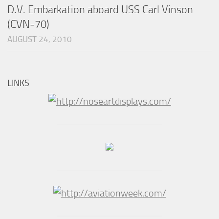
D.V. Embarkation aboard USS Carl Vinson
(CVN-70)
AUGUST 24, 2010
LINKS