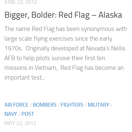
JUNE 22, 2012
Bigger, Bolder: Red Flag – Alaska
The name Red Flag has been synonymous with
large scale flying exercises since the early
1970s. Originally developed at Nevada’s Nellis
AFB to help pilots survive their first ten
missions in Vietnam, Red Flag has become an
important test...
AIR FORCE
/
BOMBERS
/
FIGHTERS
/
MILITARY
/
NAVY
/
POST
MAY 22, 2012