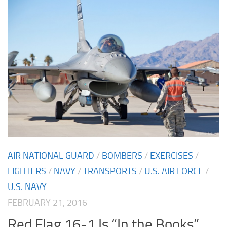
AIR NATIONAL GUARD
/
BOMBERS
/
EXERCISES
/
FIGHTERS
/
NAVY
/
TRANSPORTS
/
U.S. AIR FORCE
/
U.S. NAVY
FEBRUARY 21, 2016
Red Flag 16-1 Is “In the Books”