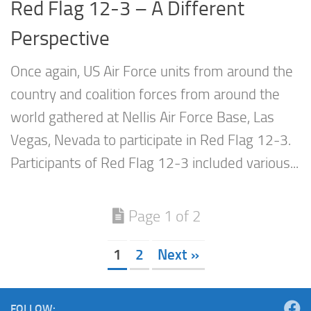
Red Flag 12-3 – A Different
Perspective
Once again, US Air Force units from around the
country and coalition forces from around the
world gathered at Nellis Air Force Base, Las
Vegas, Nevada to participate in Red Flag 12-3.
Participants of Red Flag 12-3 included various...
Page 1 of 2
1
2
Next »
FOLLOW: