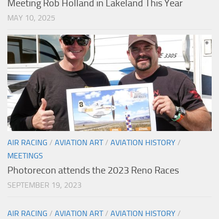
Meeting Rob Holland in Lakeland This Year
MAY 10, 2025
AIR RACING
/
AVIATION ART
/
AVIATION HISTORY
/
MEETINGS
Photorecon attends the 2023 Reno Races
SEPTEMBER 19, 2023
AIR RACING
/
AVIATION ART
/
AVIATION HISTORY
/