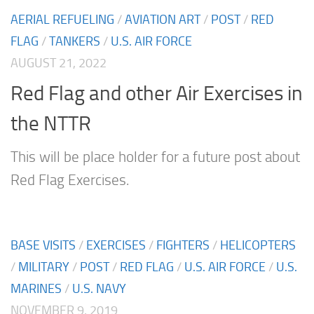
AERIAL REFUELING
/
AVIATION ART
/
POST
/
RED
FLAG
/
TANKERS
/
U.S. AIR FORCE
AUGUST 21, 2022
Red Flag and other Air Exercises in
the NTTR
This will be place holder for a future post about
Red Flag Exercises.
BASE VISITS
/
EXERCISES
/
FIGHTERS
/
HELICOPTERS
/
MILITARY
/
POST
/
RED FLAG
/
U.S. AIR FORCE
/
U.S.
MARINES
/
U.S. NAVY
NOVEMBER 9, 2019