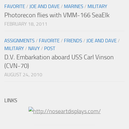
FAVORITE
/
JOE AND DAVE
/
MARINES
/
MILITARY
Photorecon flies with VMM-166 SeaElk
FEBRUARY 18, 2011
ASSIGNMENTS
/
FAVORITE
/
FRIENDS
/
JOE AND DAVE
/
MILITARY
/
NAVY
/
POST
D.V. Embarkation aboard USS Carl Vinson
(CVN-70)
AUGUST 24, 2010
LINKS