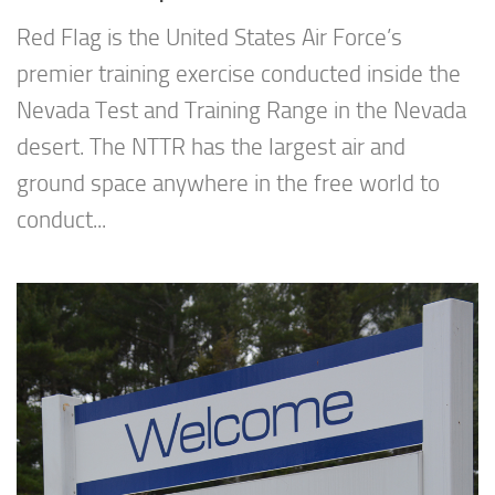
Red Flag is the United States Air Force’s
premier training exercise conducted inside the
Nevada Test and Training Range in the Nevada
desert. The NTTR has the largest air and
ground space anywhere in the free world to
conduct...