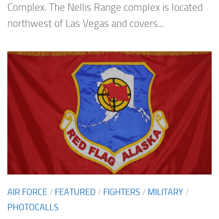
Complex. The Nellis Range complex is located
northwest of Las Vegas and covers...
AIR FORCE
/
FEATURED
/
FIGHTERS
/
MILITARY
/
PHOTOCALLS