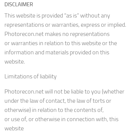
DISCLAIMER
This website is provided “as is” without any
representations or warranties, express or implied.
Photorecon.net makes no representations
or warranties in relation to this website or the
information and materials provided on this
website.
Limitations of liability
Photorecon.net will not be liable to you (whether
under the law of contact, the law of torts or
otherwise) in relation to the contents of,
or use of, or otherwise in connection with, this
website