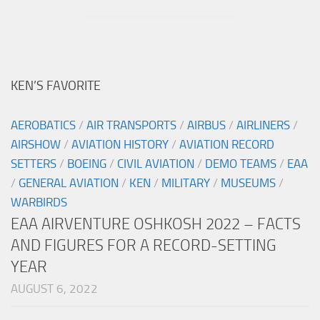
KEN’S FAVORITE
AEROBATICS
/
AIR TRANSPORTS
/
AIRBUS
/
AIRLINERS
/
AIRSHOW
/
AVIATION HISTORY
/
AVIATION RECORD
SETTERS
/
BOEING
/
CIVIL AVIATION
/
DEMO TEAMS
/
EAA
/
GENERAL AVIATION
/
KEN
/
MILITARY
/
MUSEUMS
/
WARBIRDS
EAA AIRVENTURE OSHKOSH 2022 – FACTS
AND FIGURES FOR A RECORD-SETTING
YEAR
AUGUST 6, 2022