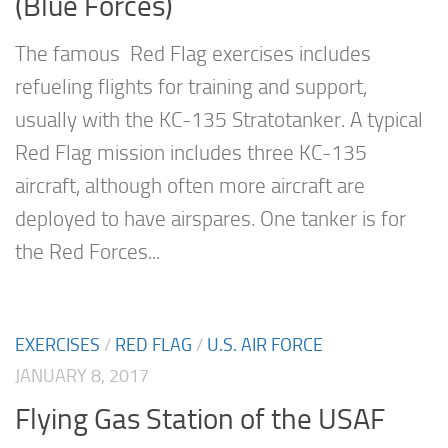
(Blue Forces)
The famous Red Flag exercises includes
refueling flights for training and support,
usually with the KC-135 Stratotanker. A typical
Red Flag mission includes three KC-135
aircraft, although often more aircraft are
deployed to have airspares. One tanker is for
the Red Forces...
EXERCISES
/
RED FLAG
/
U.S. AIR FORCE
JANUARY 8, 2017
Flying Gas Station of the USAF