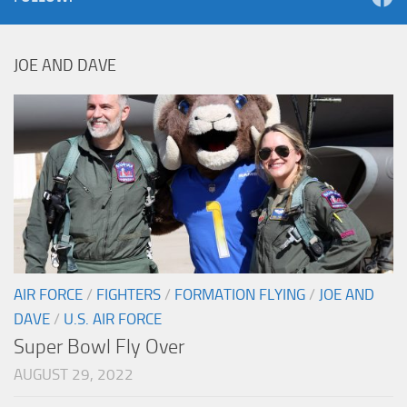
JOE AND DAVE
AIR FORCE
/
FIGHTERS
/
FORMATION FLYING
/
JOE AND
DAVE
/
U.S. AIR FORCE
Super Bowl Fly Over
AUGUST 29, 2022