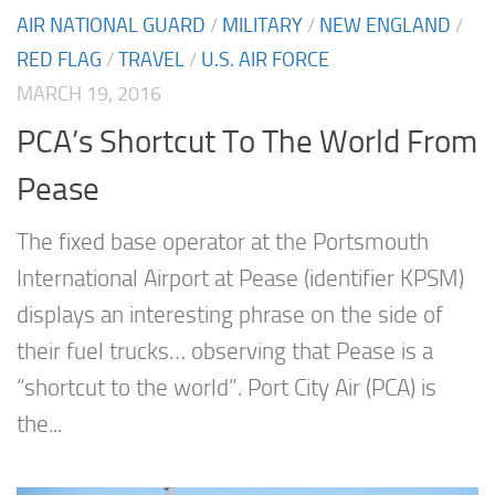
AIR NATIONAL GUARD
/
MILITARY
/
NEW ENGLAND
/
RED FLAG
/
TRAVEL
/
U.S. AIR FORCE
MARCH 19, 2016
PCA’s Shortcut To The World From
Pease
The fixed base operator at the Portsmouth
International Airport at Pease (identifier KPSM)
displays an interesting phrase on the side of
their fuel trucks… observing that Pease is a
“shortcut to the world”. Port City Air (PCA) is
the...