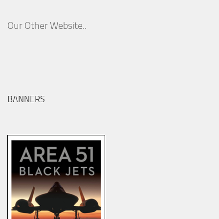
Our Other Website..
BANNERS