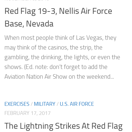
Red Flag 19-3, Nellis Air Force
Base, Nevada
When most people think of Las Vegas, they
may think of the casinos, the strip, the
gambling, the drinking, the lights, or even the
shows. (Ed. note: don’t forget to add the
Aviation Nation Air Show on the weekend...
EXERCISES
/
MILITARY
/
U.S. AIR FORCE
FEBRUARY 17, 2017
The Lightning Strikes At Red Flag