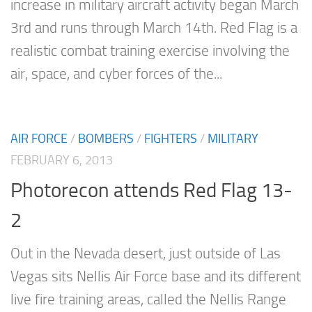
increase in military aircraft activity began March
3rd and runs through March 14th. Red Flag is a
realistic combat training exercise involving the
air, space, and cyber forces of the...
AIR FORCE
/
BOMBERS
/
FIGHTERS
/
MILITARY
FEBRUARY 6, 2013
Photorecon attends Red Flag 13-
2
Out in the Nevada desert, just outside of Las
Vegas sits Nellis Air Force base and its different
live fire training areas, called the Nellis Range