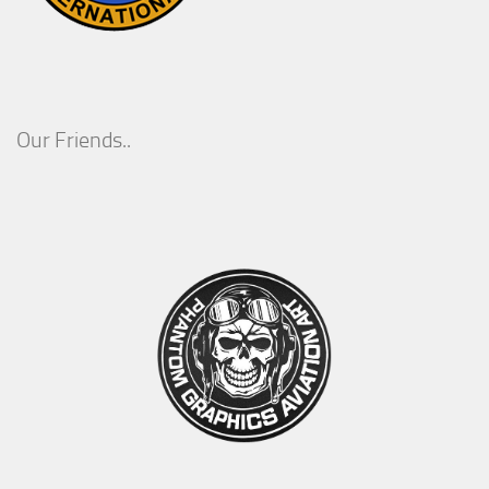
Our Friends..