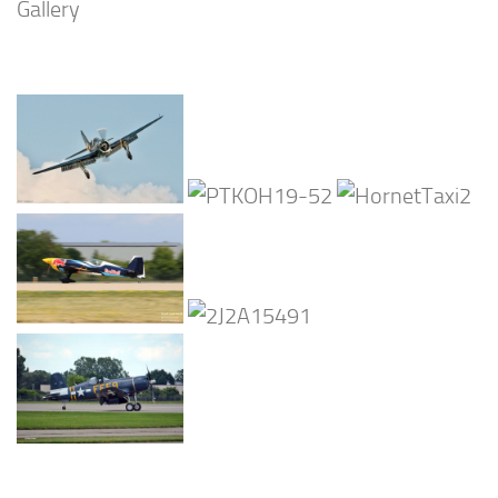
Gallery