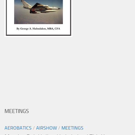
MEETINGS
AEROBATICS
/
AIRSHOW
/
MEETINGS