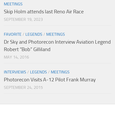
MEETINGS
Skip Holm attends last Reno Air Race
SEPTEMBER 19, 2023
FAVORITE
/
LEGENDS
/
MEETINGS
Dr Sky and Photorecon Interview Aviation Legend
Robert “Bob” Gilliland
MAY 14, 2016
INTERVIEWS
/
LEGENDS
/
MEETINGS
Photorecon Visits A-12 Pilot Frank Murray
SEPTEMBER 24, 2015