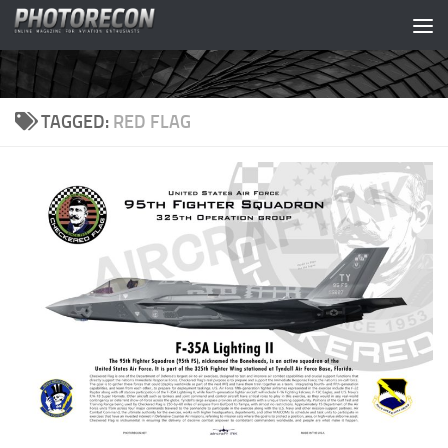
Skip to content
TAGGED:
RED FLAG