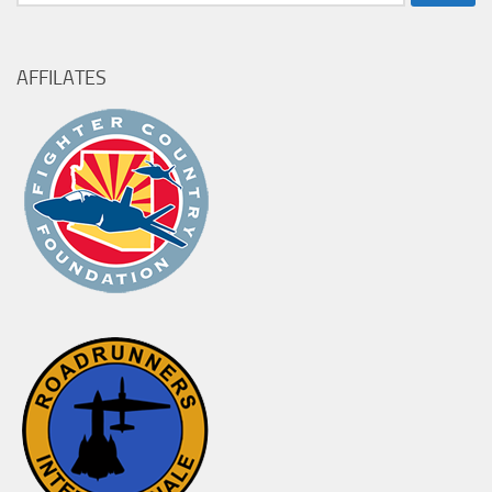
for:
AFFILATES