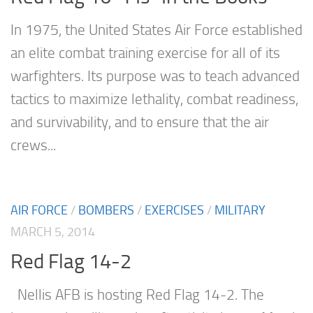
In 1975, the United States Air Force established
an elite combat training exercise for all of its
warfighters. Its purpose was to teach advanced
tactics to maximize lethality, combat readiness,
and survivability, and to ensure that the air
crews...
AIR FORCE
/
BOMBERS
/
EXERCISES
/
MILITARY
MARCH 5, 2014
Red Flag 14-2
Nellis AFB is hosting Red Flag 14-2. The