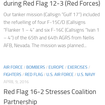
during Red Flag 12-3 (Red Forces)
Our tanker mission (Callsign “Gulf 17”) included
the refuelling of four F-15C/D (Callsigns
“Flanker 1 – 4” and six F-16C (Callsigns “Ivan 1
– 4”) of the 65th and 64th AGRS from Nellis
AFB, Nevada. The mission was planned...
AIR FORCE
/
BOMBERS
/
EUROPE
/
EXERCISES
/
FIGHTERS
/
RED FLAG
/
U.S. AIR FORCE
/
U.S. NAVY
APRIL 9, 2016
Red Flag 16-2 Stresses Coalition
Partnership