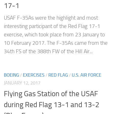
17-1
USAF F-35As were the highlight and most
interesting participant of the Red Flag 17-1
exercise, which took place from 23 January to
10 February 2017. The F-35As came from the
34th FS of the 388th FW of the Hill Air...
BOEING
/
EXERCISES
/
RED FLAG
/
U.S. AIR FORCE
JANUARY 12, 2017
Flying Gas Station of the USAF
during Red Flag 13-1 and 13-2