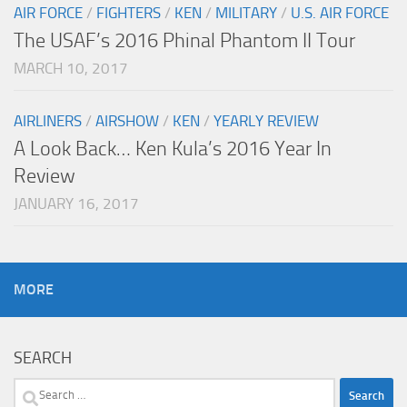
AIR FORCE
/
FIGHTERS
/
KEN
/
MILITARY
/
U.S. AIR FORCE
The USAF’s 2016 Phinal Phantom II Tour
MARCH 10, 2017
AIRLINERS
/
AIRSHOW
/
KEN
/
YEARLY REVIEW
A Look Back… Ken Kula’s 2016 Year In
Review
JANUARY 16, 2017
MORE
SEARCH
Search