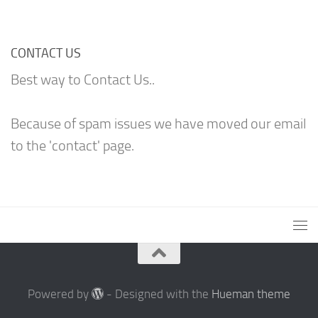
CONTACT US
Best way to Contact Us..
Because of spam issues we have moved our email
to the 'contact' page.
Powered by
- Designed with the
Hueman theme