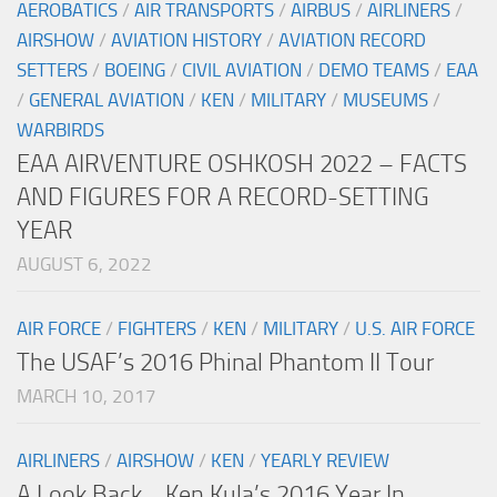
AEROBATICS
/
AIR TRANSPORTS
/
AIRBUS
/
AIRLINERS
/
AIRSHOW
/
AVIATION HISTORY
/
AVIATION RECORD
SETTERS
/
BOEING
/
CIVIL AVIATION
/
DEMO TEAMS
/
EAA
/
GENERAL AVIATION
/
KEN
/
MILITARY
/
MUSEUMS
/
WARBIRDS
EAA AIRVENTURE OSHKOSH 2022 – FACTS
AND FIGURES FOR A RECORD-SETTING
YEAR
AUGUST 6, 2022
AIR FORCE
/
FIGHTERS
/
KEN
/
MILITARY
/
U.S. AIR FORCE
The USAF’s 2016 Phinal Phantom II Tour
MARCH 10, 2017
AIRLINERS
/
AIRSHOW
/
KEN
/
YEARLY REVIEW
A Look Back… Ken Kula’s 2016 Year In