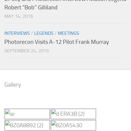
Robert “Bob” Gilliland
MAY 14, 2016
INTERVIEWS
/
LEGENDS
/
MEETINGS
Photorecon Visits A-12 Pilot Frank Murray
SEPTEMBER 24, 2015
Gallery