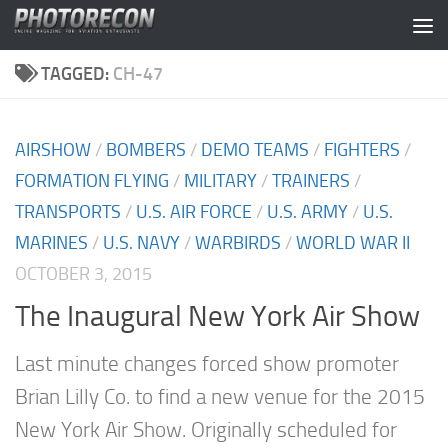
Skip to content
TAGGED:
CH-47
AIRSHOW
/
BOMBERS
/
DEMO TEAMS
/
FIGHTERS
/
FORMATION FLYING
/
MILITARY
/
TRAINERS
/
TRANSPORTS
/
U.S. AIR FORCE
/
U.S. ARMY
/
U.S.
MARINES
/
U.S. NAVY
/
WARBIRDS
/
WORLD WAR II
OCTOBER 3, 2015
The Inaugural New York Air Show
Last minute changes forced show promoter
Brian Lilly Co. to find a new venue for the 2015
New York Air Show. Originally scheduled for