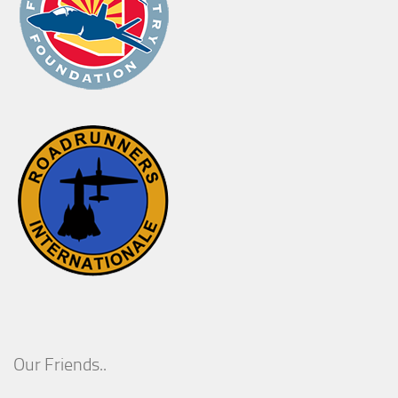
Our Friends..