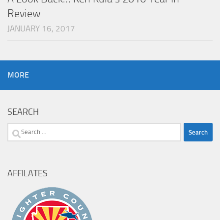
Review
JANUARY 16, 2017
MORE
SEARCH
Search
for:
AFFILATES