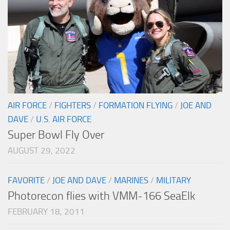
AIR FORCE
/
FIGHTERS
/
FORMATION FLYING
/
JOE AND
DAVE
/
U.S. AIR FORCE
Super Bowl Fly Over
AUGUST 29, 2022
FAVORITE
/
JOE AND DAVE
/
MARINES
/
MILITARY
Photorecon flies with VMM-166 SeaElk
FEBRUARY 18, 2011