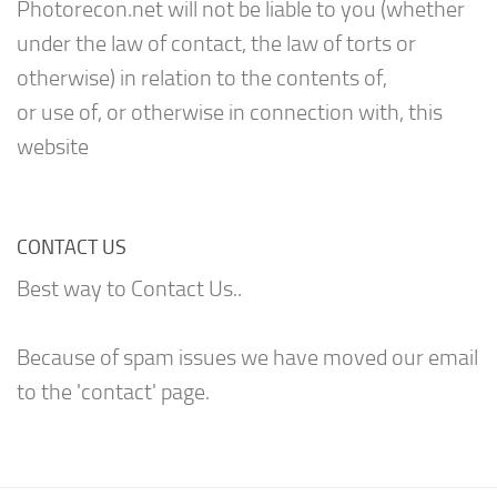
Photorecon.net will not be liable to you (whether
under the law of contact, the law of torts or
otherwise) in relation to the contents of,
or use of, or otherwise in connection with, this
website
CONTACT US
Best way to Contact Us..
Because of spam issues we have moved our email
to the 'contact' page.