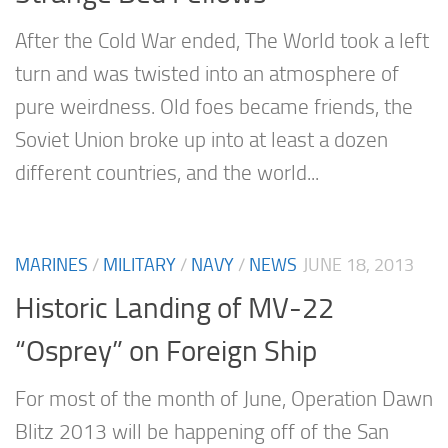
After the Cold War ended, The World took a left
turn and was twisted into an atmosphere of
pure weirdness. Old foes became friends, the
Soviet Union broke up into at least a dozen
different countries, and the world...
MARINES
/
MILITARY
/
NAVY
/
NEWS
JUNE 18, 2013
Historic Landing of MV-22
“Osprey” on Foreign Ship
For most of the month of June, Operation Dawn
Blitz 2013 will be happening off of the San