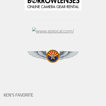
KEN’S FAVORITE