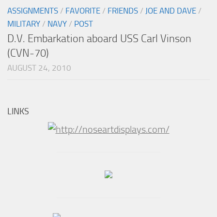
ASSIGNMENTS
/
FAVORITE
/
FRIENDS
/
JOE AND DAVE
/
MILITARY
/
NAVY
/
POST
D.V. Embarkation aboard USS Carl Vinson
(CVN-70)
AUGUST 24, 2010
LINKS