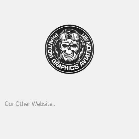
Our Other Website..