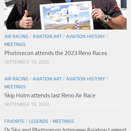
AIR RACING
/
AVIATION ART
/
AVIATION HISTORY
/
MEETINGS
Photorecon attends the 2023 Reno Races
SEPTEMBER 19, 2023
AIR RACING
/
AVIATION ART
/
AVIATION HISTORY
/
MEETINGS
Skip Holm attends last Reno Air Race
SEPTEMBER 19, 2023
FAVORITE
/
LEGENDS
/
MEETINGS
Dr Sky and Photorecon Interview Aviation Legend