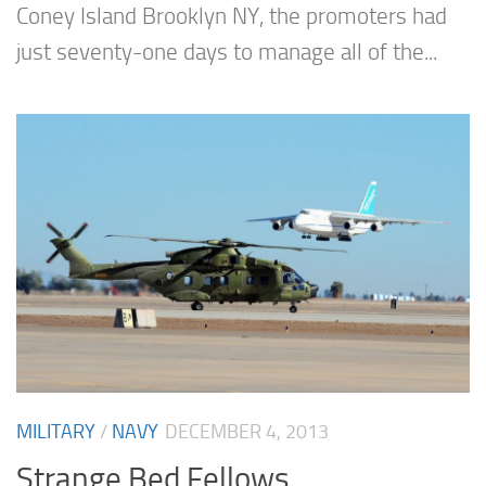
Coney Island Brooklyn NY, the promoters had
just seventy-one days to manage all of the...
MILITARY
/
NAVY
DECEMBER 4, 2013
Strange Bed Fellows