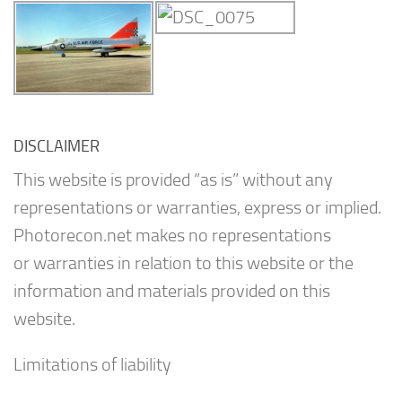
DISCLAIMER
This website is provided “as is” without any
representations or warranties, express or implied.
Photorecon.net makes no representations
or warranties in relation to this website or the
information and materials provided on this
website.
Limitations of liability