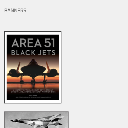
BANNERS