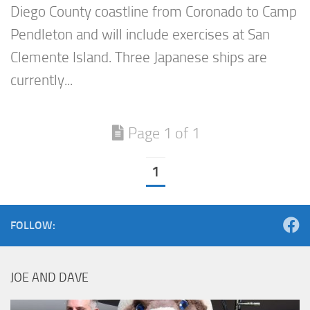
Diego County coastline from Coronado to Camp
Pendleton and will include exercises at San
Clemente Island. Three Japanese ships are
currently...
Page 1 of 1
1
FOLLOW:
JOE AND DAVE