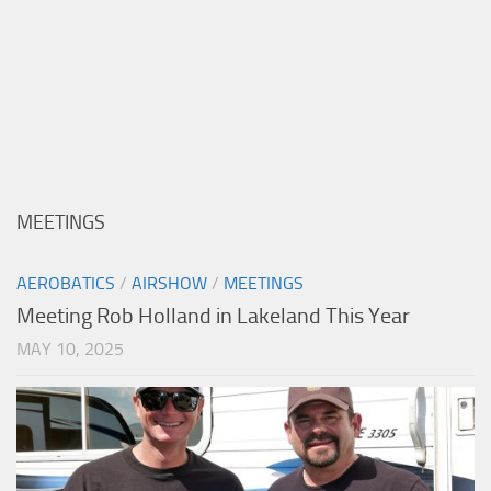
MEETINGS
AEROBATICS
/
AIRSHOW
/
MEETINGS
Meeting Rob Holland in Lakeland This Year
MAY 10, 2025