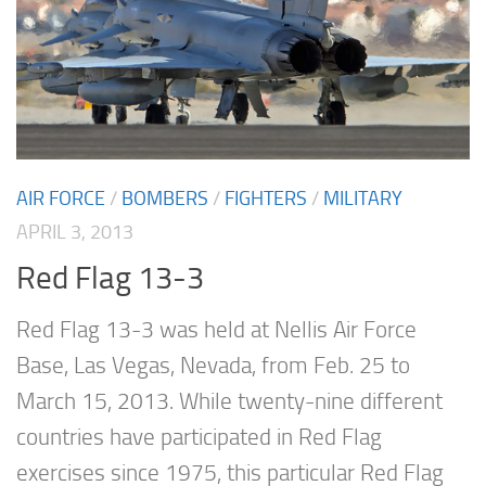
AIR FORCE
/
BOMBERS
/
FIGHTERS
/
MILITARY
APRIL 3, 2013
Red Flag 13-3
Red Flag 13-3 was held at Nellis Air Force
Base, Las Vegas, Nevada, from Feb. 25 to
March 15, 2013. While twenty-nine different
countries have participated in Red Flag
exercises since 1975, this particular Red Flag