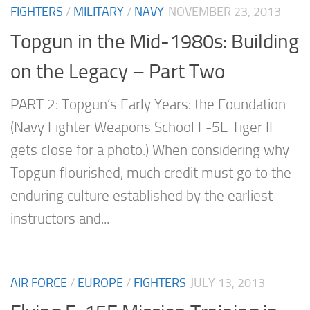
FIGHTERS
/
MILITARY
/
NAVY
NOVEMBER 23, 2013
Topgun in the Mid-1980s: Building
on the Legacy – Part Two
PART 2: Topgun’s Early Years: the Foundation
(Navy Fighter Weapons School F-5E Tiger II
gets close for a photo.) When considering why
Topgun flourished, much credit must go to the
enduring culture established by the earliest
instructors and...
AIR FORCE
/
EUROPE
/
FIGHTERS
JULY 13, 2013