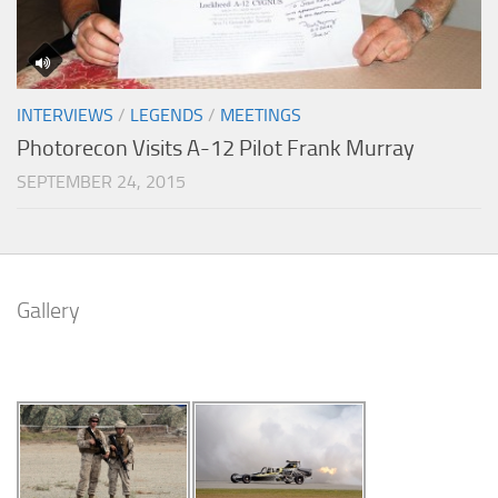
INTERVIEWS
/
LEGENDS
/
MEETINGS
Photorecon Visits A-12 Pilot Frank Murray
SEPTEMBER 24, 2015
Gallery