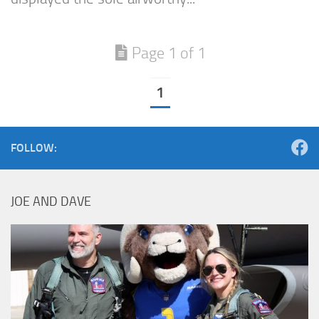
Page 1 of 1
1
FOLLOW:
JOE AND DAVE