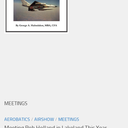
MEETINGS
AEROBATICS
/
AIRSHOW
/
MEETINGS
Meeting Rob Holland in Lakeland This Year