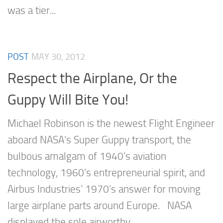
was a tier...
POST
MAY 30, 2012
Respect the Airplane, Or the
Guppy Will Bite You!
Michael Robinson is the newest Flight Engineer
aboard NASA’s Super Guppy transport, the
bulbous amalgam of 1940’s aviation
technology, 1960’s entrepreneurial spirit, and
Airbus Industries’ 1970’s answer for moving
large airplane parts around Europe. NASA
displayed the sole airworthy...