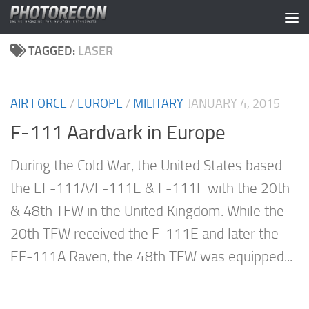
Skip to content
TAGGED:
LASER
AIR FORCE
/
EUROPE
/
MILITARY
JANUARY 4, 2015
F-111 Aardvark in Europe
During the Cold War, the United States based
the EF-111A/F-111E & F-111F with the 20th
& 48th TFW in the United Kingdom. While the
20th TFW received the F-111E and later the
EF-111A Raven, the 48th TFW was equipped...