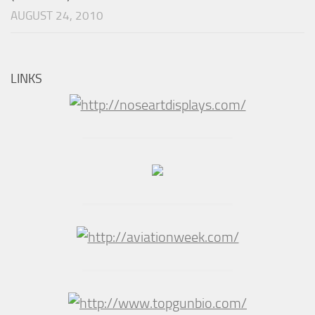
AUGUST 24, 2010
LINKS