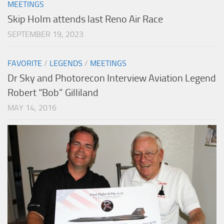
MEETINGS
Skip Holm attends last Reno Air Race
SEPTEMBER 19, 2023
FAVORITE
/
LEGENDS
/
MEETINGS
Dr Sky and Photorecon Interview Aviation Legend
Robert “Bob” Gilliland
MAY 14, 2016