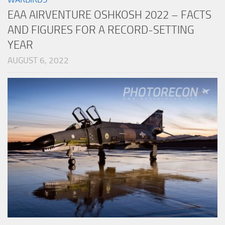
EAA AIRVENTURE OSHKOSH 2022 – FACTS
AND FIGURES FOR A RECORD-SETTING
YEAR
AUGUST 6, 2022