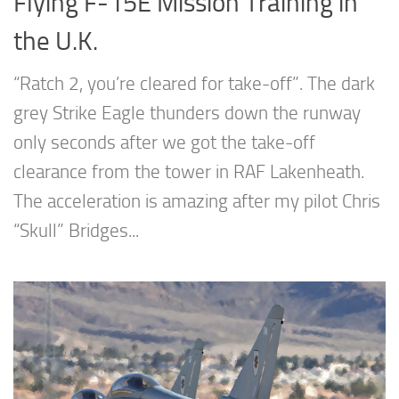
Flying F-15E Mission Training in
the U.K.
“Ratch 2, you’re cleared for take-off”. The dark
grey Strike Eagle thunders down the runway
only seconds after we got the take-off
clearance from the tower in RAF Lakenheath.
The acceleration is amazing after my pilot Chris
“Skull” Bridges...