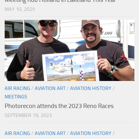
MAY 10, 2025
AIR RACING
/
AVIATION ART
/
AVIATION HISTORY
/
MEETINGS
Photorecon attends the 2023 Reno Races
SEPTEMBER 19, 2023
AIR RACING
/
AVIATION ART
/
AVIATION HISTORY
/