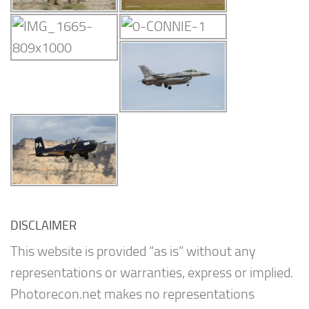
DISCLAIMER
This website is provided “as is” without any
representations or warranties, express or implied.
Photorecon.net makes no representations