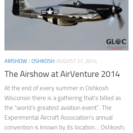
AIRSHOW
/
OSHKOSH
AUGUST 27, 2014
The Airshow at AirVenture 2014
At the end of every summer in Oshkosh
Wisconsin there is a gathering that’s billed as
the “world’s greatest aviation event”. The
Experimental Aircraft Association’s annual
convention is known by its location… Oshkosh;