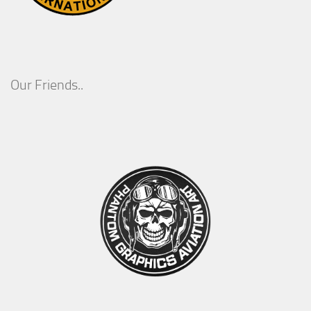
Our Friends..