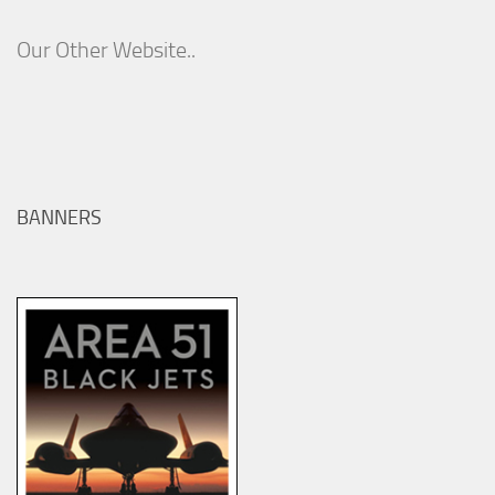
Our Other Website..
BANNERS