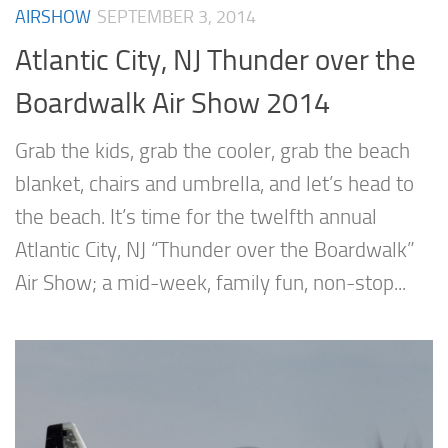
AIRSHOW
SEPTEMBER 3, 2014
Atlantic City, NJ Thunder over the
Boardwalk Air Show 2014
Grab the kids, grab the cooler, grab the beach
blanket, chairs and umbrella, and let’s head to
the beach. It’s time for the twelfth annual
Atlantic City, NJ “Thunder over the Boardwalk”
Air Show; a mid-week, family fun, non-stop...