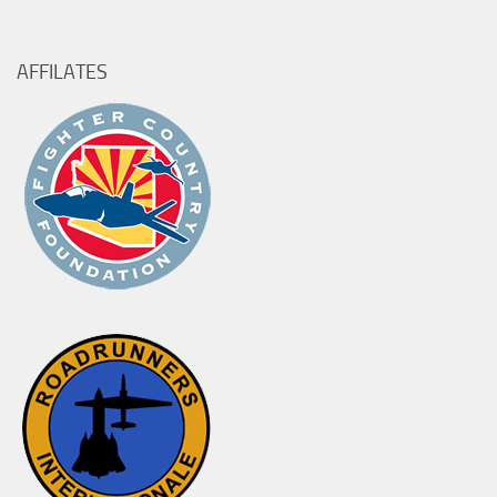
for:
AFFILATES