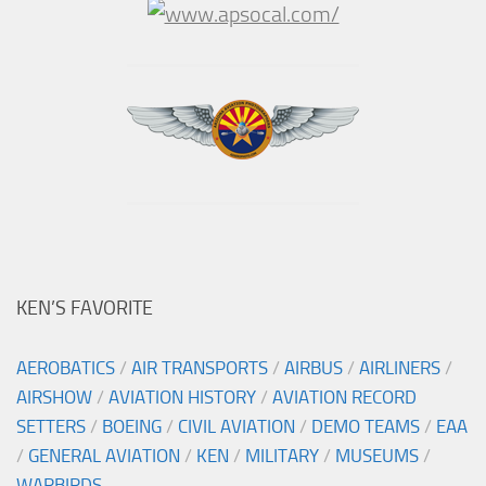
KEN’S FAVORITE
AEROBATICS
/
AIR TRANSPORTS
/
AIRBUS
/
AIRLINERS
/
AIRSHOW
/
AVIATION HISTORY
/
AVIATION RECORD
SETTERS
/
BOEING
/
CIVIL AVIATION
/
DEMO TEAMS
/
EAA
/
GENERAL AVIATION
/
KEN
/
MILITARY
/
MUSEUMS
/
WARBIRDS