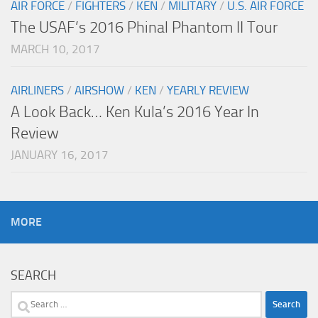
AIR FORCE
/
FIGHTERS
/
KEN
/
MILITARY
/
U.S. AIR FORCE
The USAF’s 2016 Phinal Phantom II Tour
MARCH 10, 2017
AIRLINERS
/
AIRSHOW
/
KEN
/
YEARLY REVIEW
A Look Back… Ken Kula’s 2016 Year In
Review
JANUARY 16, 2017
MORE
SEARCH
Search