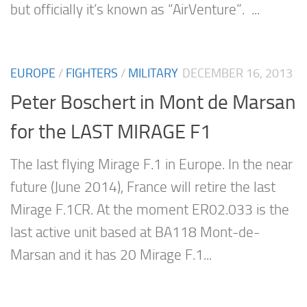
but officially it’s known as “AirVenture”. ...
EUROPE
/
FIGHTERS
/
MILITARY
DECEMBER 16, 2013
Peter Boschert in Mont de Marsan
for the LAST MIRAGE F1
The last flying Mirage F.1 in Europe. In the near
future (June 2014), France will retire the last
Mirage F.1CR. At the moment ER02.033 is the
last active unit based at BA118 Mont-de-
Marsan and it has 20 Mirage F.1...