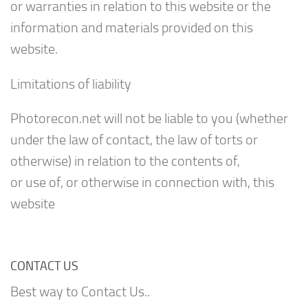
or warranties in relation to this website or the
information and materials provided on this
website.
Limitations of liability
Photorecon.net will not be liable to you (whether
under the law of contact, the law of torts or
otherwise) in relation to the contents of,
or use of, or otherwise in connection with, this
website
CONTACT US
Best way to Contact Us..