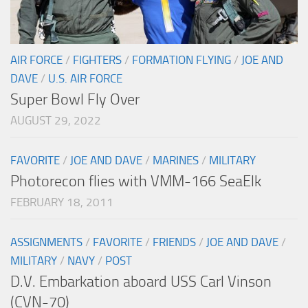
AIR FORCE
/
FIGHTERS
/
FORMATION FLYING
/
JOE AND
DAVE
/
U.S. AIR FORCE
Super Bowl Fly Over
AUGUST 29, 2022
FAVORITE
/
JOE AND DAVE
/
MARINES
/
MILITARY
Photorecon flies with VMM-166 SeaElk
FEBRUARY 18, 2011
ASSIGNMENTS
/
FAVORITE
/
FRIENDS
/
JOE AND DAVE
/
MILITARY
/
NAVY
/
POST
D.V. Embarkation aboard USS Carl Vinson
(CVN-70)