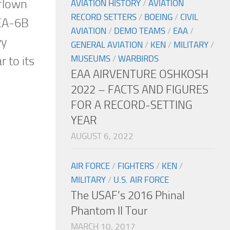
 flown
AVIATION HISTORY
/
AVIATION
RECORD SETTERS
/
BOEING
/
CIVIL
 EA-6B
AVIATION
/
DEMO TEAMS
/
EAA
/
vy
GENERAL AVIATION
/
KEN
/
MILITARY
/
MUSEUMS
/
WARBIRDS
r to its
EAA AIRVENTURE OSHKOSH
2022 – FACTS AND FIGURES
FOR A RECORD-SETTING
YEAR
AUGUST 6, 2022
AIR FORCE
/
FIGHTERS
/
KEN
/
MILITARY
/
U.S. AIR FORCE
The USAF’s 2016 Phinal
Phantom II Tour
MARCH 10, 2017