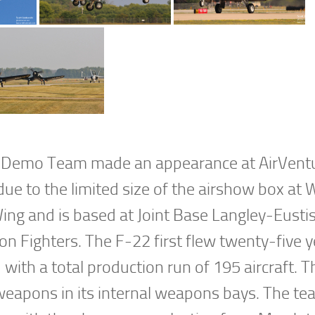
r Demo Team made an appearance at AirVentu
due to the limited size of the airshow box at
 Wing and is based at Joint Base Langley-Eusti
tion Fighters. The F-22 first flew twenty-five 
ith a total production run of 195 aircraft. 
 weapons in its internal weapons bays. The tea