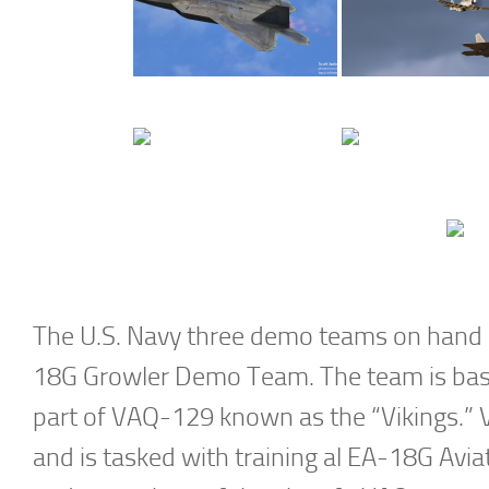
The U.S. Navy three demo teams on hand a
18G Growler Demo Team. The team is base
part of VAQ-129 known as the “Vikings.”
and is tasked with training al EA-18G Avi