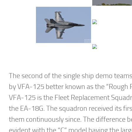
The second of the single ship demo teams
by VFA-125 better known as the “Rough R
VFA-125 is the Fleet Replacement Squadro
the EA-18G. The squadron received its fir
them continuously since. The difference 
evident with the “C” model having the lar