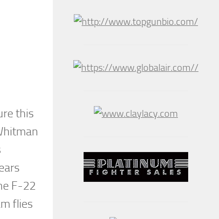
re this
 Whitman
s
years
The F-22
m flies