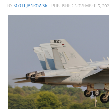
BY
SCOTT JANKOWSKI
· PUBLISHED
NOVEMBER 5, 20