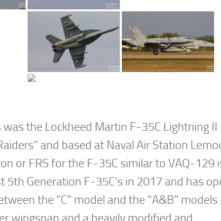
 was the Lockheed Martin F-35C Lightning II
aiders” and based at Naval Air Station Lemo
n or FRS for the F-35C similar to VAQ-129 i
st 5th Generation F-35C’s in 2017 and has op
between the “C” model and the “A&B” models i
ger wingspan and a heavily modified and