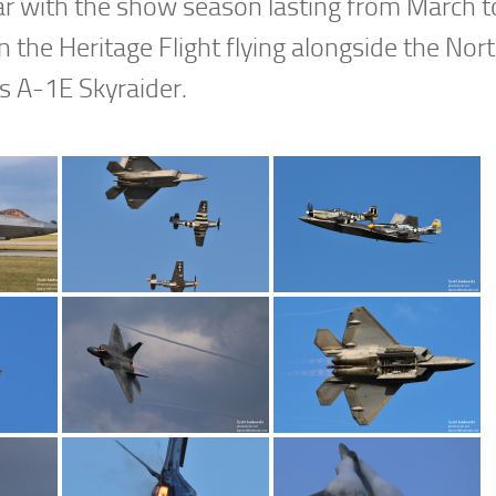
ar with the show season lasting from March t
the Heritage Flight flying alongside the Nor
 A-1E Skyraider.