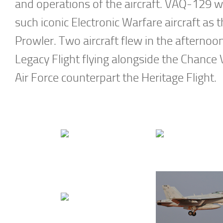
and operations of the aircraft. VAQ-129 
such iconic Electronic Warfare aircraft
Prowler. Two aircraft flew in the afternoo
Legacy Flight flying alongside the Chance V
Air Force counterpart the Heritage Flight.