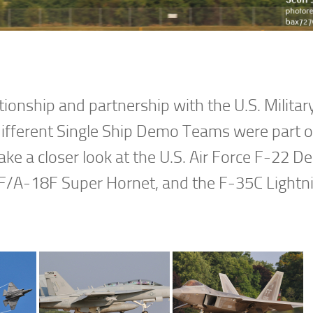
ionship and partnership with the U.S. Militar
different Single Ship Demo Teams were part of
l take a closer look at the U.S. Air Force F-22 
/A-18F Super Hornet, and the F-35C Lightni