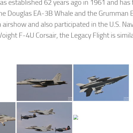
was established 62 years ago in 1961 and has
 as the Douglas EA-3B Whale and the Grumman
n airshow and also participated in the U.S. Na
oight F-4U Corsair, the Legacy Flight is simila