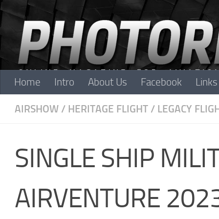
Skip to content
Home
Intro
About Us
Facebook
Links
AIRSHOW
/
HERITAGE FLIGHT
/
LEGACY FLIG
SINGLE SHIP MIL
AIRVENTURE 202