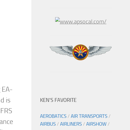
g EA-
d is
KEN’S FAVORITE
 FRS
AEROBATICS
/
AIR TRANSPORTS
/
nance
AIRBUS
/
AIRLINERS
/
AIRSHOW
/