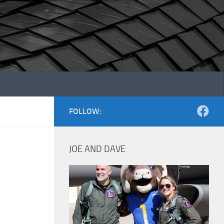
FOLLOW:
JOE AND DAVE