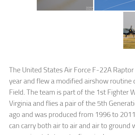
The United States Air Force F-22A Rapto
year and flew a modified airshow routine 
Field. The team is part of the 1st Fighter
Virginia and flies a pair of the 5th Genera
ago and was produced from 1996 to 2011 w
can carry both air to air and air to ground