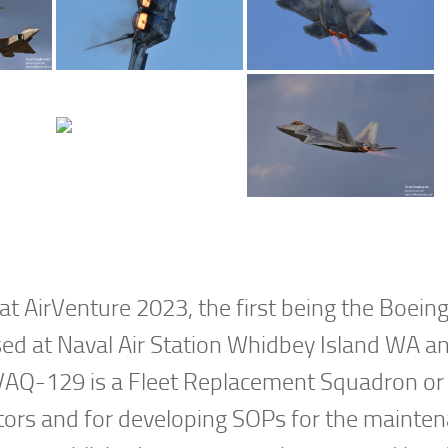
t AirVenture 2023, the first being the Boein
d at Naval Air Station Whidbey Island WA an
 VAQ-129 is a Fleet Replacement Squadron or
ators and for developing SOPs for the mainte