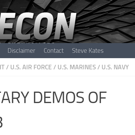
Disclaimer
Contact
Steve Kates
HT
/
U.S. AIR FORCE
/
U.S. MARINES
/
U.S. NAVY
ITARY DEMOS OF
3