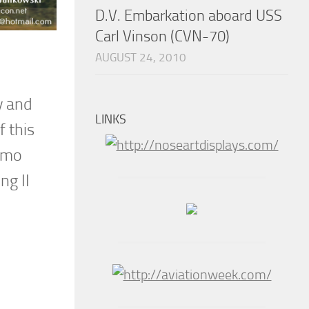
D.V. Embarkation aboard USS
Carl Vinson (CVN-70)
AUGUST 24, 2010
y and
LINKS
 this
Demo
ng II