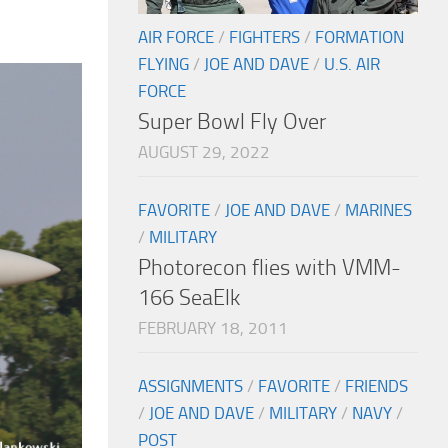
AIR FORCE
/
FIGHTERS
/
FORMATION
FLYING
/
JOE AND DAVE
/
U.S. AIR
FORCE
Super Bowl Fly Over
AUGUST 29, 2022
FAVORITE
/
JOE AND DAVE
/
MARINES
/
MILITARY
Photorecon flies with VMM-
166 SeaElk
FEBRUARY 18, 2011
ASSIGNMENTS
/
FAVORITE
/
FRIENDS
/
JOE AND DAVE
/
MILITARY
/
NAVY
/
POST