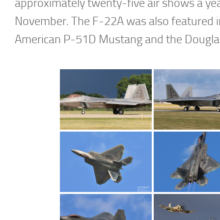
approximately twenty-five air shows a ye
November. The F-22A was also featured in 
American P-51D Mustang and the Douglas