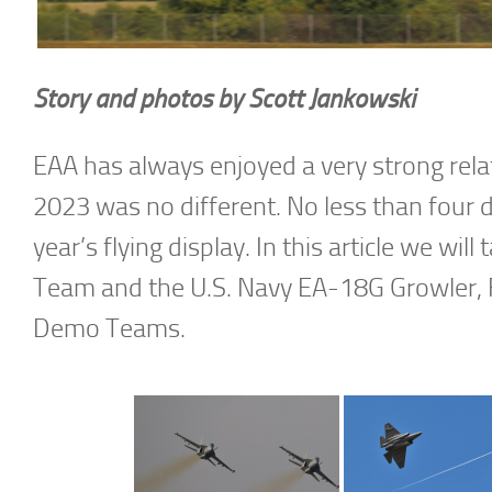
Story and photos by Scott Jankowski
EAA has always enjoyed a very strong relat
2023 was no different. No less than four 
year’s flying display. In this article we wil
Team and the U.S. Navy EA-18G Growler, F
Demo Teams.