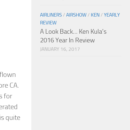
AIRLINERS
/
AIRSHOW
/
KEN
/
YEARLY
REVIEW
A Look Back… Ken Kula’s
2016 Year In Review
JANUARY 16, 2017
 flown
ore CA.
s for
erated
s quite