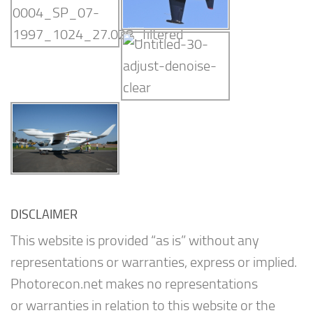
DISCLAIMER
This website is provided “as is” without any
representations or warranties, express or implied.
Photorecon.net makes no representations
or warranties in relation to this website or the