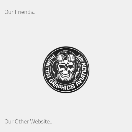
Our Friends..
Our Other Website..