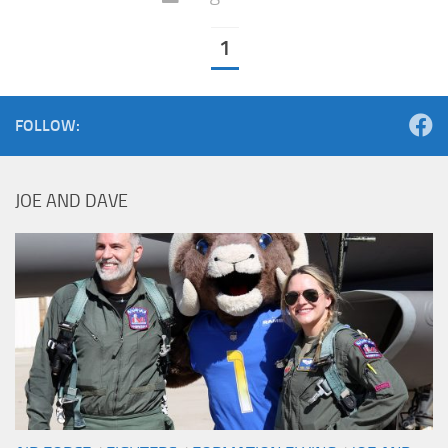
1
FOLLOW:
JOE AND DAVE