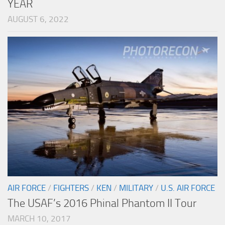
YEAR
AUGUST 6, 2022
AIR FORCE
/
FIGHTERS
/
KEN
/
MILITARY
/
U.S. AIR FORCE
The USAF’s 2016 Phinal Phantom II Tour
MARCH 10, 2017