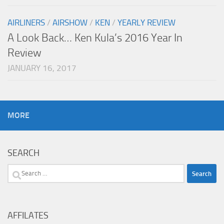
AIRLINERS
/
AIRSHOW
/
KEN
/
YEARLY REVIEW
A Look Back… Ken Kula’s 2016 Year In
Review
JANUARY 16, 2017
MORE
SEARCH
Search
for:
AFFILATES