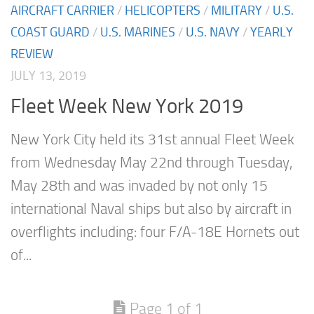
AIRCRAFT CARRIER
/
HELICOPTERS
/
MILITARY
/
U.S.
COAST GUARD
/
U.S. MARINES
/
U.S. NAVY
/
YEARLY
REVIEW
JULY 13, 2019
Fleet Week New York 2019
New York City held its 31st annual Fleet Week
from Wednesday May 22nd through Tuesday,
May 28th and was invaded by not only 15
international Naval ships but also by aircraft in
overflights including: four F/A-18E Hornets out
of...
Page 1 of 1