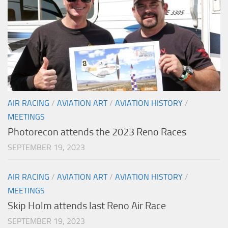
AIR RACING
/
AVIATION ART
/
AVIATION HISTORY
/
MEETINGS
Photorecon attends the 2023 Reno Races
SEPTEMBER 19, 2023
AIR RACING
/
AVIATION ART
/
AVIATION HISTORY
/
MEETINGS
Skip Holm attends last Reno Air Race
SEPTEMBER 19, 2023