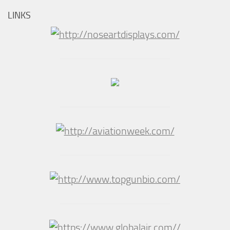
LINKS