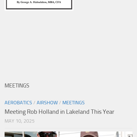
MEETINGS
AEROBATICS
/
AIRSHOW
/
MEETINGS
Meeting Rob Holland in Lakeland This Year
MAY 10, 2025