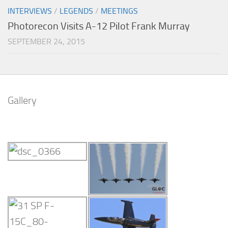
INTERVIEWS
/
LEGENDS
/
MEETINGS
Photorecon Visits A-12 Pilot Frank Murray
SEPTEMBER 24, 2015
Gallery