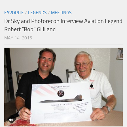
FAVORITE
/
LEGENDS
/
MEETINGS
Dr Sky and Photorecon Interview Aviation Legend
Robert “Bob” Gilliland
MAY 14, 2016