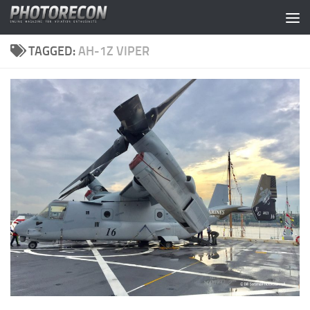
Skip to content
TAGGED:
AH-1Z VIPER