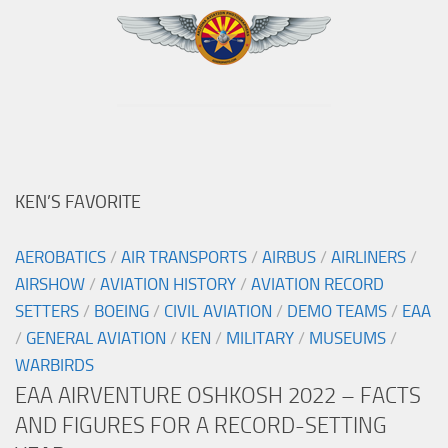
KEN’S FAVORITE
AEROBATICS
/
AIR TRANSPORTS
/
AIRBUS
/
AIRLINERS
/
AIRSHOW
/
AVIATION HISTORY
/
AVIATION RECORD
SETTERS
/
BOEING
/
CIVIL AVIATION
/
DEMO TEAMS
/
EAA
/
GENERAL AVIATION
/
KEN
/
MILITARY
/
MUSEUMS
/
WARBIRDS
EAA AIRVENTURE OSHKOSH 2022 – FACTS
AND FIGURES FOR A RECORD-SETTING