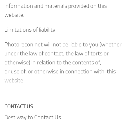
information and materials provided on this
website.
Limitations of liability
Photorecon.net will not be liable to you (whether
under the law of contact, the law of torts or
otherwise) in relation to the contents of,
or use of, or otherwise in connection with, this
website
CONTACT US
Best way to Contact Us..