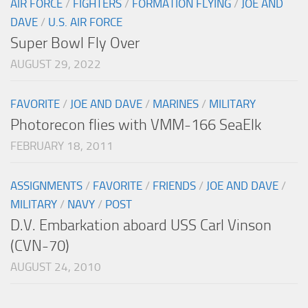
AIR FORCE
/
FIGHTERS
/
FORMATION FLYING
/
JOE AND
DAVE
/
U.S. AIR FORCE
Super Bowl Fly Over
AUGUST 29, 2022
FAVORITE
/
JOE AND DAVE
/
MARINES
/
MILITARY
Photorecon flies with VMM-166 SeaElk
FEBRUARY 18, 2011
ASSIGNMENTS
/
FAVORITE
/
FRIENDS
/
JOE AND DAVE
/
MILITARY
/
NAVY
/
POST
D.V. Embarkation aboard USS Carl Vinson
(CVN-70)
AUGUST 24, 2010