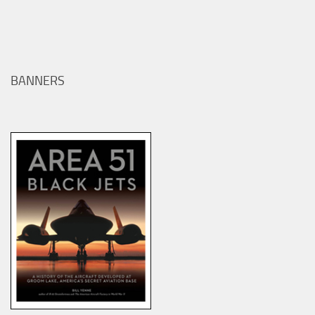
BANNERS