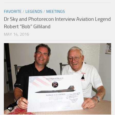
FAVORITE
/
LEGENDS
/
MEETINGS
Dr Sky and Photorecon Interview Aviation Legend
Robert “Bob” Gilliland
MAY 14, 2016