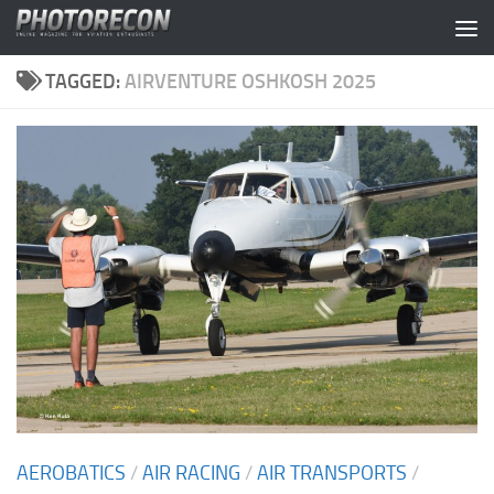
Skip to content
TAGGED:
AIRVENTURE OSHKOSH 2025
AEROBATICS
/
AIR RACING
/
AIR TRANSPORTS
/