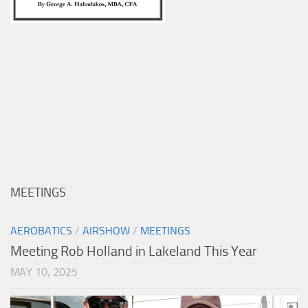
MEETINGS
AEROBATICS
/
AIRSHOW
/
MEETINGS
Meeting Rob Holland in Lakeland This Year
MAY 10, 2025