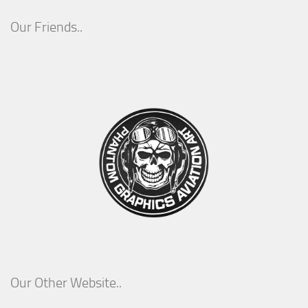
Our Friends..
Our Other Website..