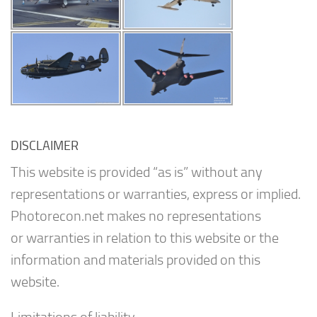
DISCLAIMER
This website is provided “as is” without any
representations or warranties, express or implied.
Photorecon.net makes no representations
or warranties in relation to this website or the
information and materials provided on this
website.