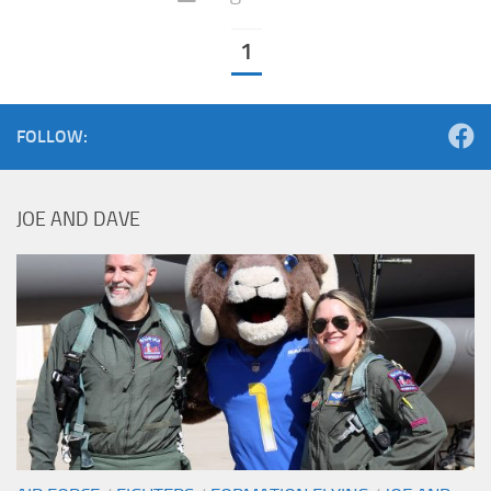
1
FOLLOW:
JOE AND DAVE