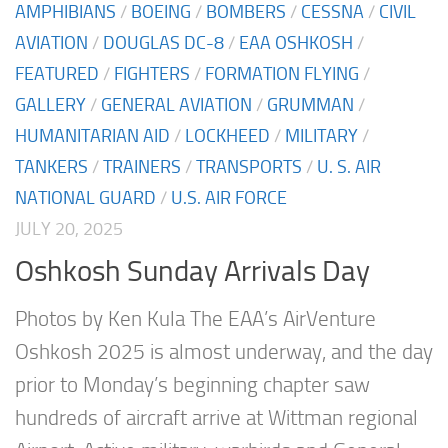
AMPHIBIANS
/
BOEING
/
BOMBERS
/
CESSNA
/
CIVIL
AVIATION
/
DOUGLAS DC-8
/
EAA OSHKOSH
/
FEATURED
/
FIGHTERS
/
FORMATION FLYING
/
GALLERY
/
GENERAL AVIATION
/
GRUMMAN
/
HUMANITARIAN AID
/
LOCKHEED
/
MILITARY
/
TANKERS
/
TRAINERS
/
TRANSPORTS
/
U. S. AIR
NATIONAL GUARD
/
U.S. AIR FORCE
JULY 20, 2025
Oshkosh Sunday Arrivals Day
Photos by Ken Kula The EAA’s AirVenture
Oshkosh 2025 is almost underway, and the day
prior to Monday’s beginning chapter saw
hundreds of aircraft arrive at Wittman regional