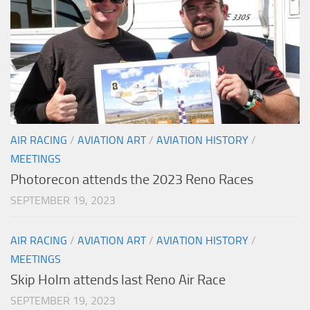
AIR RACING
/
AVIATION ART
/
AVIATION HISTORY
/
MEETINGS
Photorecon attends the 2023 Reno Races
SEPTEMBER 19, 2023
AIR RACING
/
AVIATION ART
/
AVIATION HISTORY
/
MEETINGS
Skip Holm attends last Reno Air Race
SEPTEMBER 19, 2023