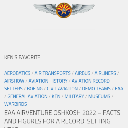
KEN’S FAVORITE
AEROBATICS
/
AIR TRANSPORTS
/
AIRBUS
/
AIRLINERS
/
AIRSHOW
/
AVIATION HISTORY
/
AVIATION RECORD
SETTERS
/
BOEING
/
CIVIL AVIATION
/
DEMO TEAMS
/
EAA
/
GENERAL AVIATION
/
KEN
/
MILITARY
/
MUSEUMS
/
WARBIRDS
EAA AIRVENTURE OSHKOSH 2022 – FACTS
AND FIGURES FOR A RECORD-SETTING