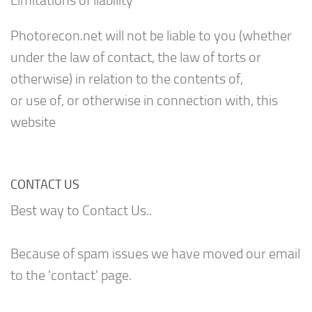
Limitations of liability
Photorecon.net will not be liable to you (whether
under the law of contact, the law of torts or
otherwise) in relation to the contents of,
or use of, or otherwise in connection with, this
website
CONTACT US
Best way to Contact Us..
Because of spam issues we have moved our email
to the 'contact' page.