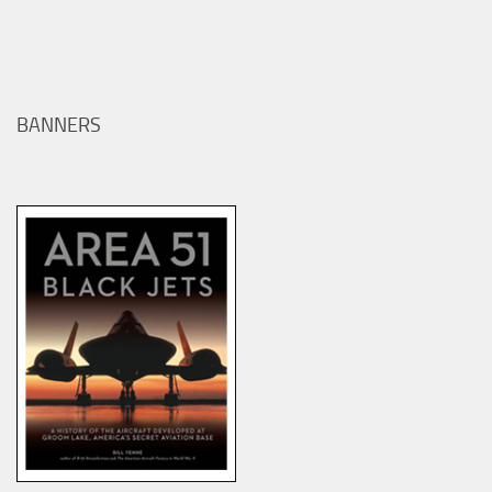
BANNERS