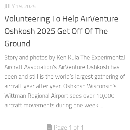
JULY 19, 2025
Volunteering To Help AirVenture
Oshkosh 2025 Get Off Of The
Ground
Story and photos by Ken Kula The Experimental
Aircraft Association‘s AirVenture Oshkosh has
been and still is the world’s largest gathering of
aircraft year after year. Oshkosh Wisconsin’s
Wittman Regional Airport sees over 10,000
aircraft movements during one week,...
Page 1 of 1