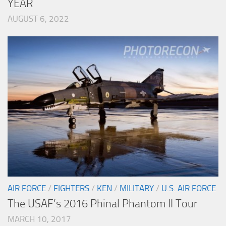
YEAR
AUGUST 6, 2022
AIR FORCE
/
FIGHTERS
/
KEN
/
MILITARY
/
U.S. AIR FORCE
The USAF’s 2016 Phinal Phantom II Tour
MARCH 10, 2017