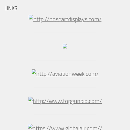
LINKS