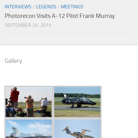
INTERVIEWS
/
LEGENDS
/
MEETINGS
Photorecon Visits A-12 Pilot Frank Murray
SEPTEMBER 24, 2015
Gallery