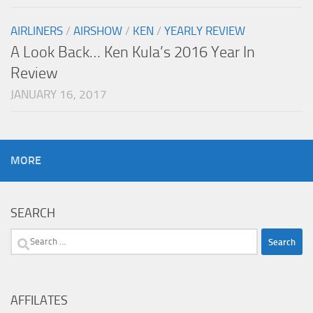
AIRLINERS
/
AIRSHOW
/
KEN
/
YEARLY REVIEW
A Look Back… Ken Kula’s 2016 Year In
Review
JANUARY 16, 2017
MORE
SEARCH
Search
for:
AFFILATES