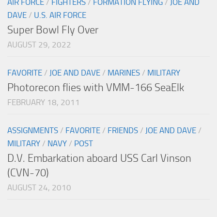
AIR FORCE
/
FIGHTERS
/
FORMATION FLYING
/
JOE AND
DAVE
/
U.S. AIR FORCE
Super Bowl Fly Over
AUGUST 29, 2022
FAVORITE
/
JOE AND DAVE
/
MARINES
/
MILITARY
Photorecon flies with VMM-166 SeaElk
FEBRUARY 18, 2011
ASSIGNMENTS
/
FAVORITE
/
FRIENDS
/
JOE AND DAVE
/
MILITARY
/
NAVY
/
POST
D.V. Embarkation aboard USS Carl Vinson
(CVN-70)
AUGUST 24, 2010