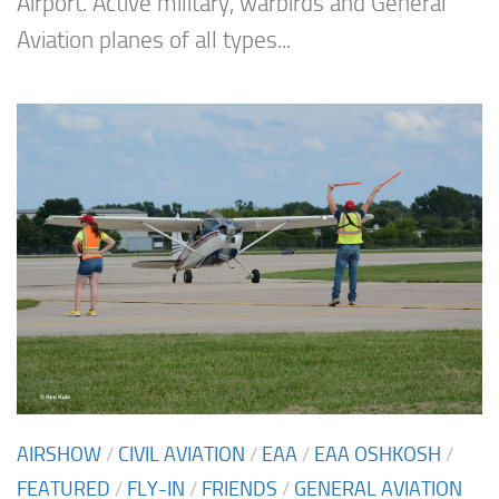
Airport. Active military, warbirds and General
Aviation planes of all types...
AIRSHOW
/
CIVIL AVIATION
/
EAA
/
EAA OSHKOSH
/
FEATURED
/
FLY-IN
/
FRIENDS
/
GENERAL AVIATION