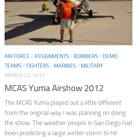
AIR FORCE
/
ASSIGNMENTS
/
BOMBERS
/
DEMO
TEAMS
/
FIGHTERS
/
MARINES
/
MILITARY
MARCH 23, 2012
MCAS Yuma Airshow 2012
The MCAS Yuma played out a little different
from the original way I was planning on doing
the show. The weather people in San Diego had
been predicting a large winter storm to hit