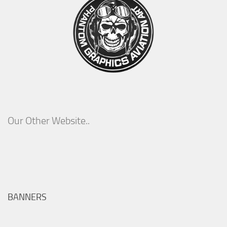
Our Other Website..
BANNERS