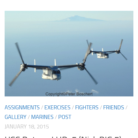
ASSIGNMENTS
/
EXERCISES
/
FIGHTERS
/
FRIENDS
/
GALLERY
/
MARINES
/
POST
JANUARY 18, 2015