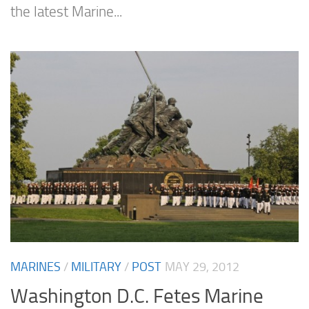
the latest Marine...
MARINES
/
MILITARY
/
POST
MAY 29, 2012
Washington D.C. Fetes Marine