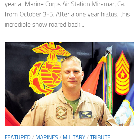
year at Marine Corps Air Station Miramar, Ca.
from October 3-5. After a one year hiatus, this
incredible show roared back...
FEATURED
/
MARINES
/
MILITARY
/
TRIBUTE