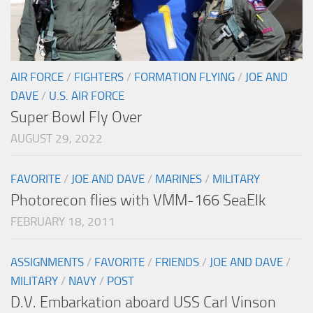
AIR FORCE
/
FIGHTERS
/
FORMATION FLYING
/
JOE AND
DAVE
/
U.S. AIR FORCE
Super Bowl Fly Over
AUGUST 29, 2022
FAVORITE
/
JOE AND DAVE
/
MARINES
/
MILITARY
Photorecon flies with VMM-166 SeaElk
FEBRUARY 18, 2011
ASSIGNMENTS
/
FAVORITE
/
FRIENDS
/
JOE AND DAVE
/
MILITARY
/
NAVY
/
POST
D.V. Embarkation aboard USS Carl Vinson