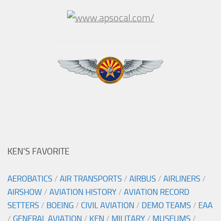
KEN’S FAVORITE
AEROBATICS
/
AIR TRANSPORTS
/
AIRBUS
/
AIRLINERS
/
AIRSHOW
/
AVIATION HISTORY
/
AVIATION RECORD
SETTERS
/
BOEING
/
CIVIL AVIATION
/
DEMO TEAMS
/
EAA
/
GENERAL AVIATION
/
KEN
/
MILITARY
/
MUSEUMS
/