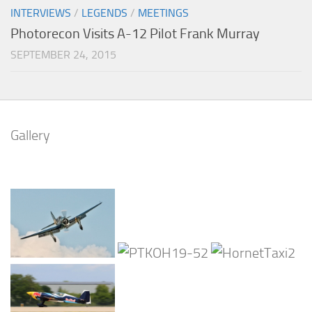
INTERVIEWS
/
LEGENDS
/
MEETINGS
Photorecon Visits A-12 Pilot Frank Murray
SEPTEMBER 24, 2015
Gallery