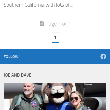
Southern California with lots of...
Page 1 of 1
1
FOLLOW:
JOE AND DAVE