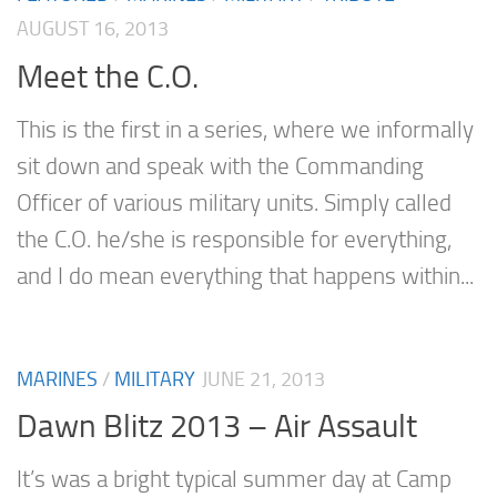
AUGUST 16, 2013
Meet the C.O.
This is the first in a series, where we informally
sit down and speak with the Commanding
Officer of various military units. Simply called
the C.O. he/she is responsible for everything,
and I do mean everything that happens within...
MARINES
/
MILITARY
JUNE 21, 2013
Dawn Blitz 2013 – Air Assault
It’s was a bright typical summer day at Camp