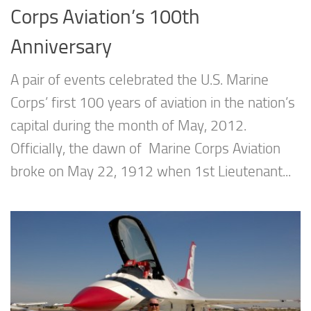
Corps Aviation’s 100th
Anniversary
A pair of events celebrated the U.S. Marine
Corps’ first 100 years of aviation in the nation’s
capital during the month of May, 2012.
Officially, the dawn of Marine Corps Aviation
broke on May 22, 1912 when 1st Lieutenant...