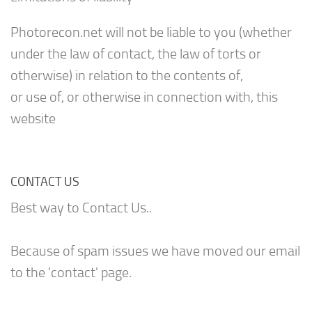
Photorecon.net will not be liable to you (whether
under the law of contact, the law of torts or
otherwise) in relation to the contents of,
or use of, or otherwise in connection with, this
website
CONTACT US
Best way to Contact Us..
Because of spam issues we have moved our email
to the 'contact' page.