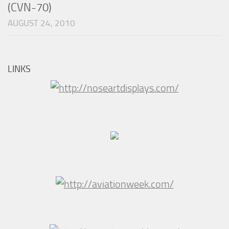
(CVN-70)
AUGUST 24, 2010
LINKS