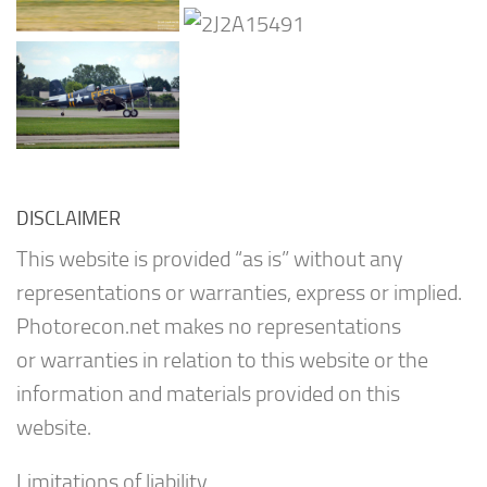
DISCLAIMER
This website is provided “as is” without any
representations or warranties, express or implied.
Photorecon.net makes no representations
or warranties in relation to this website or the
information and materials provided on this
website.
Limitations of liability