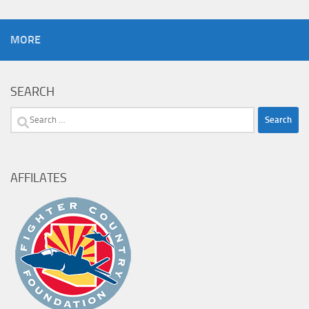
MORE
SEARCH
Search
for:
AFFILATES