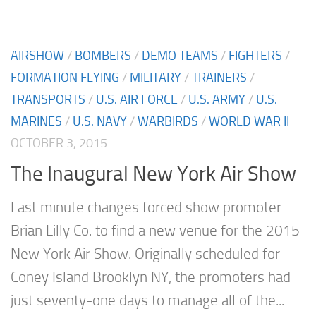
AIRSHOW
/
BOMBERS
/
DEMO TEAMS
/
FIGHTERS
/
FORMATION FLYING
/
MILITARY
/
TRAINERS
/
TRANSPORTS
/
U.S. AIR FORCE
/
U.S. ARMY
/
U.S.
MARINES
/
U.S. NAVY
/
WARBIRDS
/
WORLD WAR II
OCTOBER 3, 2015
The Inaugural New York Air Show
Last minute changes forced show promoter
Brian Lilly Co. to find a new venue for the 2015
New York Air Show. Originally scheduled for
Coney Island Brooklyn NY, the promoters had
just seventy-one days to manage all of the...