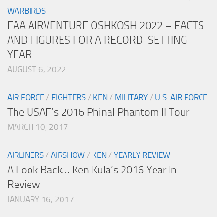
WARBIRDS
EAA AIRVENTURE OSHKOSH 2022 – FACTS
AND FIGURES FOR A RECORD-SETTING
YEAR
AUGUST 6, 2022
AIR FORCE
/
FIGHTERS
/
KEN
/
MILITARY
/
U.S. AIR FORCE
The USAF’s 2016 Phinal Phantom II Tour
MARCH 10, 2017
AIRLINERS
/
AIRSHOW
/
KEN
/
YEARLY REVIEW
A Look Back… Ken Kula’s 2016 Year In
Review
JANUARY 16, 2017