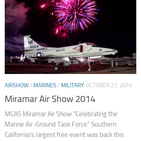
AIRSHOW
/
MARINES
/
MILITARY
OCTOBER 27, 2014
Miramar Air Show 2014
MCAS Miramar Air Show “Celebrating the
Marine Air-Ground Task Force” Southern
California’s largest free event was back this