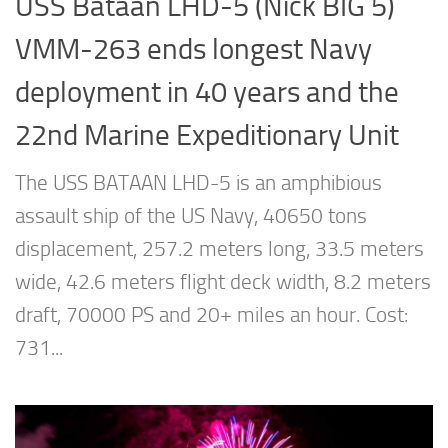
USS Bataan LHD-5 (Nick BIG 5)
VMM-263 ends longest Navy
deployment in 40 years and the
22nd Marine Expeditionary Unit
The USS BATAAN LHD-5 is an amphibious
assault ship of the US Navy, 40650 tons
displacement, 257.2 meters long, 33.5 meters
wide, 42.6 meters flight deck width, 8.2 meters
draft, 70000 PS and 20+ miles an hour. Cost:
731...