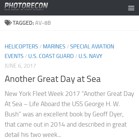
Skip to content
TAGGED:
AV-8B
HELICOPTERS
/
MARINES
/
SPECIAL AVIATION
EVENTS
/
U.S. COAST GUARD
/
U.S. NAVY
JUNE 6, 2017
Another Great Day at Sea
New York Fleet Week 2017 “Another Great Day
At Sea – Life Aboard the USS George H. W.
Bush” was an excellent book by Geoff Dyer,
that came out in 2014 and described in great
detail his two week...