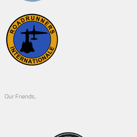
Our Friends..