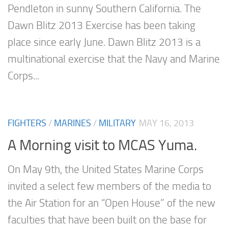
Pendleton in sunny Southern California. The
Dawn Blitz 2013 Exercise has been taking
place since early June. Dawn Blitz 2013 is a
multinational exercise that the Navy and Marine
Corps...
FIGHTERS
/
MARINES
/
MILITARY
MAY 16, 2013
A Morning visit to MCAS Yuma.
On May 9th, the United States Marine Corps
invited a select few members of the media to
the Air Station for an “Open House” of the new
faculties that have been built on the base for