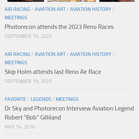
AIR RACING
/
AVIATION ART
/
AVIATION HISTORY
/
MEETINGS
Photorecon attends the 2023 Reno Races
SEPTEMBER 19, 2023
AIR RACING
/
AVIATION ART
/
AVIATION HISTORY
/
MEETINGS
Skip Holm attends last Reno Air Race
SEPTEMBER 19, 2023
FAVORITE
/
LEGENDS
/
MEETINGS
Dr Sky and Photorecon Interview Aviation Legend
Robert “Bob” Gilliland
MAY 14, 2016