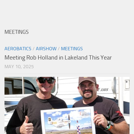
MEETINGS
AEROBATICS
/
AIRSHOW
/
MEETINGS
Meeting Rob Holland in Lakeland This Year
MAY 10, 2025