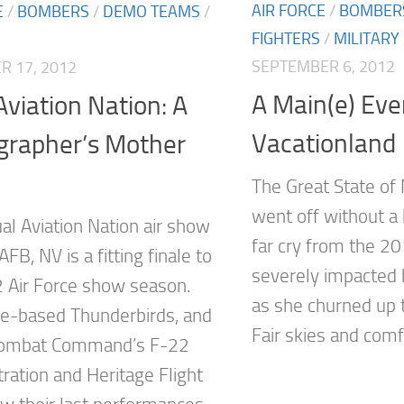
AIR FORCE
/
BOMBER
E
/
BOMBERS
/
DEMO TEAMS
/
FIGHTERS
/
MILITARY
SEPTEMBER 6, 2012
 17, 2012
A Main(e) Eve
viation Nation: A
Vacationland
grapher’s Mother
The Great State of
went off without a 
al Aviation Nation air show
far cry from the 2
 AFB, NV is a fitting finale to
severely impacted 
 Air Force show season.
as she churned up 
e-based Thunderbirds, and
Fair skies and comfo
 Combat Command’s F-22
ation and Heritage Flight