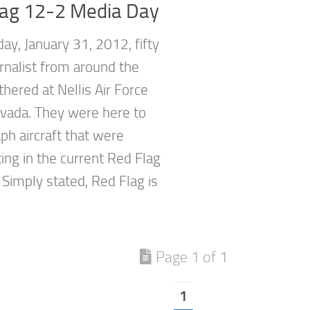
lag 12-2 Media Day
ay, January 31, 2012, fifty
rnalist from around the
hered at Nellis Air Force
vada. They were here to
ph aircraft that were
ting in the current Red Flag
 Simply stated, Red Flag is
Page 1 of 1
1