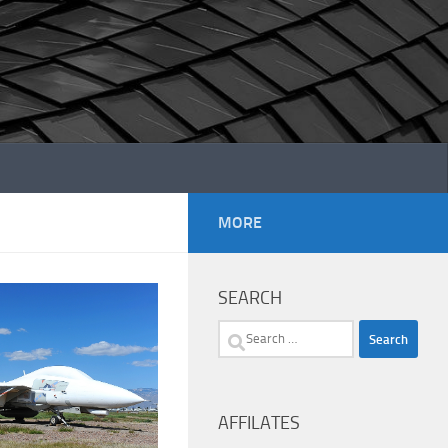
MORE
SEARCH
Search
for:
AFFILATES