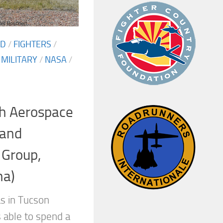
ED
/
FIGHTERS
/
/
MILITARY
/
NASA
/
h Aerospace
 and
 Group,
na)
s in Tucson
 able to spend a