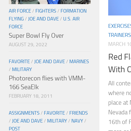
AIR FORCE
/
FIGHTERS
/
FORMATION
FLYING
/
JOE AND DAVE
/
U.S. AIR
EXERCISE
FORCE
Super Bowl Fly Over
TRAINERS
MARCH 10
AUGUST 29, 2022
Red Fl
FAVORITE
/
JOE AND DAVE
/
MARINES
With C
/
MILITARY
Photorecon flies with VMM-
All cont
166 SeaElk
where no
FEBRUARY 18, 2011
place at 
Nevada f
ASSIGNMENTS
/
FAVORITE
/
FRIENDS
/
JOE AND DAVE
/
MILITARY
/
NAVY
/
16th of 
POST