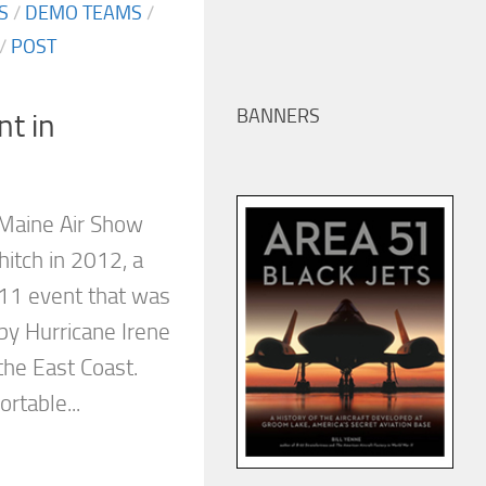
S
/
DEMO TEAMS
/
/
POST
BANNERS
nt in
 Maine Air Show
hitch in 2012, a
011 event that was
by Hurricane Irene
the East Coast.
rtable...