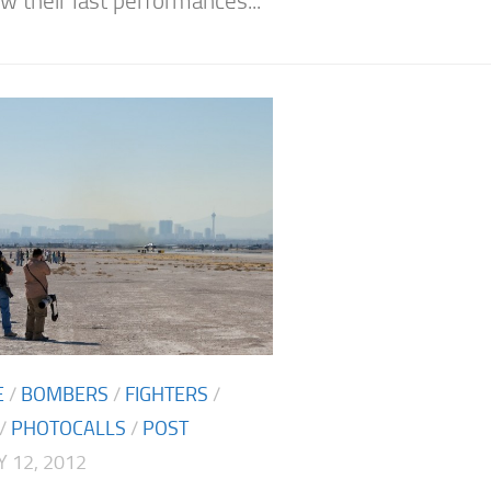
w their last performances...
E
/
BOMBERS
/
FIGHTERS
/
/
PHOTOCALLS
/
POST
 12, 2012