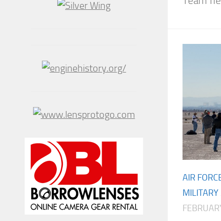
Team fle
AIR FORC
MILITARY
FEBRUARY