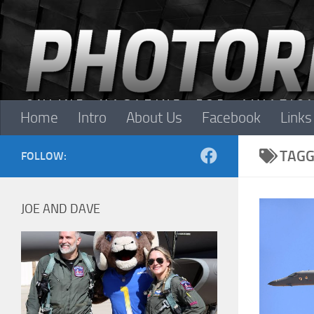
Skip to content
Home
Intro
About Us
Facebook
Links
TAGG
FOLLOW:
JOE AND DAVE