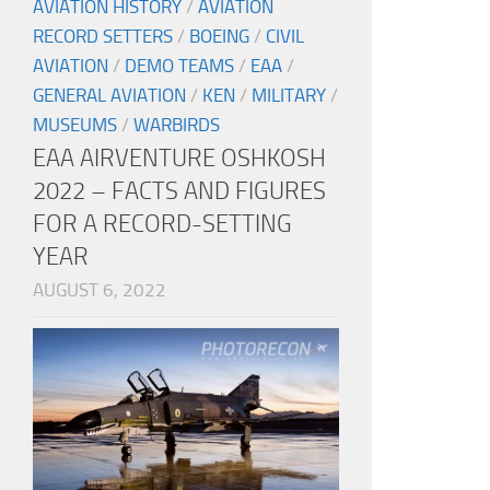
AVIATION HISTORY
/
AVIATION
RECORD SETTERS
/
BOEING
/
CIVIL
AVIATION
/
DEMO TEAMS
/
EAA
/
GENERAL AVIATION
/
KEN
/
MILITARY
/
MUSEUMS
/
WARBIRDS
EAA AIRVENTURE OSHKOSH
2022 – FACTS AND FIGURES
FOR A RECORD-SETTING
YEAR
AUGUST 6, 2022