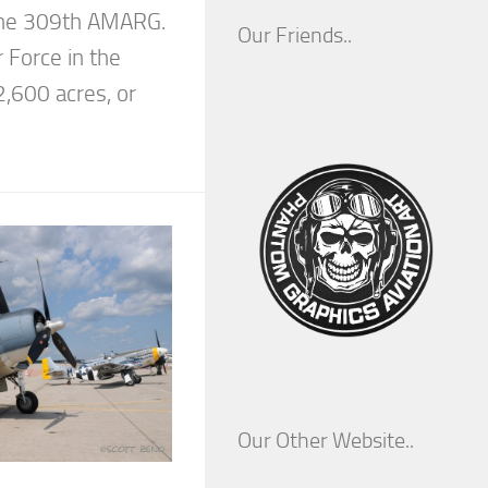
 the 309th AMARG.
Our Friends..
r Force in the
2,600 acres, or
Our Other Website..