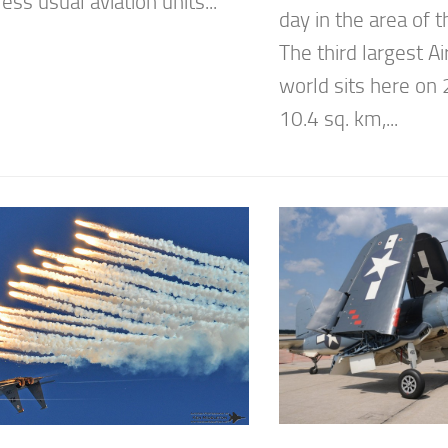
ess usual aviation units...
day in the area of
The third largest Ai
world sits here on 
10.4 sq. km,...