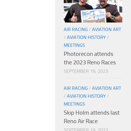
AIR RACING
/
AVIATION ART
/
AVIATION HISTORY
/
MEETINGS
Photorecon attends
the 2023 Reno Races
SEPTEMBER 19, 2023
AIR RACING
/
AVIATION ART
/
AVIATION HISTORY
/
MEETINGS
Skip Holm attends last
Reno Air Race
SEPTEMBER 19, 2023