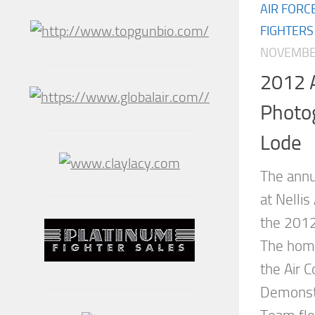
AIR FORC
FIGHTERS
NOVEMBER
2012 A
Photo
Lode
The annu
at Nellis
the 2012
The hom
the Air
Demonstr