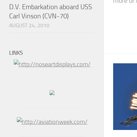
more or l
D.V. Embarkation aboard USS
Carl Vinson (CVN-70)
AUGUST 24, 2010
LINKS