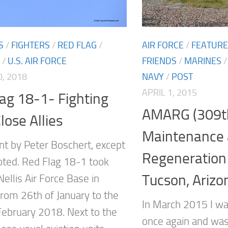
S
/
FIGHTERS
/
RED FLAG
/
AIR FORCE
/
FEATUR
/
U.S. AIR FORCE
FRIENDS
/
MARINES
, 2018
NAVY
/
POST
APRIL 1, 2015
ag 18-1- Fighting
AMARG (309t
lose Allies
Maintenance
ent by Peter Boschert, except
Regeneration
ted. Red Flag 18-1 took
Tucson, Arizo
Nellis Air Force Base in
rom 26th of January to the
In March 2015 I wa
February 2018. Next to the
once again and was