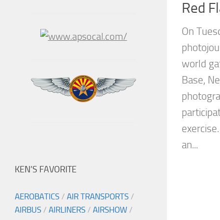
Red F
On Tuesd
photojou
world gat
Base, Ne
photogra
participa
exercise.
an...
KEN’S FAVORITE
AEROBATICS
/
AIR TRANSPORTS
/
AIRBUS
/
AIRLINERS
/
AIRSHOW
/