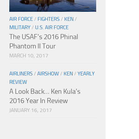
AIR FORCE
/
FIGHTERS
/
KEN
/
MILITARY
/
U.S. AIR FORCE
The USAF’s 2016 Phinal
Phantom II Tour
MARCH 10, 2017
AIRLINERS
/
AIRSHOW
/
KEN
/
YEARLY
REVIEW
A Look Back… Ken Kula’s
2016 Year In Review
JANUARY 16, 2017