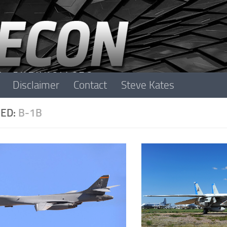
Disclaimer
Contact
Steve Kates
ED:
B-1B