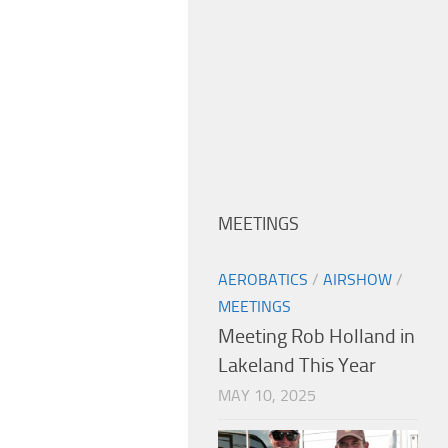
MEETINGS
AEROBATICS
/
AIRSHOW
/
MEETINGS
Meeting Rob Holland in
Lakeland This Year
MAY 10, 2025