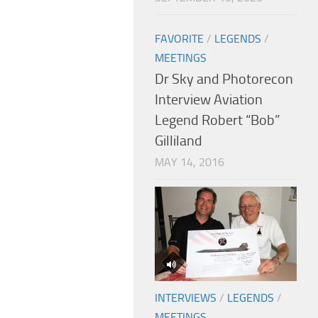
FAVORITE
/
LEGENDS
/
MEETINGS
Dr Sky and Photorecon
Interview Aviation
Legend Robert “Bob”
Gilliland
MAY 14, 2016
INTERVIEWS
/
LEGENDS
/
MEETINGS